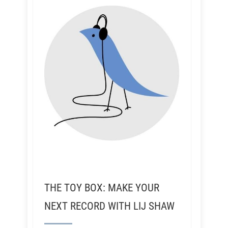
THE TOY BOX: MAKE YOUR
NEXT RECORD WITH LIJ SHAW