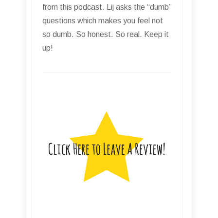
from this podcast. Lij asks the “dumb”
questions which makes you feel not
so dumb. So honest. So real. Keep it
up!