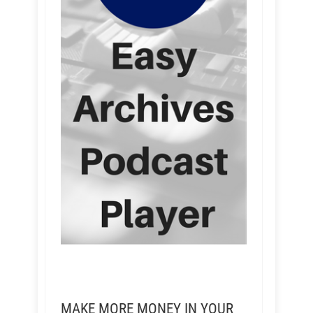
MAKE MORE MONEY IN YOUR