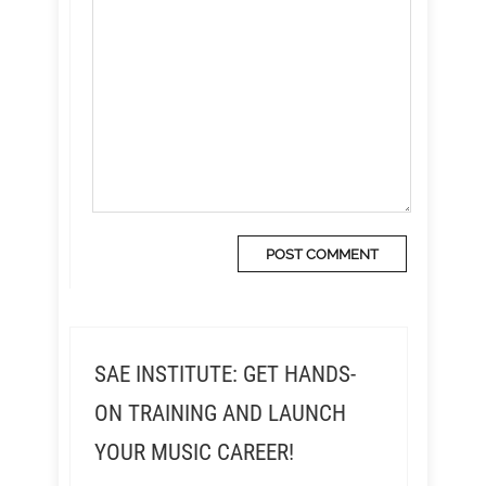
SAE INSTITUTE: GET HANDS-
ON TRAINING AND LAUNCH
YOUR MUSIC CAREER!