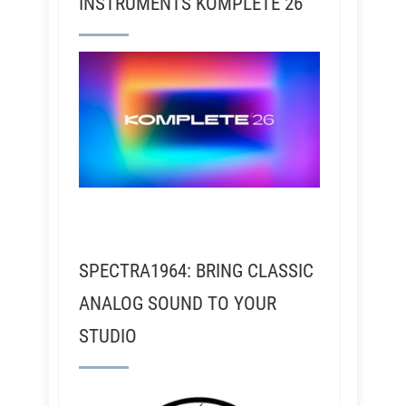
INSTRUMENTS KOMPLETE 26
SPECTRA1964: BRING CLASSIC
ANALOG SOUND TO YOUR
STUDIO