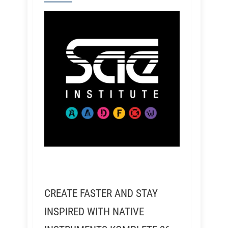
CREATE FASTER AND STAY
INSPIRED WITH NATIVE