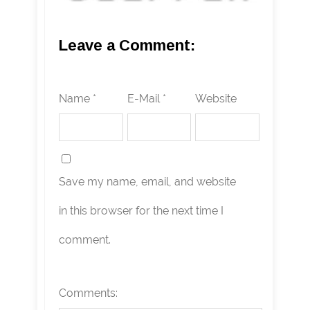
Leave a Comment:
Name *
E-Mail *
Website
Save my name, email, and website
in this browser for the next time I
comment.
Comments: