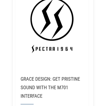
GRACE DESIGN: GET PRISTINE
SOUND WITH THE M701
INTERFACE