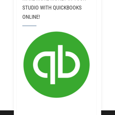
STUDIO WITH QUICKBOOKS
ONLINE!