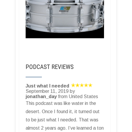
PODCAST REVIEWS
Just what I needed
September 11, 2019 by
jonathan_day
from United States
This podcast was like water in the
desert. Once I found it, it turned out
to be just what I needed. That was
almost 2 years ago. I’ve learned a ton