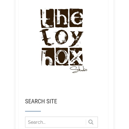
SEARCH SITE