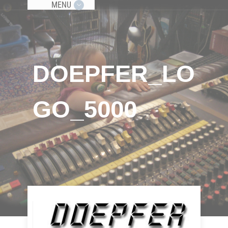
MENU
DOEPFER_LO
GO_5000