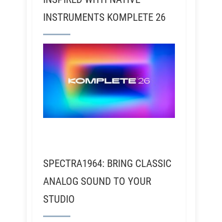
INSTRUMENTS KOMPLETE 26
SPECTRA1964: BRING CLASSIC
ANALOG SOUND TO YOUR
STUDIO