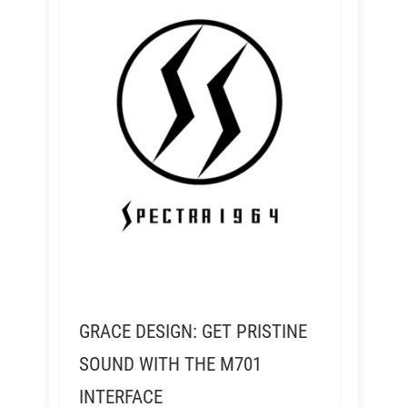
GRACE DESIGN: GET PRISTINE
SOUND WITH THE M701
INTERFACE