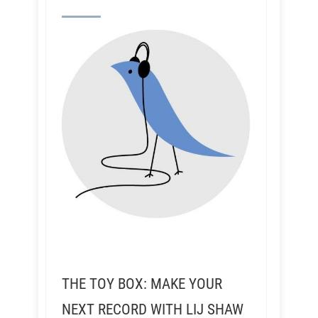
THE TOY BOX: MAKE YOUR
NEXT RECORD WITH LIJ SHAW