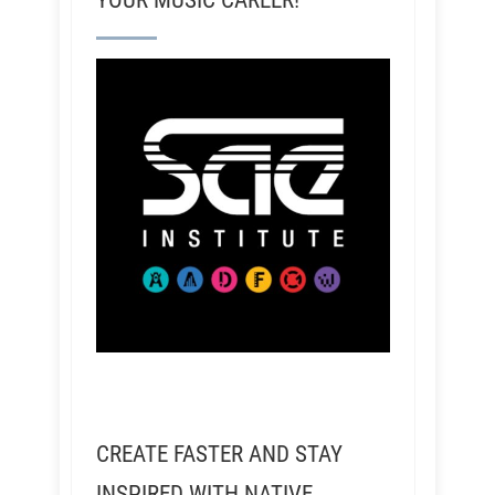
YOUR MUSIC CAREER!
CREATE FASTER AND STAY
INSPIRED WITH NATIVE