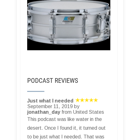
PODCAST REVIEWS
Just what I needed
September 11, 2019 by
jonathan_day
from United States
This podcast was like water in the
desert. Once I found it, it turned out
to be just what I needed. That was