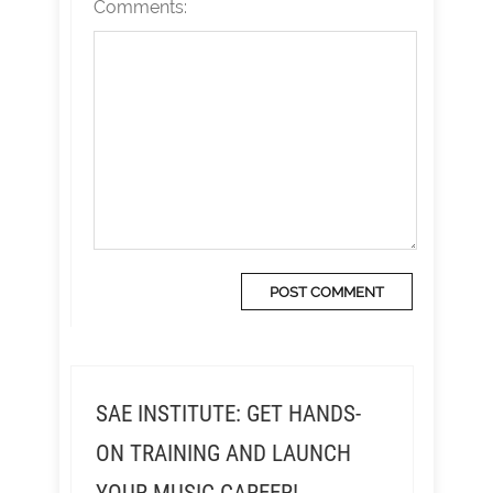
Comments:
SAE INSTITUTE: GET HANDS-
ON TRAINING AND LAUNCH