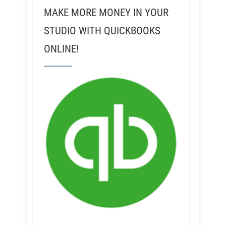
MAKE MORE MONEY IN YOUR
STUDIO WITH QUICKBOOKS
ONLINE!