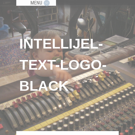
MENU
INTELLIJEL-
TEXT-LOGO-
BLACK