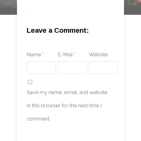
Leave a Comment:
Name *
E-Mail *
Website
Save my name, email, and website
in this browser for the next time I
comment.