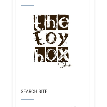
SEARCH SITE