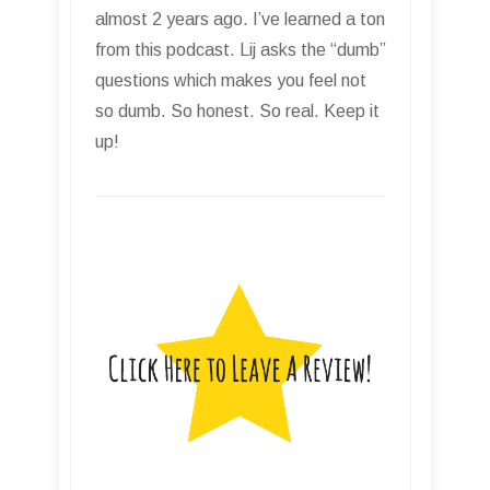
almost 2 years ago. I’ve learned a ton
from this podcast. Lij asks the “dumb”
questions which makes you feel not
so dumb. So honest. So real. Keep it
up!