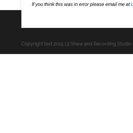
If you think this was in error please email me at
Copyright text 2015 Lij Shaw and Recording Studio