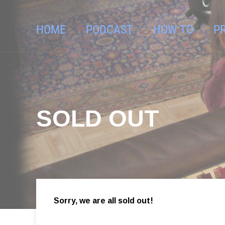
HOME
PODCAST
HOW TO
P
SOLD OUT
Sorry, we are all sold out!