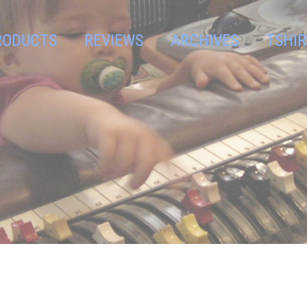
RODUCTS
REVIEWS
ARCHIVES
TSHIR