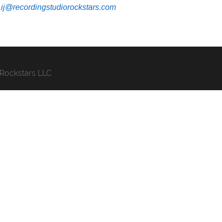
Lij@recordingstudiorockstars.com
 Rockstars LLC