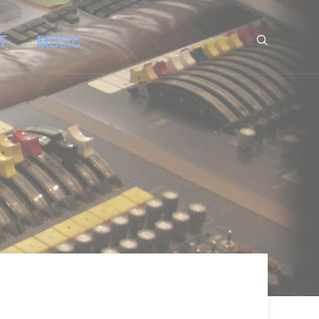
T
MUSIC