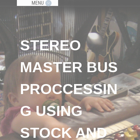
MENU
STEREO
MASTER BUS
PROCCESSIN
G USING
STOCK AND