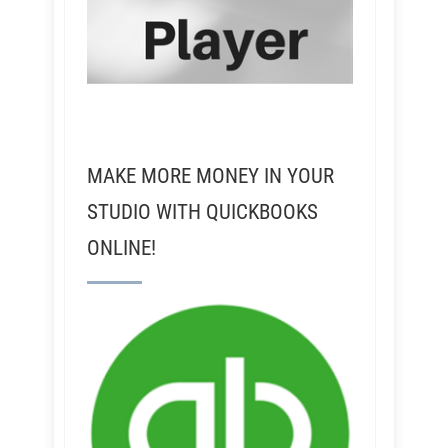
MAKE MORE MONEY IN YOUR
STUDIO WITH QUICKBOOKS
ONLINE!