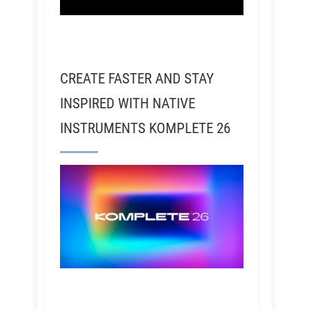
CREATE FASTER AND STAY
INSPIRED WITH NATIVE
INSTRUMENTS KOMPLETE 26