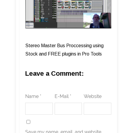
Stereo Master Bus Proccessing using
Stock and FREE plugins in Pro Tools
Leave a Comment:
Name *
E-Mail *
Website
Save my name, email, and website