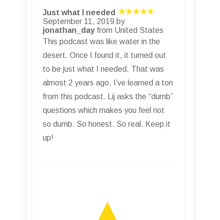
Just what I needed
September 11, 2019 by
jonathan_day
from United States
This podcast was like water in the
desert. Once I found it, it turned out
to be just what I needed. That was
almost 2 years ago. I’ve learned a ton
from this podcast. Lij asks the “dumb”
questions which makes you feel not
so dumb. So honest. So real. Keep it
up!