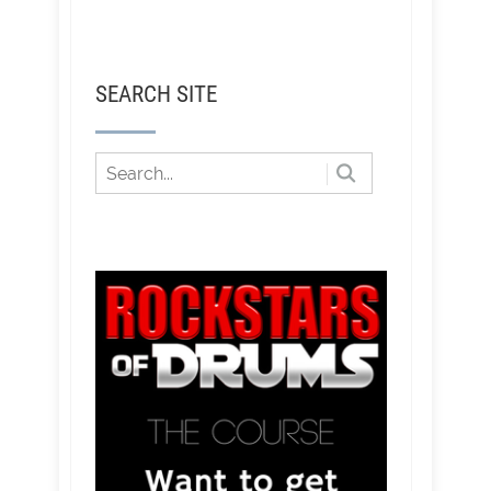
SEARCH SITE