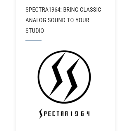
SPECTRA1964: BRING CLASSIC
ANALOG SOUND TO YOUR
STUDIO