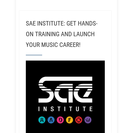
SAE INSTITUTE: GET HANDS-
ON TRAINING AND LAUNCH
YOUR MUSIC CAREER!