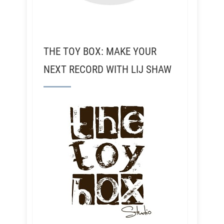
THE TOY BOX: MAKE YOUR
NEXT RECORD WITH LIJ SHAW