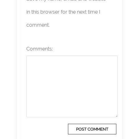
in this browser for the next time I
comment.
Comments: