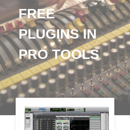
FREE
PLUGINS IN
PRO TOOLS