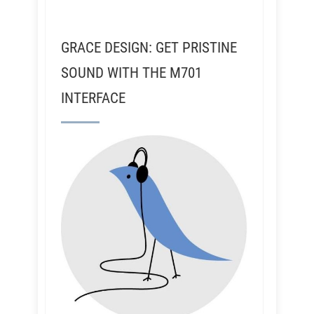
GRACE DESIGN: GET PRISTINE
SOUND WITH THE M701
INTERFACE