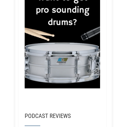
PODCAST REVIEWS