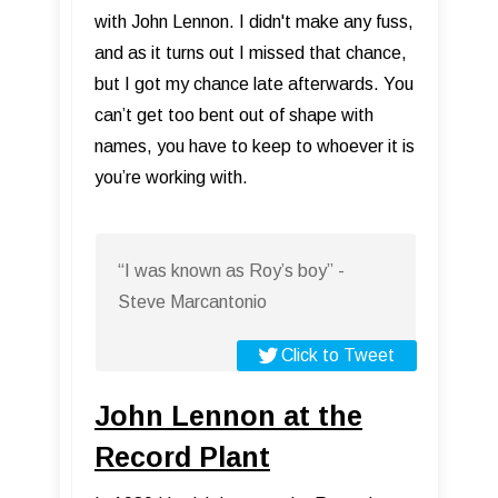
with John Lennon. I didn't make any fuss,
and as it turns out I missed that chance,
but I got my chance late afterwards. You
can’t get too bent out of shape with
names, you have to keep to whoever it is
you’re working with.
“I was known as Roy’s boy” -
Steve Marcantonio
Click to Tweet
John Lennon at the
Record Plant