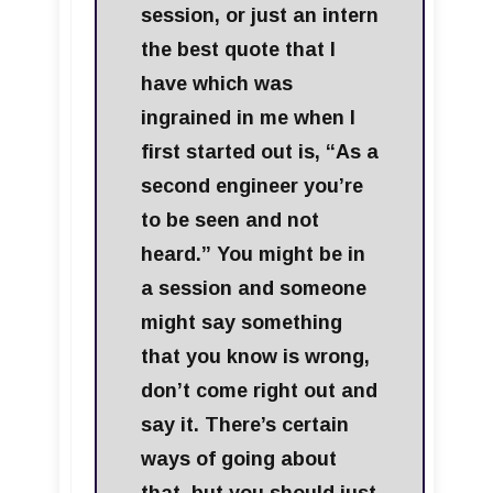
session, or just an intern
the best quote that I
have which was
ingrained in me when I
first started out is, “As a
second engineer you’re
to be seen and not
heard.” You might be in
a session and someone
might say something
that you know is wrong,
don’t come right out and
say it. There’s certain
ways of going about