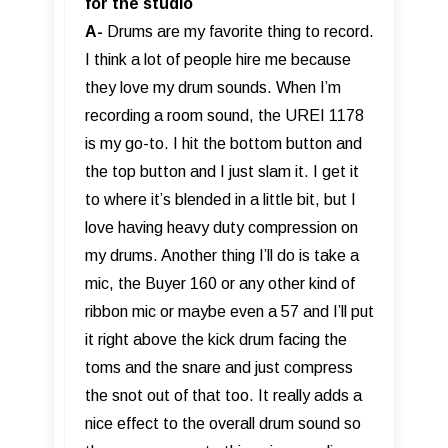
for the studio
A-
Drums are my favorite thing to record.
I think a lot of people hire me because
they love my drum sounds. When I’m
recording a room sound, the UREI 1178
is my go-to. I hit the bottom button and
the top button and I just slam it. I get it
to where it’s blended in a little bit, but I
love having heavy duty compression on
my drums. Another thing I’ll do is take a
mic, the Buyer 160 or any other kind of
ribbon mic or maybe even a 57 and I’ll put
it right above the kick drum facing the
toms and the snare and just compress
the snot out of that too. It really adds a
nice effect to the overall drum sound so