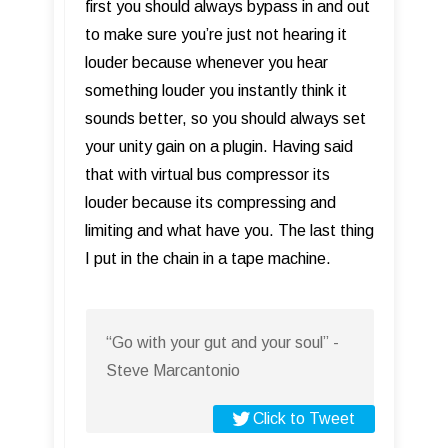
first you should always bypass in and out
to make sure you’re just not hearing it
louder because whenever you hear
something louder you instantly think it
sounds better, so you should always set
your unity gain on a plugin. Having said
that with virtual bus compressor its
louder because its compressing and
limiting and what have you. The last thing
I put in the chain in a tape machine.
“Go with your gut and your soul” -
Steve Marcantonio
Click to Tweet