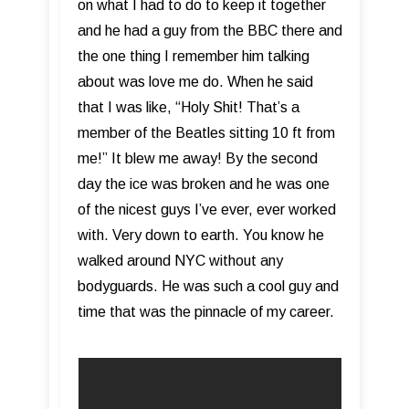
on what I had to do to keep it together
and he had a guy from the BBC there and
the one thing I remember him talking
about was love me do. When he said
that I was like, “Holy Shit! That’s a
member of the Beatles sitting 10 ft from
me!” It blew me away! By the second
day the ice was broken and he was one
of the nicest guys I’ve ever, ever worked
with. Very down to earth. You know he
walked around NYC without any
bodyguards. He was such a cool guy and
time that was the pinnacle of my career.