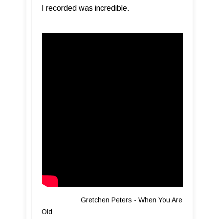
I recorded was incredible.
Gretchen Peters - When You Are
Old