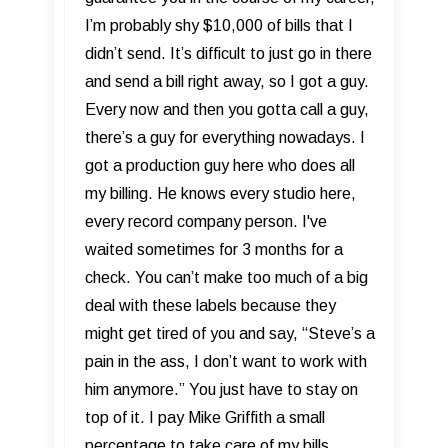
I’m probably shy $10,000 of bills that I
didn’t send. It’s difficult to just go in there
and send a bill right away, so I got a guy.
Every now and then you gotta call a guy,
there’s a guy for everything nowadays. I
got a production guy here who does all
my billing. He knows every studio here,
every record company person. I've
waited sometimes for 3 months for a
check. You can’t make too much of a big
deal with these labels because they
might get tired of you and say, “Steve’s a
pain in the ass, I don’t want to work with
him anymore.” You just have to stay on
top of it. I pay Mike Griffith a small
percentage to take care of my bills.