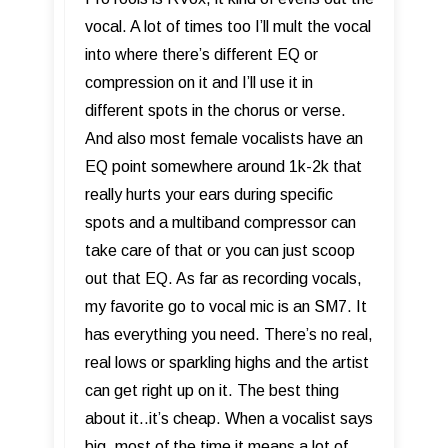
vocal. A lot of times too I’ll mult the vocal
into where there’s different EQ or
compression on it and I’ll use it in
different spots in the chorus or verse.
And also most female vocalists have an
EQ point somewhere around 1k-2k that
really hurts your ears during specific
spots and a multiband compressor can
take care of that or you can just scoop
out that EQ. As far as recording vocals,
my favorite go to vocal mic is an SM7. It
has everything you need. There’s no real,
real lows or sparkling highs and the artist
can get right up on it. The best thing
about it..it’s cheap. When a vocalist says
big, most of the time it means a lot of