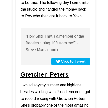
to be true. The following day I came into
the studio and handed the money back
to Roy who then got it back to Yoko.
“Holy Shit! That’s a member of the
Beatles sitting 10ft from me!” -
Steve Marcantonio
Click to Tweet
Gretchen Peters
I would say my number one highlight
besides working with John Lennon is I got
to record a song with Gretchen Peters.
She’s probably one of the most amazing