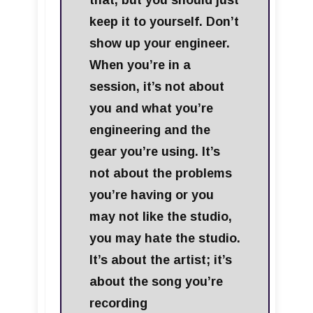
that, but you should just
keep it to yourself. Don’t
show up your engineer.
When you’re in a
session, it’s not about
you and what you’re
engineering and the
gear you’re using. It’s
not about the problems
you’re having or you
may not like the studio,
you may hate the studio.
It’s about the artist; it’s
about the song you’re
recording