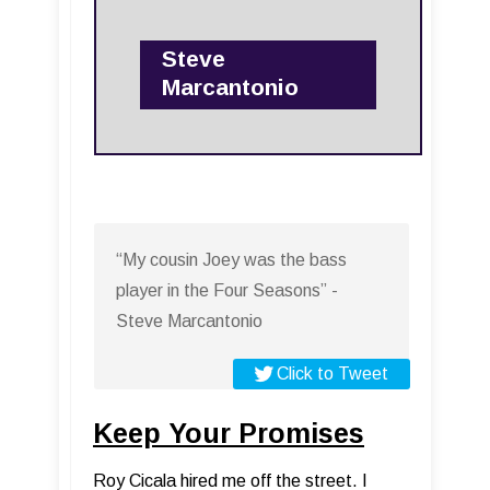
Steve
Marcantonio
“My cousin Joey was the bass
player in the Four Seasons” -
Steve Marcantonio
Click to Tweet
Keep Your Promises
Roy Cicala hired me off the street. I