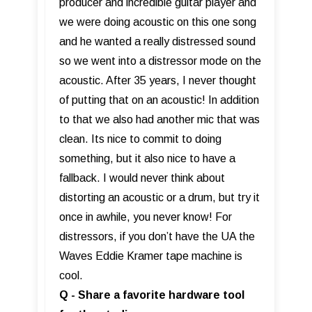
producer and incredible guitar player and
we were doing acoustic on this one song
and he wanted a really distressed sound
so we went into a distressor mode on the
acoustic. After 35 years, I never thought
of putting that on an acoustic! In addition
to that we also had another mic that was
clean. Its nice to commit to doing
something, but it also nice to have a
fallback. I would never think about
distorting an acoustic or a drum, but try it
once in awhile, you never know! For
distressors, if you don’t have the UA the
Waves Eddie Kramer tape machine is
cool.
Q - Share a favorite hardware tool