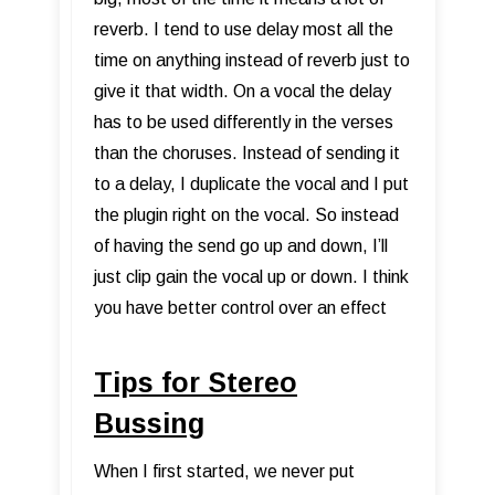
reverb. I tend to use delay most all the
time on anything instead of reverb just to
give it that width. On a vocal the delay
has to be used differently in the verses
than the choruses. Instead of sending it
to a delay, I duplicate the vocal and I put
the plugin right on the vocal. So instead
of having the send go up and down, I’ll
just clip gain the vocal up or down. I think
you have better control over an effect
Tips for Stereo
Bussing
When I first started, we never put