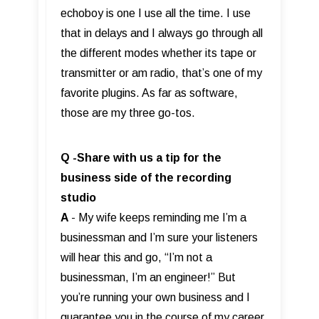
echoboy is one I use all the time. I use
that in delays and I always go through all
the different modes whether its tape or
transmitter or am radio, that’s one of my
favorite plugins. As far as software,
those are my three go-tos.
Q -Share with us a tip for the
business side of the recording
studio
A
- My wife keeps reminding me I’m a
businessman and I’m sure your listeners
will hear this and go, “I’m not a
businessman, I’m an engineer!” But
you’re running your own business and I
guarantee you in the course of my career,