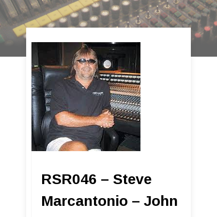
RSR046 – Steve
Marcantonio – John