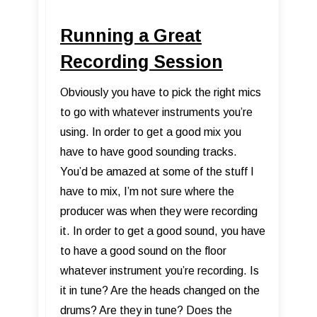
Running a Great
Recording Session
Obviously you have to pick the right mics
to go with whatever instruments you’re
using. In order to get a good mix you
have to have good sounding tracks.
You’d be amazed at some of the stuff I
have to mix, I’m not sure where the
producer was when they were recording
it. In order to get a good sound, you have
to have a good sound on the floor
whatever instrument you’re recording. Is
it in tune? Are the heads changed on the
drums? Are they in tune? Does the