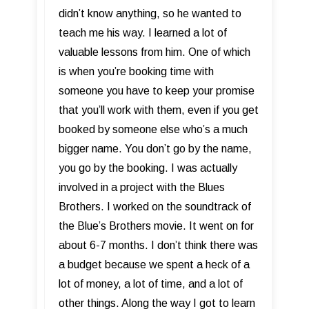
didn’t know anything, so he wanted to
teach me his way. I learned a lot of
valuable lessons from him. One of which
is when you’re booking time with
someone you have to keep your promise
that you’ll work with them, even if you get
booked by someone else who’s a much
bigger name. You don’t go by the name,
you go by the booking. I was actually
involved in a project with the Blues
Brothers. I worked on the soundtrack of
the Blue’s Brothers movie. It went on for
about 6-7 months. I don’t think there was
a budget because we spent a heck of a
lot of money, a lot of time, and a lot of
other things. Along the way I got to learn