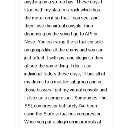
anything on a stereo bus. These days I
start with my slate mix rack which has
the meter on it so that I can see, and
then I use the virtual console, then
depending on the song I go to API or
Neve. You can strap the virtual console
on groups like all the drums and you can
just affect it with just one plugin so they
all see the same thing. I don’t use
individual faders these days, I’ll bus all of
my drums to a master subgroup and on
those busses I put my virtual console and
I also use a compressor. Sometimes The
SSL compressor but lately I’ve been
using the Slate virtual bus compressor.
When you put a plugin on in protools at