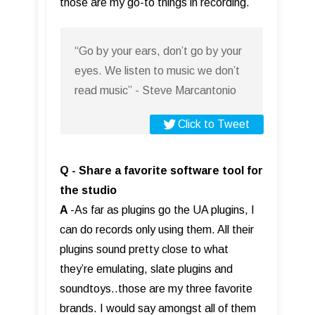
those are my go-to things in recording.
“Go by your ears, don’t go by your
eyes. We listen to music we don’t
read music” - Steve Marcantonio
Click to Tweet
Q - Share a favorite software tool for
the studio
A
-As far as plugins go the UA plugins, I
can do records only using them. All their
plugins sound pretty close to what
they’re emulating, slate plugins and
soundtoys..those are my three favorite
brands. I would say amongst all of them