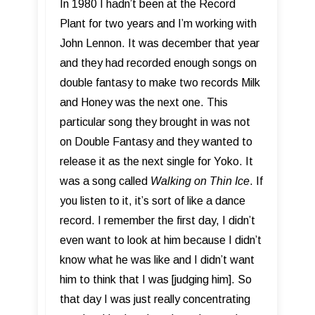
In 1980 I hadn’t been at the Record
Plant for two years and I’m working with
John Lennon. It was december that year
and they had recorded enough songs on
double fantasy to make two records Milk
and Honey was the next one. This
particular song they brought in was not
on Double Fantasy and they wanted to
release it as the next single for Yoko. It
was a song called
Walking on Thin Ice
. If
you listen to it, it’s sort of like a dance
record. I remember the first day, I didn’t
even want to look at him because I didn’t
know what he was like and I didn’t want
him to think that I was [judging him]. So
that day I was just really concentrating