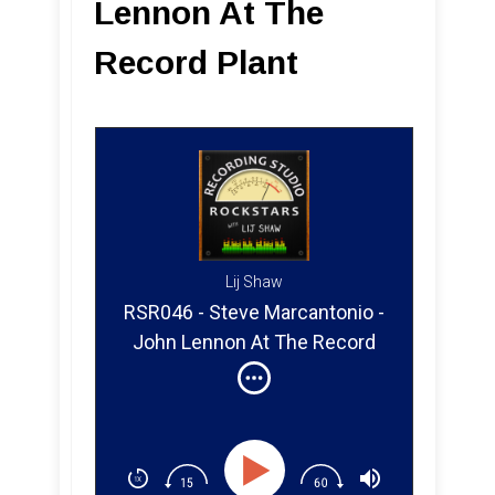
Lennon At The
Record Plant
Lij Shaw
RSR046 - Steve Marcantonio -
John Lennon At The Record
Plant