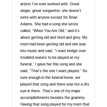
artists I’ve ever worked with. Great
singer, great songwriter, she doesn’t
write with anyone except for Brian
Adams. She had a song she wrote
called, “When You Are Old,” and it’s
about getting old and tired and grey. My
mom had been getting old and she was
into music and said, “I want bridge over
troubled waters to be played at my
funeral.” I gave her this song and she
said, “That’s the one I want played.” So
sure enough in the funeral home, we
played that song and there was not a dry
eye in there. That’s one of my major
accomplishments besides the grammy.
Having that song played for my mom that