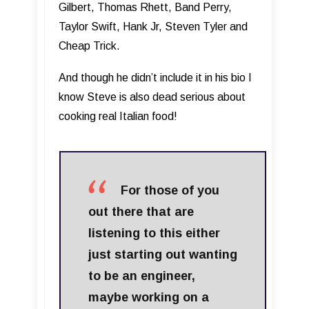
Gilbert, Thomas Rhett, Band Perry,
Taylor Swift, Hank Jr, Steven Tyler and
Cheap Trick.
And though he didn’t include it in his bio I
know Steve is also dead serious about
cooking real Italian food!
For those of you
out there that are
listening to this either
just starting out wanting
to be an engineer,
maybe working on a