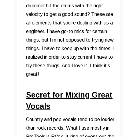
drummer hit the drums with the right
velocity to get a good sound? These are
all elements that you’re dealing with as a
engineer. I have go-to mics for certain
things, but I’m not opposed to trying new
things. I have to keep up with the times. I
realized in order to stay current I have to
try these things. And I love it, I think it’s
great!
Secret for Mixing Great
Vocals
Country and pop vocals tend to be louder
than rock records. What I use mostly in
ProTools is RVox, it kind of evens out the