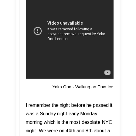
Yoko Ono - Walking on Thin Ice
I remember the night before he passed it
was a Sunday night early Monday
morning which is the most desolate NYC
night. We were on 44th and 8th about a