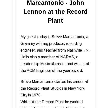
Marcantonio - John
Lennon at the Record
Plant
My guest today is Steve Marcantonio, a
Grammy winning producer, recording
engineer, and teacher from Nashville TN.
He is also a member of NARAS, a
Leadership Music alumnus, and winner of
the ACM Engineer of the year award.
Steve Marcantonio started his career at
the Record Plant Studios in New York
City in 1978.
While at the Record Plant he worked