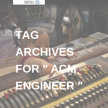
MENU
TAG
ARCHIVES
FOR " ACM
ENGINEER "