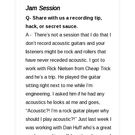
Jam Session
Q- Share with us a recording tip,
hack, or secret sauce.
A - There’s not a session that I do that I
don’t record acoustic guitars and your
listeners might be rock and rollers that
have never receded acoustic. I got to
work with Rick Nielsen from Cheap Trick
and he’s a trip. He played the guitar
sitting right next to me while I’m
engineering. I asked him if he had any
acoustics he looks at me and goes,
“Acoustic?! I’m a rock guitar player why
should I play acoustic?!” Just last week I
was working with Dan Huff who’s a great