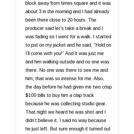
block away from times square and it was
about 3 in the morning and I had already
been there close to 20 hours. The
producer said let’s take a break and I
was fading so I went for a walk. I started
to put on my jacket and he said, “Hold on
I’ll come with you!” And it was just me
and him walking outside and no one was
there. No one was there to see me and
him, that was so intense for me. Also,
the day before he had given me two crisp
$100 bills to buy him a clap track
because he was collecting studio gear.
That night we heard he was shot and I
didn’t believe it. I said no way because
he just left. But sure enough it turned out