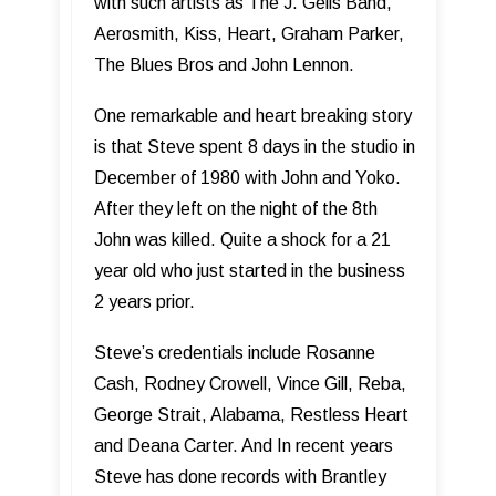
with such artists as The J. Geils Band,
Aerosmith, Kiss, Heart, Graham Parker,
The Blues Bros and John Lennon.
One remarkable and heart breaking story
is that Steve spent 8 days in the studio in
December of 1980 with John and Yoko.
After they left on the night of the 8th
John was killed. Quite a shock for a 21
year old who just started in the business
2 years prior.
Steve’s credentials include Rosanne
Cash, Rodney Crowell, Vince Gill, Reba,
George Strait, Alabama, Restless Heart
and Deana Carter. And In recent years
Steve has done records with Brantley