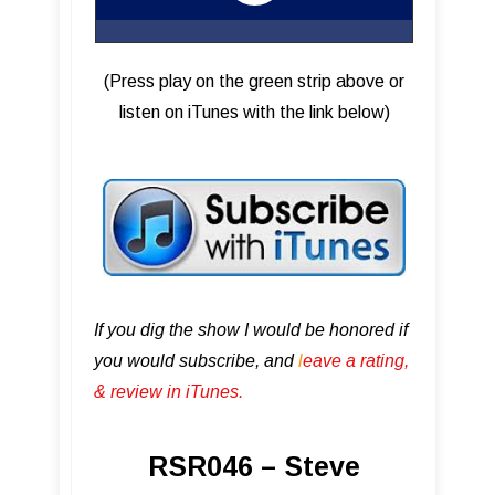
(Press play on the green strip above or
listen on iTunes with the link below)
If you dig the show I would be honored if
you would subscribe, and
l
eave a rating,
& review in iTunes .
RSR046 – Steve