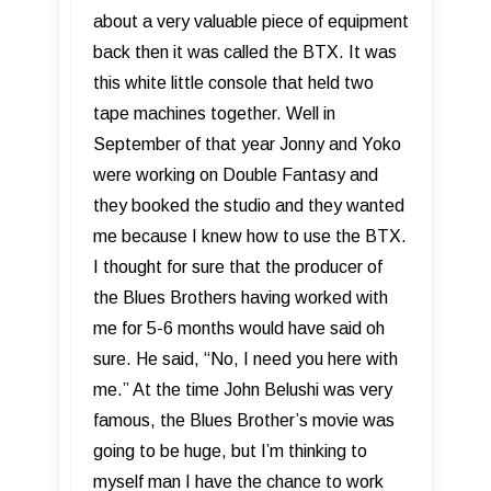
about a very valuable piece of equipment
back then it was called the BTX. It was
this white little console that held two
tape machines together. Well in
September of that year Jonny and Yoko
were working on Double Fantasy and
they booked the studio and they wanted
me because I knew how to use the BTX.
I thought for sure that the producer of
the Blues Brothers having worked with
me for 5-6 months would have said oh
sure. He said, “No, I need you here with
me.” At the time John Belushi was very
famous, the Blues Brother’s movie was
going to be huge, but I’m thinking to
myself man I have the chance to work