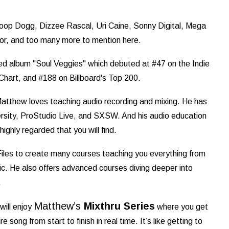
noop Dogg, Dizzee Rascal, Uri Caine, Sonny Digital, Mega
r, and too many more to mention here.
led album "Soul Veggies" which debuted at #47 on the Indie
 Chart, and #188 on Billboard's Top 200.
Matthew loves teaching audio recording and mixing. He has
rsity, ProStudio Live, and SXSW. And his audio education
ighly regarded that you will find.
les to create many courses teaching you everything from
. He also offers advanced courses diving deeper into
.
Matthew’s
Mixthru Series
will enjoy
where you get
 song from start to finish in real time. It’s like getting to