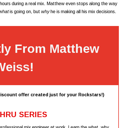
r hours during a real mix. Matthew even stops along the way
what
is going on, but
why
he is making all his mix decisions.
tly From Matthew
Weiss!
iscount offer created just for your Rockstars!)
HRU SERIES
professional mix engineer at work. Learn the what, why,