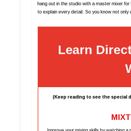
hang out in the studio with a master mixer fo
to explain every detail. So you know not only
Learn Direc
(Keep reading to see the special d
MIXT
Improve your mixing skills by watching a 