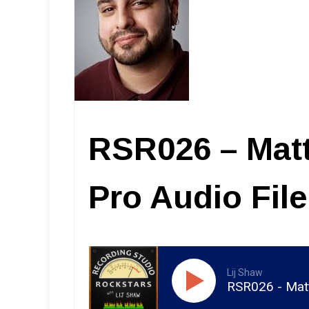
RSR026 – Mat
Pro Audio Fil
Lij Shaw
RSR026 - Matt