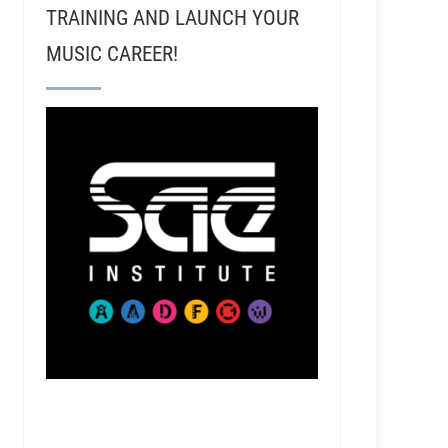
TRAINING AND LAUNCH YOUR
MUSIC CAREER!