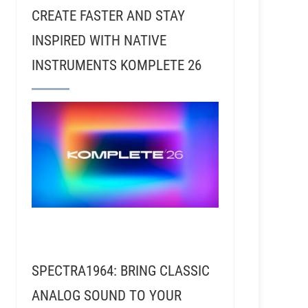
CREATE FASTER AND STAY
INSPIRED WITH NATIVE
INSTRUMENTS KOMPLETE 26
SPECTRA1964: BRING CLASSIC
ANALOG SOUND TO YOUR