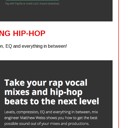
ING HIP-HOP
n, EQ and everything in between!