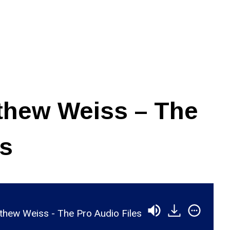
thew Weiss – The
es
hew Weiss - The Pro Audio Files