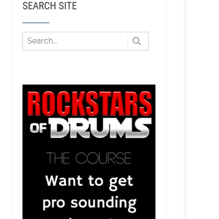
SEARCH SITE