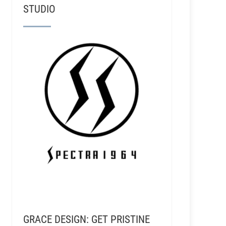
STUDIO
GRACE DESIGN: GET PRISTINE