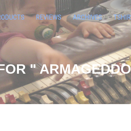
RODUCTS
REVIEWS
ARCHIVES
TSHIR
FOR " ARMAGEDDO