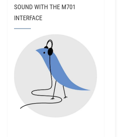
SOUND WITH THE M701
INTERFACE