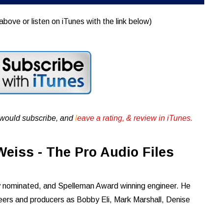
above or listen on iTunes with the link below)
u would subscribe, and
l
eave a rating, & review in iTunes .
eiss - The Pro Audio Files
nominated, and Spelleman Award winning engineer. He
neers and producers as Bobby Eli, Mark Marshall, Denise