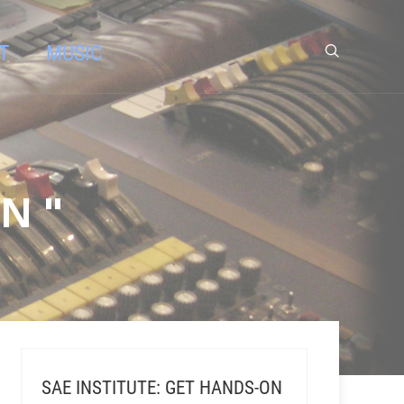
T
MUSIC
N "
SAE INSTITUTE: GET HANDS-ON