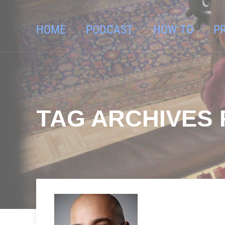
HOME
PODCAST
HOW TO
P
TAG ARCHIVES 