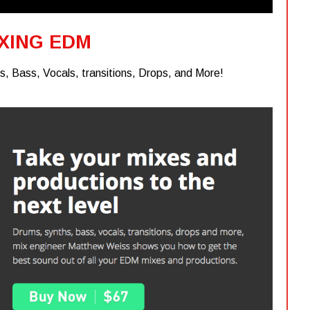
XING EDM
, Bass, Vocals, transitions, Drops, and More!