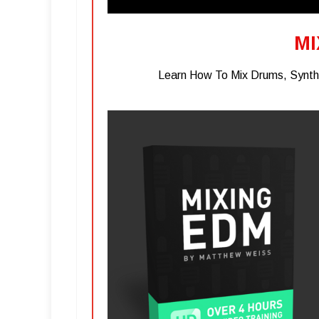
MI
Learn How To Mix Drums, Synths