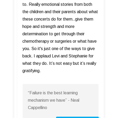
to. Really emotional stories from both
the children and their parents about what
these concerts do for them..give them
hope and strength and more
determination to get through their
chemotherapy or surgeries or what have
you. So it's just one of the ways to give
back. I applaud Levi and Stephanie for
what they do. It’s not easy but it’s really
gratifying.
“Failure is the best learning
mechanism we have” - Neal
Cappellino