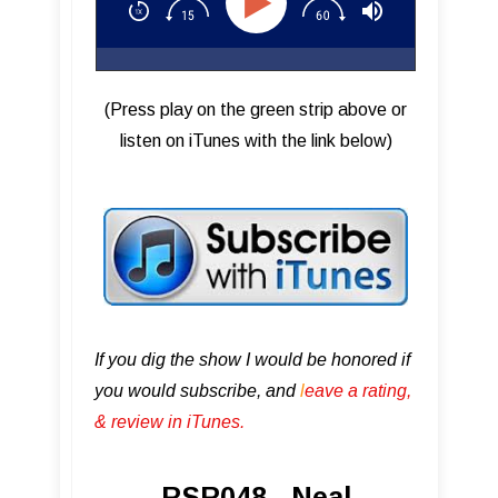
(Press play on the green strip above or
listen on iTunes with the link below)
If you dig the show I would be honored if
you would subscribe, and
l
eave a rating,
& review in iTunes .
RSR048 - Neal