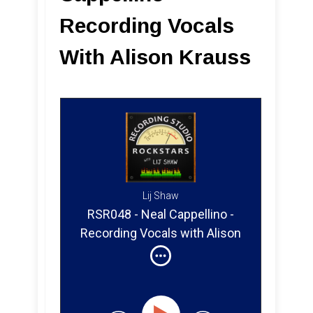
Recording Vocals
With Alison Krauss
Lij Shaw
RSR048 - Neal Cappellino -
Recording Vocals with Alison
Krauss