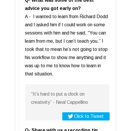
Q- What was some of the best
advice you got early on?
A - I wanted to learn from Richard Dodd
and I asked him if I could work on some
sessions with him and he said, “You can
learn from me, but I can’t teach you.” I
took that to mean he’s not going to stop
his workflow to show me anything and it
was up to me to know how to learn in
that situation.
“It’s hard to put a clock on
creativity” - Neal Cappellino
Click to Tweet
Q- Share with us a recording tip,