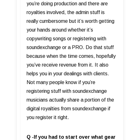
you’re doing production and there are
royalties involved, the admin stuff is
really cumbersome but it’s worth getting
your hands around whether it’s
copywriting songs or registering with
soundexchange or a PRO. Do that stuff
because when the time comes, hopefully
you’ve receive revenue from it. It also
helps you in your dealings with clients.
Not many people know if you’re
registering stuff with soundexchange
musicians actually share a portion of the
digital royalties from soundexchange if
you register it right.
Q -If you had to start over what gear