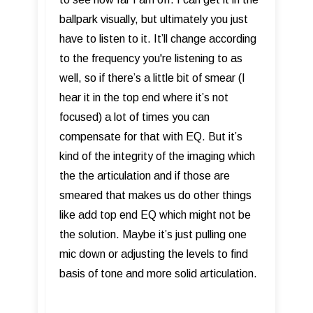
ballpark visually, but ultimately you just
have to listen to it. It’ll change according
to the frequency you're listening to as
well, so if there’s a little bit of smear (I
hear it in the top end where it’s not
focused) a lot of times you can
compensate for that with EQ. But it’s
kind of the integrity of the imaging which
the the articulation and if those are
smeared that makes us do other things
like add top end EQ which might not be
the solution. Maybe it’s just pulling one
mic down or adjusting the levels to find
basis of tone and more solid articulation.