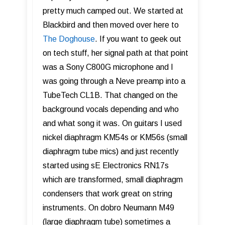
pretty much camped out. We started at
Blackbird and then moved over here to
The Doghouse
. If you want to geek out
on tech stuff, her signal path at that point
was a Sony C800G microphone and I
was going through a Neve preamp into a
TubeTech CL1B. That changed on the
background vocals depending and who
and what song it was. On guitars I used
nickel diaphragm KM54s or KM56s (small
diaphragm tube mics) and just recently
started using sE Electronics RN17s
which are transformed, small diaphragm
condensers that work great on string
instruments. On dobro Neumann M49
(large diaphragm tube) sometimes a