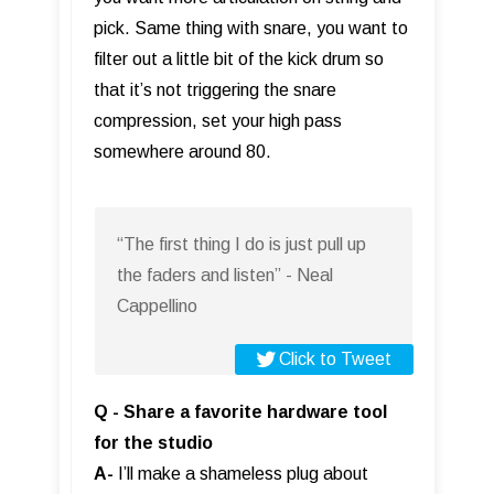
pick. Same thing with snare, you want to
filter out a little bit of the kick drum so
that it’s not triggering the snare
compression, set your high pass
somewhere around 80.
“The first thing I do is just pull up
the faders and listen” - Neal
Cappellino
Click to Tweet
Q - Share a favorite hardware tool
for the studio
A-
I’ll make a shameless plug about