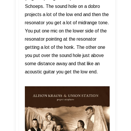
Schoeps. The sound hole on a dobro
projects a lot of the low end and then the
resonator you get a lot of midrange tone.
You put one mic on the lower side of the
resonator pointing at the resonator
getting a lot of the honk. The other one
you put over the sound hole just above
some distance away and that like an
acoustic guitar you get the low end.