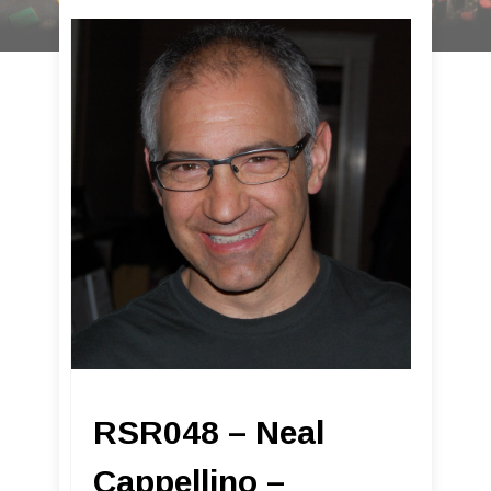
RSR048 – Neal
Cappellino –