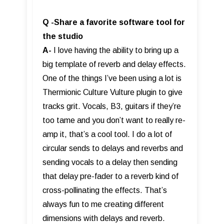
Q -Share a favorite software tool for
the studio
A-
I love having the ability to bring up a
big template of reverb and delay effects.
One of the things I’ve been using a lot is
Thermionic Culture Vulture plugin to give
tracks grit. Vocals, B3, guitars if they’re
too tame and you don’t want to really re-
amp it, that’s a cool tool. I do a lot of
circular sends to delays and reverbs and
sending vocals to a delay then sending
that delay pre-fader to a reverb kind of
cross-pollinating the effects. That’s
always fun to me creating different
dimensions with delays and reverb.