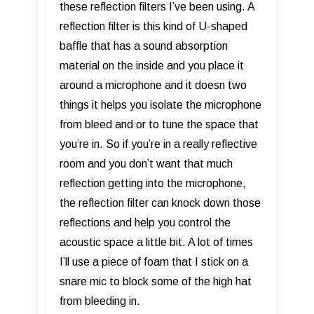
these reflection filters I’ve been using. A
reflection filter is this kind of U-shaped
baffle that has a sound absorption
material on the inside and you place it
around a microphone and it doesn two
things it helps you isolate the microphone
from bleed and or to tune the space that
you’re in. So if you’re in a really reflective
room and you don’t want that much
reflection getting into the microphone,
the reflection filter can knock down those
reflections and help you control the
acoustic space a little bit. A lot of times
I’ll use a piece of foam that I stick on a
snare mic to block some of the high hat
from bleeding in.