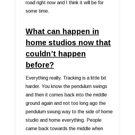
road right now and I think it will be for
some time.
What can happen in
home studios now that
couldn’t happen
before?
Everything really. Tracking is a little bit
harder. You know the pendulum swings
and then it comes back into the middle
ground again and not too long ago the
pendulum swung way to the side of home
studio and home everything. People
came back towards the middle when