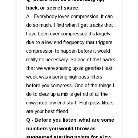
hack, or secret sauce.
A - Everybody loves compression, it can
do so much. I find when I get tracks that
have been over compressed it’s largely
due to a low end frequency that triggers
compression to happen before it would
really be necessary. So one of that hacks
that we were sharing up at gearfest last
week was inserting high pass filters
before you compress. One of the things I
do to clear up a mix is get rid of all the
unwanted low end stuff. High pass filters
are your best friend
Q - Before you listen, what are some
numbers you would throw as
suggested starting points for a low