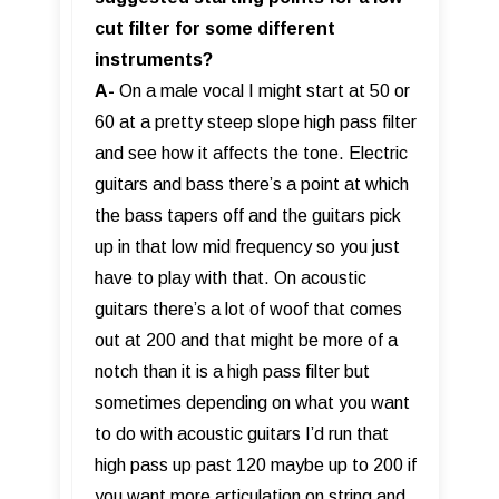
cut filter for some different
instruments?
A-
On a male vocal I might start at 50 or
60 at a pretty steep slope high pass filter
and see how it affects the tone. Electric
guitars and bass there’s a point at which
the bass tapers off and the guitars pick
up in that low mid frequency so you just
have to play with that. On acoustic
guitars there’s a lot of woof that comes
out at 200 and that might be more of a
notch than it is a high pass filter but
sometimes depending on what you want
to do with acoustic guitars I’d run that
high pass up past 120 maybe up to 200 if
you want more articulation on string and