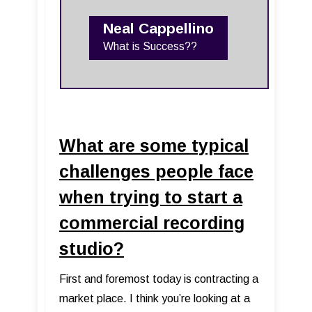
Neal Cappellino
What is Success??
What are some typical
challenges people face
when trying to start a
commercial recording
studio?
First and foremost today is contracting a
market place. I think you’re looking at a