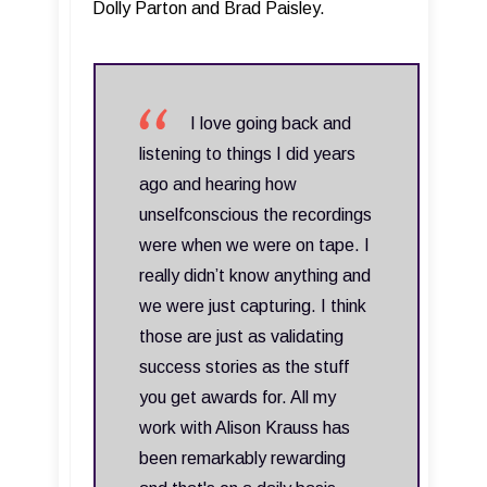
Dolly Parton and Brad Paisley.
I love going back and
listening to things I did years
ago and hearing how
unselfconscious the recordings
were when we were on tape. I
really didn’t know anything and
we were just capturing. I think
those are just as validating
success stories as the stuff
you get awards for. All my
work with Alison Krauss has
been remarkably rewarding