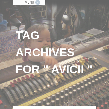
MENU
TAG
ARCHIVES
FOR " AVICII "