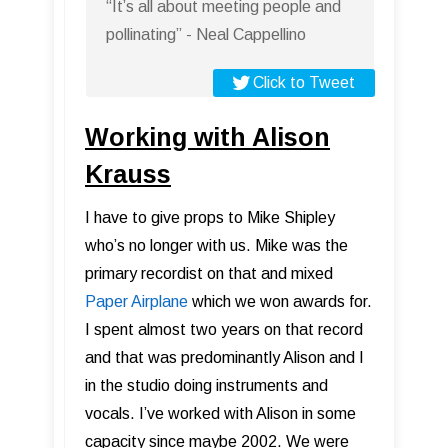
“It’s all about meeting people and
pollinating” - Neal Cappellino
Click to Tweet
Working with Alison
Krauss
I have to give props to Mike Shipley
who’s no longer with us. Mike was the
primary recordist on that and mixed
Paper Airplane
which we won awards for.
I spent almost two years on that record
and that was predominantly Alison and I
in the studio doing instruments and
vocals. I’ve worked with Alison in some
capacity since maybe 2002. We were