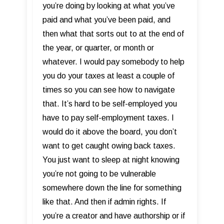
you’re doing by looking at what you’ve
paid and what you’ve been paid, and
then what that sorts out to at the end of
the year, or quarter, or month or
whatever. I would pay somebody to help
you do your taxes at least a couple of
times so you can see how to navigate
that. It’s hard to be self-employed you
have to pay self-employment taxes. I
would do it above the board, you don’t
want to get caught owing back taxes.
You just want to sleep at night knowing
you’re not going to be vulnerable
somewhere down the line for something
like that. And then if admin rights. If
you’re a creator and have authorship or if