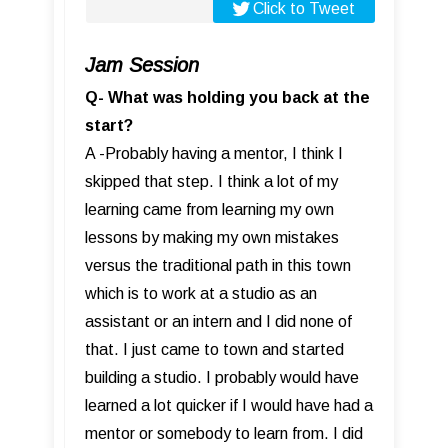
Click to Tweet
Jam Session
Q- What was holding you back at the
start?
A -Probably having a mentor, I think I
skipped that step. I think a lot of my
learning came from learning my own
lessons by making my own mistakes
versus the traditional path in this town
which is to work at a studio as an
assistant or an intern and I did none of
that. I just came to town and started
building a studio. I probably would have
learned a lot quicker if I would have had a
mentor or somebody to learn from. I did