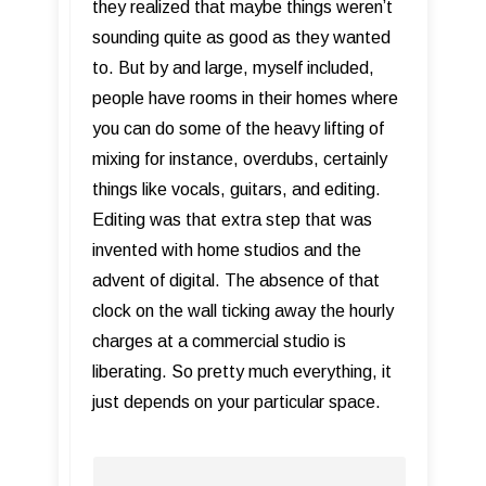
they realized that maybe things weren’t
sounding quite as good as they wanted
to. But by and large, myself included,
people have rooms in their homes where
you can do some of the heavy lifting of
mixing for instance, overdubs, certainly
things like vocals, guitars, and editing.
Editing was that extra step that was
invented with home studios and the
advent of digital. The absence of that
clock on the wall ticking away the hourly
charges at a commercial studio is
liberating. So pretty much everything, it
just depends on your particular space.