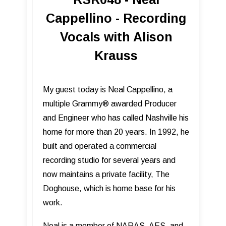
Cappellino - Recording
Vocals with Alison
Krauss
My guest today is Neal Cappellino, a
multiple Grammy® awarded Producer
and Engineer who has called Nashville his
home for more than 20 years. In 1992, he
built and operated a commercial
recording studio for several years and
now maintains a private facility, The
Doghouse, which is home base for his
work.
Neal is a member of NARAS, AES, and