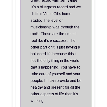
great record with Jeff White.
It’s a bluegrass record and we
did it in Vince Gill’s home
studio. The level of
musicianship was through the
roof!! Those are the times I
feel like it’s a success. The
other part of it is just having a
balanced life because this is
not the only thing in the world
that’s happening. You have to
take care of yourself and your
people. If I can provide and be
healthy and present for all the
other aspects of life then it's
working.