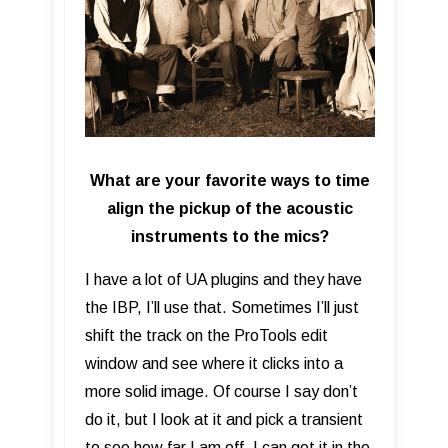
What are your favorite ways to time
align the pickup of the acoustic
instruments to the mics?
I have a lot of UA plugins and they have
the IBP, I’ll use that. Sometimes I’ll just
shift the track on the ProTools edit
window and see where it clicks into a
more solid image. Of course I say don’t
do it, but I look at it and pick a transient
to see how far I am off. I can get it in the