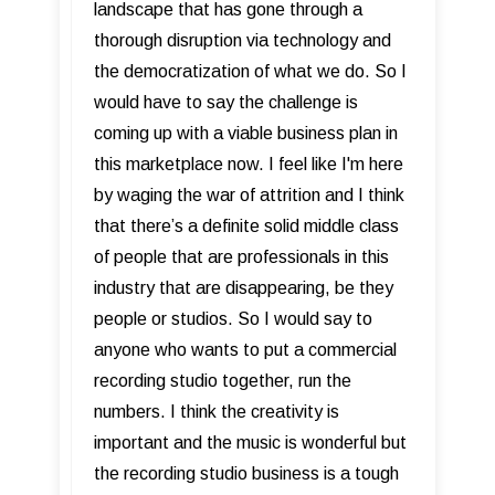
landscape that has gone through a
thorough disruption via technology and
the democratization of what we do. So I
would have to say the challenge is
coming up with a viable business plan in
this marketplace now. I feel like I'm here
by waging the war of attrition and I think
that there’s a definite solid middle class
of people that are professionals in this
industry that are disappearing, be they
people or studios. So I would say to
anyone who wants to put a commercial
recording studio together, run the
numbers. I think the creativity is
important and the music is wonderful but
the recording studio business is a tough