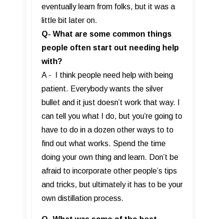
eventually learn from folks, but it was a
little bit later on.
Q- What are some common things
people often start out needing help
with?
A - I think people need help with being
patient. Everybody wants the silver
bullet and it just doesn’t work that way. I
can tell you what I do, but you’re going to
have to do in a dozen other ways to to
find out what works. Spend the time
doing your own thing and learn. Don’t be
afraid to incorporate other people’s tips
and tricks, but ultimately it has to be your
own distillation process.