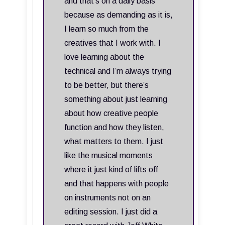
and that's on a daily basis
because as demanding as it is,
I learn so much from the
creatives that I work with. I
love learning about the
technical and I’m always trying
to be better, but there’s
something about just learning
about how creative people
function and how they listen,
what matters to them. I just
like the musical moments
where it just kind of lifts off
and that happens with people
on instruments not on an
editing session. I just did a