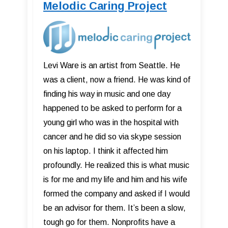
Melodic Caring Project
Levi Ware is an artist from Seattle. He
was a client, now a friend. He was kind of
finding his way in music and one day
happened to be asked to perform for a
young girl who was in the hospital with
cancer and he did so via skype session
on his laptop. I think it affected him
profoundly. He realized this is what music
is for me and my life and him and his wife
formed the company and asked if I would
be an advisor for them. It’s been a slow,
tough go for them. Nonprofits have a