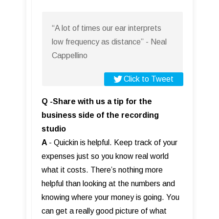
“A lot of times our ear interprets
low frequency as distance” - Neal
Cappellino
Click to Tweet
Q -Share with us a tip for the
business side of the recording
studio
A
- Quickin is helpful. Keep track of your
expenses just so you know real world
what it costs. There’s nothing more
helpful than looking at the numbers and
knowing where your money is going. You
can get a really good picture of what