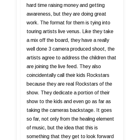
hard time raising money and getting
awareness, but they are doing great
work. The format for them is tying into
touring artists live venus. Like they take
a mix off the board, they have a really
well done 3 camera produced shoot, the
artists agree to address the children that
are joining the live feed. They also
coincidentally call their kids Rockstars
because they are real Rockstars of the
show. They dedicate a portion of their
show to the kids and even go as far as
taking the cameras backstage. It goes
so far, not only from the healing element
of music, but the idea that this is
something that they get to look forward