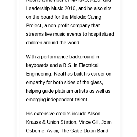
Leadership Music 2016, and he also sits
on the board for the Melodic Caring
Project, a non-profit company that
streams live music events to hospitalized
children around the world.
With a performance background in
keyboards and a B.S. in Electrical
Engineering, Neal has built his career on
empathy for both sides of the glass,
helping guide platinum artists as well as
emerging independent talent.
His extensive credits include Alison
Krauss & Union Station, Vince Gill, Joan
Osborne, Avicii, The Gabe Dixon Band,