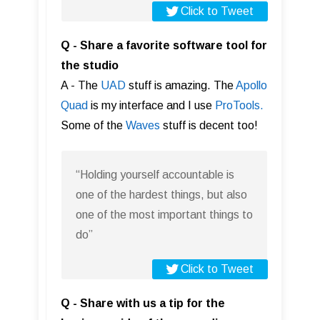
Click to Tweet
Q - Share a favorite software tool for
the studio
A - The
UAD
stuff is amazing. The
Apollo
Quad
is my interface and I use
ProTools.
Some of the
Waves
stuff is decent too!
“Holding yourself accountable is
one of the hardest things, but also
one of the most important things to
do”
Click to Tweet
Q - Share with us a tip for the