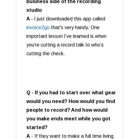
business side of the recording
studio
A -
I just downloaded this app called
invoice2go
that's very handy. One
important lesson I’ve learned is when
you’re cutting a record talk to who’s
cutting the check.
Q - If you had to start over what gear
would you need? How would you find
people to record? And how would
you make ends meet while you got
started?
A
- If they want to make a full time living