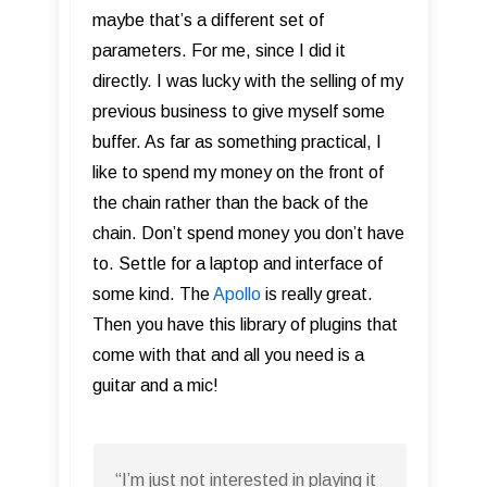
maybe that’s a different set of
parameters. For me, since I did it
directly. I was lucky with the selling of my
previous business to give myself some
buffer. As far as something practical, I
like to spend my money on the front of
the chain rather than the back of the
chain. Don’t spend money you don’t have
to. Settle for a laptop and interface of
some kind. The
Apollo
is really great.
Then you have this library of plugins that
come with that and all you need is a
guitar and a mic!
“I’m just not interested in playing it