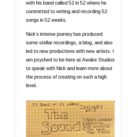
with his band called 52 in 52 where he
committed to writing and recording 52
songs in 52 weeks.
Nick’s intense journey has produced
some stellar recordings, a blog, and also
led to new productions with new artists. I
am psyched to be here at Awake Studios
to speak with Nick and learn more about
the process of creating on such a high
level.