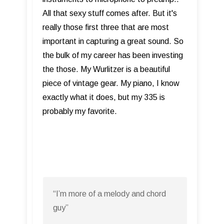
All that sexy stuff comes after. But it's
really those first three that are most
important in capturing a great sound. So
the bulk of my career has been investing
the those. My Wurlitzer is a beautiful
piece of vintage gear. My piano, I know
exactly what it does, but my 335 is
probably my favorite.
“I’m more of a melody and chord
guy”