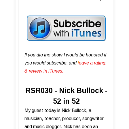
If you dig the show I would be honored if
you would subscribe, and
l
eave a rating,
& review in iTunes .
RSR030 - Nick Bullock -
52 in 52
My guest today is Nick Bullock, a
musician, teacher, producer, songwriter
and music blogger. Nick has been an