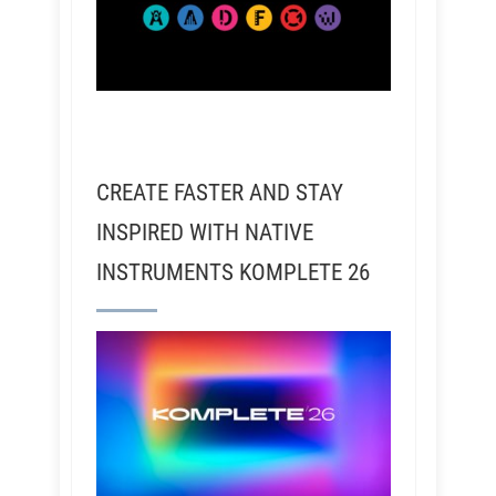
CREATE FASTER AND STAY
INSPIRED WITH NATIVE
INSTRUMENTS KOMPLETE 26