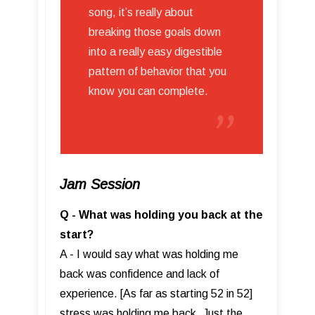
song, it’s really about
breaking those goals down
into a really easy digestible
pattern of behavior that you
know you can complete.
Jam Session
Q - What was holding you back at the
start?
A - I would say what was holding me
back was confidence and lack of
experience. [As far as starting 52 in 52]
stress was holding me back. Just the