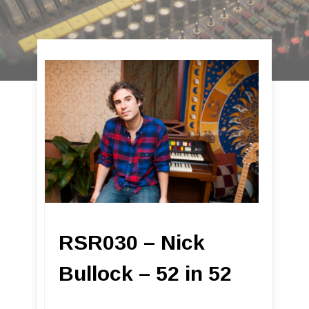
RSR030 – Nick
Bullock – 52 in 52