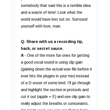
somebody that said this is a terrible idea
and a waste of time! Look what the
world would have lost out on. Surround
yourself with love, man.
Q- Share with us a recording tip,
hack, or secret sauce.
A -
One of the more fun ones for getting
a good vocal sound is using clip gain
(gaining down the actual wav file before it
ever hits the plugins in your mix) instead
of a D-esser of some kind. I’ll go through
and highlight the section in protools and
cut it out (apple + E) and use clip gain to
really adjust the breaths or consonants.