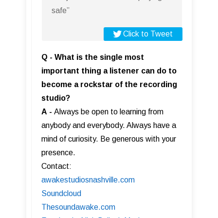
safe”
Click to Tweet
Q - What is the single most
important thing a listener can do to
become a rockstar of the recording
studio?
A
-
Always be open to learning from
anybody and everybody. Always have a
mind of curiosity. Be generous with your
presence.
Contact:
awakestudiosnashville.com
Soundcloud
Thesoundawake.com