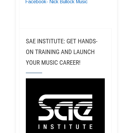
Facebook- Nick Bullock Music
SAE INSTITUTE: GET HANDS-
ON TRAINING AND LAUNCH
YOUR MUSIC CAREER!