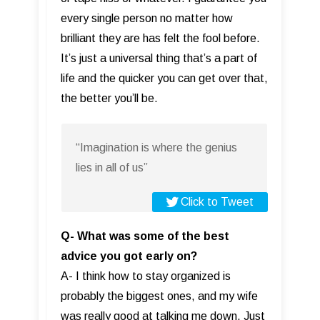
every single person no matter how
brilliant they are has felt the fool before.
It’s just a universal thing that’s a part of
life and the quicker you can get over that,
the better you’ll be.
“Imagination is where the genius
lies in all of us”
Click to Tweet
Q- What was some of the best
advice you got early on?
A- I think how to stay organized is
probably the biggest ones, and my wife
was really good at talking me down. Just