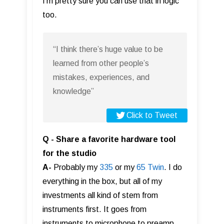
I’m pretty sure you can use that in logic
too.
“I think there’s huge value to be
learned from other people’s
mistakes, experiences, and
knowledge”
Click to Tweet
Q - Share a favorite hardware tool
for the studio
A-
Probably my
335
or my
65 Twin
. I do
everything in the box, but all of my
investments all kind of stem from
instruments first. It goes from
instruments to microphone to preamp..