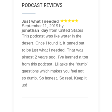
PODCAST REVIEWS
Just what I needed
September 11, 2019 by
jonathan_day
from United States
This podcast was like water in the
desert. Once I found it, it turned out
to be just what I needed. That was
almost 2 years ago. I’ve learned a ton
from this podcast. Lij asks the “dumb”
questions which makes you feel not
so dumb. So honest. So real. Keep it
up!