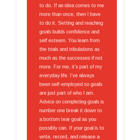
to do. If an idea comes to me
more than once, then I have
to do it. Setting and reaching
goals builds confidence and
self esteem. You learn from
the trials and tribulations as
much as the successes if not
more. For me, it’s part of my
everyday life. I’ve always
been self-employed so goals
are just part of who I am.
Advice on completing goals is
number one break it down to
a bottom tear goal as you
possibly can. If your goal is to
write, record, and release a