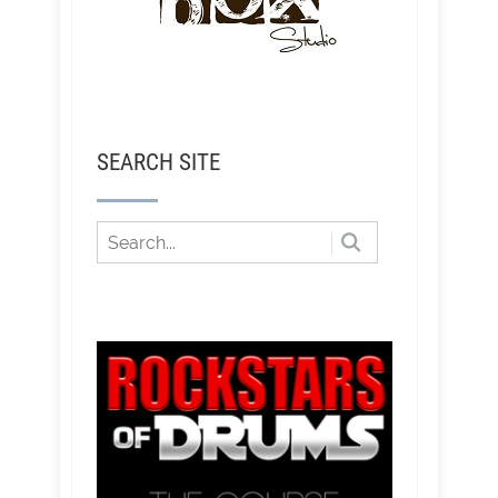
SEARCH SITE