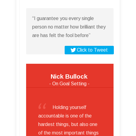
“I guarantee you every single
person no matter how brilliant they
are has felt the fool before”
Click to Tweet
Nick Bullock
- On Goal Setting -
Holding yourself
accountable is one of the
hardest things, but also one
of the most important things