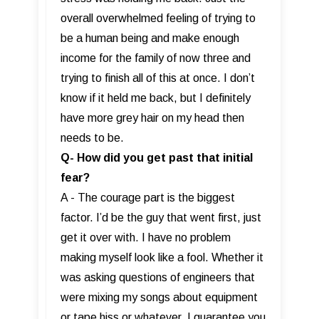
overall overwhelmed feeling of trying to
be a human being and make enough
income for the family of now three and
trying to finish all of this at once. I don’t
know if it held me back, but I definitely
have more grey hair on my head then
needs to be.
Q- How did you get past that initial
fear?
A - The courage part is the biggest
factor. I’d be the guy that went first, just
get it over with. I have no problem
making myself look like a fool. Whether it
was asking questions of engineers that
were mixing my songs about equipment
or tape hiss or whatever. I guarantee you