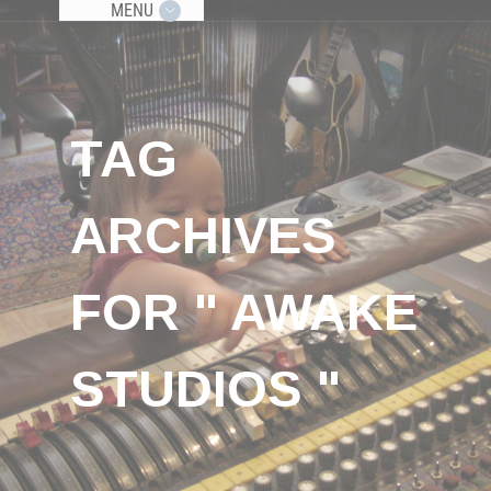
MENU
TAG
ARCHIVES
FOR " AWAKE
STUDIOS "