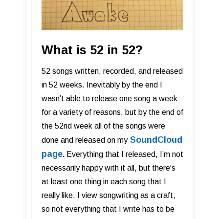
What is 52 in 52?
52 songs written, recorded, and released
in 52 weeks. Inevitably by the end I
wasn’t able to release one song a week
for a variety of reasons, but by the end of
the 52nd week all of the songs were
SoundCloud
done and released on my
page
.
Everything that I released, I’m not
necessarily happy with it all, but there's
at least one thing in each song that I
really like. I view songwriting as a craft,
so not everything that I write has to be