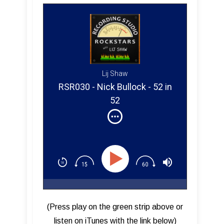
Lij Shaw
RSR030 - Nick Bullock - 52 in
52
(Press play on the green strip above or
listen on iTunes with the link below)