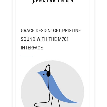
GRACE DESIGN: GET PRISTINE
SOUND WITH THE M701
INTERFACE