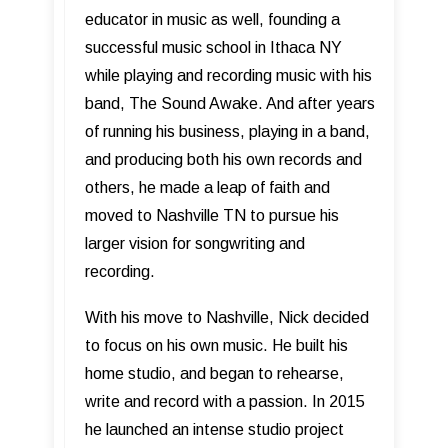
educator in music as well, founding a
successful music school in Ithaca NY
while playing and recording music with his
band, The Sound Awake. And after years
of running his business, playing in a band,
and producing both his own records and
others, he made a leap of faith and
moved to Nashville TN to pursue his
larger vision for songwriting and
recording.
With his move to Nashville, Nick decided
to focus on his own music. He built his
home studio, and began to rehearse,
write and record with a passion. In 2015
he launched an intense studio project