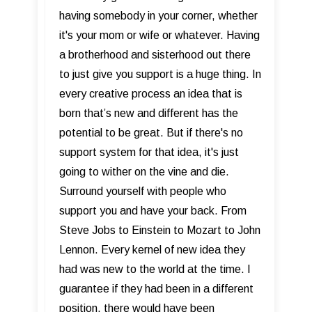
having somebody in your corner, whether
it's your mom or wife or whatever. Having
a brotherhood and sisterhood out there
to just give you support is a huge thing. In
every creative process an idea that is
born that’s new and different has the
potential to be great. But if there's no
support system for that idea, it's just
going to wither on the vine and die.
Surround yourself with people who
support you and have your back. From
Steve Jobs to Einstein to Mozart to John
Lennon. Every kernel of new idea they
had was new to the world at the time. I
guarantee if they had been in a different
position, there would have been