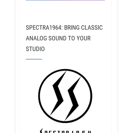
SPECTRA1964: BRING CLASSIC
ANALOG SOUND TO YOUR
STUDIO