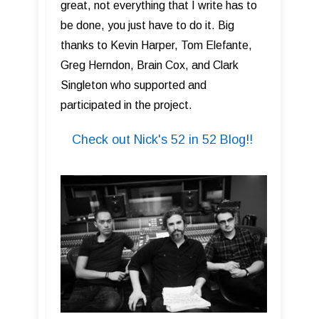
great, not everything that I write has to
be done, you just have to do it. Big
thanks to Kevin Harper, Tom Elefante,
Greg Herndon, Brain Cox, and Clark
Singleton who supported and
participated in the project.
Check out Nick's 52 in 52 Blog!!