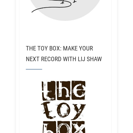
THE TOY BOX: MAKE YOUR
NEXT RECORD WITH LIJ SHAW