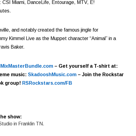
de: CSI Miami, DanceLife, Entourage, MTV, E!
utes.
le, and notably created the famous jingle for
my Kimmel Live as the Muppet character “Animal” in a
ravis Baker.
t
MixMasterBundle.com
–
Get yourself a T-shirt at:
eme music:
SkadooshMusic.com
– Join the Rockstar
k group!
RSRockstars.com/FB
the show:
Studio in Franklin TN.