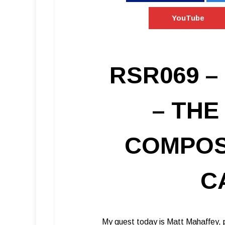
YouTube
RSR069 –
– THE
COMPOS
C
My guest today is Matt Mahaffey, p