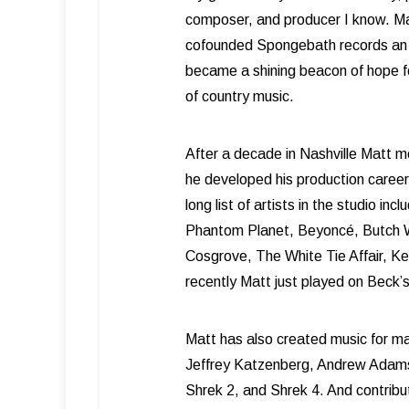
composer, and producer I know. Ma
cofounded Spongebath records an 
became a shining beacon of hope f
of country music.
After a decade in Nashville Matt m
he developed his production career
long list of artists in the studio in
Phantom Planet, Beyoncé, Butch W
Cosgrove, The White Tie Affair, 
recently Matt just played on Beck
Matt has also created music for m
Jeffrey Katzenberg, Andrew Adams
Shrek 2, and Shrek 4. And contrib