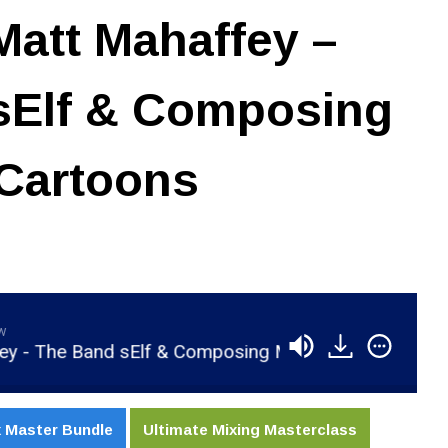
att Mahaffey –
sElf & Composing
 Cartoons
aw
 Band sElf & Composing Music For Cartoons
RS
 Master Bundle
Ultimate Mixing Masterclass