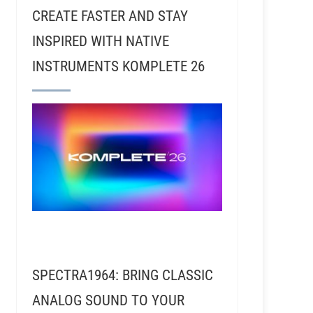
CREATE FASTER AND STAY
INSPIRED WITH NATIVE
INSTRUMENTS KOMPLETE 26
R069 - Matt Mahaffey - The Band sElf & Composing 
SPECTRA1964: BRING CLASSIC
ANALOG SOUND TO YOUR