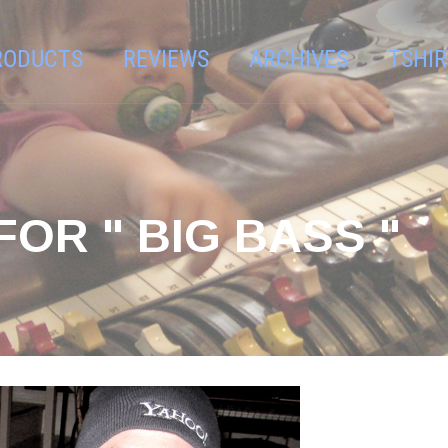
RODUCTS
REVIEWS
ARCHIVES
TSHIR
OR " BIG BASS "