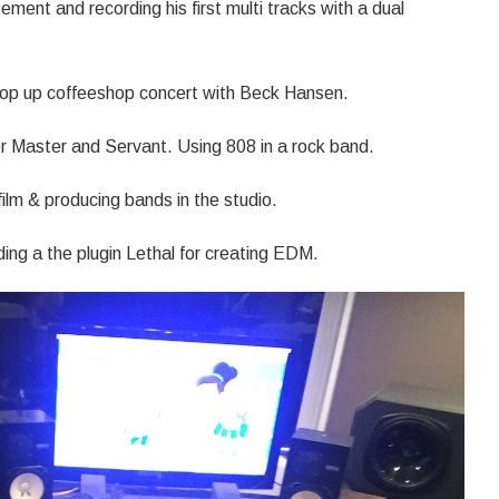
ement and recording his first multi tracks with a dual
pop up coffeeshop concert with Beck Hansen.
r Master and Servant. Using 808 in a rock band.
ilm & producing bands in the studio.
uding a the plugin Lethal for creating EDM.