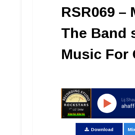
RSR069 – M
The Band 
Music For
Lij Sh
RSR069 - Matt Mahaffey - The
Download
Mix