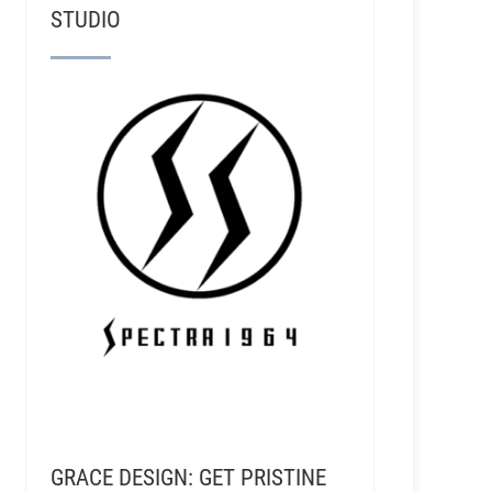
STUDIO
GRACE DESIGN: GET PRISTINE