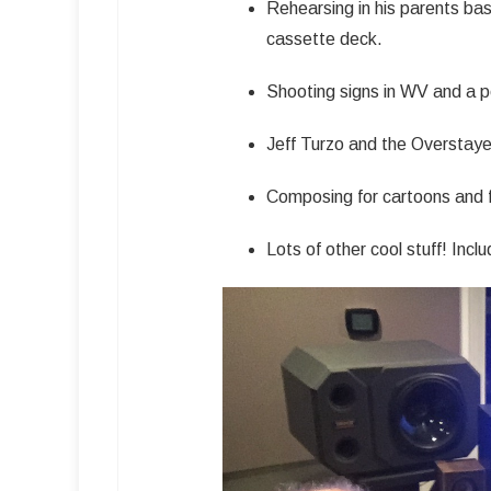
Rehearsing in his parents bas
cassette deck.
Shooting signs in WV and a 
Jeff Turzo and the Overstaye
Composing for cartoons and f
Lots of other cool stuff! Incl