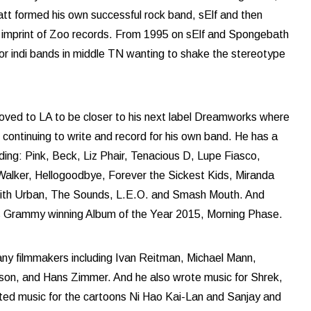
tt formed his own successful rock band, sElf and then
imprint of Zoo records. From 1995 on sElf and Spongebath
or indi bands in middle TN wanting to shake the stereotype
oved to LA to be closer to his next label Dreamworks where
 continuing to write and record for his own band. He has a
cluding: Pink, Beck, Liz Phair, Tenacious D, Lupe Fiasco,
alker, Hellogoodbye, Forever the Sickest Kids, Miranda
Keith Urban, The Sounds, L.E.O. and Smash Mouth. And
’s Grammy winning Album of the Year 2015, Morning Phase.
any filmmakers including Ivan Reitman, Michael Mann,
on, and Hans Zimmer. And he also wrote music for Shrek,
uted music for the cartoons Ni Hao Kai-Lan and Sanjay and