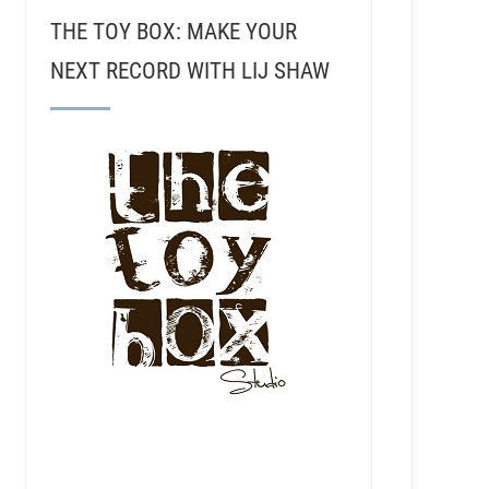
THE TOY BOX: MAKE YOUR
NEXT RECORD WITH LIJ SHAW