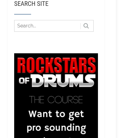
SEARCH SITE