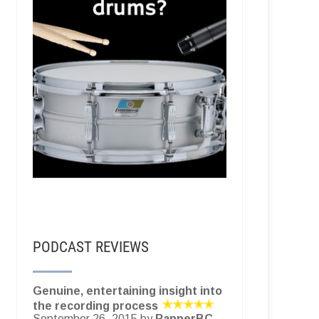
PODCAST REVIEWS
Genuine, entertaining insight into
the recording process
September 26, 2015 by
RapperBC