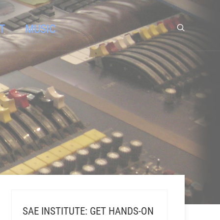
T
MUSIC
SAE INSTITUTE: GET HANDS-ON