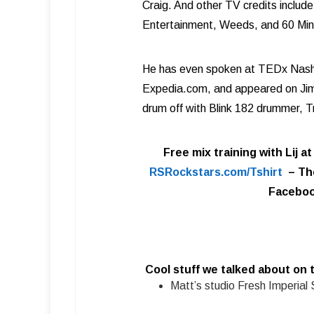
Craig. And other TV credits inclu
Entertainment, Weeds, and 60 Min
He has even spoken at TEDx Nashvil
Expedia.com, and appeared on Jim
drum off with Blink 182 drummer, T
Free mix training with Lij a
RSRockstars.com/Tshirt
–
Th
Faceboo
Cool stuff we talked about on 
Matt’s studio Fresh Imperial 