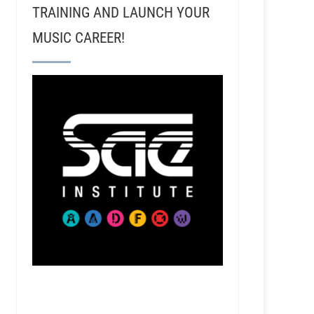
TRAINING AND LAUNCH YOUR
MUSIC CAREER!