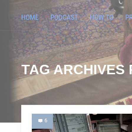
HOME
PODCAST
HOW TO
P
TAG ARCHIVES F
6