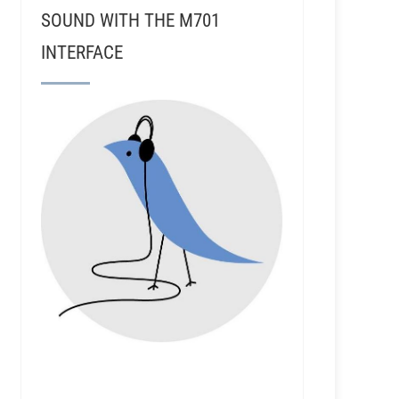
SOUND WITH THE M701
INTERFACE