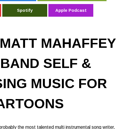
Spotify
Apple Podcast
 MATT MAHAFFEY
 BAND SELF &
ING MUSIC FOR
ARTOONS
robably the most talented multi instrumental song writer,