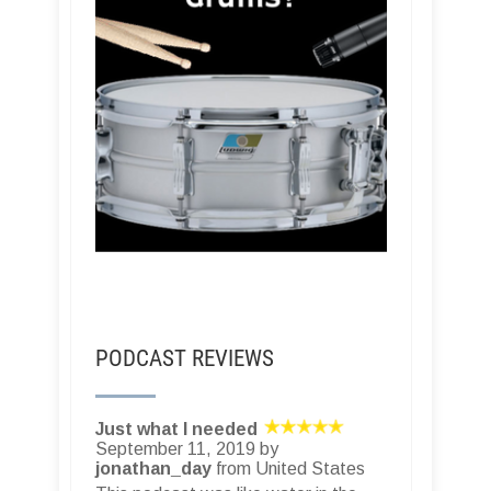
PODCAST REVIEWS
Just what I needed
September 11, 2019 by
jonathan_day
from United States