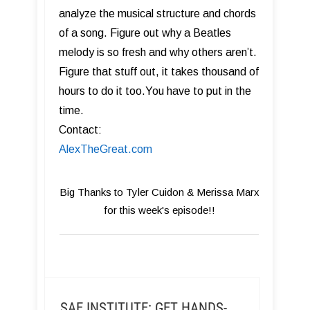
analyze the musical structure and chords
of a song. Figure out why a Beatles
melody is so fresh and why others aren’t.
Figure that stuff out, it takes thousand of
hours to do it too.You have to put in the
time.
Contact:
AlexTheGreat.com
Big Thanks to Tyler Cuidon & Merissa Marx
for this week's episode!!
SAE INSTITUTE: GET HANDS-