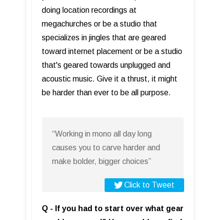
doing location recordings at
megachurches or be a studio that
specializes in jingles that are geared
toward internet placement or be a studio
that's geared towards unplugged and
acoustic music. Give it a thrust, it might
be harder than ever to be all purpose.
“Working in mono all day long
causes you to carve harder and
make bolder, bigger choices”
Click to Tweet
Q - If you had to start over what gear