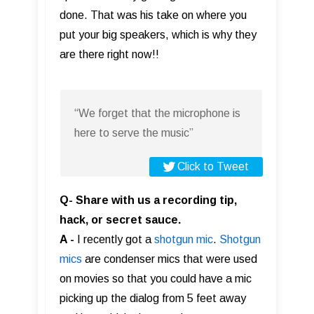
done. That was his take on where you
put your big speakers, which is why they
are there right now!!
“We forget that the microphone is
here to serve the music”
Click to Tweet
Q- Share with us a recording tip,
hack, or secret sauce.
A -
I recently got a
shotgun mic
.
Shotgun
mics
are condenser mics that were used
on movies so that you could have a mic
picking up the dialog from 5 feet away