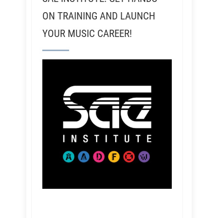
ON TRAINING AND LAUNCH
YOUR MUSIC CAREER!