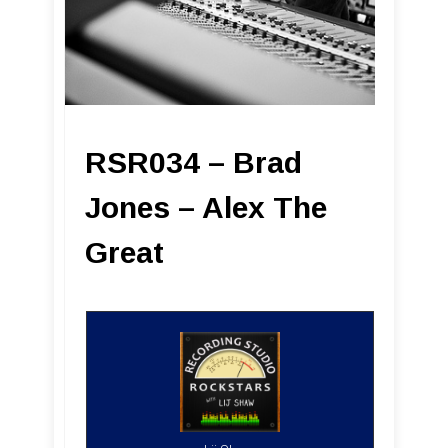
RSR034 – Brad
Jones – Alex The
Great