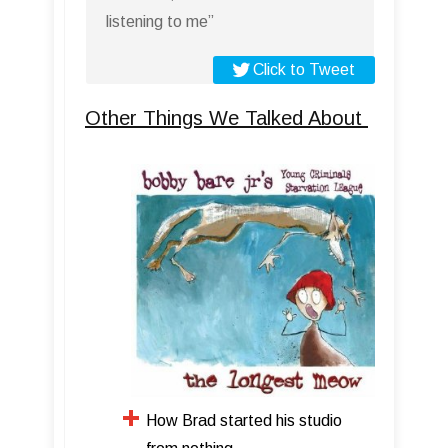
listening to me”
Click to Tweet
Other Things We Talked About
How Brad started his studio