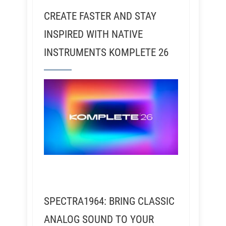
CREATE FASTER AND STAY
INSPIRED WITH NATIVE
INSTRUMENTS KOMPLETE 26
SPECTRA1964: BRING CLASSIC
ANALOG SOUND TO YOUR