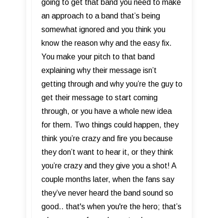
going to get that band you need to make
an approach to a band that’s being
somewhat ignored and you think you
know the reason why and the easy fix.
You make your pitch to that band
explaining why their message isn’t
getting through and why you’re the guy to
get their message to start coming
through, or you have a whole new idea
for them. Two things could happen, they
think you’re crazy and fire you because
they don’t want to hear it, or they think
you’re crazy and they give you a shot! A
couple months later, when the fans say
they’ve never heard the band sound so
good.. that's when you're the hero; that’s