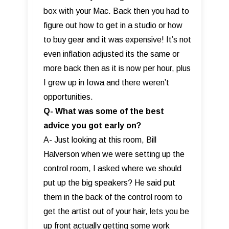
box with your Mac. Back then you had to
figure out how to get in a studio or how
to buy gear and it was expensive! It’s not
even inflation adjusted its the same or
more back then as it is now per hour, plus
I grew up in Iowa and there weren’t
opportunities.
Q- What was some of the best
advice you got early on?
A- Just looking at this room, Bill
Halverson when we were setting up the
control room, I asked where we should
put up the big speakers? He said put
them in the back of the control room to
get the artist out of your hair, lets you be
up front actually getting some work