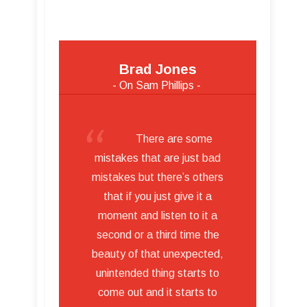
Brad Jones
- On Sam Phillips -
There are some
mistakes that are just bad
mistakes but there’s others
that if you just give it a
moment and listen to it a
second or a third time the
beauty of that unexpected,
unintended thing starts to
come out and it starts to