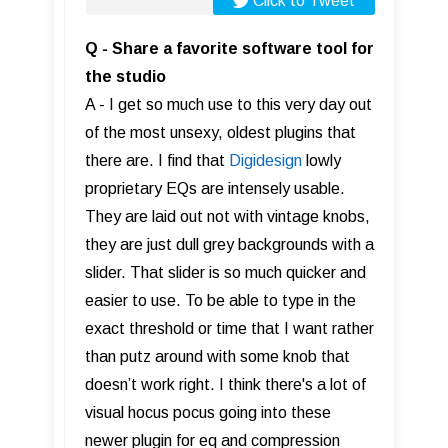
Click to Tweet
Q - Share a favorite software tool for
the studio
A - I get so much use to this very day out
of the most unsexy, oldest plugins that
there are. I find that
Digidesign
lowly
proprietary EQs are intensely usable.
They are laid out not with vintage knobs,
they are just dull grey backgrounds with a
slider. That slider is so much quicker and
easier to use. To be able to type in the
exact threshold or time that I want rather
than putz around with some knob that
doesn’t work right. I think there's a lot of
visual hocus pocus going into these
newer plugin for eq and compression