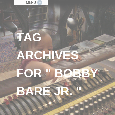
MENU
TAG
ARCHIVES
FOR " BOBBY
BARE JR. "