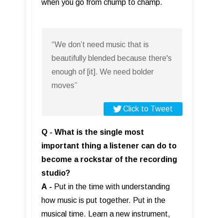
when you go from chump to champ.
“We don’t need music that is
beautifully blended because there's
enough of [it]. We need bolder
moves”
Click to Tweet
Q - What is the single most
important thing a listener can do to
become a rockstar of the recording
studio?
A
-
Put in the time with understanding
how music is put together. Put in the
musical time. Learn a new instrument,