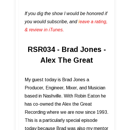
If you dig the show I would be honored if
you would subscribe, and
l
eave a rating,
& review in iTunes .
RSR034 - Brad Jones -
Alex The Great
My guest today is Brad Jones a
Producer, Engineer, Mixer, and Musician
based in Nashville. With Robin Eaton he
has co-owned the Alex the Great
Recording where we are now since 1993.
This is a particularly special episode
today because Brad was also my mentor