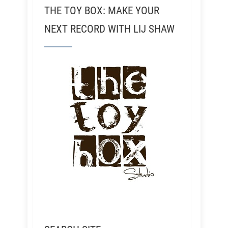
THE TOY BOX: MAKE YOUR
NEXT RECORD WITH LIJ SHAW