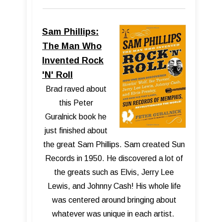
Sam Phillips:
The Man Who
Invented Rock
'N' Roll
Brad raved about
this Peter
Guralnick book he
just finished about
the great Sam Phillips. Sam created Sun
Records in 1950. He discovered a lot of
the greats such as Elvis, Jerry Lee
Lewis, and Johnny Cash! His whole life
was centered around bringing about
whatever was unique in each artist.