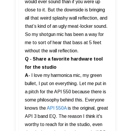
would ever sound than if you were up
close to it. But the downside is bringing
all that weird splashy wall reflection, and
that’s kind of an ugly meat-locker sound.
So my shotgun mic has been a way for
me to sort of hear that bass at 5 feet
without the wall reflection.
Q - Share a favorite hardware tool
for the studio
A-
I love my harmonica mic, my green
bullet, I put on everything. Let me put in
a pitch for the API 550 because there is
some philosophy behind this. Everyone
knows the
API 550A
is the original, great
API 3 band EQ. The reason I think it's
worthy to reach for in the studio, even