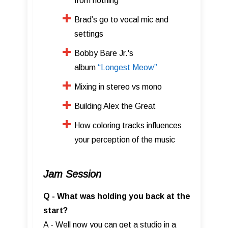
from nothing
Brad’s go to vocal mic and
settings
Bobby Bare Jr.'s
album
“Longest Meow”
​Mixing in stereo vs mono
​Building Alex the Great
How coloring tracks influences
your perception of the music
Jam Session
Q - What was holding you back at the
start?
A - Well now you can get a studio in a