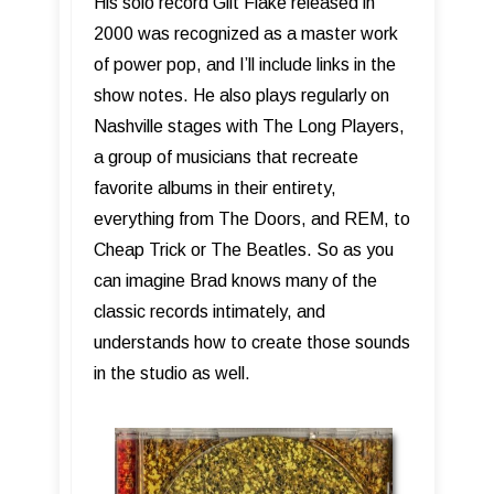
His solo record Gilt Flake released in
2000 was recognized as a master work
of power pop, and I’ll include links in the
show notes. He also plays regularly on
Nashville stages with The Long Players,
a group of musicians that recreate
favorite albums in their entirety,
everything from The Doors, and REM, to
Cheap Trick or The Beatles. So as you
can imagine Brad knows many of the
classic records intimately, and
understands how to create those sounds
in the studio as well.