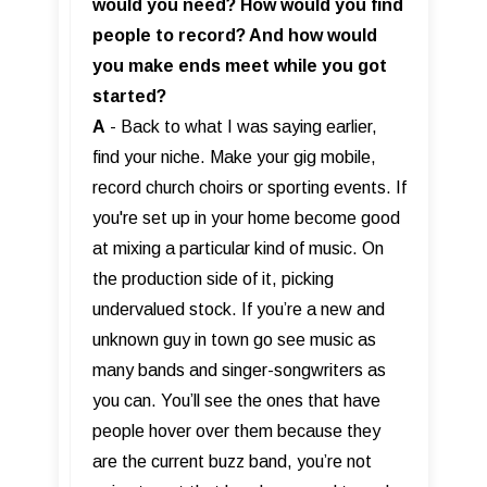
would you need? How would you find
people to record? And how would
you make ends meet while you got
started?
A
- Back to what I was saying earlier,
find your niche. Make your gig mobile,
record church choirs or sporting events. If
you're set up in your home become good
at mixing a particular kind of music. On
the production side of it, picking
undervalued stock. If you’re a new and
unknown guy in town go see music as
many bands and singer-songwriters as
you can. You’ll see the ones that have
people hover over them because they
are the current buzz band, you’re not