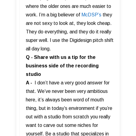
where the older ones are much easier to
work. I’m a big believer of
McDSP’s
they
are not sexy to look at, they look cheap.
They do everything, and they do it really
super well. I use the Digidesign pitch shift
all day long.
Q - Share with us a tip for the
business side of the recording
studio
A -
I don’t have a very good answer for
that. We’ve never been very ambitious
here, it’s always been word of mouth
thing, but in today’s environment if you’re
out with a studio from scratch you really
want to carve out some niches for
yourself. Be a studio that specializes in