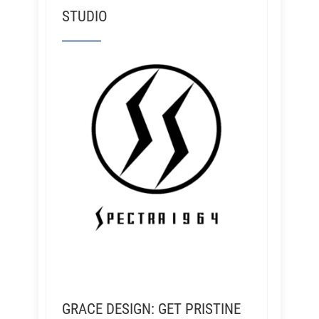
STUDIO
GRACE DESIGN: GET PRISTINE