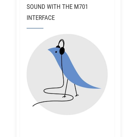
SOUND WITH THE M701
INTERFACE