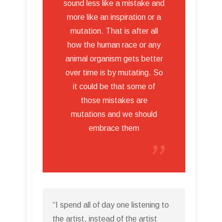
sound less like a mistake and
more like an inspiration or a
mutation. That is after all
how the human race or any
animal organism gets better
over time is by mutating. So
it could be that some of
those mistakes are
mutations and we should
embrace them
“I spend all of day one listening to
the artist, instead of the artist