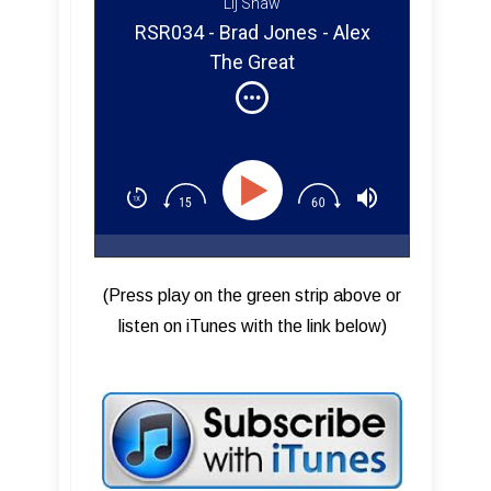
Lij Shaw
RSR034 - Brad Jones - Alex
The Great
(Press play on the green strip above or
listen on iTunes with the link below)