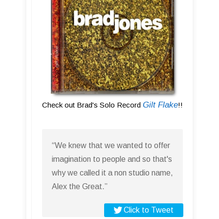
Gilt Flake
Check out Brad's Solo Record
!!
“We knew that we wanted to offer
imagination to people and so that's
why we called it a non studio name,
Alex the Great.”
Click to Tweet