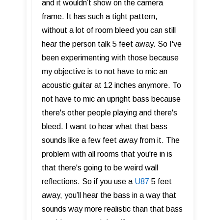
and it wouldn’t show on the camera
frame. It has such a tight pattern,
without a lot of room bleed you can still
hear the person talk 5 feet away. So I've
been experimenting with those because
my objective is to not have to mic an
acoustic guitar at 12 inches anymore. To
not have to mic an upright bass because
there's other people playing and there's
bleed. I want to hear what that bass
sounds like a few feet away from it. The
problem with all rooms that you're in is
that there's going to be weird wall
reflections. So if you use a
U87
5 feet
away, you’ll hear the bass in a way that
sounds way more realistic than that bass