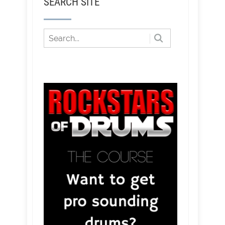
SEARCH SITE