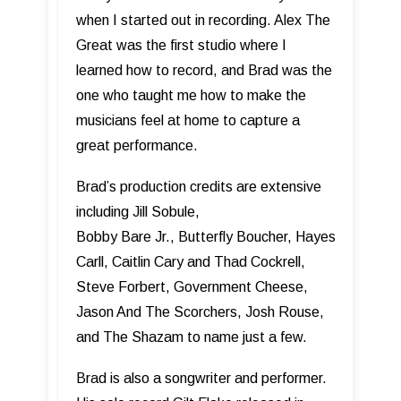
when I started out in recording. Alex The
Great was the first studio where I
learned how to record, and Brad was the
one who taught me how to make the
musicians feel at home to capture a
great performance.
Brad’s production credits are extensive
including Jill Sobule,
Bobby Bare Jr., Butterfly Boucher, Hayes
Carll, Caitlin Cary and Thad Cockrell,
Steve Forbert, Government Cheese,
Jason And The Scorchers, Josh Rouse,
and The Shazam to name just a few.
Brad is also a songwriter and performer.