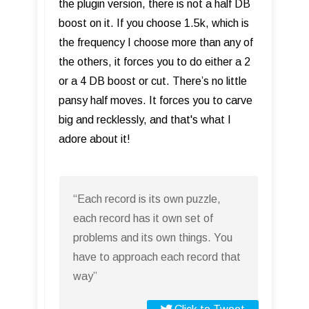
the plugin version, there is not a half DB
boost on it. If you choose 1.5k, which is
the frequency I choose more than any of
the others, it forces you to do either a 2
or a 4 DB boost or cut. There’s no little
pansy half moves. It forces you to carve
big and recklessly, and that's what I
adore about it!
“Each record is its own puzzle,
each record has it own set of
problems and its own things. You
have to approach each record that
way”