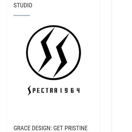
STUDIO
GRACE DESIGN: GET PRISTINE