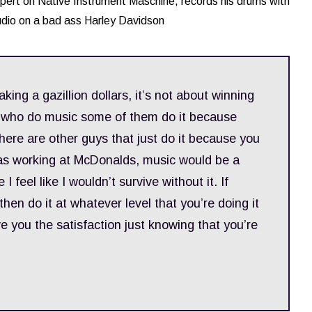
pert on Native Instrument Maschine, records his drums with
udio on a bad ass Harley Davidson
making a gazillion dollars, it’s not about winning
s who do music some of them do it because
here are other guys that just do it because you
 I was working at McDonalds, music would be a
 feel like I wouldn’t survive without it. If
then do it at whatever level that you’re doing it
e you the satisfaction just knowing that you’re