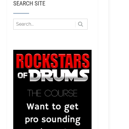
SEARCH SITE