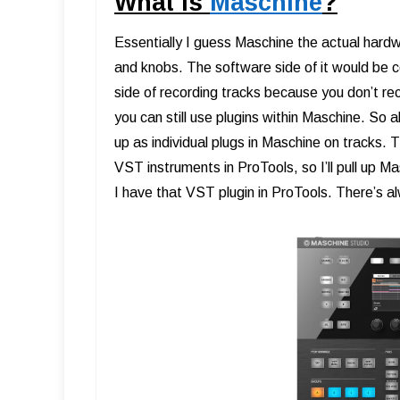
What is
Maschine
?
Essentially I guess Maschine the actual hardw
and knobs. The software side of it would b
side of recording tracks because you don’t rec
you can still use plugins within Maschine. So al
up as individual plugs in Maschine on tracks. 
VST instruments in ProTools, so I’ll pull up 
I have that VST plugin in ProTools. There’s 