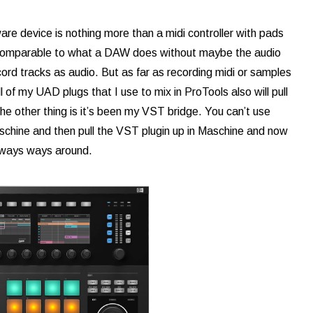
are device is nothing more than a midi controller with pads
e comparable to what a DAW does without maybe the audio
ord tracks as audio. But as far as recording midi or samples
l of my UAD plugs that I use to mix in ProTools also will pull
The other thing is it’s been my VST bridge. You can’t use
Maschine and then pull the VST plugin up in Maschine and now
always ways around.