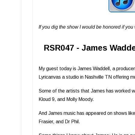
If you dig the show I would be honored if yo
RSR047 - James Waddel
My guest today is James Waddell, a producer,
Lyricanvas a studio in Nashville TN offering mu
Some of the artists that James has worked wi
Kloud 9, and Molly Moody.
And James music has appeared on shows like 
Frasier, and Dr Phil.