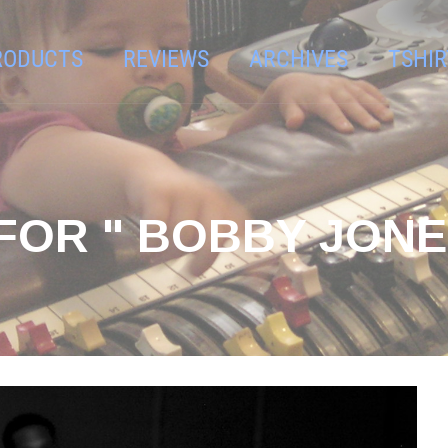
RODUCTS
REVIEWS
ARCHIVES
TSHIR
FOR " BOBBY JONE