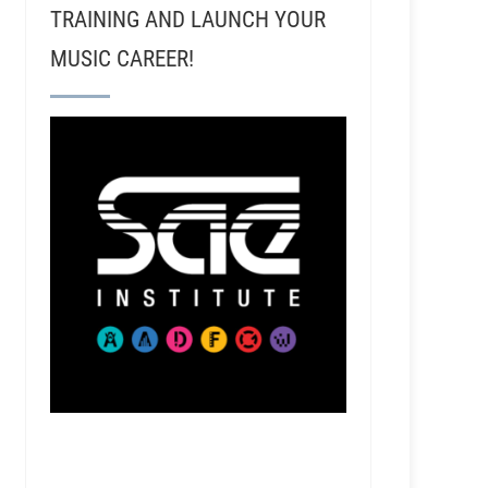
TRAINING AND LAUNCH YOUR
MUSIC CAREER!