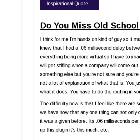
Inspirational Quote
Do You Miss Old School
I think for me I’m hands on kind of guy so it
knew that I had a .06 millisecond delay betwe
everything being more virtual so I have to im
will get stifling when a company will come ou
something else but you’re not sure and you’re l
not a lot of explanation of what that is. You 
what it does. You have to do the routing in yo
The difficulty now is that I feel like there ar
we have now that any one thing can not only 
it was a given before. Its .06 milliseconds per bl
up this plugin it’s this much, etc.