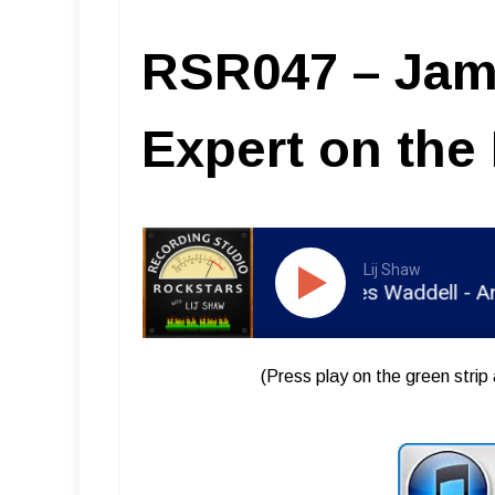
RSR047 – Jam
Expert on the
Lij Shaw
RSR047 - James Waddell - An Ex
(Press play on the green strip 