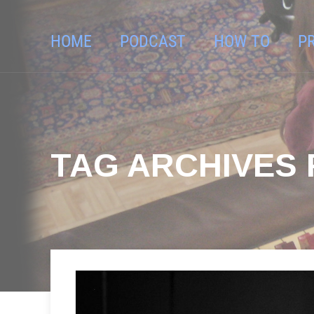
HOME
PODCAST
HOW TO
P
TAG ARCHIVES 