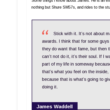
Some things I know about James: He is an ex
nothing but Shure SM57s, and rides to the st
Stick with it. It’s not about 
awards. I think that for some guy
they do want that fame, but then t
can’t not do it, it’s their soul. If
part of my life in someway because I
that’s what you feel on the inside, 
because that is what’s going to giv
doing it.
James Waddell