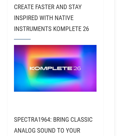
CREATE FASTER AND STAY
INSPIRED WITH NATIVE
INSTRUMENTS KOMPLETE 26
 An Expert On The Machine
SPECTRA1964: BRING CLASSIC
ANALOG SOUND TO YOUR