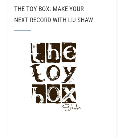
THE TOY BOX: MAKE YOUR
NEXT RECORD WITH LIJ SHAW