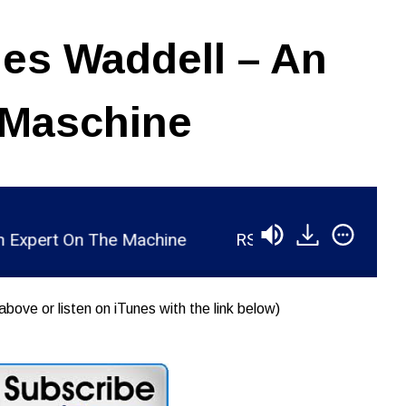
es Waddell – An
 Maschine
pert On The Machine
RSR047 - James Waddell -
above or listen on iTunes with the link below)