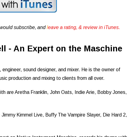
u would subscribe, and
l
eave a rating, & review in iTunes .
l - An Expert on the Maschine
 engineer, sound designer, and mixer. He is the owner of
sic production and mixing to clients from all over.
th are Aretha Franklin, John Oats, Indie Arie, Bobby Jones,
Jimmy Kimmel Live, Buffy The Vampire Slayer, Die Hard 2,