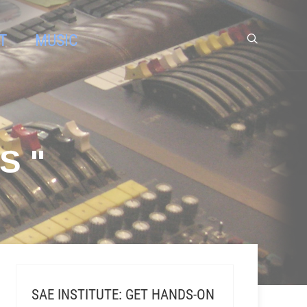
T
MUSIC
S "
SAE INSTITUTE: GET HANDS-ON