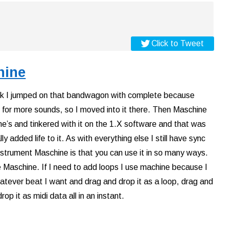
Click to Tweet
hine
hink I jumped on that bandwagon with complete because
 for more sounds, so I moved into it there. Then Maschine
ne’s and tinkered with it on the 1.X software and that was
 added life to it. As with everything else I still have sync
nstrument Maschine is that you can use it in so many ways.
se Maschine. If I need to add loops I use machine because I
whatever beat I want and drag and drop it as a loop, drag and
rop it as midi data all in an instant.