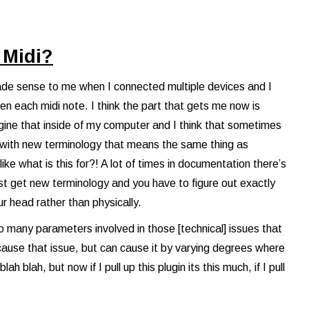
 Midi?
 made sense to me when I connected multiple devices and I
en each midi note. I think the part that gets me now is
agine that inside of my computer and I think that sometimes
t with new terminology that means the same thing as
ike what is this for?! A lot of times in documentation there’s
just get new terminology and you have to figure out exactly
ur head rather than physically.
e so many parameters involved in those [technical] issues that
cause that issue, but can cause it by varying degrees where
ah blah, but now if I pull up this plugin its this much, if I pull