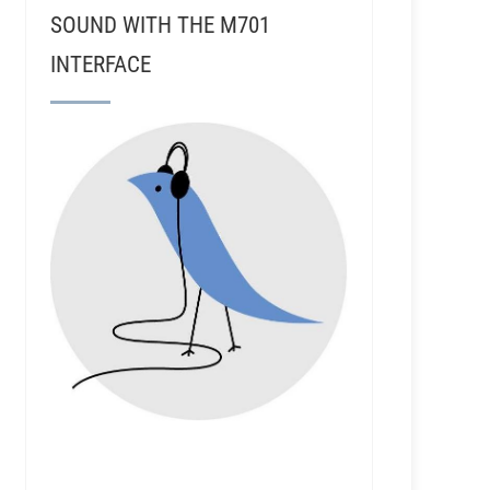
SOUND WITH THE M701
INTERFACE