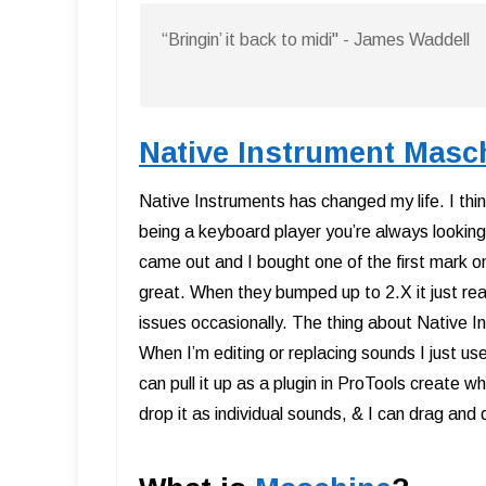
“Bringin’ it back to midi" - James Waddell
Native Instrument Masc
Native Instruments has changed my life. I t
being a keyboard player you’re always looking
came out and I bought one of the first mark o
great. When they bumped up to 2.X it just really
issues occasionally. The thing about Native I
When I’m editing or replacing sounds I just u
can pull it up as a plugin in ProTools create 
drop it as individual sounds, & I can drag and d