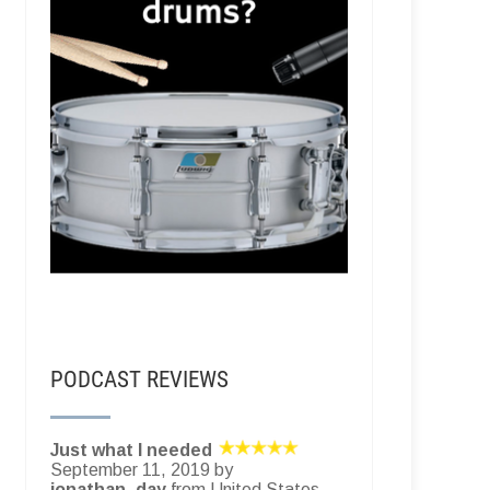
PODCAST REVIEWS
Just what I needed
September 11, 2019 by
jonathan_day
from United States