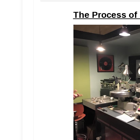
The Process of 