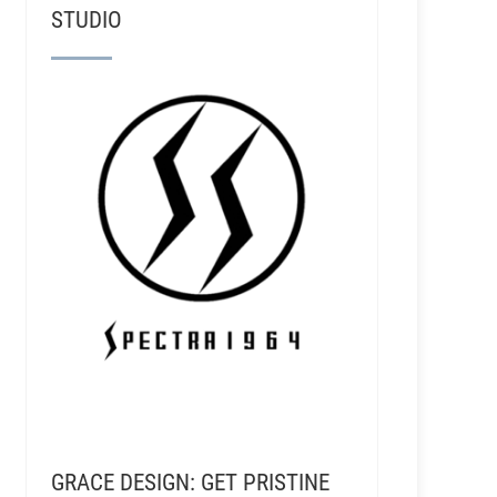
STUDIO
GRACE DESIGN: GET PRISTINE