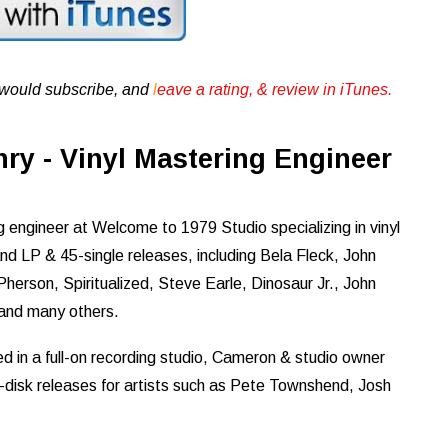
u would subscribe, and
l
eave a rating, & review in iTunes .
y - Vinyl Mastering Engineer
engineer at Welcome to 1979 Studio specializing in vinyl
 LP & 45-single releases, including Bela Fleck, John
herson, Spiritualized, Steve Earle, Dinosaur Jr., John
 and many others.
d in a full-on recording studio, Cameron & studio owner
-disk releases for artists such as Pete Townshend, Josh