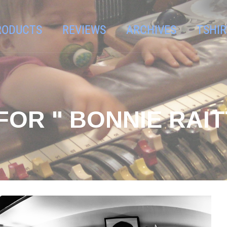
RODUCTS
REVIEWS
ARCHIVES
TSHIR
OR " BONNIE RAIT