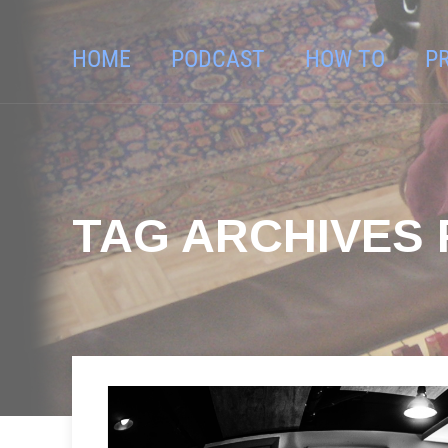
HOME
PODCAST
HOW TO
P
TAG ARCHIVES F