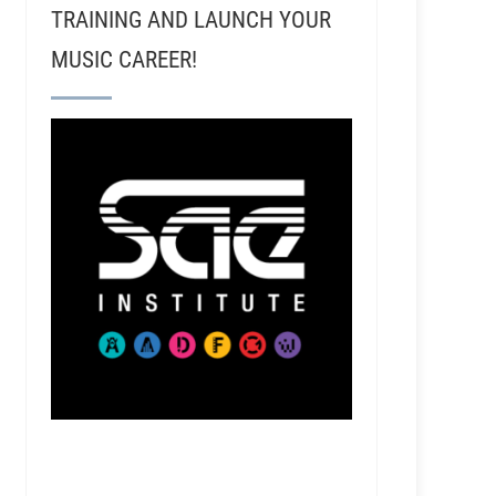
TRAINING AND LAUNCH YOUR
MUSIC CAREER!