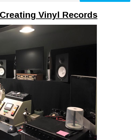
Creating Vinyl Records