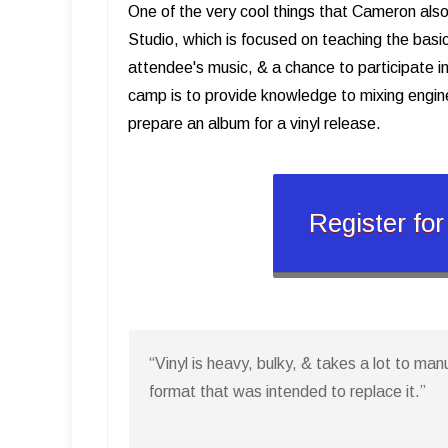
One of the very cool things that Cameron also
Studio, which is focused on teaching the basi
attendee's music, & a chance to participate in
camp is to provide knowledge to mixing engin
prepare an album for a vinyl release.
Register fo
“Vinyl is heavy, bulky, & takes a lot to man
format that was intended to replace it.”