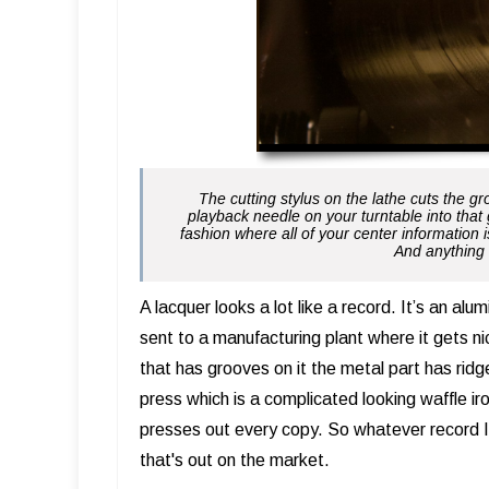
The cutting stylus on the lathe cuts the g
playback needle on your turntable into that 
fashion where all of your center information i
And anything 
A lacquer looks a lot like a record. It’s an alum
sent to a manufacturing plant where it gets ni
that has grooves on it the metal part has ridge
press which is a complicated looking waffle i
presses out every copy. So whatever record I c
that's out on the market.