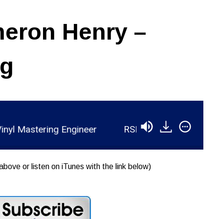
eron Henry –
ng
Mastering Engineer
RSR035 - Cameron Henry - V
above or listen on iTunes with the link below)