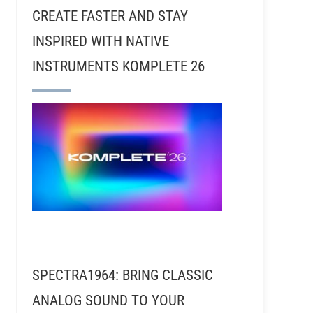
CREATE FASTER AND STAY
INSPIRED WITH NATIVE
INSTRUMENTS KOMPLETE 26
inyl Mastering Engineer
SPECTRA1964: BRING CLASSIC
ANALOG SOUND TO YOUR