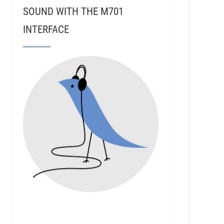
SOUND WITH THE M701
INTERFACE