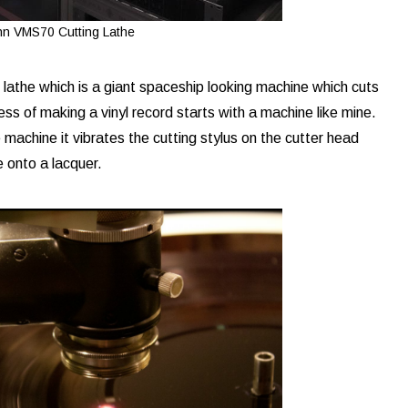
n VMS70 Cutting Lathe
athe which is a giant spaceship looking machine which cuts
ess of making a vinyl record starts with a machine like mine.
 machine it vibrates the cutting stylus on the cutter head
ve onto a lacquer.