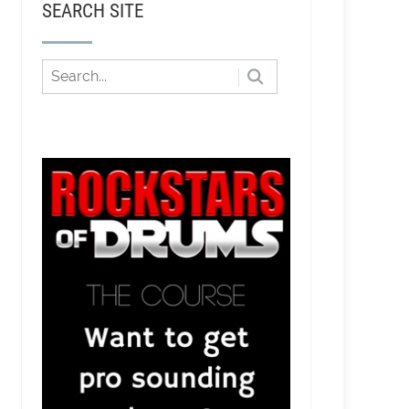
SEARCH SITE