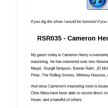
If you dig the show I would be honored if yo
RSR035 - Cameron Henr
My guest today is Cameron Henry a mastering 
mastering. He has mastered over two-thousand
Mayer, Sturgill Simpson, Bonnie Raitt, JD McP
Prine, The Rolling Stones, Whitney Houston,
And since Cameron's mastering room is locate
Chris Mara have been able to record direct-to
Hoyer, and a handful of others.