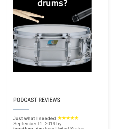
PODCAST REVIEWS
Just what I needed
September 11, 2019 by
jonathan_day
from United States