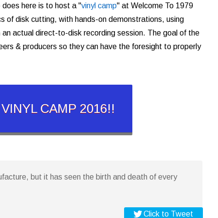
 does here is to host a "
vinyl camp
" at Welcome To 1979
cs of disk cutting, with hands-on demonstrations, using
 an actual direct-to-disk recording session. The goal of the
eers & producers so they can have the foresight to properly
r VINYL CAMP 2016!!
ufacture, but it has seen the birth and death of every
Click to Tweet