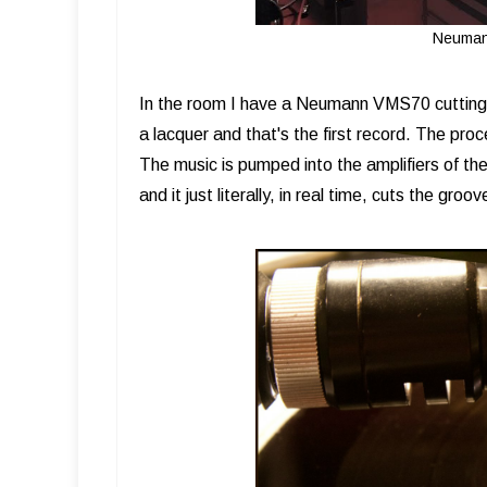
Neuman
In the room I have a Neumann VMS70 cutting l
a lacquer and that's the first record. The proc
The music is pumped into the amplifiers of the
and it just literally, in real time, cuts the groo