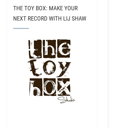
THE TOY BOX: MAKE YOUR
NEXT RECORD WITH LIJ SHAW