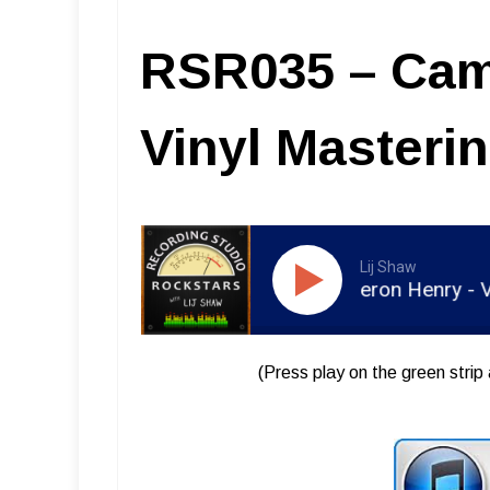
RSR035 – Cam
Vinyl Masteri
Lij Shaw
RSR035 - Cameron Henry - Vinyl 
(Press play on the green strip 