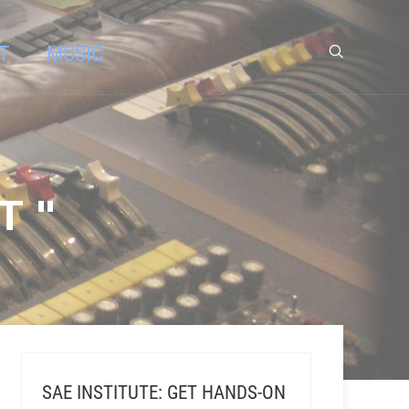
T
MUSIC
T "
SAE INSTITUTE: GET HANDS-ON