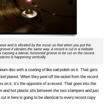
roove and is vibrated by the music so that when you put the
groove it vibrates the same way. A record is cut in a midside
s causing a lateral, horizontal groove to be cut on the record.
stereo is happening vertically.
inum disc with a coating of like nail polish on it. That gets
ckel plated. When they peel off the nickel from the record
s on it, it’s the opposite of a record. That goes into the
ron and hot plastic sits between the two stampers and just
ut in here is going to be identical to every record copy