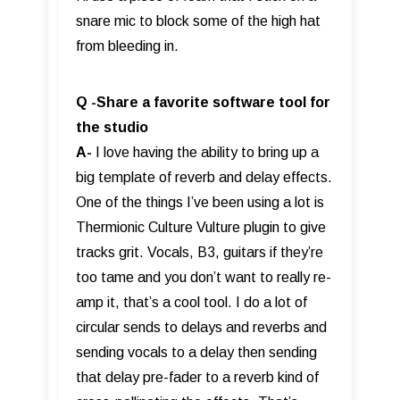
snare mic to block some of the high hat
from bleeding in.
Q -Share a favorite software tool for
the studio
A-
I love having the ability to bring up a
big template of reverb and delay effects.
One of the things I’ve been using a lot is
Thermionic Culture Vulture plugin to give
tracks grit. Vocals, B3, guitars if they’re
too tame and you don’t want to really re-
amp it, that’s a cool tool. I do a lot of
circular sends to delays and reverbs and
sending vocals to a delay then sending
that delay pre-fader to a reverb kind of