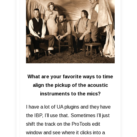
What are your favorite ways to time
align the pickup of the acoustic
instruments to the mics?
I have a lot of UA plugins and they have
the IBP, I’ll use that. Sometimes I’ll just
shift the track on the ProTools edit
window and see where it clicks into a