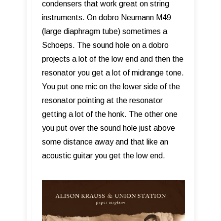
condensers that work great on string
instruments. On dobro Neumann M49
(large diaphragm tube) sometimes a
Schoeps. The sound hole on a dobro
projects a lot of the low end and then the
resonator you get a lot of midrange tone.
You put one mic on the lower side of the
resonator pointing at the resonator
getting a lot of the honk. The other one
you put over the sound hole just above
some distance away and that like an
acoustic guitar you get the low end.