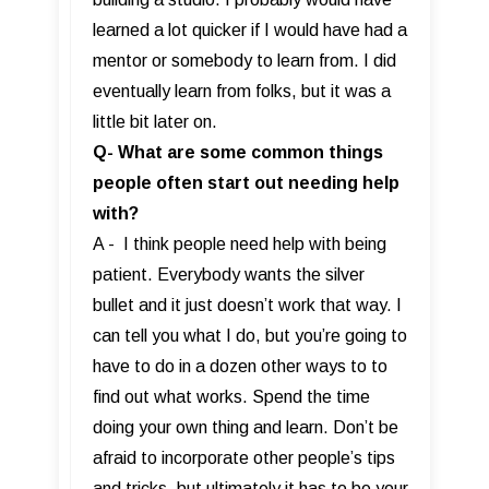
learned a lot quicker if I would have had a
mentor or somebody to learn from. I did
eventually learn from folks, but it was a
little bit later on.
Q- What are some common things
people often start out needing help
with?
A - I think people need help with being
patient. Everybody wants the silver
bullet and it just doesn’t work that way. I
can tell you what I do, but you’re going to
have to do in a dozen other ways to to
find out what works. Spend the time
doing your own thing and learn. Don’t be
afraid to incorporate other people’s tips
and tricks, but ultimately it has to be your