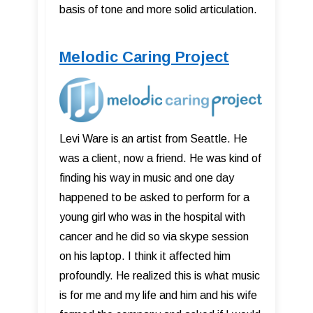
basis of tone and more solid articulation.
Melodic Caring Project
Levi Ware is an artist from Seattle. He
was a client, now a friend. He was kind of
finding his way in music and one day
happened to be asked to perform for a
young girl who was in the hospital with
cancer and he did so via skype session
on his laptop. I think it affected him
profoundly. He realized this is what music
is for me and my life and him and his wife