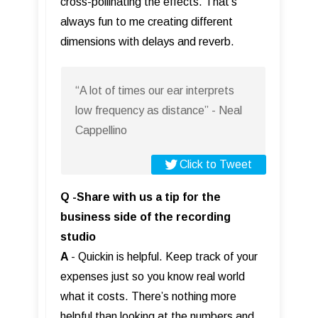
cross-pollinating the effects. That’s
always fun to me creating different
dimensions with delays and reverb.
“A lot of times our ear interprets
low frequency as distance” - Neal
Cappellino
Click to Tweet
Q -Share with us a tip for the
business side of the recording
studio
A
- Quickin is helpful. Keep track of your
expenses just so you know real world
what it costs. There’s nothing more
helpful than looking at the numbers and