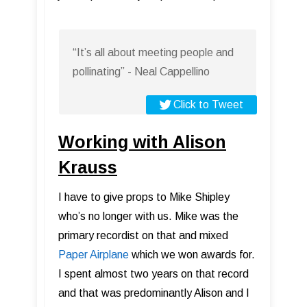
“It’s all about meeting people and
pollinating” - Neal Cappellino
Click to Tweet
Working with Alison
Krauss
I have to give props to Mike Shipley
who’s no longer with us. Mike was the
primary recordist on that and mixed
Paper Airplane
which we won awards for.
I spent almost two years on that record
and that was predominantly Alison and I