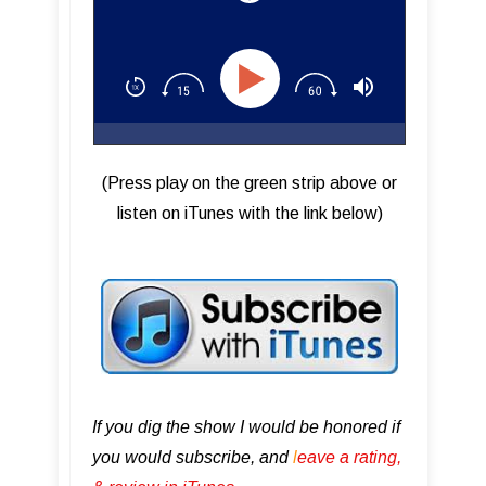
(Press play on the green strip above or
listen on iTunes with the link below)
If you dig the show I would be honored if
you would subscribe, and
l
eave a rating,