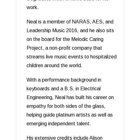
work.
Neal is a member of NARAS, AES, and
Leadership Music 2016, and he also sits
on the board for the Melodic Caring
Project, a non-profit company that
streams live music events to hospitalized
children around the world.
With a performance background in
keyboards and a B.S. in Electrical
Engineering, Neal has built his career on
empathy for both sides of the glass,
helping guide platinum artists as well as
emerging independent talent.
His extensive credits include Alison