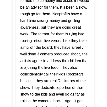
formed the company and asked if I would
be an advisor for them. It’s been a slow,
tough go for them. Nonprofits have a
hard time raising money and getting
awareness, but they are doing great
work. The format for them is tying into
touring artists live venus. Like they take
a mix off the board, they have a really
well done 3 camera produced shoot, the
artists agree to address the children that
are joining the live feed. They also
coincidentally call their kids Rockstars
because they are real Rockstars of the
show. They dedicate a portion of their
show to the kids and even go as far as
taking the cameras backstage. It goes