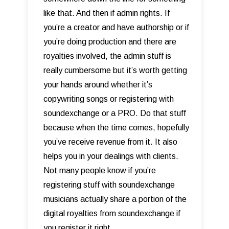
like that. And then if admin rights. If
you’re a creator and have authorship or if
you’re doing production and there are
royalties involved, the admin stuff is
really cumbersome but it’s worth getting
your hands around whether it’s
copywriting songs or registering with
soundexchange or a PRO. Do that stuff
because when the time comes, hopefully
you’ve receive revenue from it. It also
helps you in your dealings with clients.
Not many people know if you’re
registering stuff with soundexchange
musicians actually share a portion of the
digital royalties from soundexchange if
you register it right.