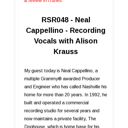
& review in iTunes .
RSR048 - Neal
Cappellino - Recording
Vocals with Alison
Krauss
My guest today is Neal Cappellino, a
multiple Grammy® awarded Producer
and Engineer who has called Nashville his
home for more than 20 years. In 1992, he
built and operated a commercial
recording studio for several years and
now maintains a private facility, The
Doghouse, which is home base for his