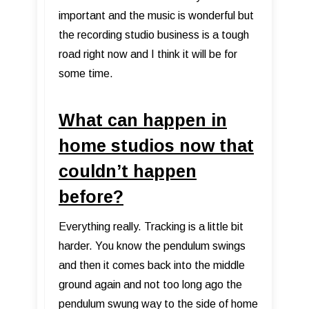
important and the music is wonderful but
the recording studio business is a tough
road right now and I think it will be for
some time.
What can happen in
home studios now that
couldn’t happen
before?
Everything really. Tracking is a little bit
harder. You know the pendulum swings
and then it comes back into the middle
ground again and not too long ago the
pendulum swung way to the side of home