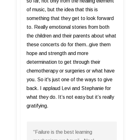
so far, not only from the healing element
of music, but the idea that this is
something that they get to look forward
to. Really emotional stories from both
the children and their parents about what
these concerts do for them..give them
hope and strength and more
determination to get through their
chemotherapy or surgeries or what have
you. So it's just one of the ways to give
back. I applaud Levi and Stephanie for
what they do. It’s not easy but it’s really
gratifying.
“Failure is the best learning