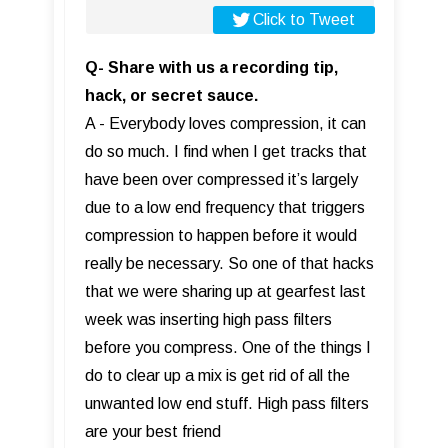
Click to Tweet
Q- Share with us a recording tip,
hack, or secret sauce.
A - Everybody loves compression, it can
do so much. I find when I get tracks that
have been over compressed it’s largely
due to a low end frequency that triggers
compression to happen before it would
really be necessary. So one of that hacks
that we were sharing up at gearfest last
week was inserting high pass filters
before you compress. One of the things I
do to clear up a mix is get rid of all the
unwanted low end stuff. High pass filters
are your best friend