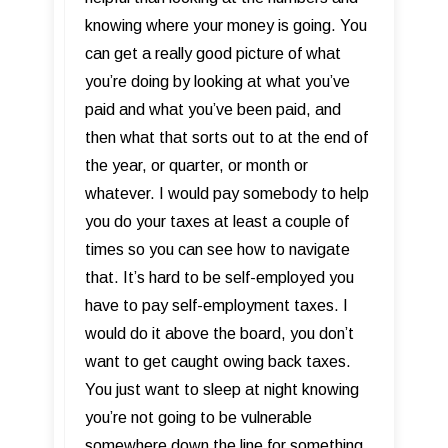
knowing where your money is going. You
can get a really good picture of what
you’re doing by looking at what you’ve
paid and what you’ve been paid, and
then what that sorts out to at the end of
the year, or quarter, or month or
whatever. I would pay somebody to help
you do your taxes at least a couple of
times so you can see how to navigate
that. It’s hard to be self-employed you
have to pay self-employment taxes. I
would do it above the board, you don’t
want to get caught owing back taxes.
You just want to sleep at night knowing
you’re not going to be vulnerable
somewhere down the line for something