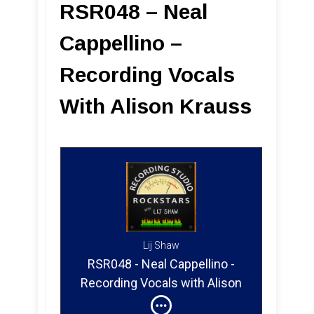
RSR048 – Neal
Cappellino –
Recording Vocals
With Alison Krauss
Lij Shaw
RSR048 - Neal Cappellino -
Recording Vocals with Alison
Krauss