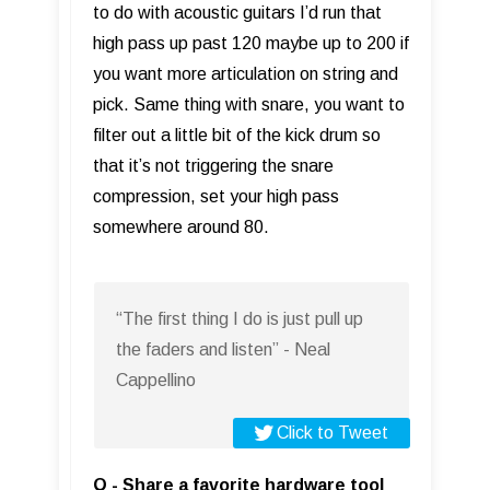
to do with acoustic guitars I’d run that
high pass up past 120 maybe up to 200 if
you want more articulation on string and
pick. Same thing with snare, you want to
filter out a little bit of the kick drum so
that it’s not triggering the snare
compression, set your high pass
somewhere around 80.
“The first thing I do is just pull up
the faders and listen” - Neal
Cappellino
Click to Tweet
Q - Share a favorite hardware tool