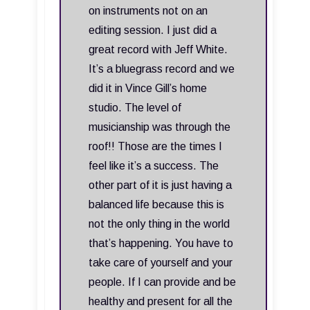
on instruments not on an
editing session. I just did a
great record with Jeff White.
It’s a bluegrass record and we
did it in Vince Gill’s home
studio. The level of
musicianship was through the
roof!! Those are the times I
feel like it’s a success. The
other part of it is just having a
balanced life because this is
not the only thing in the world
that’s happening. You have to
take care of yourself and your
people. If I can provide and be
healthy and present for all the