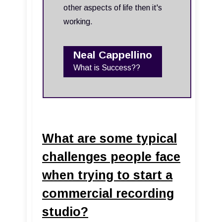
other aspects of life then it's
working.
Neal Cappellino
What is Success??
What are some typical
challenges people face
when trying to start a
commercial recording
studio?