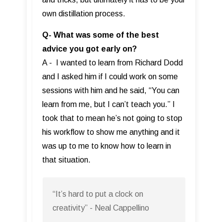
own distillation process.
Q- What was some of the best
advice you got early on?
A - I wanted to learn from Richard Dodd
and I asked him if I could work on some
sessions with him and he said, “You can
learn from me, but I can’t teach you.” I
took that to mean he’s not going to stop
his workflow to show me anything and it
was up to me to know how to learn in
that situation.
“It’s hard to put a clock on
creativity” - Neal Cappellino