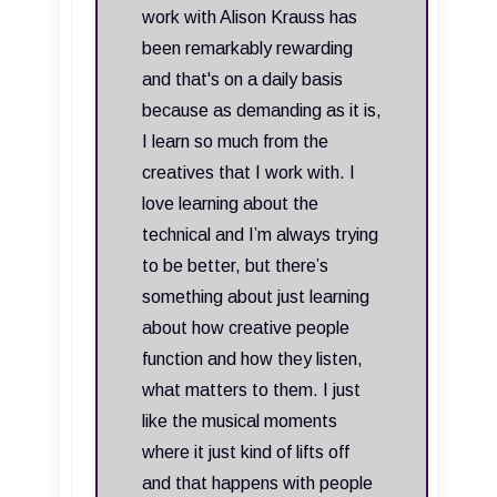
work with Alison Krauss has
been remarkably rewarding
and that's on a daily basis
because as demanding as it is,
I learn so much from the
creatives that I work with. I
love learning about the
technical and I’m always trying
to be better, but there’s
something about just learning
about how creative people
function and how they listen,
what matters to them. I just
like the musical moments
where it just kind of lifts off
and that happens with people