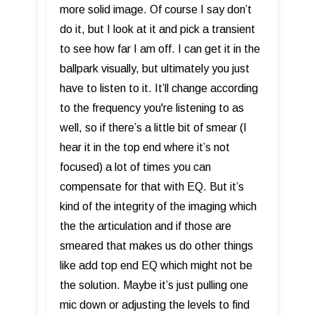
more solid image. Of course I say don’t
do it, but I look at it and pick a transient
to see how far I am off. I can get it in the
ballpark visually, but ultimately you just
have to listen to it. It’ll change according
to the frequency you're listening to as
well, so if there’s a little bit of smear (I
hear it in the top end where it’s not
focused) a lot of times you can
compensate for that with EQ. But it’s
kind of the integrity of the imaging which
the the articulation and if those are
smeared that makes us do other things
like add top end EQ which might not be
the solution. Maybe it’s just pulling one
mic down or adjusting the levels to find