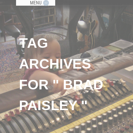
MENU
TAG
ARCHIVES
FOR " BRAD
PAISLEY "