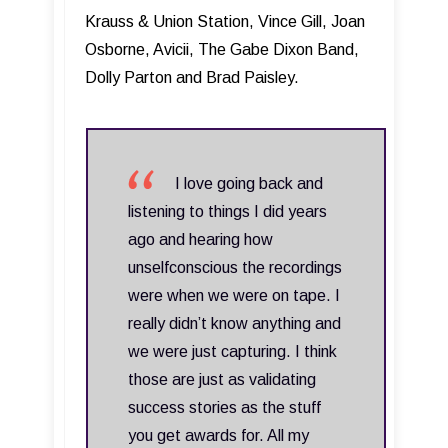
Krauss & Union Station, Vince Gill, Joan
Osborne, Avicii, The Gabe Dixon Band,
Dolly Parton and Brad Paisley.
I love going back and
listening to things I did years
ago and hearing how
unselfconscious the recordings
were when we were on tape. I
really didn’t know anything and
we were just capturing. I think
those are just as validating
success stories as the stuff
you get awards for. All my