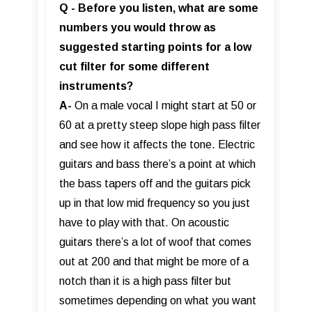
Q - Before you listen, what are some
numbers you would throw as
suggested starting points for a low
cut filter for some different
instruments?
A-
On a male vocal I might start at 50 or
60 at a pretty steep slope high pass filter
and see how it affects the tone. Electric
guitars and bass there’s a point at which
the bass tapers off and the guitars pick
up in that low mid frequency so you just
have to play with that. On acoustic
guitars there’s a lot of woof that comes
out at 200 and that might be more of a
notch than it is a high pass filter but
sometimes depending on what you want