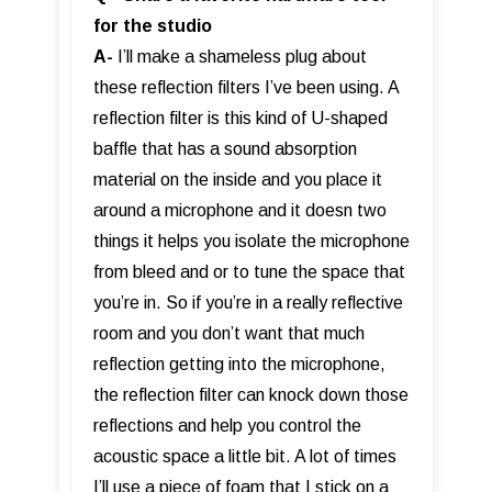
for the studio
A-
I’ll make a shameless plug about
these reflection filters I’ve been using. A
reflection filter is this kind of U-shaped
baffle that has a sound absorption
material on the inside and you place it
around a microphone and it doesn two
things it helps you isolate the microphone
from bleed and or to tune the space that
you’re in. So if you’re in a really reflective
room and you don’t want that much
reflection getting into the microphone,
the reflection filter can knock down those
reflections and help you control the
acoustic space a little bit. A lot of times
I’ll use a piece of foam that I stick on a