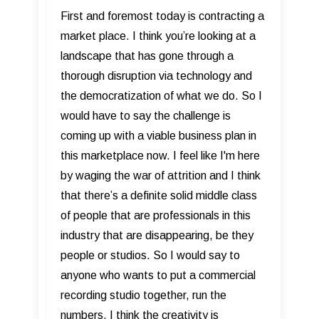
First and foremost today is contracting a
market place. I think you’re looking at a
landscape that has gone through a
thorough disruption via technology and
the democratization of what we do. So I
would have to say the challenge is
coming up with a viable business plan in
this marketplace now. I feel like I'm here
by waging the war of attrition and I think
that there’s a definite solid middle class
of people that are professionals in this
industry that are disappearing, be they
people or studios. So I would say to
anyone who wants to put a commercial
recording studio together, run the
numbers. I think the creativity is