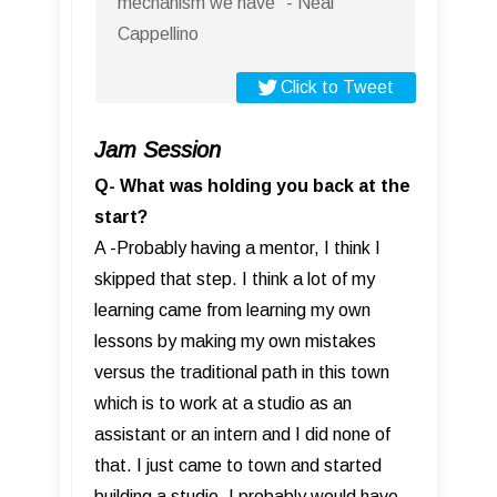
mechanism we have” - Neal
Cappellino
Click to Tweet
Jam Session
Q- What was holding you back at the
start?
A -Probably having a mentor, I think I
skipped that step. I think a lot of my
learning came from learning my own
lessons by making my own mistakes
versus the traditional path in this town
which is to work at a studio as an
assistant or an intern and I did none of
that. I just came to town and started
building a studio. I probably would have