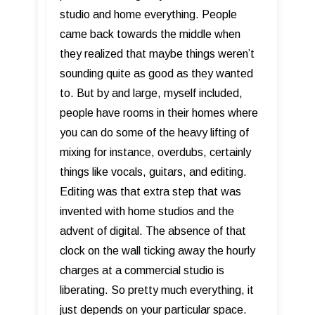
studio and home everything. People
came back towards the middle when
they realized that maybe things weren’t
sounding quite as good as they wanted
to. But by and large, myself included,
people have rooms in their homes where
you can do some of the heavy lifting of
mixing for instance, overdubs, certainly
things like vocals, guitars, and editing.
Editing was that extra step that was
invented with home studios and the
advent of digital. The absence of that
clock on the wall ticking away the hourly
charges at a commercial studio is
liberating. So pretty much everything, it
just depends on your particular space.