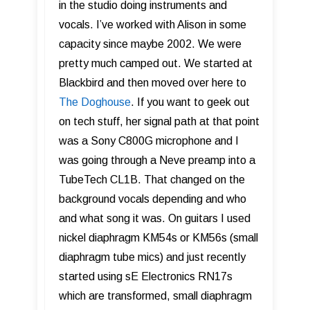
in the studio doing instruments and
vocals. I’ve worked with Alison in some
capacity since maybe 2002. We were
pretty much camped out. We started at
Blackbird and then moved over here to
The Doghouse
. If you want to geek out
on tech stuff, her signal path at that point
was a Sony C800G microphone and I
was going through a Neve preamp into a
TubeTech CL1B. That changed on the
background vocals depending and who
and what song it was. On guitars I used
nickel diaphragm KM54s or KM56s (small
diaphragm tube mics) and just recently
started using sE Electronics RN17s
which are transformed, small diaphragm