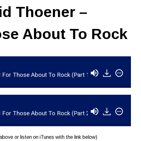
id Thoener –
se About To Rock
hose About To Rock (Part 1)
RSR042 - David T
hose About To Rock (Part 2)
RSR043 - David T
above or listen on iTunes with the link below)