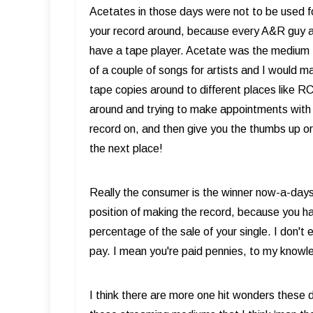
Acetates in those days were not to be used f
your record around, because every A&R guy an
have a tape player. Acetate was the medium t
of a couple of songs for artists and I would
tape copies around to different places like 
around and trying to make appointments with
record on, and then give you the thumbs up o
the next place!
Really the consumer is the winner now-a-days.
position of making the record, because you ha
percentage of the sale of your single. I don'
pay. I mean you're paid pennies, to my know
I think there are more one hit wonders these d