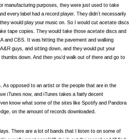
or manufacturing purposes, they were just used to take
d every label had a record player. They didn’t necessarily
hey would play your music on. So I would cut acetate discs
 make tape copies. They would take those acetate discs and
RCA and CBS. It was hitting the pavement and walking
 A&R guys, and sitting down, and they would put your
r thumbs down. And then you’d walk out of there and go to
 As opposed to an artist or the people that are in the
ve iTunes now, and iTunes takes a fairly decent
t even know what some of the sites like Spotify and Pandora
ledge, on the amount of records downloaded.
ays. There are a lot of bands that I listen to on some of