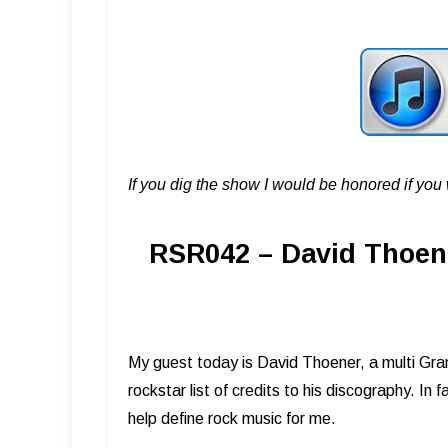
If you dig the show I would be honored if yo
RSR042 – David Thoen
My guest today is David Thoener, a multi Gra
rockstar list of credits to his discography. I
help define rock music for me.