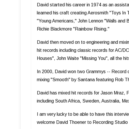
David started his career in 1974 as an assist
learned his craft creating Aerosmith "Toys In
"Young Americans," John Lennon "Walls and Br
Richie Blackmore "Rainbow Rising."
David then moved on to engineering and mixing
hit records including classic records for AC/
Houses", John Waite "Missing You", all the h
In 2000, David won two Grammys -- Record of 
mixing "Smooth" by Santana featuring Rob 
David has mixed hit records for Jason Mraz, F
including South Africa, Sweden, Australia, Mex
I am very lucky to be able to have this intervi
welcome David Thoener to Recording Studio