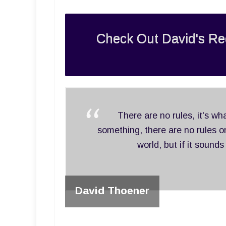
Check Out David's Re
There are no rules, it's w
something, there are no rules on
world, but if it sounds
David Thoener