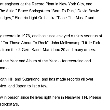
ant engineer at the Record Plant in New York City, and
 The Attic," Bruce Springsteen "Born To Run," David Bowie
idges," Electric Light Orchestra "Face The Music" and
 records in 1976, and has since enjoyed a thirty year run of
DC "For Those About To Rock”, John Mellencamp "Little Pink
its from the J. Geils Band, Matchbox 20 and many others.
the Year and Album of the Year -- for recording and
Thomas.
aith Hill, and Sugarland, and has made records all over
ico, and Japan to list a few.
ew in person since he lives right here in Nashville TN. Please
 Rockstars.