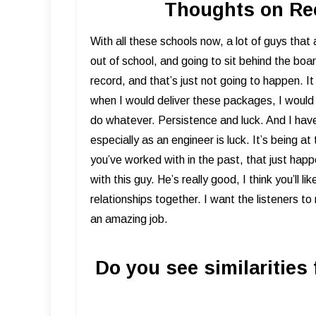
Thoughts on Rec
​With all these schools now, a lot of guys that
out of school, and going to sit behind the boa
record, and that’s just not going to happen. 
when I would deliver these packages, I would fil
do whatever. Persistence and luck. And I hav
especially as an engineer is luck. It’s being at
you’ve worked with in the past, that just hap
with this guy. He’s really good, I think you’ll l
relationships together. I want the listeners to 
an amazing job.
Do you see similarities