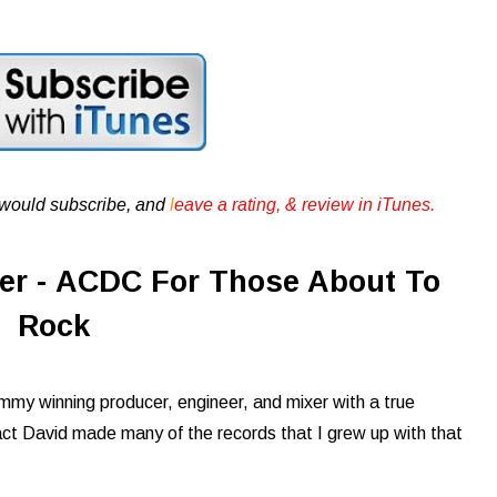
u would subscribe, and
l
eave a rating, & review in iTunes .
er - ACDC For Those About To
Rock
mmy winning producer, engineer, and mixer with a true
n fact David made many of the records that I grew up with that