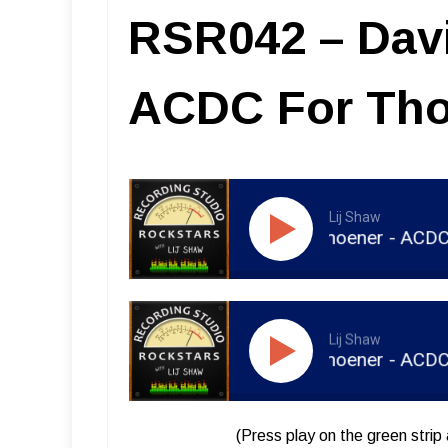
RSR042 – Dav
ACDC For Tho
Lij Shaw
RSR042 - David Thoener - ACDC For T
Lij Shaw
RSR043 - David Thoener - ACDC For T
(Press play on the green strip 