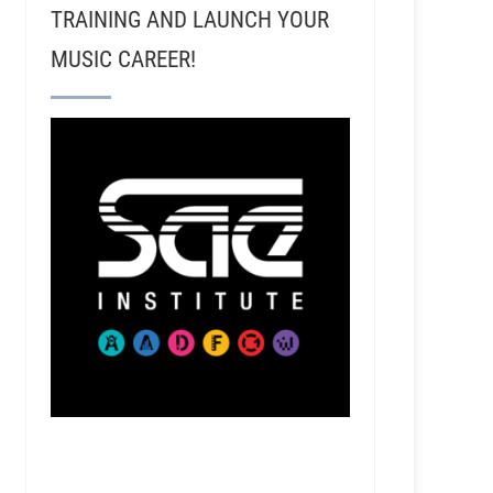
TRAINING AND LAUNCH YOUR
MUSIC CAREER!