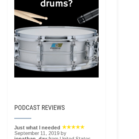
PODCAST REVIEWS
Just what I needed
September 11, 2019 by
jonathan_day
from United States