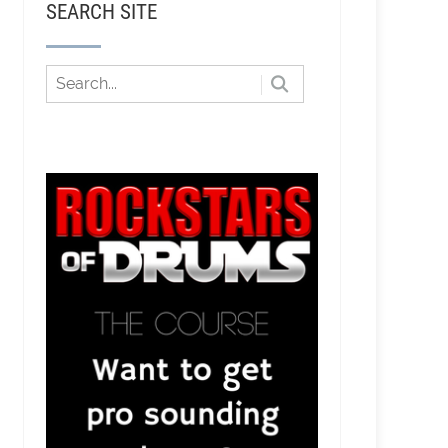
SEARCH SITE