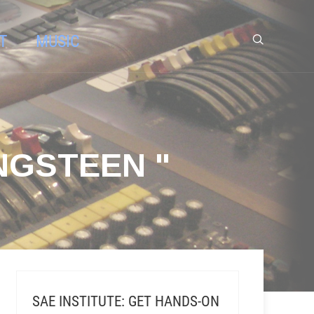
T
MUSIC
NGSTEEN "
SAE INSTITUTE: GET HANDS-ON