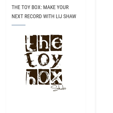
THE TOY BOX: MAKE YOUR
NEXT RECORD WITH LIJ SHAW