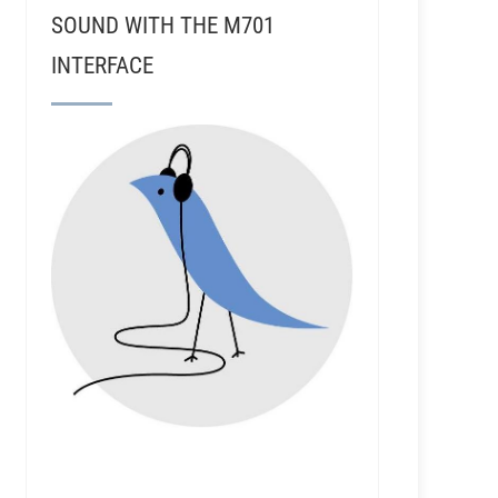
SOUND WITH THE M701
INTERFACE