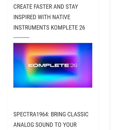
CREATE FASTER AND STAY
INSPIRED WITH NATIVE
INSTRUMENTS KOMPLETE 26
hoener - ACDC For Those About To Rock (Part 1)
hoener - ACDC For Those About To Rock (Part 2)
SPECTRA1964: BRING CLASSIC
ANALOG SOUND TO YOUR