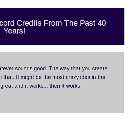
cord Credits From The Past 40
Years!
hatever sounds good. The way that you create
 that. It might be the most crazy idea in the
 great and it works... then it works.