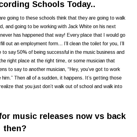
ording Schools Today..
 are going to these schools think that they are going to walk
rd, and going to be working with Jack White on his next
It never has happened that way! Every place that I would go
l out an employment form... I’ll clean the toilet for you, I’ll
e to say 50% of being successful in the music business and
 the right place at the right time, or some musician that
pens to say to another musician, “Hey, you’ve got to work
ike him.” Then all of a sudden, it happens. It’s getting those
realize that you just don’t walk out of school and walk into
 for music releases now vs back
then?