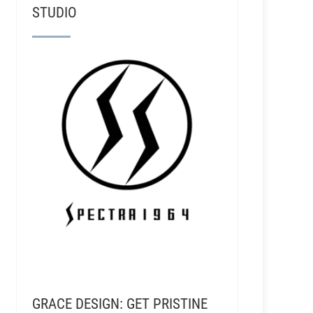
STUDIO
GRACE DESIGN: GET PRISTINE