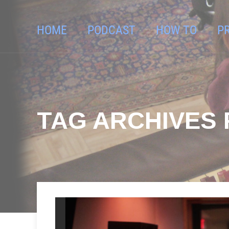
HOME
PODCAST
HOW TO
P
TAG ARCHIVES 