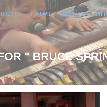
RODUCTS
REVIEWS
ARCHIVES
TSHIR
FOR " BRUCE SPRI