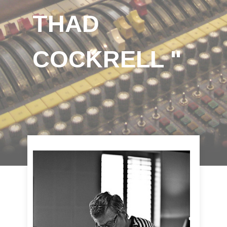
THAD
COCKRELL "