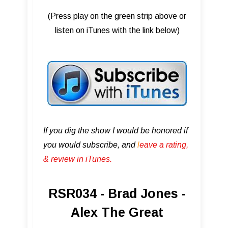
(Press play on the green strip above or
listen on iTunes with the link below)
If you dig the show I would be honored if
you would subscribe, and
l
eave a rating,
& review in iTunes .
RSR034 - Brad Jones -
Alex The Great