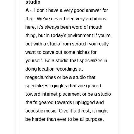
studio
A -
I don’t have a very good answer for
that. We’ve never been very ambitious
here, it’s always been word of mouth
thing, but in today’s environment if you’re
out with a studio from scratch you really
want to carve out some niches for
yourself. Be a studio that specializes in
doing location recordings at
megachurches or be a studio that
specializes in jingles that are geared
toward internet placement or be a studio
that's geared towards unplugged and
acoustic music. Give it a thrust, it might
be harder than ever to be all purpose.