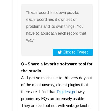
“Each record is its own puzzle,
each record has it own set of
problems and its own things. You
have to approach each record that
way”
Click to Tweet
Q - Share a favorite software tool for
the studio
A - I get so much use to this very day out
of the most unsexy, oldest plugins that
there are. I find that
Digidesign
lowly
proprietary EQs are intensely usable.
They are laid out not with vintage knobs,