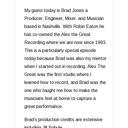
My guest today is Brad Jones a
Producer, Engineer, Mixer, and Musician
based in Nashville. With Robin Eaton he
has co-owned the Alex the Great
Recording where we are now since 1993.
This is a particularly special episode
today because Brad was also my mentor
when I started out in recording. Alex The
Great was the first studio where I
learned how to record, and Brad was the
one who taught me how to make the
musicians feel at home to capture a
great performance.
Brad’s production credits are extensive
including Jill Sobule,