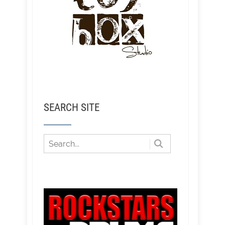
SEARCH SITE