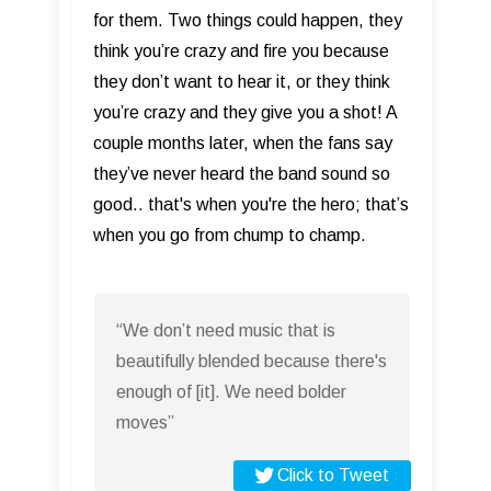
for them. Two things could happen, they
think you’re crazy and fire you because
they don’t want to hear it, or they think
you’re crazy and they give you a shot! A
couple months later, when the fans say
they’ve never heard the band sound so
good.. that's when you're the hero; that’s
when you go from chump to champ.
“We don’t need music that is
beautifully blended because there's
enough of [it]. We need bolder
moves”
Click to Tweet