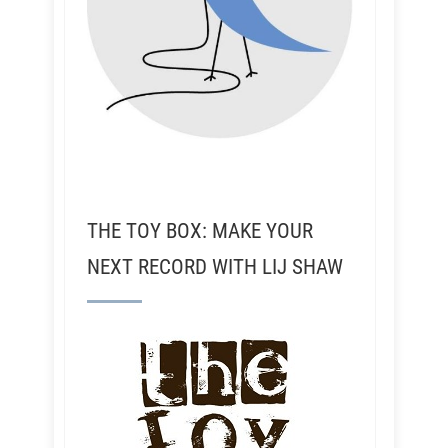
THE TOY BOX: MAKE YOUR
NEXT RECORD WITH LIJ SHAW