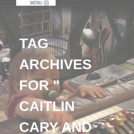
MENU
TAG
ARCHIVES
FOR "
CAITLIN
CARY AND