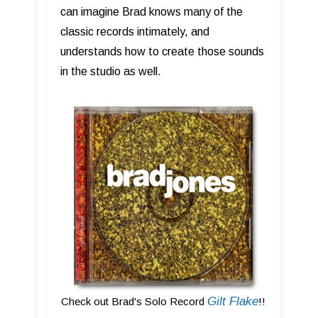
can imagine Brad knows many of the
classic records intimately, and
understands how to create those sounds
in the studio as well.
Gilt Flake
Check out Brad's Solo Record
!!