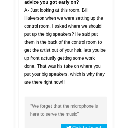
advice you got early on?
A- Just looking at this room, Bill
Halverson when we were setting up the
control room, I asked where we should
put up the big speakers? He said put
them in the back of the control room to
get the artist out of your hair, lets you be
up front actually getting some work
done. That was his take on where you
put your big speakers, which is why they
are there right now!!
“We forget that the microphone is
here to serve the music”
Click to Tweet