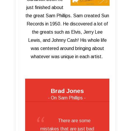
just finished about
the great Sam Phillips. Sam created Sun
Records in 1950. He discovered a lot of
the greats such as Elvis, Jerry Lee
Lewis, and Johnny Cash! His whole life
was centered around bringing about
whatever was unique in each artist.
Brad Jones
- On Sam Phillips -
There are some
mistakes that are just bad