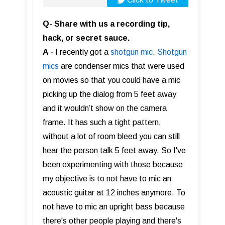
Q- Share with us a recording tip,
hack, or secret sauce.
A -
I recently got a
shotgun mic
.
Shotgun
mics
are condenser mics that were used
on movies so that you could have a mic
picking up the dialog from 5 feet away
and it wouldn’t show on the camera
frame. It has such a tight pattern,
without a lot of room bleed you can still
hear the person talk 5 feet away. So I've
been experimenting with those because
my objective is to not have to mic an
acoustic guitar at 12 inches anymore. To
not have to mic an upright bass because
there's other people playing and there's