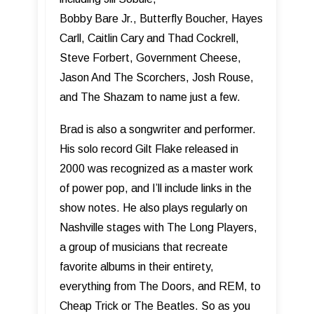
Bobby Bare Jr., Butterfly Boucher, Hayes
Carll, Caitlin Cary and Thad Cockrell,
Steve Forbert, Government Cheese,
Jason And The Scorchers, Josh Rouse,
and The Shazam to name just a few.
Brad is also a songwriter and performer.
His solo record Gilt Flake released in
2000 was recognized as a master work
of power pop, and I’ll include links in the
show notes. He also plays regularly on
Nashville stages with The Long Players,
a group of musicians that recreate
favorite albums in their entirety,
everything from The Doors, and REM, to
Cheap Trick or The Beatles. So as you