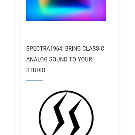
SPECTRA1964: BRING CLASSIC
ANALOG SOUND TO YOUR
STUDIO