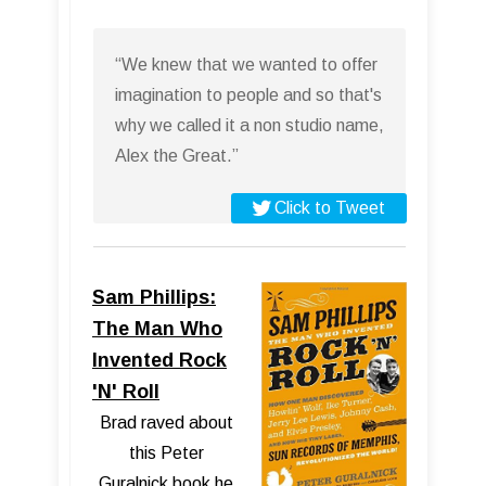
“We knew that we wanted to offer
imagination to people and so that's
why we called it a non studio name,
Alex the Great.”
Click to Tweet
Sam Phillips:
The Man Who
Invented Rock
'N' Roll
Brad raved about
this Peter
Guralnick book he