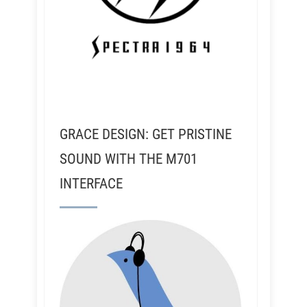
GRACE DESIGN: GET PRISTINE
SOUND WITH THE M701
INTERFACE