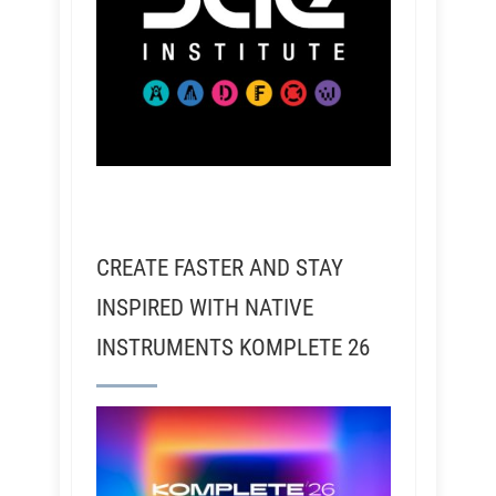
CREATE FASTER AND STAY
INSPIRED WITH NATIVE
INSTRUMENTS KOMPLETE 26