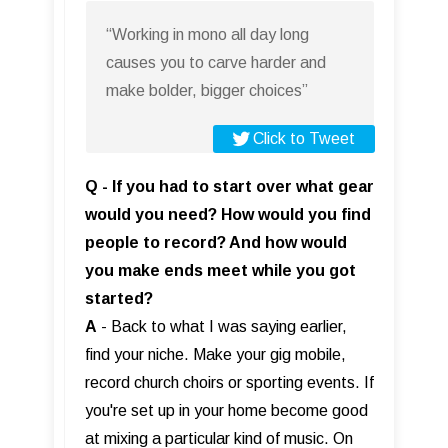
“Working in mono all day long
causes you to carve harder and
make bolder, bigger choices”
Click to Tweet
Q - If you had to start over what gear
would you need? How would you find
people to record? And how would
you make ends meet while you got
started?
A
- Back to what I was saying earlier,
find your niche. Make your gig mobile,
record church choirs or sporting events. If
you're set up in your home become good
at mixing a particular kind of music. On