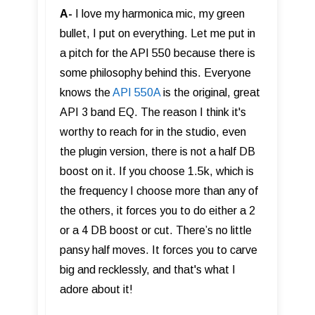
A-
I love my harmonica mic, my green
bullet, I put on everything. Let me put in
a pitch for the API 550 because there is
some philosophy behind this. Everyone
knows the
API 550A
is the original, great
API 3 band EQ. The reason I think it's
worthy to reach for in the studio, even
the plugin version, there is not a half DB
boost on it. If you choose 1.5k, which is
the frequency I choose more than any of
the others, it forces you to do either a 2
or a 4 DB boost or cut. There’s no little
pansy half moves. It forces you to carve
big and recklessly, and that's what I
adore about it!