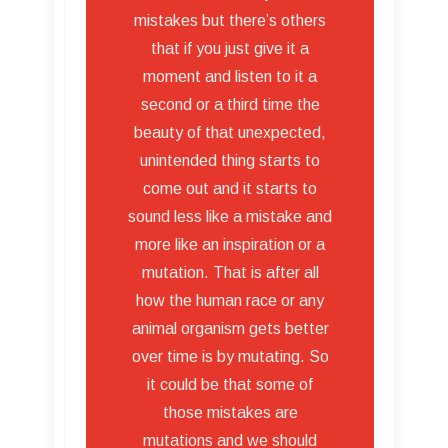
mistakes but there’s others
that if you just give it a
moment and listen to it a
second or a third time the
beauty of that unexpected,
unintended thing starts to
come out and it starts to
sound less like a mistake and
more like an inspiration or a
mutation. That is after all
how the human race or any
animal organism gets better
over time is by mutating. So
it could be that some of
those mistakes are
mutations and we should