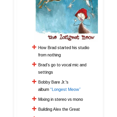
How Brad started his studio
from nothing
Brad’s go to vocal mic and
settings
Bobby Bare Jr.'s
album
“Longest Meow”
​Mixing in stereo vs mono
​Building Alex the Great