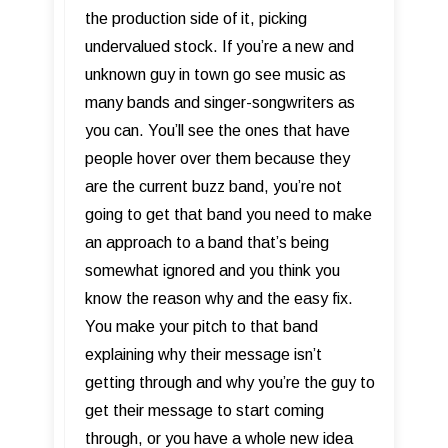
the production side of it, picking
undervalued stock. If you’re a new and
unknown guy in town go see music as
many bands and singer-songwriters as
you can. You’ll see the ones that have
people hover over them because they
are the current buzz band, you’re not
going to get that band you need to make
an approach to a band that’s being
somewhat ignored and you think you
know the reason why and the easy fix.
You make your pitch to that band
explaining why their message isn’t
getting through and why you’re the guy to
get their message to start coming
through, or you have a whole new idea