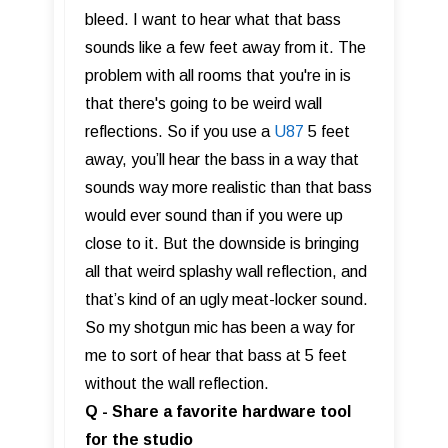
bleed. I want to hear what that bass
sounds like a few feet away from it. The
problem with all rooms that you're in is
that there's going to be weird wall
reflections. So if you use a
U87
5 feet
away, you’ll hear the bass in a way that
sounds way more realistic than that bass
would ever sound than if you were up
close to it. But the downside is bringing
all that weird splashy wall reflection, and
that’s kind of an ugly meat-locker sound.
So my shotgun mic has been a way for
me to sort of hear that bass at 5 feet
without the wall reflection.
Q - Share a favorite hardware tool
for the studio