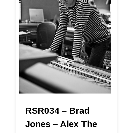
RSR034 – Brad
Jones – Alex The