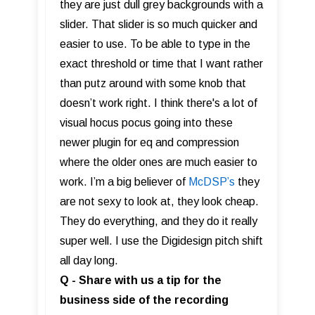
they are just dull grey backgrounds with a
slider. That slider is so much quicker and
easier to use. To be able to type in the
exact threshold or time that I want rather
than putz around with some knob that
doesn’t work right. I think there's a lot of
visual hocus pocus going into these
newer plugin for eq and compression
where the older ones are much easier to
work. I’m a big believer of
McDSP’s
they
are not sexy to look at, they look cheap.
They do everything, and they do it really
super well. I use the Digidesign pitch shift
all day long.
Q - Share with us a tip for the
business side of the recording