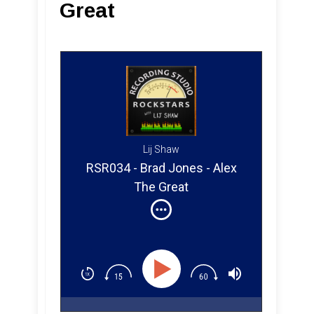
Great
Lij Shaw
RSR034 - Brad Jones - Alex
The Great