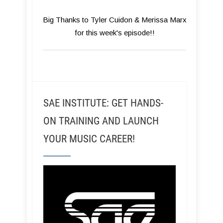
Big Thanks to Tyler Cuidon & Merissa Marx
for this week's episode!!
SAE INSTITUTE: GET HANDS-
ON TRAINING AND LAUNCH
YOUR MUSIC CAREER!