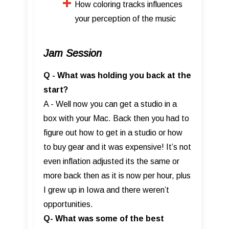
How coloring tracks influences
your perception of the music
Jam Session
Q - What was holding you back at the
start?
A - Well now you can get a studio in a
box with your Mac. Back then you had to
figure out how to get in a studio or how
to buy gear and it was expensive! It’s not
even inflation adjusted its the same or
more back then as it is now per hour, plus
I grew up in Iowa and there weren’t
opportunities.
Q- What was some of the best