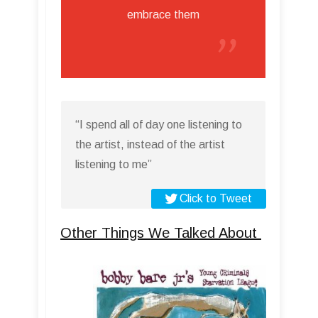
embrace them
“I spend all of day one listening to
the artist, instead of the artist
listening to me”
Click to Tweet
Other Things We Talked About