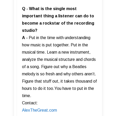
Q - What is the single most
important thing a listener can do to
become a rockstar of the recording
studio?
A
-
Put in the time with understanding
how music is put together. Put in the
musical time. Learn a new instrument,
analyze the musical structure and chords
of a song. Figure out why a Beatles
melody is so fresh and why others aren’t.
Figure that stuff out, it takes thousand of
hours to do it too.You have to put in the
time.
Contact:
AlexTheGreat.com