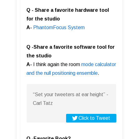
Q - Share a favorite hardware tool
for the studio
A-
PhantomFocus Syste m
Q -Share a favorite software tool for
the studio
A-
I think again the room
mode calculator
and the null positioning ensemble
.
“Set your tweeters at ear height” -
Carl Tatz
Click to Tweet
Q -Favorite Book?