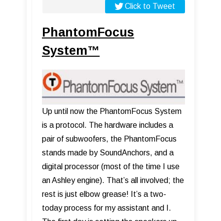
Click to Tweet
PhantomFocus
System™
Up until now the PhantomFocus System
is a protocol. The hardware includes a
pair of subwoofers, the PhantomFocus
stands made by SoundAnchors, and a
digital processor (most of the time I use
an Ashley engine). That’s all involved; the
rest is just elbow grease! It’s a two-
today process for my assistant and I.