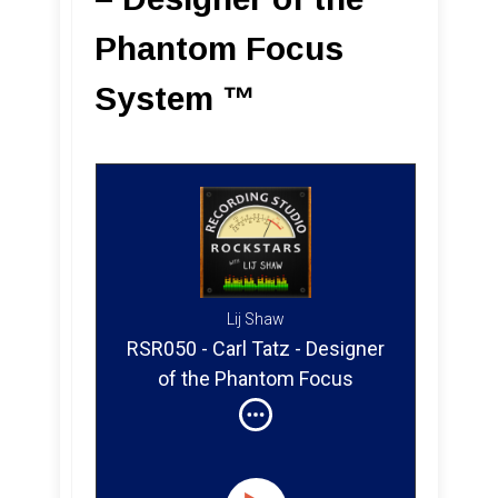
Phantom Focus
System ™
Lij Shaw
RSR050 - Carl Tatz - Designer
of the Phantom Focus
System ™