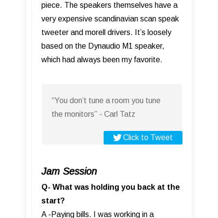
piece. The speakers themselves have a
very expensive scandinavian scan speak
tweeter and morell drivers. It’s loosely
based on the Dynaudio M1 speaker,
which had always been my favorite.
“You don’t tune a room you tune
the monitors” - Carl Tatz
Click to Tweet
Jam Session
Q- What was holding you back at the
start?
A -Paying bills. I was working in a