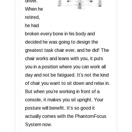
driver.
When he
retired,
he had
broken every bone in his body and
decided he was going to design the
greatest task chair ever, and he did! The
chair works and leans with you, it puts
you in a position where you can work all
day and not be fatigued. It’s not the kind
of chair you want to sit down and relax in.
But when you’re working in front of a
console, it makes you sit upright. Your
posture will benefit. It’s so good it
actually comes with the PhantomFocus
System now.