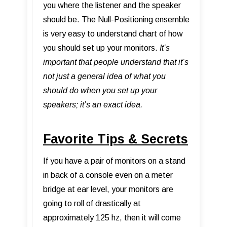
you where the listener and the speaker
should be. The Null-Positioning ensemble
is very easy to understand chart of how
you should set up your monitors.
It’s
important that people understand that it’s
not just a general idea of what you
should do when you set up your
speakers; it’s an exact idea.
Favorite Tips & Secrets
If you have a pair of monitors on a stand
in back of a console even on a meter
bridge at ear level, your monitors are
going to roll of drastically at
approximately 125 hz, then it will come