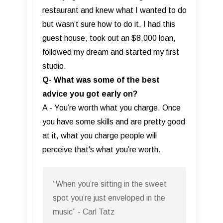
restaurant and knew what I wanted to do
but wasn’t sure how to do it. I had this
guest house, took out an $8,000 loan,
followed my dream and started my first
studio.
Q- What was some of the best
advice you got early on?
A - You’re worth what you charge. Once
you have some skills and are pretty good
at it, what you charge people will
perceive that's what you’re worth.
“When you’re sitting in the sweet
spot you’re just enveloped in the
music” - Carl Tatz