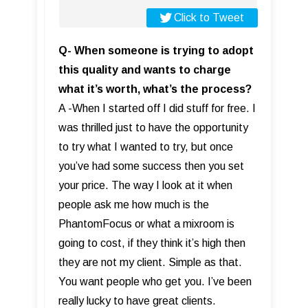
Click to Tweet
Q- When someone is trying to adopt
this quality and wants to charge
what it’s worth, what’s the process?
A -When I started off I did stuff for free. I
was thrilled just to have the opportunity
to try what I wanted to try, but once
you’ve had some success then you set
your price. The way I look at it when
people ask me how much is the
PhantomFocus or what a mixroom is
going to cost, if they think it’s high then
they are not my client. Simple as that.
You want people who get you. I’ve been
really lucky to have great clients.