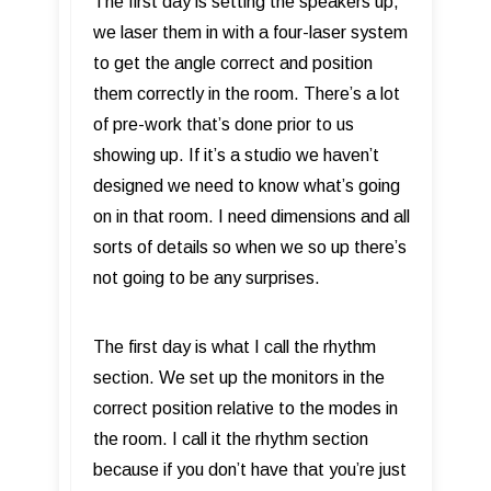
The first day is setting the speakers up,
we laser them in with a four-laser system
to get the angle correct and position
them correctly in the room. There’s a lot
of pre-work that’s done prior to us
showing up. If it’s a studio we haven’t
designed we need to know what’s going
on in that room. I need dimensions and all
sorts of details so when we so up there’s
not going to be any surprises.
The first day is what I call the rhythm
section. We set up the monitors in the
correct position relative to the modes in
the room. I call it the rhythm section
because if you don’t have that you’re just