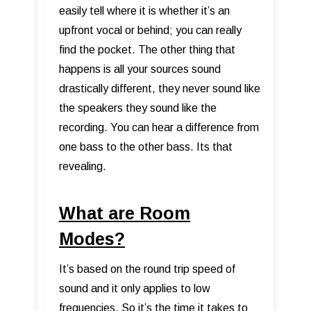
easily tell where it is whether it’s an
upfront vocal or behind; you can really
find the pocket. The other thing that
happens is all your sources sound
drastically different, they never sound like
the speakers they sound like the
recording. You can hear a difference from
one bass to the other bass. Its that
revealing.
What are Room
Modes?
It’s based on the round trip speed of
sound and it only applies to low
frequencies. So it’s the time it takes to