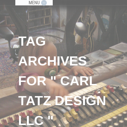
MENU
TAG
ARCHIVES
FOR " CARL
TATZ DESIGN
LLC "