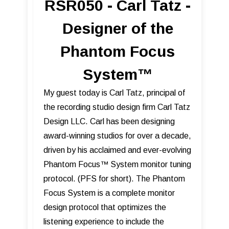
RSR050 - Carl Tatz -
Designer of the
Phantom Focus
System™
My guest today is Carl Tatz, principal of
the recording studio design firm Carl Tatz
Design LLC. Carl has been designing
award-winning studios for over a decade,
driven by his acclaimed and ever-evolving
Phantom Focus™ System monitor tuning
protocol. (PFS for short). The Phantom
Focus System is a complete monitor
design protocol that optimizes the
listening experience to include the