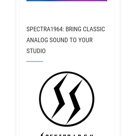
SPECTRA1964: BRING CLASSIC
ANALOG SOUND TO YOUR
STUDIO