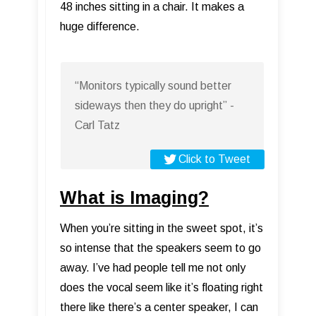
48 inches sitting in a chair. It makes a
huge difference.
“Monitors typically sound better
sideways then they do upright” -
Carl Tatz
Click to Tweet
What is Imaging?
When you’re sitting in the sweet spot, it’s
so intense that the speakers seem to go
away. I’ve had people tell me not only
does the vocal seem like it’s floating right
there like there’s a center speaker, I can