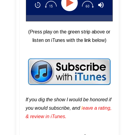
(Press play on the green strip above or
listen on iTunes with the link below)
If you dig the show I would be honored if
you would subscribe, and
l
eave a rating,
& review in iTunes .