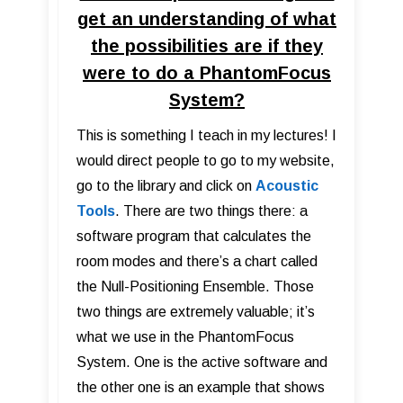
get an understanding of what
the possibilities are if they
were to do a PhantomFocus
System?
This is something I teach in my lectures! I
would direct people to go to my website,
go to the library and click on
Acoustic
Tools
. There are two things there: a
software program that calculates the
room modes and there’s a chart called
the Null-Positioning Ensemble. Those
two things are extremely valuable; it’s
what we use in the PhantomFocus
System. One is the active software and
the other one is an example that shows