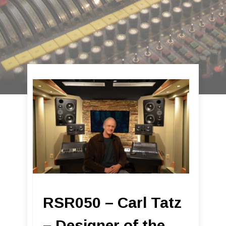
RSR050 – Carl Tatz
– Designer of the