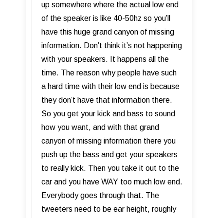
up somewhere where the actual low end
of the speaker is like 40-50hz so you’ll
have this huge grand canyon of missing
information. Don’t think it’s not happening
with your speakers. It happens all the
time. The reason why people have such
a hard time with their low end is because
they don’t have that information there.
So you get your kick and bass to sound
how you want, and with that grand
canyon of missing information there you
push up the bass and get your speakers
to really kick. Then you take it out to the
car and you have WAY too much low end.
Everybody goes through that. The
tweeters need to be ear height, roughly