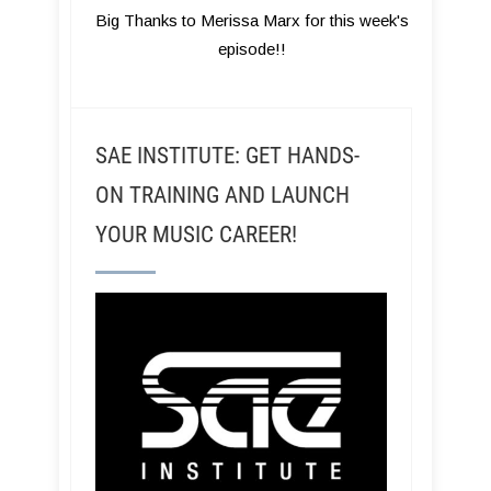
Big Thanks to Merissa Marx for this week's
episode!!
SAE INSTITUTE: GET HANDS-
ON TRAINING AND LAUNCH
YOUR MUSIC CAREER!