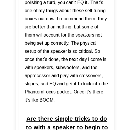
polishing a turd, you can’t EQ it. That’s
one of my things about these self tuning
boxes out now. I recommend them, they
are better than nothing, but some of
them will account for the speakers not
being set up correctly. The physical
setup of the speaker is so critical. So
once that’s done, the next day I come in
with speakers, subwoofers, and the
approcessor and play with crossovers,
slopes, and EQ and get it to lock into the
PhantomFocus pocket. Once it’s there,
it’s like BOOM.
Are there simple tricks to do
to with a speaker to begin to