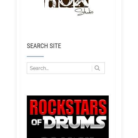
SEARCH SITE