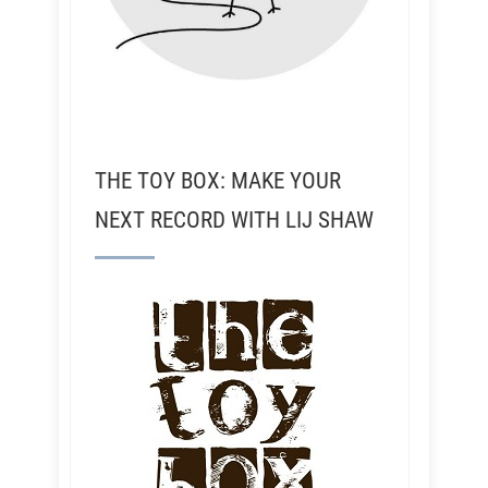
THE TOY BOX: MAKE YOUR
NEXT RECORD WITH LIJ SHAW