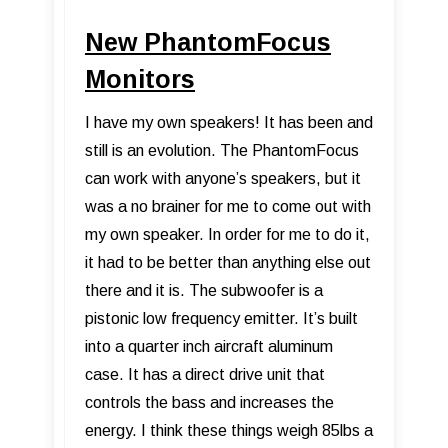
New PhantomFocus
Monitors
I have my own speakers! It has been and
still is an evolution. The PhantomFocus
can work with anyone’s speakers, but it
was a no brainer for me to come out with
my own speaker. In order for me to do it,
it had to be better than anything else out
there and it is. The subwoofer is a
pistonic low frequency emitter. It’s built
into a quarter inch aircraft aluminum
case. It has a direct drive unit that
controls the bass and increases the
energy. I think these things weigh 85lbs a