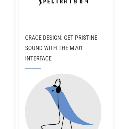
GRACE DESIGN: GET PRISTINE
SOUND WITH THE M701
INTERFACE