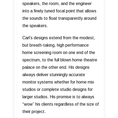
speakers, the room, and the engineer
into a finely tuned focal point that allows
the sounds to float transparently around
the speakers.
Carl’s designs extend from the modest,
but breath-taking, high performance
home screening room on one end of the
spectrum, to the full blown home theatre
palace on the other end. His designs
always deliver stunningly accurate
monitor systems whether for home mix
studios or complete studio designs for
larger studios. His promise is to always
“wow” his clients regardless of the size of
their project.