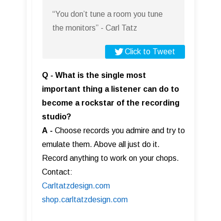
“You don’t tune a room you tune
the monitors” - Carl Tatz
Click to Tweet
Q - What is the single most
important thing a listener can do to
become a rockstar of the recording
studio?
A
-
Choose records you admire and try to
emulate them. Above all just do it.
Record anything to work on your chops.
Contact:
Carltatzdesign.com
shop.carltatzdesign.com