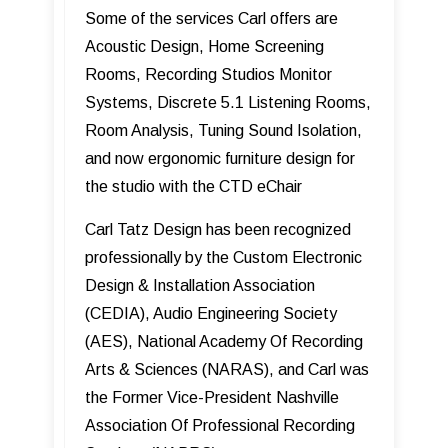
Some of the services Carl offers are
Acoustic Design, Home Screening
Rooms, Recording Studios Monitor
Systems, Discrete 5.1 Listening Rooms,
Room Analysis, Tuning Sound Isolation,
and now ergonomic furniture design for
the studio with the CTD eChair
Carl Tatz Design has been recognized
professionally by the Custom Electronic
Design & Installation Association
(CEDIA), Audio Engineering Society
(AES), National Academy Of Recording
Arts & Sciences (NARAS), and Carl was
the Former Vice-President Nashville
Association Of Professional Recording