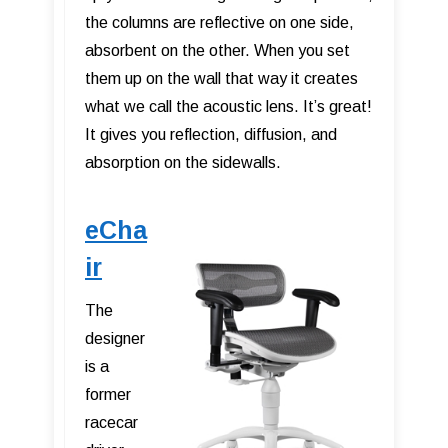
the columns are reflective on one side,
absorbent on the other. When you set
them up on the wall that way it creates
what we call the acoustic lens. It’s great!
It gives you reflection, diffusion, and
absorption on the sidewalls.
eCha
ir
The
designer
is a
former
racecar