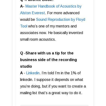
A-
Master Handbook of Acoustics by
Alston Everest
. For more advanced
would be
Sound Reproduction by Floyd
Tool
who’s one of my mentors and
associates now. He basically invented
small room acoustics.
Q -Share with us a tip for the
business side of the recording
studio
A
-
Linkedin
. I’m told I’m in the 1% of
linkedin. I suppose it depends on what
you’re doing, but if you want to create a
mailing list that’s a great way to do it.