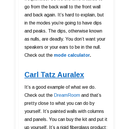
go from the back wall to the front wall
and back again. It’s hard to explain, but
in the modes you’re going to have dips
and peaks. The dips, otherwise known
as nulls, are deadly. You don’t want your
speakers or your ears to be in the null.
Check out the
mode calculator
.
Carl Tatz Auralex
It’s a good example of what we do.
Check out the
DreamRoom
and that’s
pretty close to what you can do by
yourself. It’s painted walls with columns
and panels. You can buy the kit and put it
up yourself. It’s a rigid fiberglass product;