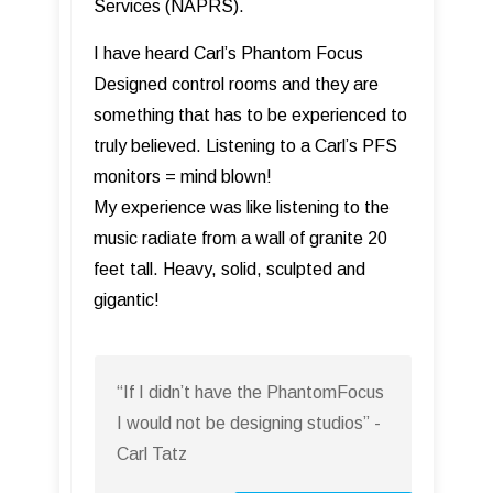
Services (NAPRS).
I have heard Carl’s Phantom Focus
Designed control rooms and they are
something that has to be experienced to
truly believed. Listening to a Carl’s PFS
monitors = mind blown!
My experience was like listening to the
music radiate from a wall of granite 20
feet tall. Heavy, solid, sculpted and
gigantic!
“If I didn’t have the PhantomFocus
I would not be designing studios” -
Carl Tatz