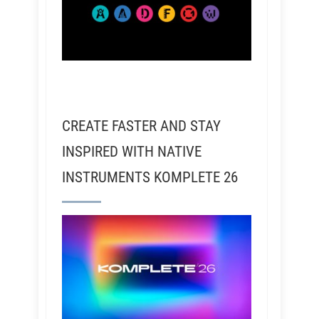
CREATE FASTER AND STAY
INSPIRED WITH NATIVE
INSTRUMENTS KOMPLETE 26