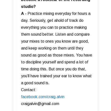
studio?
A
-
Practice mixing everyday for hours a
day. Seriously, get ahold of track do
everything you can to practice making
them sound better. Listen and compare
your mixes to ones you know are good,
and keep working on them until they
sound as good as those mixes. You have
to discipline yourself and spend a lot of
time doing this. But once you do that,
you’ll have trained your ear to know what
a good sound is.
Contact:
facebook.com/craig.alvin
craigalvin@gmail.com