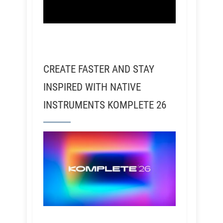
CREATE FASTER AND STAY
INSPIRED WITH NATIVE
INSTRUMENTS KOMPLETE 26