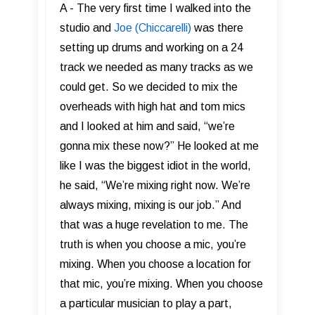
A - The very first time I walked into the
studio and
Joe (Chiccarelli)
was there
setting up drums and working on a 24
track we needed as many tracks as we
could get. So we decided to mix the
overheads with high hat and tom mics
and I looked at him and said, “we’re
gonna mix these now?” He looked at me
like I was the biggest idiot in the world,
he said, “We’re mixing right now. We’re
always mixing, mixing is our job.” And
that was a huge revelation to me. The
truth is when you choose a mic, you’re
mixing. When you choose a location for
that mic, you’re mixing. When you choose
a particular musician to play a part,