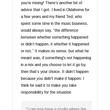
you’re mixing! There’s another bit of
advice that I got. I lived in Oklahoma for
a few years and my friend Ted, who
spent some time in the music business,
would always say, “the difference
between whether something happened
or didn’t happen, it whether it happened
or not.” It makes no sense, but what he
meant was, if something's not happening
in a mix and you choose to let it go by,
then that’s your choice. It didn’t happen
because
you
didn't make it happen. I
think he said it to make you take
responsibility for the situation
“I can now have a studio where the