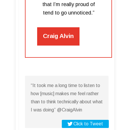
that I’m really proud of
tend to go unnoticed.”
Craig Alvin
“It took me a long time to listen to
how [music] makes me feel rather
than to think technically about what
I was doing” @CraigAlvin
Click to Tweet