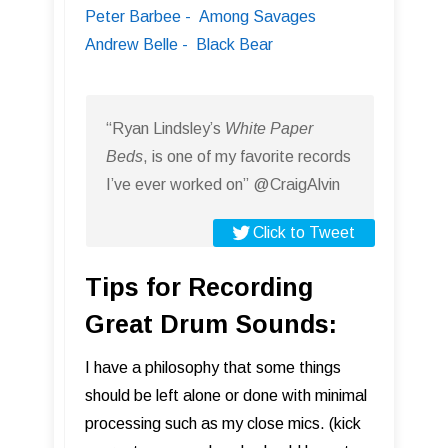
Peter Barbee - Among Savages
Andrew Belle - Black Bear
“Ryan Lindsley’s
White Paper
Beds
, is one of my favorite records
I’ve ever worked on” @CraigAlvin
Click to Tweet
Tips for Recording
Great Drum Sounds:
I have a philosophy that some things
should be left alone or done with minimal
processing such as my close mics. (kick