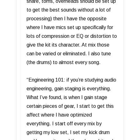
snare, toms, overheads should be set up
to get the best sounds without a lot of
processing) then I have the opposite
where I have mics set up specifically for
lots of compression or EQ or distortion to
give the kit its character. At mix those
can be varied or eliminated. I also tune
(the drums) to almost every song.
“Engineering 101: if you’re studying audio
engineering, gain staging is everything.
What I’ve found, is when I gain stage
certain pieces of gear, I start to get this
affect where I have optimized
everything. I start off every mix by
getting my low set, I set my kick drum