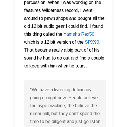
percussion. When I was working on the
features Wilderness record, I went
around to pawn shops and bought all the
old 12 bit audio gear I could find. I found
this thing called the
Yamaha Rex50
,
which is a 12 bit version of the
SPX90
.
That became really a big part of of his
sound he had to go out and find a couple
to keep with him when he tours.
“We have a listening deficiency
going on right now. People believe
the hype machine, the believe the
rumor mill, but they don’t spend the
time to be diligent and just go listen