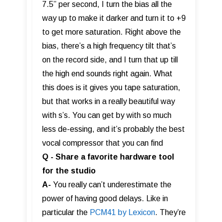
7.5” per second, I turn the bias all the
way up to make it darker and turn it to +9
to get more saturation. Right above the
bias, there’s a high frequency tilt that’s
on the record side, and I turn that up till
the high end sounds right again. What
this does is it gives you tape saturation,
but that works in a really beautiful way
with s’s. You can get by with so much
less de-essing, and it’s probably the best
vocal compressor that you can find
Q - Share a favorite hardware tool
for the studio
A-
You really can’t underestimate the
power of having good delays. Like in
particular the
PCM41 by Lexicon
. They’re