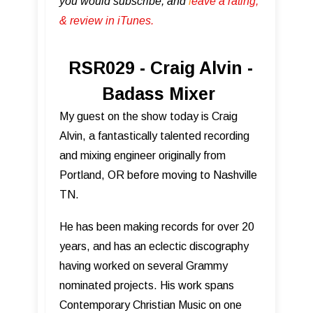
you would subscribe, and
l
eave a rating,
& review in iTunes .
RSR029 - Craig Alvin -
Badass Mixer
My guest on the show today is Craig
Alvin, a fantastically talented recording
and mixing engineer originally from
Portland, OR before moving to Nashville
TN.
He has been making records for over 20
years, and has an eclectic discography
having worked on several Grammy
nominated projects. His work spans
Contemporary Christian Music on one