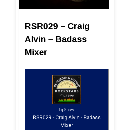
RSR029 – Craig
Alvin – Badass
Mixer
Lij Shaw
RSR029 - Craig Alvin - Badass
Mixer