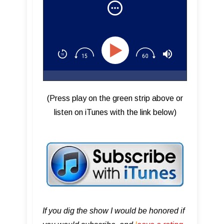
(Press play on the green strip above or
listen on iTunes with the link below)
If you dig the show I would be honored if