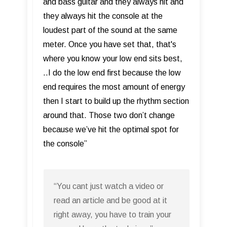
and bass guitar and they always hit and
they always hit the console at the
loudest part of the sound at the same
meter. Once you have set that, that's
where you know your low end sits best,
..I do the low end first because the low
end requires the most amount of energy
then I start to build up the rhythm section
around that. Those two don’t change
because we’ve hit the optimal spot for
the console”
“You cant just watch a video or
read an article and be good at it
right away, you have to train your