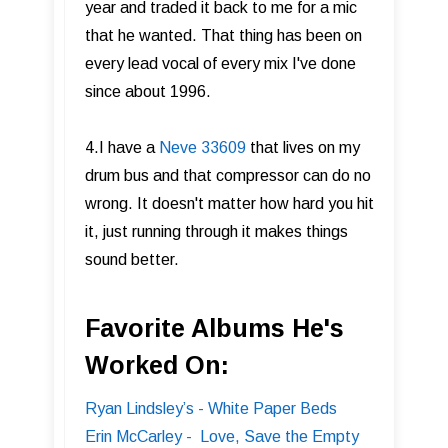
year and traded it back to me for a mic
that he wanted. That thing has been on
every lead vocal of every mix I've done
since about 1996.
4.I have a
Neve 33609
that lives on my
drum bus and that compressor can do no
wrong. It doesn't matter how hard you hit
it, just running through it makes things
sound better.
Favorite Albums He's
Worked On:
Ryan Lindsley’s - White Paper Beds
Erin McCarley - Love, Save the Empty