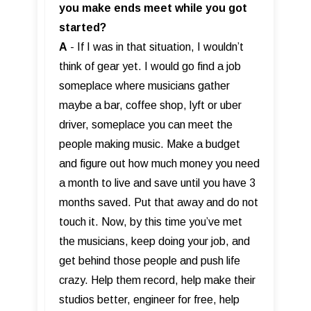
you make ends meet while you got
started?
A
- If I was in that situation, I wouldn’t
think of gear yet. I would go find a job
someplace where musicians gather
maybe a bar, coffee shop, lyft or uber
driver, someplace you can meet the
people making music. Make a budget
and figure out how much money you need
a month to live and save until you have 3
months saved. Put that away and do not
touch it. Now, by this time you’ve met
the musicians, keep doing your job, and
get behind those people and push life
crazy. Help them record, help make their
studios better, engineer for free, help