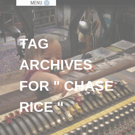
MENU
TAG
ARCHIVES
FOR " CHASE
RICE "