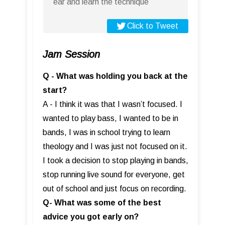
ear and learn the technique”
Click to Tweet
Jam Session
Q - What was holding you back at the
start?
A - I think it was that I wasn’t focused. I
wanted to play bass, I wanted to be in
bands, I was in school trying to learn
theology and I was just not focused on it.
I took a decision to stop playing in bands,
stop running live sound for everyone, get
out of school and just focus on recording.
Q- What was some of the best
advice you got early on?