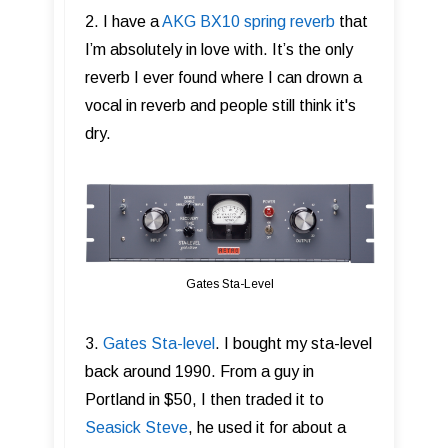
2. I have a
AKG BX10 spring reverb
that
I’m absolutely in love with. It’s the only
reverb I ever found where I can drown a
vocal in reverb and people still think it's
dry.
Gates Sta-Level
3.
Gates Sta-level
. I bought my sta-level
back around 1990. From a guy in
Portland in $50, I then traded it to
Seasick Steve
, he used it for about a