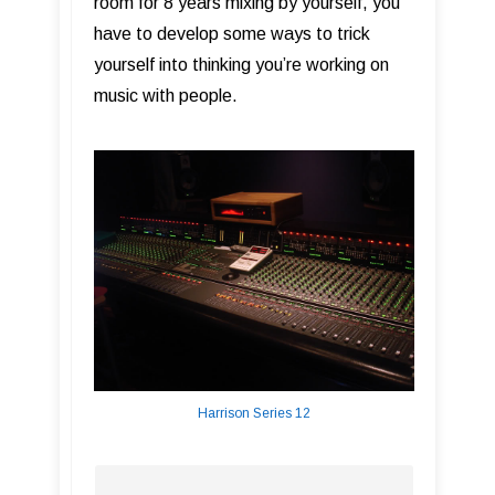
room for 8 years mixing by yourself, you
have to develop some ways to trick
yourself into thinking you’re working on
music with people.
Harrison Series 12