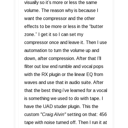
visually so it’s more or less the same
volume. The reason why is because I
want the compressor and the other
effects to be more or less in the “butter
zone.” I get it so I can set my
compressor once and leave it. Then I use
automation to turn the volume up and
down, after compression. After that I’ll
filter out low end rumble and vocal pops
with the RX plugin or the linear EQ from
waves and use that in audio suite. After
that the best thing i’ve learned for a vocal
is something we used to do with tape. I
have the UAD studer plugin. This the
custom
"C
raig Alvin"
setting on that: 456
tape with noise turned off. Then I run it at