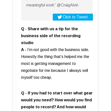
meaningful work” @CraigAlvin
Click to Tweet
Q - Share with us a tip for the
business side of the recording
studio
A -
I’m not good with the business side.
Honestly the thing that’s helped me the
most is getting management to
negotiate for me because I always sell
myself too cheap.
Q - If you had to start over what gear
would you need? How would you find
people to record? And how would