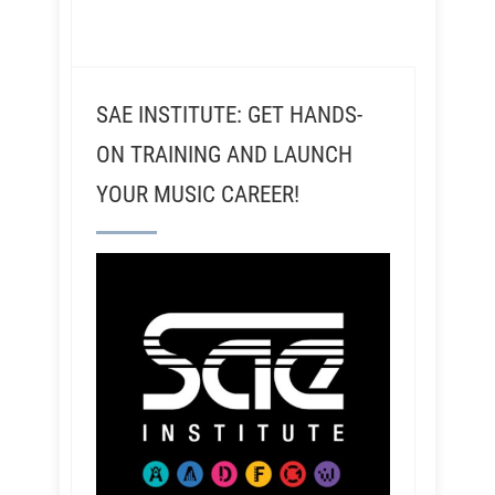
SAE INSTITUTE: GET HANDS-
ON TRAINING AND LAUNCH
YOUR MUSIC CAREER!