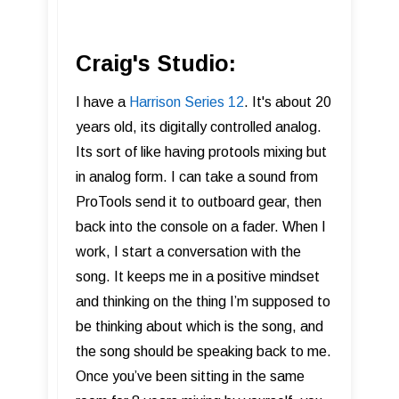
Craig's Studio:
I have a
Harrison Series 12
. It's about 20
years old, its digitally controlled analog.
Its sort of like having protools mixing but
in analog form. I can take a sound from
ProTools send it to outboard gear, then
back into the console on a fader. When I
work, I start a conversation with the
song. It keeps me in a positive mindset
and thinking on the thing I’m supposed to
be thinking about which is the song, and
the song should be speaking back to me.
Once you’ve been sitting in the same