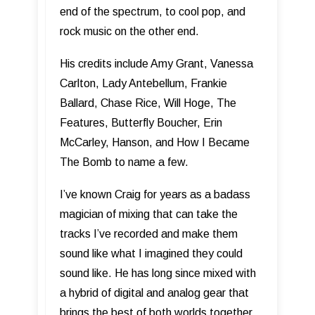
end of the spectrum, to cool pop, and
rock music on the other end.
His credits include Amy Grant, Vanessa
Carlton, Lady Antebellum, Frankie
Ballard, Chase Rice, Will Hoge, The
Features, Butterfly Boucher, Erin
McCarley, Hanson, and How I Became
The Bomb to name a few.
I’ve known Craig for years as a badass
magician of mixing that can take the
tracks I’ve recorded and make them
sound like what I imagined they could
sound like. He has long since mixed with
a hybrid of digital and analog gear that
brings the best of both worlds together