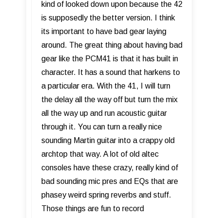
kind of looked down upon because the 42
is supposedly the better version. I think
its important to have bad gear laying
around. The great thing about having bad
gear like the PCM41 is that it has built in
character. It has a sound that harkens to
a particular era. With the 41, I will turn
the delay all the way off but turn the mix
all the way up and run acoustic guitar
through it. You can turn a really nice
sounding Martin guitar into a crappy old
archtop that way. A lot of old altec
consoles have these crazy, really kind of
bad sounding mic pres and EQs that are
phasey weird spring reverbs and stuff.
Those things are fun to record