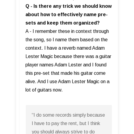
Q - Is there any trick we should know
about how to effectively name pre-
sets and keep them organized?
A - I remember these in context through
the song, so I name them based on the
context. I have a reverb named Adam
Lester Magic because there was a guitar
player names Adam Lester and I found
this pre-set that made his guitar come
alive. And I use Adam Lester Magic on a
lot of guitars now.
“I do some records simply because
I have to pay the rent, but I think
you should always strive to do