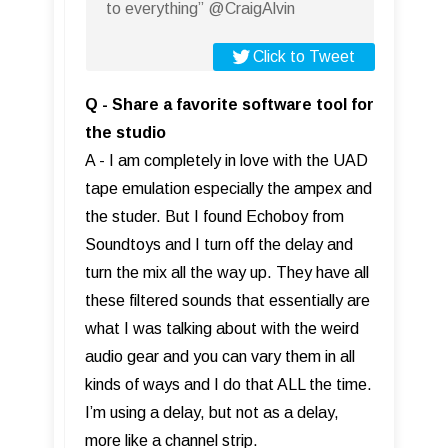
to everything” @CraigAlvin
Click to Tweet
Q - Share a favorite software tool for
the studio
A - I am completely in love with the UAD
tape emulation especially the ampex and
the studer. But I found Echoboy from
Soundtoys and I turn off the delay and
turn the mix all the way up. They have all
these filtered sounds that essentially are
what I was talking about with the weird
audio gear and you can vary them in all
kinds of ways and I do that ALL the time.
I’m using a delay, but not as a delay,
more like a channel strip.