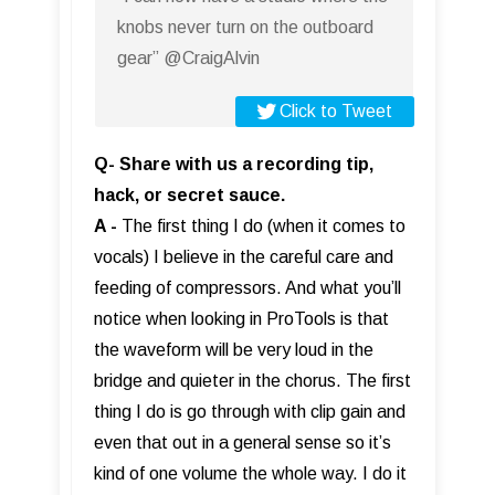
knobs never turn on the outboard
gear” @CraigAlvin
Click to Tweet
Q- Share with us a recording tip,
hack, or secret sauce.
A -
The first thing I do (when it comes to
vocals) I believe in the careful care and
feeding of compressors. And what you’ll
notice when looking in ProTools is that
the waveform will be very loud in the
bridge and quieter in the chorus. The first
thing I do is go through with clip gain and
even that out in a general sense so it’s
kind of one volume the whole way. I do it