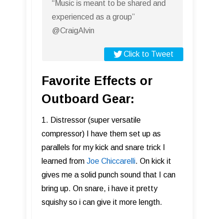
“Music is meant to be shared and
experienced as a group”
@CraigAlvin
Click to Tweet
Favorite Effects or
Outboard Gear:
1. Distressor (super versatile
compressor) I have them set up as
parallels for my kick and snare trick I
learned from
Joe Chiccarelli
. On kick it
gives me a solid punch sound that I can
bring up. On snare, i have it pretty
squishy so i can give it more length.