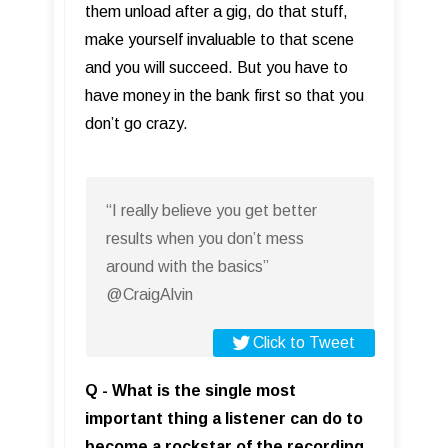
them unload after a gig, do that stuff,
make yourself invaluable to that scene
and you will succeed. But you have to
have money in the bank first so that you
don’t go crazy.
“I really believe you get better
results when you don’t mess
around with the basics”
@CraigAlvin
Click to Tweet
Q - What is the single most
important thing a listener can do to
become a rockstar of the recording