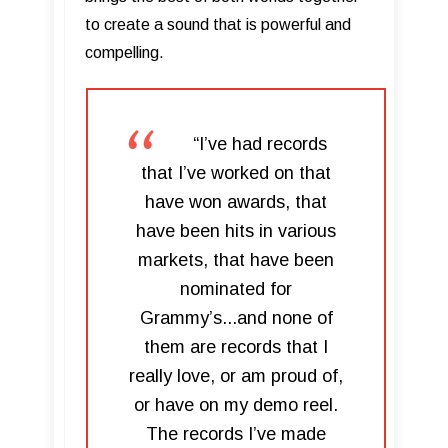
to create a sound that is powerful and
compelling.
“I’ve had records
that I’ve worked on that
have won awards, that
have been hits in various
markets, that have been
nominated for
Grammy’s...and none of
them are records that I
really love, or am proud of,
or have on my demo reel.
The records I’ve made