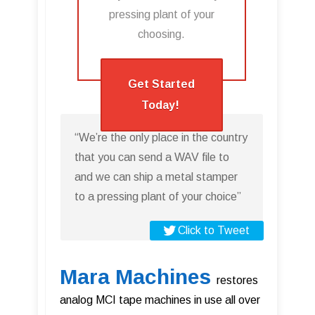
pressing plant of your
choosing.​
Get Started
Today!
“We’re the only place in the country
that you can send a WAV file to
and we can ship a metal stamper
to a pressing plant of your choice”
Click to Tweet
Mara Machines
restores
analog MCI tape machines in use all over