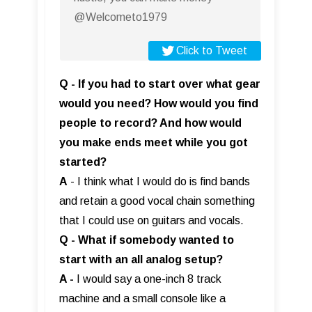
@Welcometo1979
Click to Tweet
Q - If you had to start over what gear
would you need? How would you find
people to record? And how would
you make ends meet while you got
started?
A
- I think what I would do is find bands
and retain a good vocal chain something
that I could use on guitars and vocals.
Q - What if somebody wanted to
start with an all analog setup?
A -
I would say a one-inch 8 track
machine and a small console like a