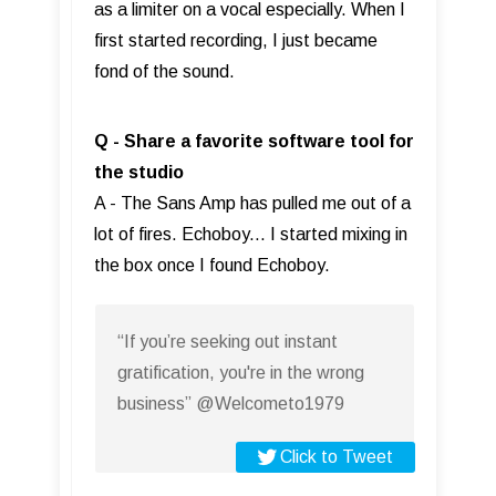
as a limiter on a vocal especially. When I
first started recording, I just became
fond of the sound.
Q - Share a favorite software tool for
the studio
A - The Sans Amp has pulled me out of a
lot of fires. Echoboy... I started mixing in
the box once I found Echoboy.
“If you’re seeking out instant
gratification, you're in the wrong
business” @Welcometo1979
Click to Tweet