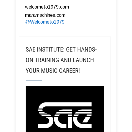
welcometo1979.com
maramachines.com
@Welcometo1979
SAE INSTITUTE: GET HANDS-
ON TRAINING AND LAUNCH
YOUR MUSIC CAREER!