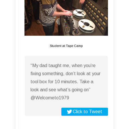
Student at Tape Camp
“My dad taught me, when you’re
fixing something, don’t look at your
tool box for 10 minutes. Take a
look and see what’s going on”
@Welcometo1979
Click to Tweet