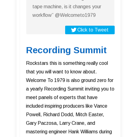
tape machine, is it changes your
workflow” @Welcometo1979
Click to Tweet
Recording Summit
Rockstars this is something really cool
that you will want to know about.
Welcome To 1979 is also ground zero for
a yearly Recording Summit inviting you to
meet panels of experts that have
included inspiring producers like Vance
Powell, Richard Dodd, Mitch Easter,
Gary Paczosa, Larry Crane, and
mastering engineer Hank Williams during