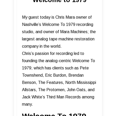
My guest today is Chris Mara owner of
Nashville’s Welcome To 1979 recording
studio, and owner of Mara Machines; the
largest analog tape machine restoration
company in the world.
Chris’s passion for recording led to
founding the analog-centric Welcome To
1979; which has clients such as Pete
Townshend, Eric Burdon, Brendan
Benson, The Features, North Mississippi
Allstars, The Protomen, John Oats, and
Jack White’s Third Man Records among
many.