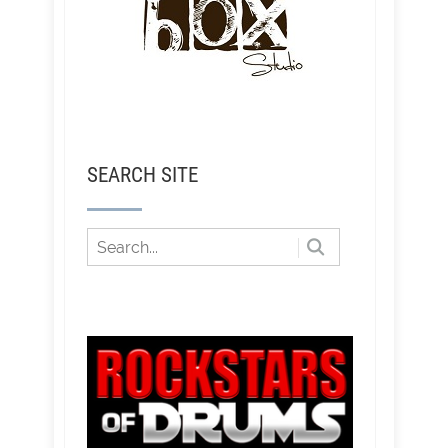
SEARCH SITE