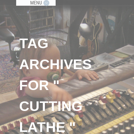
MENU
TAG
ARCHIVES
FOR "
CUTTING
LATHE "