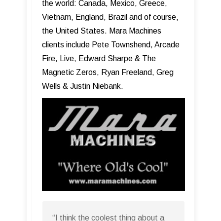
the world: Canada, Mexico, Greece,
Vietnam, England, Brazil and of course,
the United States. Mara Machines
clients include Pete Townshend, Arcade
Fire, Live, Edward Sharpe & The
Magnetic Zeros, Ryan Freeland, Greg
Wells & Justin Niebank.
“I think the coolest thing about a