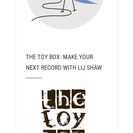
THE TOY BOX: MAKE YOUR
NEXT RECORD WITH LIJ SHAW