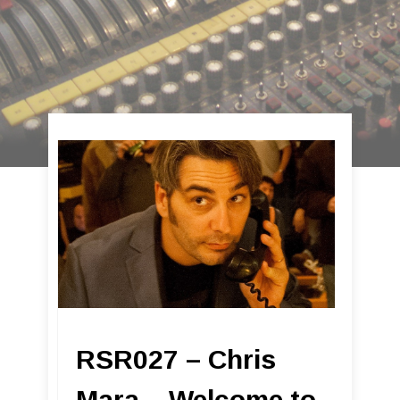
RSR027 – Chris
Mara – Welcome to