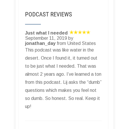
PODCAST REVIEWS
Just what I needed
September 11, 2019 by
jonathan_day
from United States
This podcast was like water in the
desert. Once I found it, it turned out
to be just what I needed. That was
almost 2 years ago. I’ve learned a ton
from this podcast. Lij asks the “dumb”
questions which makes you feel not
so dumb. So honest. So real. Keep it
up!