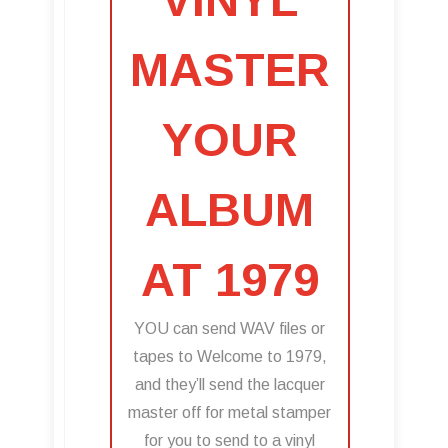
MASTER
YOUR
ALBUM
AT 1979
YOU can send WAV files or
tapes to Welcome to 1979,
and they’ll send the lacquer
master off for metal stamper
for you to send to a vinyl