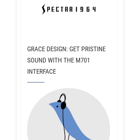
GRACE DESIGN: GET PRISTINE
SOUND WITH THE M701
INTERFACE