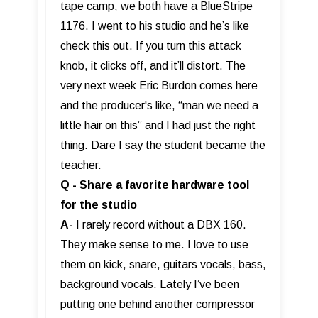
tape camp, we both have a BlueStripe
1176. I went to his studio and he’s like
check this out. If you turn this attack
knob, it clicks off, and it’ll distort. The
very next week Eric Burdon comes here
and the producer's like, “man we need a
little hair on this” and I had just the right
thing. Dare I say the student became the
teacher.
Q - Share a favorite hardware tool
for the studio
A-
I rarely record without a DBX 160.
They make sense to me. I love to use
them on kick, snare, guitars vocals, bass,
background vocals. Lately I’ve been
putting one behind another compressor