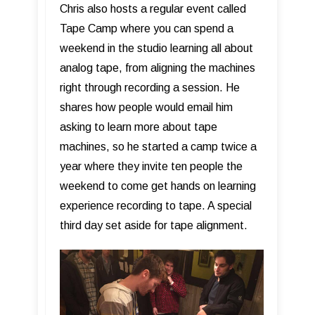
Chris also hosts a regular event called
Tape Camp where you can spend a
weekend in the studio learning all about
analog tape, from aligning the machines
right through recording a session. He
shares how people would email him
asking to learn more about tape
machines, so he started a camp twice a
year where they invite ten people the
weekend to come get hands on learning
experience recording to tape. A special
third day set aside for tape alignment.