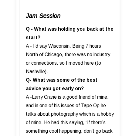
Jam Session
Q - What was holding you back at the
start?
A - I’d say Wisconsin. Being 7 hours
North of Chicago, there was no industry
or connections, so I moved here (to
Nashville).
Q- What was some of the best
advice you got early on?
A -Larry Crane is a good friend of mine,
and in one of his issues of Tape Op he
talks about photography which is a hobby
of mine. He had this saying, “if there’s
something cool happening, don’t go back