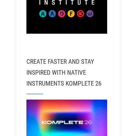
CREATE FASTER AND STAY
INSPIRED WITH NATIVE
INSTRUMENTS KOMPLETE 26