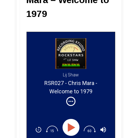
1979
Lij Shaw
RSR027 - Chris Mara -
Welcome to 1979