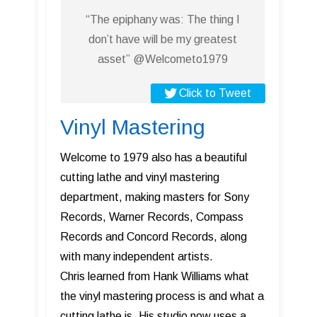
“The epiphany was: The thing I
don’t have will be my greatest
asset” @Welcometo1979
Click to Tweet
Vinyl Mastering
Welcome to 1979 also has a beautiful
cutting lathe and vinyl mastering
department, making masters for Sony
Records, Warner Records, Compass
Records and Concord Records, along
with many independent artists.
Chris learned from Hank Williams what
the vinyl mastering process is and what a
cutting lathe is. His studio now uses a