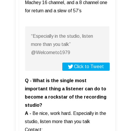
Machey 16 channel, and a 8 channel one
for return and a slew of 57’s
“Especially in the studio, listen
more than you talk”
@Welcometo1979
Click to Tweet
Q - What is the single most
important thing a listener can do to
become a rockstar of the recording
studio?
A
-
Be nice, work hard. Especially in the
studio, listen more than you talk
Contact: