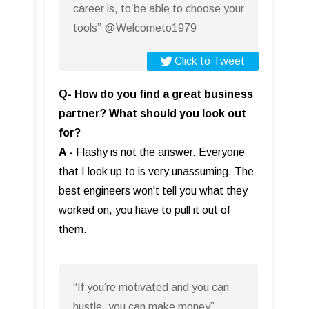
career is, to be able to choose your
tools” @Welcometo1979
Click to Tweet
Q- How do you find a great business
partner? What should you look out
for?
A -
Flashy is not the answer. Everyone
that I look up to is very unassuming. The
best engineers won't tell you what they
worked on, you have to pull it out of
them.
“If you’re motivated and you can
hustle, you can make money”