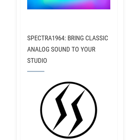
SPECTRA1964: BRING CLASSIC
ANALOG SOUND TO YOUR
STUDIO