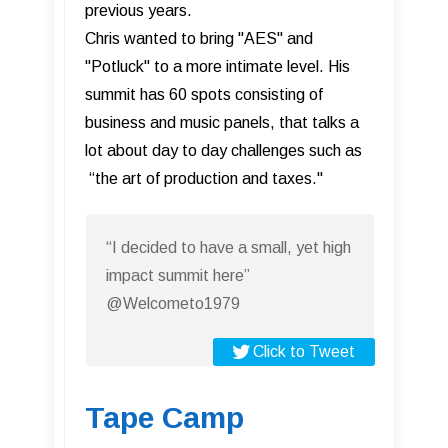
previous years.
Chris wanted to bring "AES" and
"Potluck" to a more intimate level. His
summit has 60 spots consisting of
business and music panels, that talks a
lot about day to day challenges such as
“the art of production and taxes."
“I decided to have a small, yet high
impact summit here”
@Welcometo1979
Click to Tweet
Tape Camp