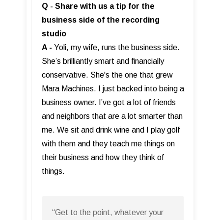
Q - Share with us a tip for the
business side of the recording
studio
A -
Yoli, my wife, runs the business side.
She’s brilliantly smart and financially
conservative. She's the one that grew
Mara Machines. I just backed into being a
business owner. I’ve got a lot of friends
and neighbors that are a lot smarter than
me. We sit and drink wine and I play golf
with them and they teach me things on
their business and how they think of
things.
“Get to the point, whatever your