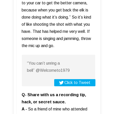
to your car to get the better camera,
because when you get back the elk is
done doing what it’s doing.” So it’s kind
of like shooting the shot with what you
have. That has helped me very well. If
someone is singing and jamming, throw
the mic up and go.
“You can’t unring a
bell” @Welcometo1979
Click to Tweet
Q- Share with us a recording tip,
hack, or secret sauce.
A -
So a friend of mine who attended