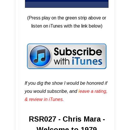
(Press play on the green strip above or
listen on iTunes with the link below)
If you dig the show I would be honored if
you would subscribe, and
l
eave a rating,
& review in iTunes .
RSR027 - Chris Mara -
Welcome to 1979