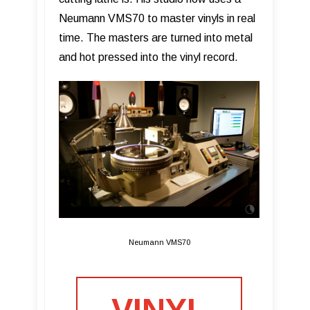
Neumann VMS70 to master vinyls in real
time. The masters are turned into metal
and hot pressed into the vinyl record.
Neumann VMS70
VINYL