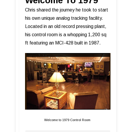
Welcome To 1979
Chris shared the journey he took to start
his own unique analog tracking facility.
Located in an old record pressing plant,
his control room is a whopping 1,200 sq
ft featuring an MCI-428 built in 1987.
Welcome to 1979 Control Room