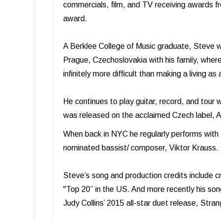
commercials, film, and TV receiving awards f
award.
A Berklee College of Music graduate, Steve w
Prague, Czechoslovakia with his family, where
infinitely more difficult than making a living as
He continues to play guitar, record, and tour 
was released on the acclaimed Czech label, A
When back in NYC he regularly performs wit
nominated bassist/ composer, Viktor Krauss.
Steve’s song and production credits include c
"Top 20” in the US. And more recently his son
Judy Collins’ 2015 all-star duet release, Stra