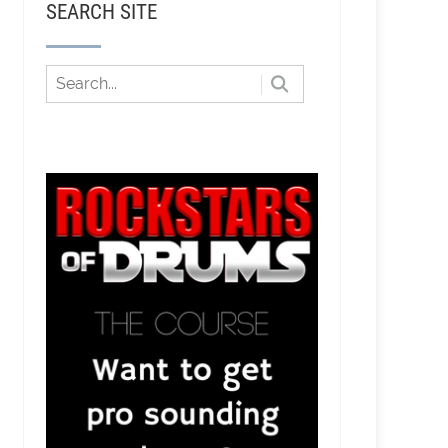
SEARCH SITE