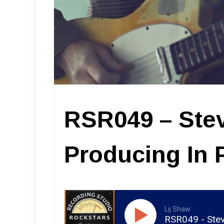
RSR049 – Ste
Producing In 
Lij Shaw
RSR049 - Stev