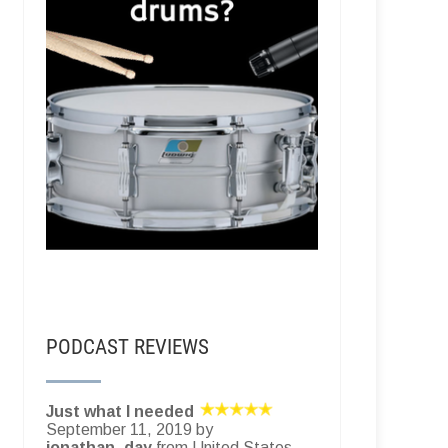
PODCAST REVIEWS
Just what I needed
September 11, 2019 by
jonathan_day
from United States