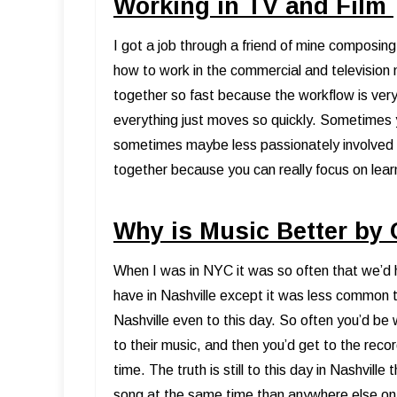
Working in TV and Film
I got a job through a friend of mine composin
how to work in the commercial and television 
together so fast because the workflow is very 
everything just moves so quickly. Sometimes y
sometimes maybe less passionately involved in
together because you can really focus on lear
Why is Music Better by
When I was in NYC it was so often that we’d
have in Nashville except it was less common to
Nashville even to this day. So often you’d be 
to their music, and then you’d get to the reco
time. The truth is still to this day in Nashvil
song at the same time than anywhere else on