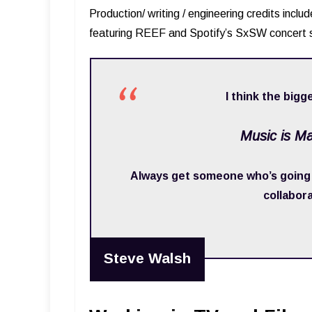
Production/ writing / engineering credits incl
featuring REEF and Spotify’s SxSW concert s
I think the bigge
Music is M
Always get someone who’s going t
collabor
Steve Walsh