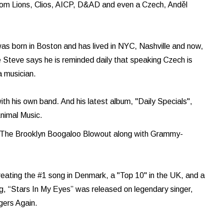
rom Lions, Clios, AICP, D&AD and even a Czech, Anděl
as born in Boston and has lived in NYC, Nashville and now,
 Steve says he is reminded daily that speaking Czech is
 a musician.
with his own band. And his latest album, "Daily Specials",
nimal Music.
h The Brooklyn Boogaloo Blowout along with Grammy-
reating the #1 song in Denmark, a "Top 10" in the UK, and a
g, “Stars In My Eyes” was released on legendary singer,
ngers Again.