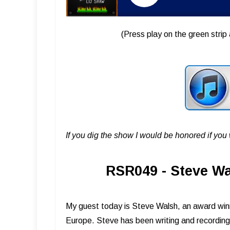
(Press play on the green strip 
If you dig the show I would be honored if yo
RSR049 - Steve Wa
My guest today is Steve Walsh, an award win
Europe. Steve has been writing and recording