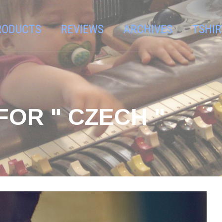
RODUCTS
REVIEWS
ARCHIVES
TSHIR
FOR " CZECH "