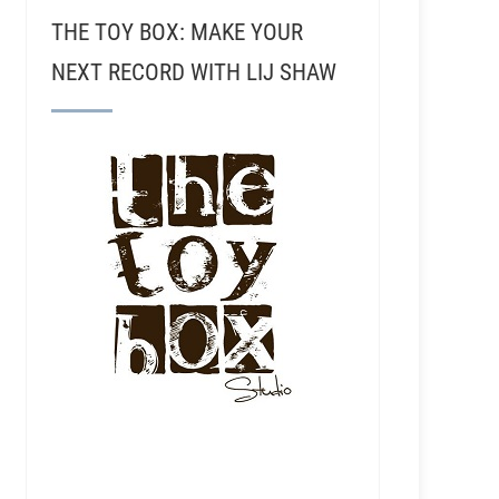
THE TOY BOX: MAKE YOUR
NEXT RECORD WITH LIJ SHAW