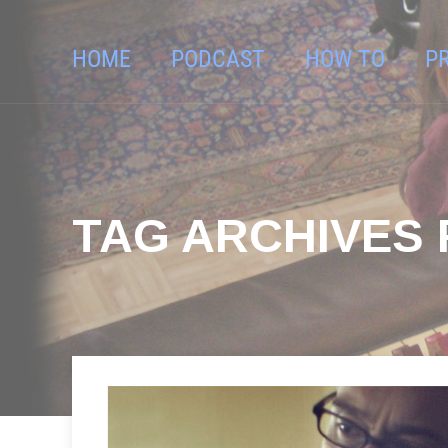
HOME
PODCAST
HOW TO
P
TAG ARCHIVES 