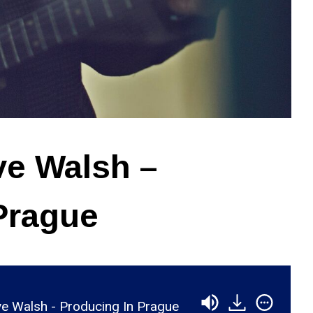
ve Walsh –
Prague
e Walsh - Producing In Prague