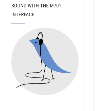
SOUND WITH THE M701
INTERFACE