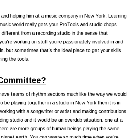
g and helping him at a music company in New York. Learning
music world really gets your ProTools and studio chops
different from a recording studio in the sense that
ou’re working on stuff you’re passionately involved in and
, but sometimes that’s the ideal place to get your skills
ning the tools.
 Committee?
 have teams of rhythm sections much like the way we would
 be playing together in a studio in New York then it is in
working with a songwriter or artist and making contributions
rding studio and it would be an overdub situation, one at a
le there are more groups of human beings playing the same
 planet earth. You can waste so much time when you’re