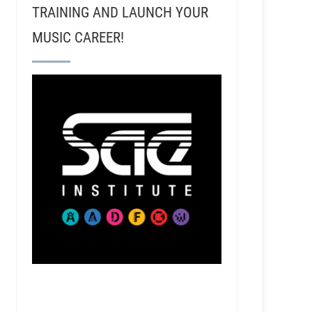
TRAINING AND LAUNCH YOUR
MUSIC CAREER!