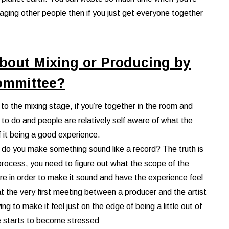
aging other people then if you just get everyone together
bout Mixing or Producing by
ommittee?
et to the mixing stage, if you’re together in the room and
 to do and people are relatively self aware of what the
f it being a good experience.
how do you make something sound like a record? The truth is
 process, you need to figure out what the scope of the
ere in order to make it sound and have the experience feel
 at the very first meeting between a producer and the artist
ng to make it feel just on the edge of being a little out of
e starts to become stressed