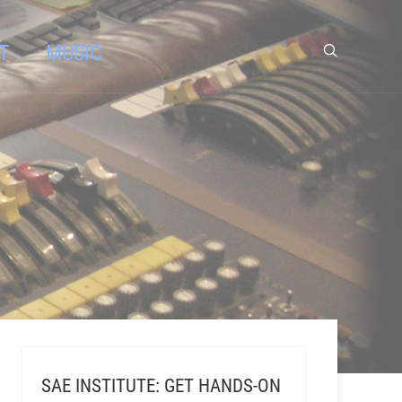
T
MUSIC
SAE INSTITUTE: GET HANDS-ON