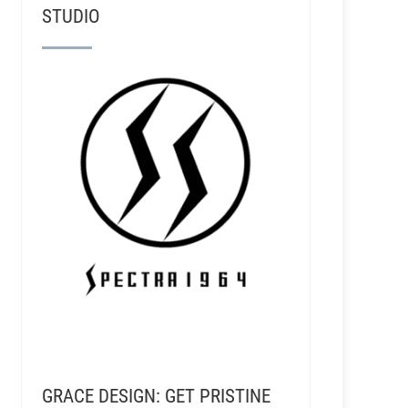
STUDIO
GRACE DESIGN: GET PRISTINE