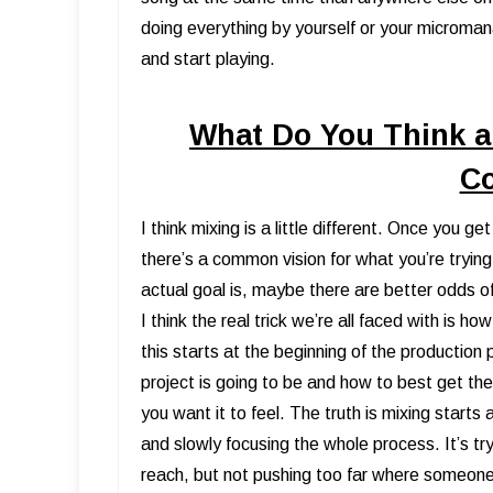
doing everything by yourself or your microman
and start playing.
What Do You Think a
C
I think mixing is a little different. Once you g
there’s a common vision for what you’re trying
actual goal is, maybe there are better odds o
I think the real trick we’re all faced with is 
this starts at the beginning of the production
project is going to be and how to best get th
you want it to feel. The truth is mixing starts
and slowly focusing the whole process. It’s tryi
reach, but not pushing too far where someon