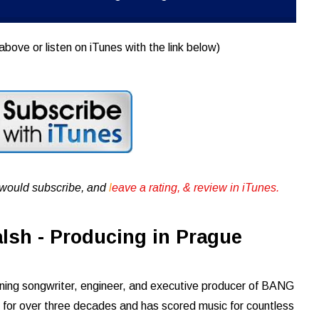
above or listen on iTunes with the link below)
u would subscribe, and
l
eave a rating, & review in iTunes .
lsh - Producing in Prague
ning songwriter, engineer, and executive producer of BANG
 for over three decades and has scored music for countless