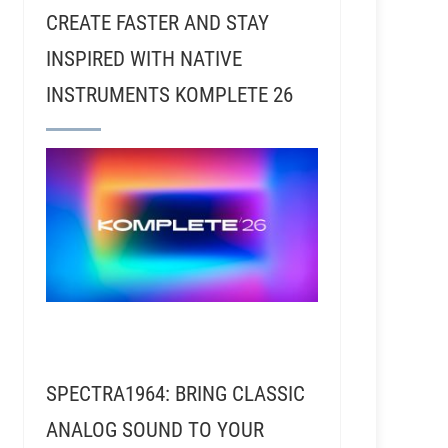
CREATE FASTER AND STAY
INSPIRED WITH NATIVE
INSTRUMENTS KOMPLETE 26
SPECTRA1964: BRING CLASSIC
ANALOG SOUND TO YOUR