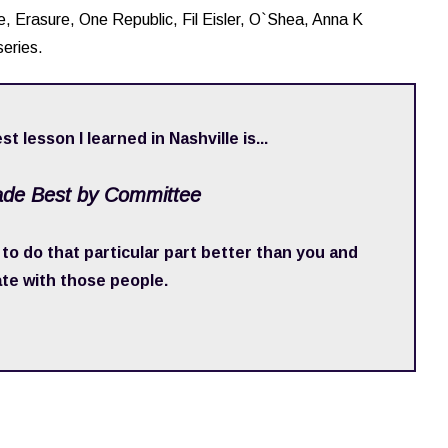
ude, Erasure, One Republic, Fil Eisler, O`Shea, Anna K
eries.
st lesson I learned in Nashville is...
ade Best by Committee
o do that particular part better than you and
ate with those people.