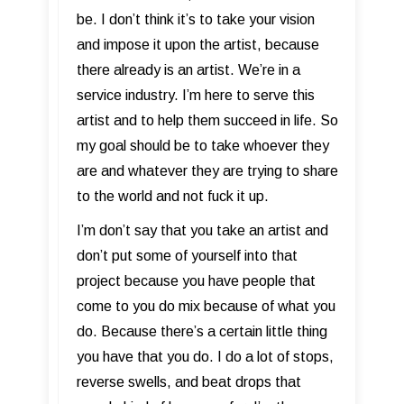
be. I don’t think it’s to take your vision
and impose it upon the artist, because
there already is an artist. We’re in a
service industry. I’m here to serve this
artist and to help them succeed in life. So
my goal should be to take whoever they
are and whatever they are trying to share
to the world and not fuck it up.
I’m don’t say that you take an artist and
don’t put some of yourself into that
project because you have people that
come to you do mix because of what you
do. Because there’s a certain little thing
you have that you do. I do a lot of stops,
reverse swells, and beat drops that