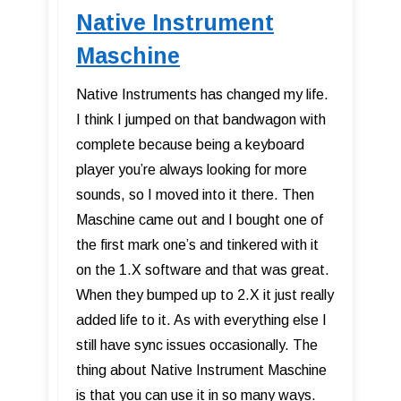
Native Instrument
Maschine
Native Instruments has changed my life.
I think I jumped on that bandwagon with
complete because being a keyboard
player you’re always looking for more
sounds, so I moved into it there. Then
Maschine came out and I bought one of
the first mark one’s and tinkered with it
on the 1.X software and that was great.
When they bumped up to 2.X it just really
added life to it. As with everything else I
still have sync issues occasionally. The
thing about Native Instrument Maschine
is that you can use it in so many ways.