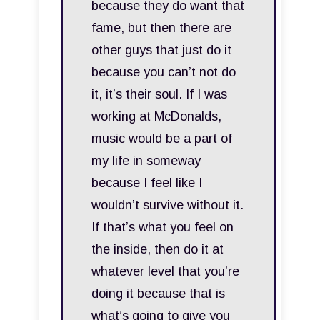
because they do want that
fame, but then there are
other guys that just do it
because you can’t not do
it, it’s their soul. If I was
working at McDonalds,
music would be a part of
my life in someway
because I feel like I
wouldn’t survive without it.
If that’s what you feel on
the inside, then do it at
whatever level that you’re
doing it because that is
what’s going to give you