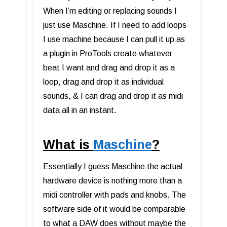
When I’m editing or replacing sounds I
just use Maschine. If I need to add loops
I use machine because I can pull it up as
a plugin in ProTools create whatever
beat I want and drag and drop it as a
loop, drag and drop it as individual
sounds, & I can drag and drop it as midi
data all in an instant.
What is
Maschine
?
Essentially I guess Maschine the actual
hardware device is nothing more than a
midi controller with pads and knobs. The
software side of it would be comparable
to what a DAW does without maybe the