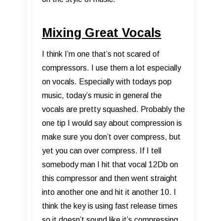
Mixing Great Vocals
I think I’m one that’s not scared of
compressors. I use them a lot especially
on vocals. Especially with todays pop
music, today’s music in general the
vocals are pretty squashed. Probably the
one tip I would say about compression is
make sure you don’t over compress, but
yet you can over compress. If I tell
somebody man I hit that vocal 12Db on
this compressor and then went straight
into another one and hit it another 10. I
think the key is using fast release times
so it doesn’t sound like it’s compressing.