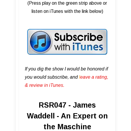
(Press play on the green strip above or
listen on iTunes with the link below)
If you dig the show I would be honored if
you would subscribe, and
l
eave a rating,
& review in iTunes .
RSR047 - James
Waddell - An Expert on
the Maschine