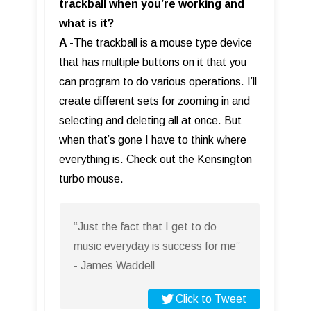
trackball when you’re working and
what is it?
A
-The trackball is a mouse type device
that has multiple buttons on it that you
can program to do various operations. I’ll
create different sets for zooming in and
selecting and deleting all at once. But
when that’s gone I have to think where
everything is. Check out the Kensington
turbo mouse.
“Just the fact that I get to do
music everyday is success for me”
- James Waddell
Click to Tweet