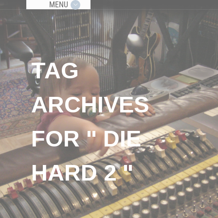
MENU
TAG
ARCHIVES
FOR " DIE
HARD 2 "