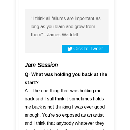
“I think all failures are important as
long as you learn and grow from
them” - James Waddell
Click to Tweet
Jam Session
Q- What was holding you back at the
start?
A - The one thing that was holding me
back and I still think it sometimes holds
me back is not thinking I was ever good
enough. You’re so exposed as an artist
and I think that anybody whatever they