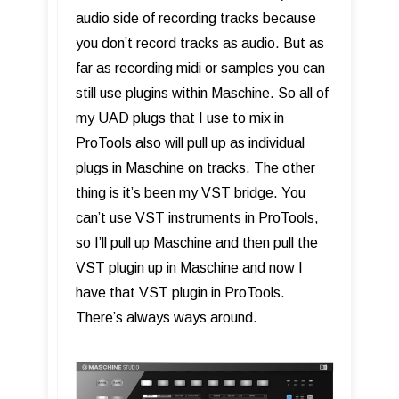
audio side of recording tracks because
you don’t record tracks as audio. But as
far as recording midi or samples you can
still use plugins within Maschine. So all of
my UAD plugs that I use to mix in
ProTools also will pull up as individual
plugs in Maschine on tracks. The other
thing is it’s been my VST bridge. You
can’t use VST instruments in ProTools,
so I’ll pull up Maschine and then pull the
VST plugin up in Maschine and now I
have that VST plugin in ProTools.
There’s always ways around.