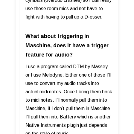
cymbals (overdub crashes) so I can really
use those room mics and not have to
fight with having to pull up a D-esser.
What about triggering in
Maschine, does it have a trigger
feature for audio?
I use a program called DTM by Massey
or I use Melodyne. Either one of those I’ll
use to convert my audio tracks into
actual midi notes. Once I bring them back
to midi notes, I’ll normally pull them into
Maschine, if I don’t pull them in Maschine
I’ll pull them into Battery which is another
Native Instruments plugin just depends
on the style of music.