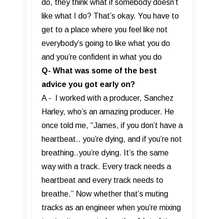
do, they think what if somebody doesn’t
like what I do? That’s okay. You have to
get to a place where you feel like not
everybody’s going to like what you do
and you’re confident in what you do
Q- What was some of the best
advice you got early on?
A - I worked with a producer, Sanchez
Harley, who’s an amazing producer. He
once told me, “James, if you don’t have a
heartbeat.. you’re dying, and if you’re not
breathing..you’re dying. It’s the same
way with a track. Every track needs a
heartbeat and every track needs to
breathe.” Now whether that’s muting
tracks as an engineer when you’re mixing