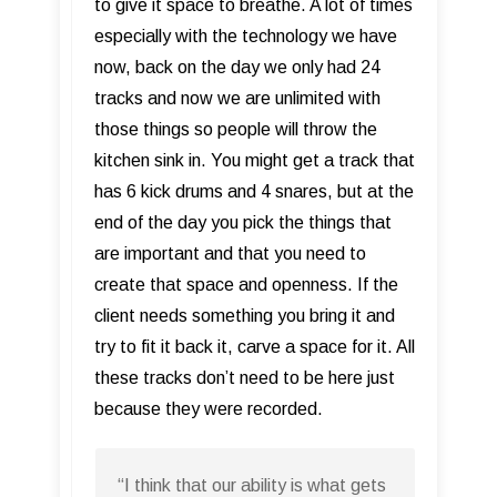
to give it space to breathe. A lot of times
especially with the technology we have
now, back on the day we only had 24
tracks and now we are unlimited with
those things so people will throw the
kitchen sink in. You might get a track that
has 6 kick drums and 4 snares, but at the
end of the day you pick the things that
are important and that you need to
create that space and openness. If the
client needs something you bring it and
try to fit it back it, carve a space for it. All
these tracks don’t need to be here just
because they were recorded.
“I think that our ability is what gets