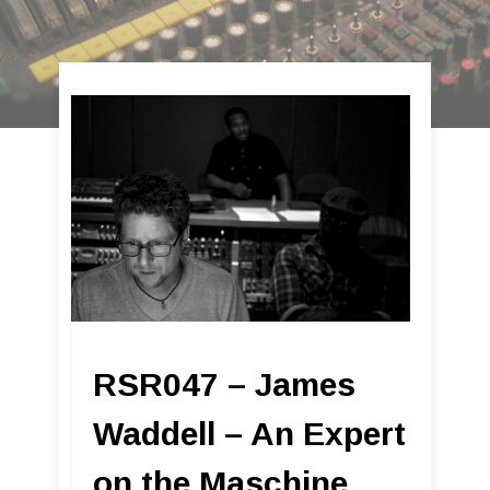
RSR047 – James
Waddell – An Expert
on the Maschine