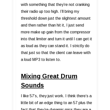
with something that they’re not cranking
their radio up too high. I’ll bring my
threshold down just the slightest amount
and then rather than hit it, I just send
more make up gain from the compressor
into that limiter and turn it until I can get it
as loud as they can stand it. I strictly do
that just so that the client can leave with
a loud MP3 to listen to.
Mixing Great Drum
Sounds
I like 57’s, they just work. I think there’s a
little bit of an edge thing to an 57 plus the
fact that they’re dynamic mics they are a