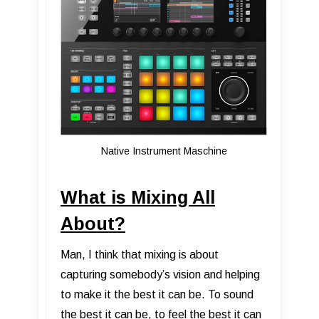
Native Instrument Maschine
What is Mixing All
About?
Man, I think that mixing is about
capturing somebody’s vision and helping
to make it the best it can be. To sound
the best it can be, to feel the best it can