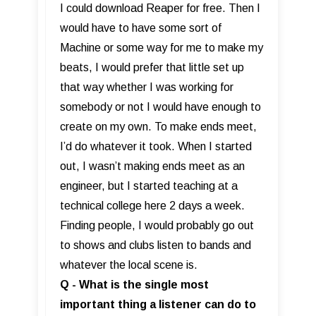
I could download Reaper for free. Then I
would have to have some sort of
Machine or some way for me to make my
beats, I would prefer that little set up
that way whether I was working for
somebody or not I would have enough to
create on my own. To make ends meet,
I’d do whatever it took. When I started
out, I wasn’t making ends meet as an
engineer, but I started teaching at a
technical college here 2 days a week.
Finding people, I would probably go out
to shows and clubs listen to bands and
whatever the local scene is.
Q - What is the single most
important thing a listener can do to