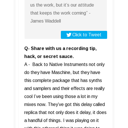
us the work, but it’s our attitude
that keeps the work coming” -
James Waddell
Click to Tweet
Q- Share with us a recording tip,
hack, or secret sauce.
A - Back to Native Instruments not only
do they have Maschine, but they have
this complete package that has synths
and samplers and their effects are really
cool I’ve been using those a lot in my
mixes now. They’ve got this delay called
replica that not only does it delay, it does
a handful of things. I was playing on it