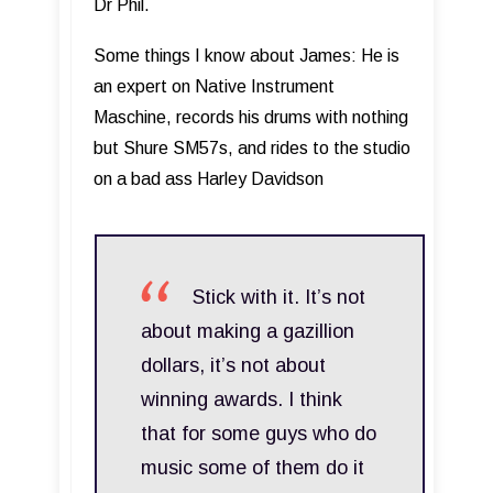
Dr Phil.
Some things I know about James: He is
an expert on Native Instrument
Maschine, records his drums with nothing
but Shure SM57s, and rides to the studio
on a bad ass Harley Davidson
Stick with it. It’s not
about making a gazillion
dollars, it’s not about
winning awards. I think
that for some guys who do
music some of them do it