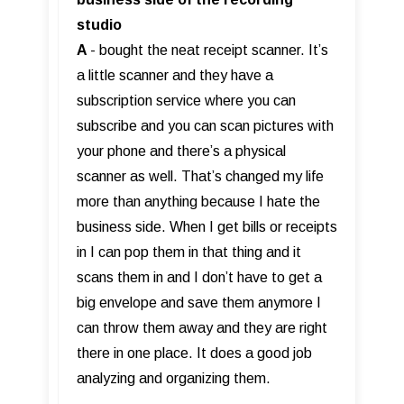
studio
A
- bought the neat receipt scanner. It’s
a little scanner and they have a
subscription service where you can
subscribe and you can scan pictures with
your phone and there’s a physical
scanner as well. That’s changed my life
more than anything because I hate the
business side. When I get bills or receipts
in I can pop them in that thing and it
scans them in and I don’t have to get a
big envelope and save them anymore I
can throw them away and they are right
there in one place. It does a good job
analyzing and organizing them.