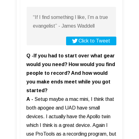
“If I find something I like, I’m a true
evangelist” - James Waddell
Click to Tweet
Q -If you had to start over what gear
would you need? How would you find
people to record? And how would
you make ends meet while you got
started?
A
-
Setup maybe a mac mini, I think that
both apogee and UAD have small
devices. I actually have the Apollo twin
which I think is a great device. Again I
use ProTools as a recording program, but