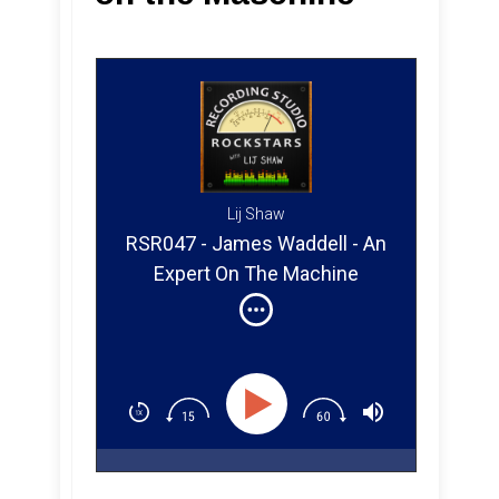
Lij Shaw
RSR047 - James Waddell - An
Expert On The Machine