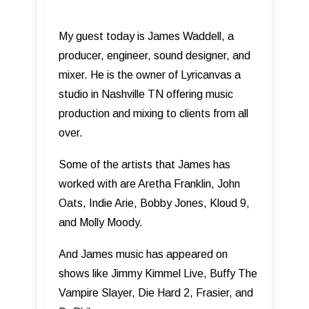
My guest today is James Waddell, a
producer, engineer, sound designer, and
mixer. He is the owner of Lyricanvas a
studio in Nashville TN offering music
production and mixing to clients from all
over.
Some of the artists that James has
worked with are Aretha Franklin, John
Oats, Indie Arie, Bobby Jones, Kloud 9,
and Molly Moody.
And James music has appeared on
shows like Jimmy Kimmel Live, Buffy The
Vampire Slayer, Die Hard 2, Frasier, and