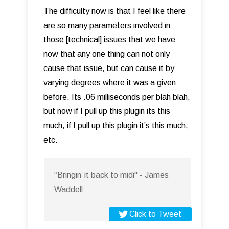
The difficulty now is that I feel like there
are so many parameters involved in
those [technical] issues that we have
now that any one thing can not only
cause that issue, but can cause it by
varying degrees where it was a given
before. Its .06 milliseconds per blah blah,
but now if I pull up this plugin its this
much, if I pull up this plugin it’s this much,
etc.
“Bringin’ it back to midi" - James
Waddell
Click to Tweet