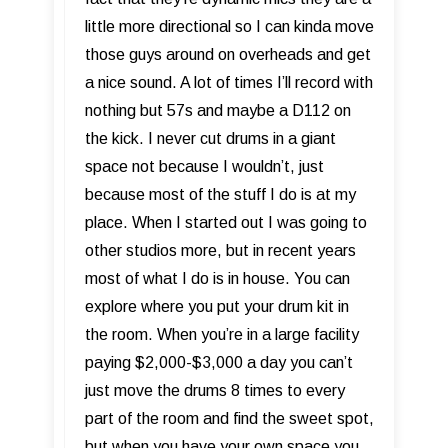
little more directional so I can kinda move
those guys around on overheads and get
a nice sound. A lot of times I’ll record with
nothing but 57s and maybe a D112 on
the kick. I never cut drums in a giant
space not because I wouldn’t, just
because most of the stuff I do is at my
place. When I started out I was going to
other studios more, but in recent years
most of what I do is in house. You can
explore where you put your drum kit in
the room. When you’re in a large facility
paying $2,000-$3,000 a day you can’t
just move the drums 8 times to every
part of the room and find the sweet spot,
but when you have your own space you