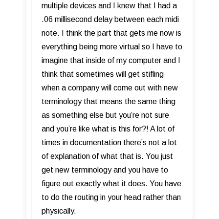
multiple devices and I knew that I had a
.06 millisecond delay between each midi
note. I think the part that gets me now is
everything being more virtual so I have to
imagine that inside of my computer and I
think that sometimes will get stifling
when a company will come out with new
terminology that means the same thing
as something else but you’re not sure
and you’re like what is this for?! A lot of
times in documentation there’s not a lot
of explanation of what that is. You just
get new terminology and you have to
figure out exactly what it does. You have
to do the routing in your head rather than
physically.