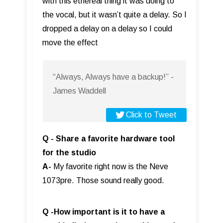
with this ethereal thing it was doing to
the vocal, but it wasn’t quite a delay. So I
dropped a delay on a delay so I could
move the effect
“Always, Always have a backup!” -
James Waddell
Click to Tweet
Q - Share a favorite hardware tool
for the studio
A-
My favorite right now is the Neve
1073pre. Those sound really good.
Q -How important is it to have a