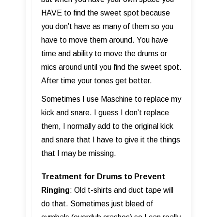
HAVE to find the sweet spot because
you don’t have as many of them so you
have to move them around. You have
time and ability to move the drums or
mics around until you find the sweet spot.
After time your tones get better.
Sometimes I use Maschine to replace my
kick and snare. I guess I don’t replace
them, I normally add to the original kick
and snare that I have to give it the things
that I may be missing.
Treatment for Drums to Prevent
Ringing
: Old t-shirts and duct tape will
do that. Sometimes just bleed of