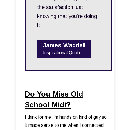
the satisfaction just
knowing that you’re doing
it.
James Waddell
Inspirational Quote
Do You Miss Old
School Midi?
I think for me I’m hands on kind of guy so
it made sense to me when I connected