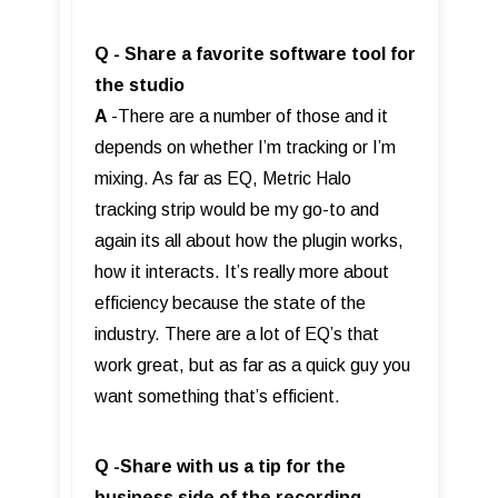
Q - Share a favorite software tool for
the studio
A
-There are a number of those and it
depends on whether I’m tracking or I’m
mixing. As far as EQ, Metric Halo
tracking strip would be my go-to and
again its all about how the plugin works,
how it interacts. It’s really more about
efficiency because the state of the
industry. There are a lot of EQ’s that
work great, but as far as a quick guy you
want something that’s efficient.
Q -Share with us a tip for the
business side of the recording