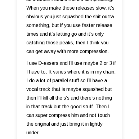
When you make those releases slow, it’s
obvious you just squashed the shit outta
something, but if you use faster release
times and it’s letting go and it’s only
catching those peaks, then I think you
can get away with more compression.
I use D-essers and I’ll use maybe 2 or 3 if
I have to. It varies where it is in my chain.
I do a lot of parallel stuff so I’ll have a
vocal track that is maybe squashed but
then I’ll kill all the s’s and there’s nothing
in that track but the good stuff. Then I
can super compress him and not touch
the original and just bring it in lightly
under.