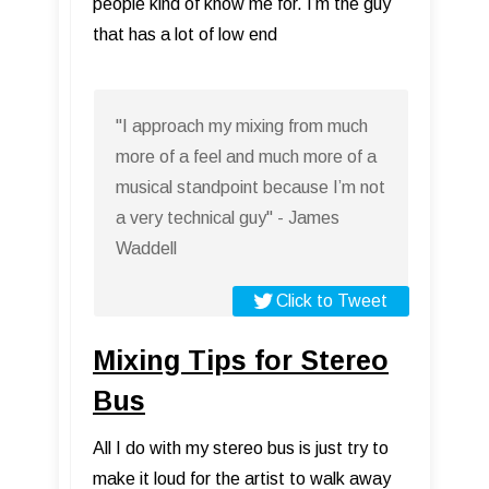
people kind of know me for. I’m the guy
that has a lot of low end
"I approach my mixing from much
more of a feel and much more of a
musical standpoint because I’m not
a very technical guy" - James
Waddell
Click to Tweet
Mixing Tips for Stereo
Bus
All I do with my stereo bus is just try to
make it loud for the artist to walk away