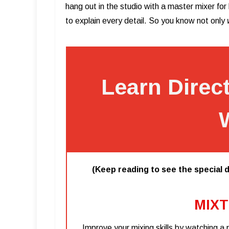
hang out in the studio with a master mixer fo
to explain every detail. So you know not only
Learn Direc
(Keep reading to see the special d
MIXT
Improve your mixing skills by watching a 