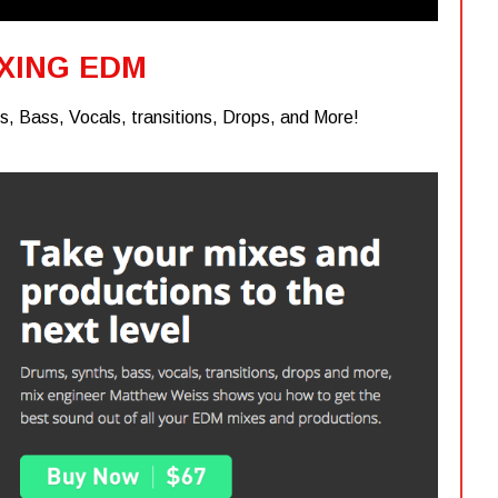
XING EDM
, Bass, Vocals, transitions, Drops, and More!