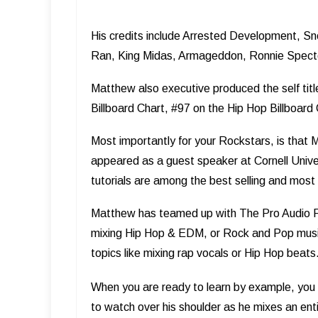
His credits include Arrested Development, S
Ran, King Midas, Armageddon, Ronnie Specto
Matthew also executive produced the self ­tit
Billboard Chart, #97 on the Hip Hop Billboard
Most importantly for your Rockstars, is that 
appeared as a guest speaker at Cornell Unive
tutorials are among the best selling and most h
Matthew has teamed up with The Pro Audio Fi
mixing Hip Hop & EDM, or Rock and Pop music
topics like mixing rap vocals or Hip Hop beats
When you are ready to learn by example, you 
to watch over his shoulder as he mixes an entire