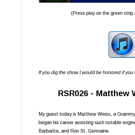
(Press play on the green strip 
If you dig the show I would be honored if yo
RSR026 - Matthew W
My guest today is Matthew Weiss, a Grammy 
began his career assisting such notable engi
Barbarita, and Ron St. Germaine.