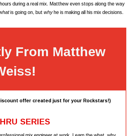
r hours during a real mix. Matthew even stops along the way
what
is going on, but
why
he is making all his mix decisions.
tly From Matthew
Weiss!
iscount offer created just for your Rockstars!)
HRU SERIES
professional mix engineer at work. Learn the what, why,