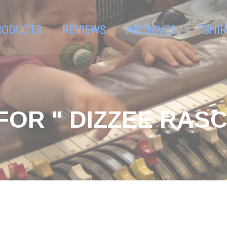
RODUCTS
REVIEWS
ARCHIVES
TSHIR
FOR " DIZZEE RASC