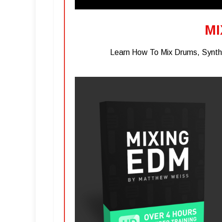
MI
Learn How To Mix Drums, Synths