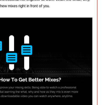
ew mixes right in front of you.