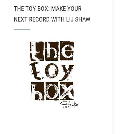
THE TOY BOX: MAKE YOUR
NEXT RECORD WITH LIJ SHAW