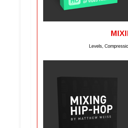
MIX
Levels, Compressio