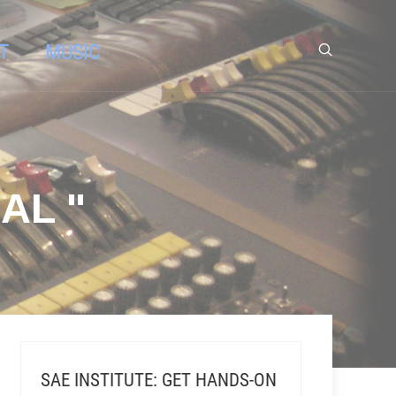
T
MUSIC
AL "
SAE INSTITUTE: GET HANDS-ON