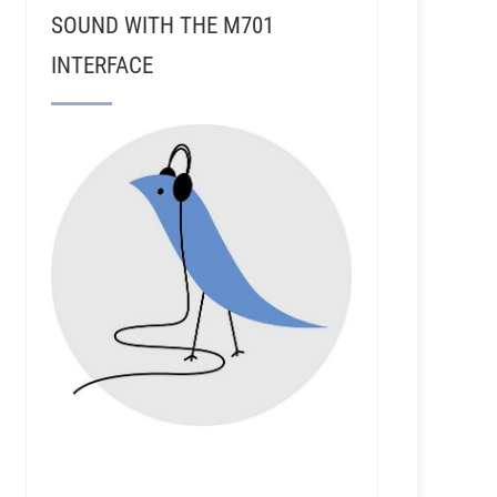
SOUND WITH THE M701
INTERFACE