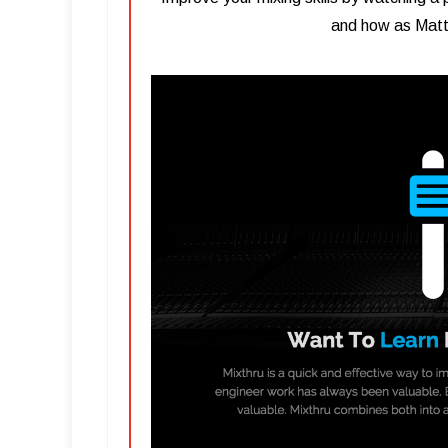
and how as Matth