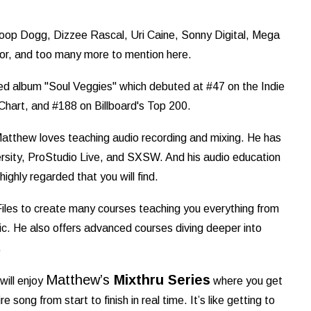
noop Dogg, Dizzee Rascal, Uri Caine, Sonny Digital, Mega
r, and too many more to mention here.
led album "Soul Veggies" which debuted at #47 on the Indie
 Chart, and #188 on Billboard's Top 200.
Matthew loves teaching audio recording and mixing. He has
rsity, ProStudio Live, and SXSW. And his audio education
ighly regarded that you will find.
les to create many courses teaching you everything from
. He also offers advanced courses diving deeper into
.
Matthew’s
Mixthru Series
will enjoy
where you get
 song from start to finish in real time. It’s like getting to