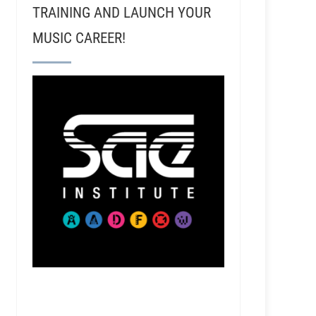
TRAINING AND LAUNCH YOUR
MUSIC CAREER!