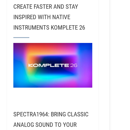
CREATE FASTER AND STAY
INSPIRED WITH NATIVE
INSTRUMENTS KOMPLETE 26
SPECTRA1964: BRING CLASSIC
ANALOG SOUND TO YOUR