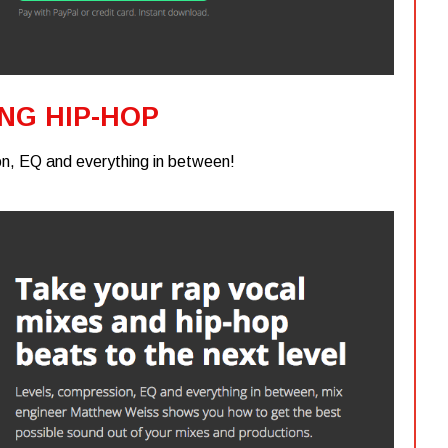
ING HIP-HOP
n, EQ and everything in between!