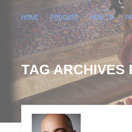
HOME
PODCAST
HOW TO
P
TAG ARCHIVES 