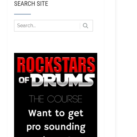
SEARCH SITE