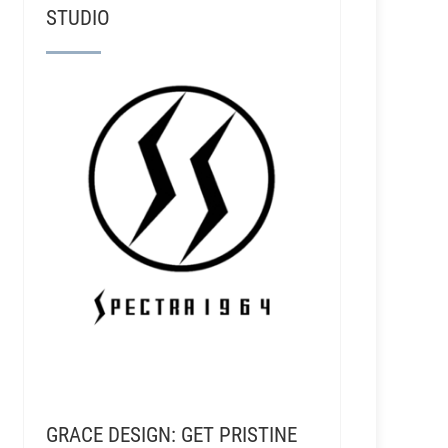
STUDIO
GRACE DESIGN: GET PRISTINE