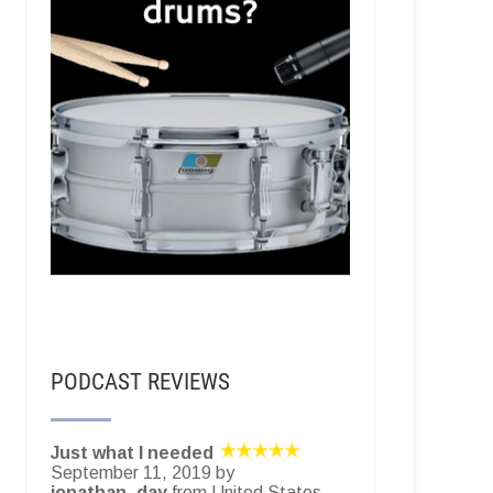
PODCAST REVIEWS
Just what I needed
September 11, 2019 by
jonathan_day
from United States