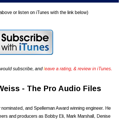
above or listen on iTunes with the link below)
u would subscribe, and
l
eave a rating, & review in iTunes .
eiss - The Pro Audio Files
nominated, and Spelleman Award winning engineer. He
neers and producers as Bobby Eli, Mark Marshall, Denise