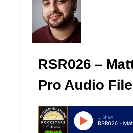
RSR026 – Mat
Pro Audio Fil
Lij Shaw
RSR026 - Matt