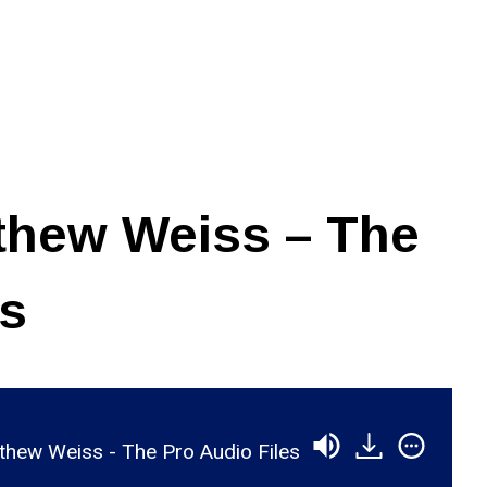
thew Weiss – The
es
hew Weiss - The Pro Audio Files