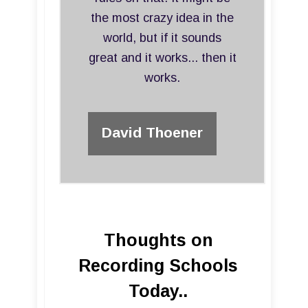
the most crazy idea in the
world, but if it sounds
great and it works... then it
works.
David Thoener
Thoughts on
Recording Schools
Today..