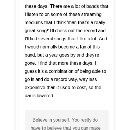
these days. There are a lot of bands that
I listen to on some of these streaming
mediums that I think ‘man that’s a really
great song!’ I’ll check out the record and
I’ll find several songs that I like a lot. And
I would normally become a fan of this
band, but a year goes by and they’re
gone. I find that more these days. I
guess it’s a combination of being able to
go in and do a record way, way less
expensive than it used to cost, so the
bar is lowered.
“Believe in yourself. You really do
have to believe that you can make