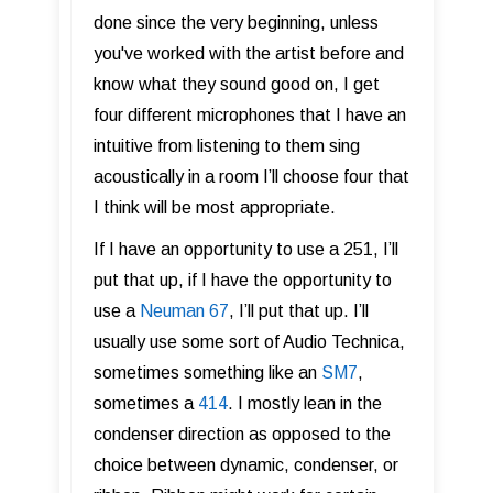
done since the very beginning, unless
you've worked with the artist before and
know what they sound good on, I get
four different microphones that I have an
intuitive from listening to them sing
acoustically in a room I’ll choose four that
I think will be most appropriate.
If I have an opportunity to use a 251, I’ll
put that up, if I have the opportunity to
use a
Neuman 67
, I’ll put that up. I’ll
usually use some sort of Audio Technica,
sometimes something like an
SM7
,
sometimes a
414
. I mostly lean in the
condenser direction as opposed to the
choice between dynamic, condenser, or