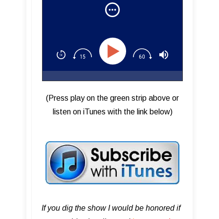
Rock (Part 2)
(Press play on the green strip above or
listen on iTunes with the link below)
If you dig the show I would be honored if