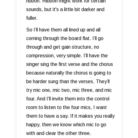
ribbon. Ribbon might work for certain
sounds, but it's a little bit darker and
fuller.
So I’ll have them all lined up and all
coming through the board flat. I’ll go
through and get gain structure, no
compression, very simple. I’ll have the
singer sing the first verse and the chorus
because naturally the chorus is going to
be harder sung than the verses. They’ll
try mic one, mic two, mic three, and mic
four. And I’ll invite them into the control
room to listen to the four mics, I want
them to have a say. If it makes you really
happy, then we know which mic to go
with and clear the other three.