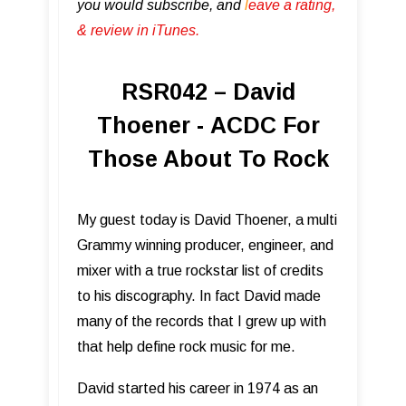
you would subscribe, and
l
eave a rating,
& review in iTunes .
RSR042 – David
Thoener - ACDC For
Those About To Rock
My guest today is David Thoener, a multi
Grammy winning producer, engineer, and
mixer with a true rockstar list of credits
to his discography. In fact David made
many of the records that I grew up with
that help define rock music for me.
David started his career in 1974 as an