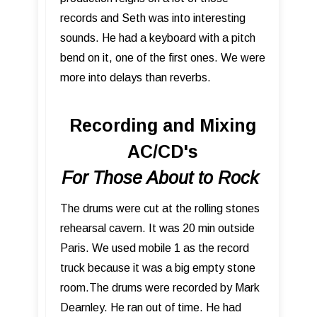
records and Seth was into interesting
sounds. He had a keyboard with a pitch
bend on it, one of the first ones. We were
more into delays than reverbs.
Recording and Mixing
AC/CD's
For Those About to Rock
The drums were cut at the rolling stones
rehearsal cavern. It was 20 min outside
Paris. We used mobile 1 as the record
truck because it was a big empty stone
room.The drums were recorded by Mark
Dearnley. He ran out of time. He had