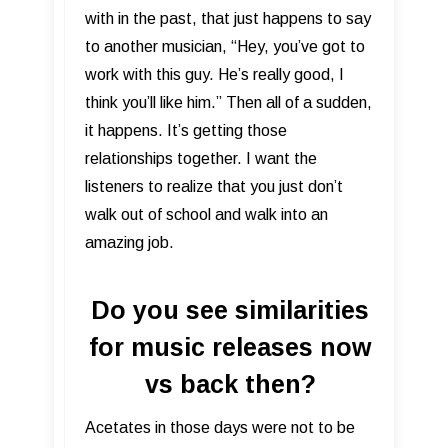
with in the past, that just happens to say
to another musician, “Hey, you’ve got to
work with this guy. He’s really good, I
think you’ll like him.” Then all of a sudden,
it happens. It’s getting those
relationships together. I want the
listeners to realize that you just don’t
walk out of school and walk into an
amazing job.
Do you see similarities
for music releases now
vs back then?
Acetates in those days were not to be