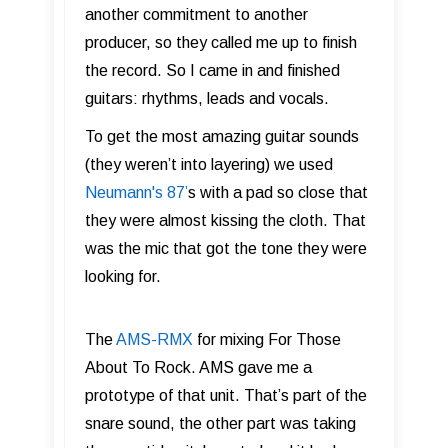
another commitment to another
producer, so they called me up to finish
the record. So I came in and finished
guitars: rhythms, leads and vocals.
To get the most amazing guitar sounds
(they weren’t into layering) we used
Neumann's 87 ’
s with a pad so close that
they were almost kissing the cloth. That
was the mic that got the tone they were
looking for.
The
AMS-RMX
for mixing For Those
About To Rock. AMS gave me a
prototype of that unit. That’s part of the
snare sound, the other part was taking