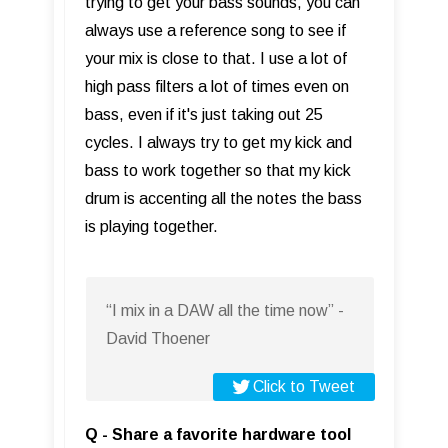
trying to get your bass sounds, you can
always use a reference song to see if
your mix is close to that. I use a lot of
high pass filters a lot of times even on
bass, even if it's just taking out 25
cycles. I always try to get my kick and
bass to work together so that my kick
drum is accenting all the notes the bass
is playing together.
“I mix in a DAW all the time now” -
David Thoener
Click to Tweet
Q - Share a favorite hardware tool