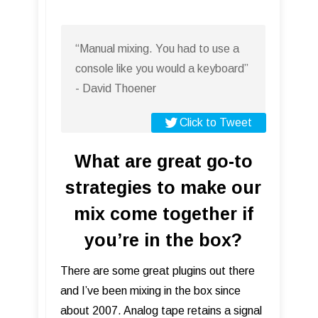
“Manual mixing. You had to use a
console like you would a keyboard”
- David Thoener
Click to Tweet
What are great go-to
strategies to make our
mix come together if
you’re in the box?
There are some great plugins out there
and I’ve been mixing in the box since
about 2007. Analog tape retains a signal