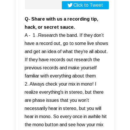
Click to Tweet
Q- Share with us a recording tip,
hack, or secret sauce.
A - 1 .Research the band. If they don’t
have a record out, go to some live shows
and get an idea of what they’re all about.
If they have records out research the
previous records and make yourself
familiar with everything about them
2. Always check your mix in mono! I
realize everything's in stereo, but there
are phase issues that you won’t
necessarily hear in stereo, but you will
hear in mono. So every once in awhile hit
the mono button and see how your mix