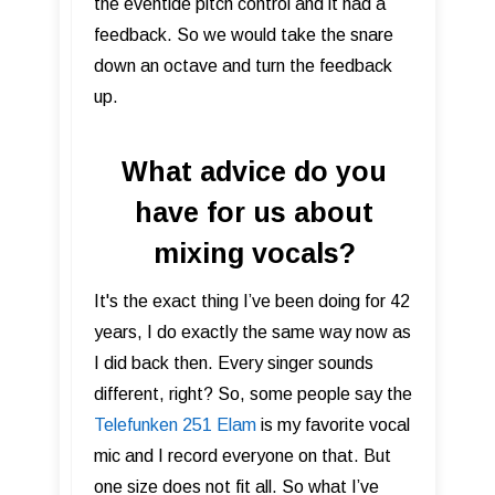
the eventide pitch control and it had a
feedback. So we would take the snare
down an octave and turn the feedback
up.
What advice do you
have for us about
mixing vocals?
It's the exact thing I’ve been doing for 42
years, I do exactly the same way now as
I did back then. Every singer sounds
different, right? So, some people say the
Telefunken 251 Elam
is my favorite vocal
mic and I record everyone on that. But
one size does not fit all. So what I’ve