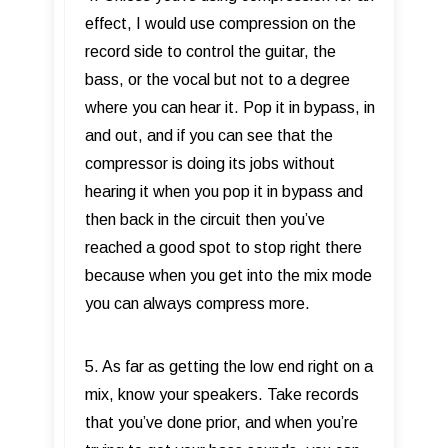
effect, I would use compression on the
record side to control the guitar, the
bass, or the vocal but not to a degree
where you can hear it. Pop it in bypass, in
and out, and if you can see that the
compressor is doing its jobs without
hearing it when you pop it in bypass and
then back in the circuit then you’ve
reached a good spot to stop right there
because when you get into the mix mode
you can always compress more.
5. As far as getting the low end right on a
mix, know your speakers. Take records
that you’ve done prior, and when you’re