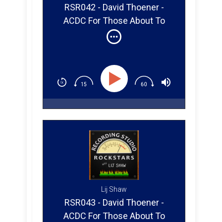
RSR042 - David Thoener -
ACDC For Those About To
Rock (Part 1)
Lij Shaw
RSR043 - David Thoener -
ACDC For Those About To