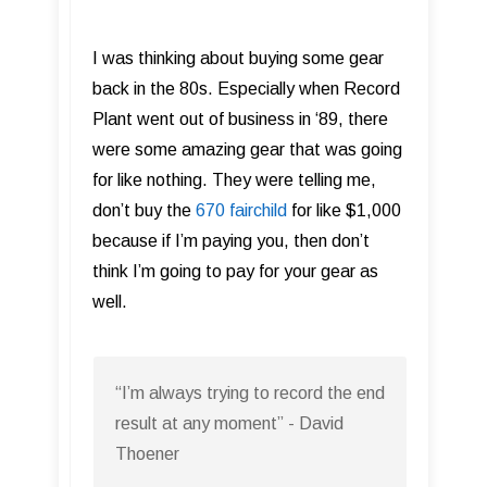
I was thinking about buying some gear
back in the 80s. Especially when Record
Plant went out of business in ‘89, there
were some amazing gear that was going
for like nothing. They were telling me,
don’t buy the
670 fairchild
for like $1,000
because if I’m paying you, then don’t
think I’m going to pay for your gear as
well.
“I’m always trying to record the end
result at any moment” - David
Thoener