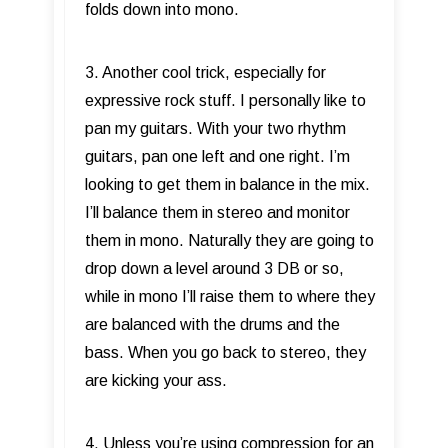
folds down into mono.
3. Another cool trick, especially for
expressive rock stuff. I personally like to
pan my guitars. With your two rhythm
guitars, pan one left and one right. I’m
looking to get them in balance in the mix.
I’ll balance them in stereo and monitor
them in mono. Naturally they are going to
drop down a level around 3 DB or so,
while in mono I’ll raise them to where they
are balanced with the drums and the
bass. When you go back to stereo, they
are kicking your ass.
4. Unless you’re using compression for an