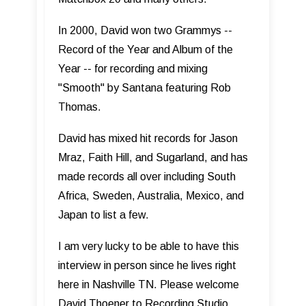
In 2000, David won two Grammys --
Record of the Year and Album of the
Year -- for recording and mixing
"Smooth" by Santana featuring Rob
Thomas.
David has mixed hit records for Jason
Mraz, Faith Hill, and Sugarland, and has
made records all over including South
Africa, Sweden, Australia, Mexico, and
Japan to list a few.
I am very lucky to be able to have this
interview in person since he lives right
here in Nashville TN. Please welcome
David Thoener to Recording Studio