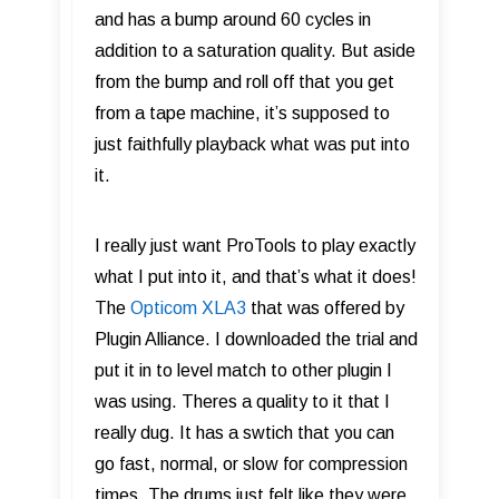
and has a bump around 60 cycles in
addition to a saturation quality. But aside
from the bump and roll off that you get
from a tape machine, it’s supposed to
just faithfully playback what was put into
it.
I really just want ProTools to play exactly
what I put into it, and that’s what it does!
The
Opticom XLA3
that was offered by
Plugin Alliance. I downloaded the trial and
put it in to level match to other plugin I
was using. Theres a quality to it that I
really dug. It has a swtich that you can
go fast, normal, or slow for compression
times. The drums just felt like they were