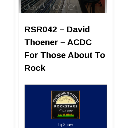
RSR042 – David
Thoener – ACDC
For Those About To
Rock
Lij Shaw