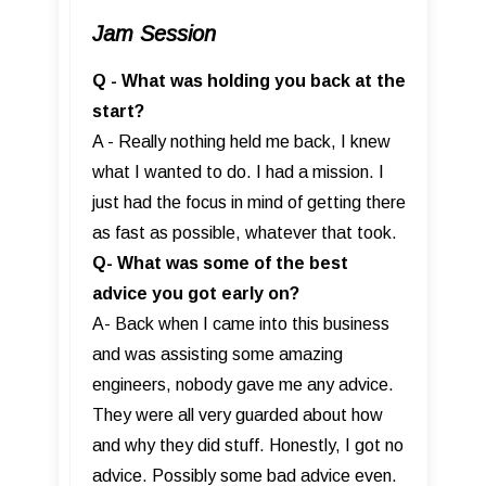
Jam Session
Q - What was holding you back at the
start?
A - Really nothing held me back, I knew
what I wanted to do. I had a mission. I
just had the focus in mind of getting there
as fast as possible, whatever that took.
Q- What was some of the best
advice you got early on?
A- Back when I came into this business
and was assisting some amazing
engineers, nobody gave me any advice.
They were all very guarded about how
and why they did stuff. Honestly, I got no
advice. Possibly some bad advice even.