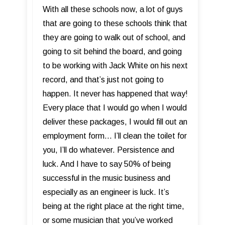
​With all these schools now, a lot of guys
that are going to these schools think that
they are going to walk out of school, and
going to sit behind the board, and going
to be working with Jack White on his next
record, and that’s just not going to
happen. It never has happened that way!
Every place that I would go when I would
deliver these packages, I would fill out an
employment form... I’ll clean the toilet for
you, I’ll do whatever. Persistence and
luck. And I have to say 50% of being
successful in the music business and
especially as an engineer is luck. It’s
being at the right place at the right time,
or some musician that you’ve worked