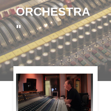
ORCHESTRA
"