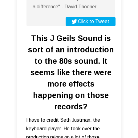
a difference" - David Thoener
Click to Tweet
This J Geils Sound is
sort of an introduction
to the 80s sound. It
seems like there were
more effects
happening on those
records?
I have to credit Seth Justman, the
keyboard player. He took over the
production reigns on a lot of those