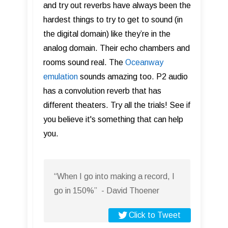
and try out reverbs have always been the
hardest things to try to get to sound (in
the digital domain) like they’re in the
analog domain. Their echo chambers and
rooms sound real. The
Oceanway
emulation
sounds amazing too. P2 audio
has a convolution reverb that has
different theaters. Try all the trials! See if
you believe it's something that can help
you.
“When I go into making a record, I
go in 150%” - David Thoener
Click to Tweet