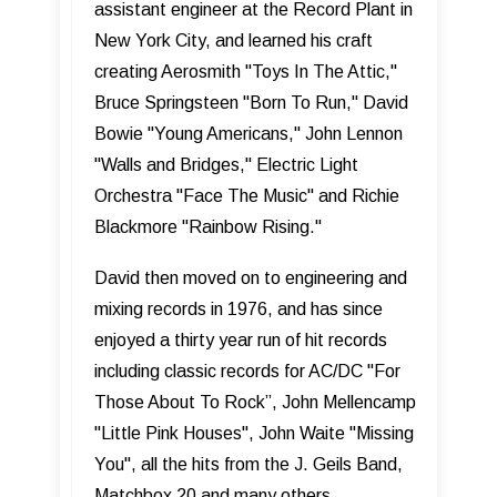
assistant engineer at the Record Plant in
New York City, and learned his craft
creating Aerosmith "Toys In The Attic,"
Bruce Springsteen "Born To Run," David
Bowie "Young Americans," John Lennon
"Walls and Bridges," Electric Light
Orchestra "Face The Music" and Richie
Blackmore "Rainbow Rising."
David then moved on to engineering and
mixing records in 1976, and has since
enjoyed a thirty year run of hit records
including classic records for AC/DC "For
Those About To Rock”, John Mellencamp
"Little Pink Houses", John Waite "Missing
You", all the hits from the J. Geils Band,
Matchbox 20 and many others.