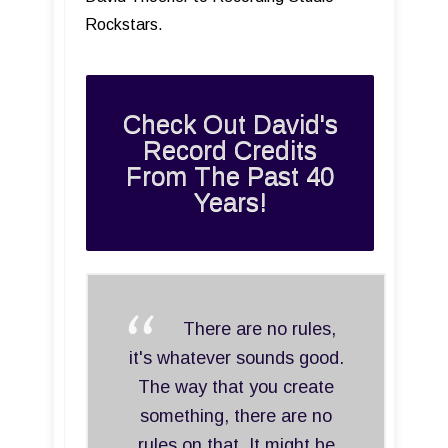
Rockstars.
Check Out David's
Record Credits
From The Past 40
Years!
There are no rules,
it's whatever sounds good.
The way that you create
something, there are no
rules on that. It might be