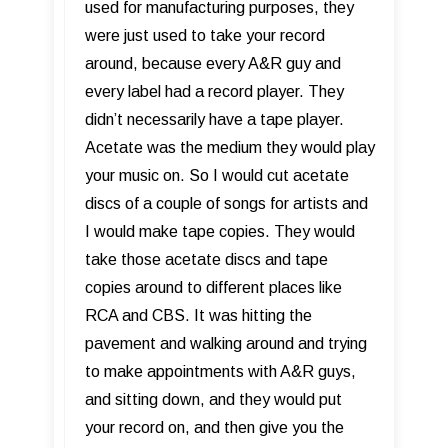
used for manufacturing purposes, they
were just used to take your record
around, because every A&R guy and
every label had a record player. They
didn’t necessarily have a tape player.
Acetate was the medium they would play
your music on. So I would cut acetate
discs of a couple of songs for artists and
I would make tape copies. They would
take those acetate discs and tape
copies around to different places like
RCA and CBS. It was hitting the
pavement and walking around and trying
to make appointments with A&R guys,
and sitting down, and they would put
your record on, and then give you the