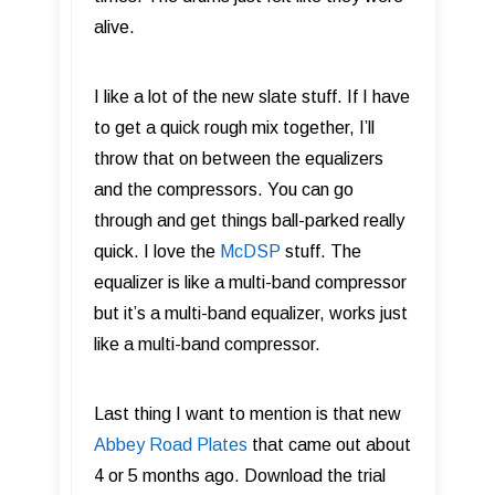
alive.
I like a lot of the new slate stuff. If I have
to get a quick rough mix together, I’ll
throw that on between the equalizers
and the compressors. You can go
through and get things ball-parked really
quick. I love the
McDSP
stuff. The
equalizer is like a multi-band compressor
but it’s a multi-band equalizer, works just
like a multi-band compressor.
Last thing I want to mention is that new
Abbey Road Plates
that came out about
4 or 5 months ago. Download the trial