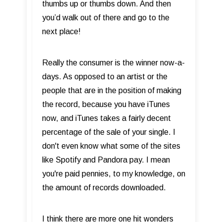
thumbs up or thumbs down. And then
you’d walk out of there and go to the
next place!
Really the consumer is the winner now-a-
days. As opposed to an artist or the
people that are in the position of making
the record, because you have iTunes
now, and iTunes takes a fairly decent
percentage of the sale of your single. I
don't even know what some of the sites
like Spotify and Pandora pay. I mean
you're paid pennies, to my knowledge, on
the amount of records downloaded.
I think there are more one hit wonders