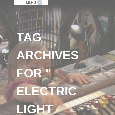
MENU
TAG
ARCHIVES
FOR "
ELECTRIC
LIGHT