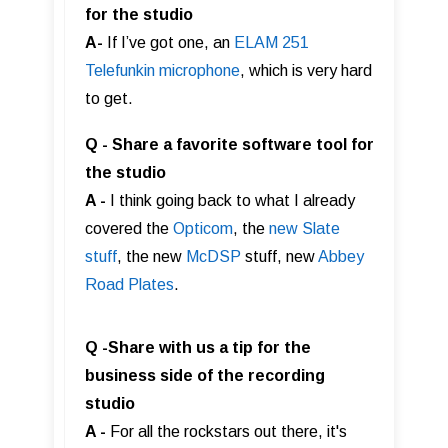
for the studio
A-
If I’ve got one, an
ELAM 251
Telefunkin microphone
, which is very hard
to get.
Q - Share a favorite software tool for
the studio
A -
I think going back to what I already
covered the
Opticom
, the
new Slate
stuff
, the new
McDSP
stuff, new
Abbey
Road Plates
.
Q -Share with us a tip for the
business side of the recording
studio
A -
For all the rockstars out there, it's