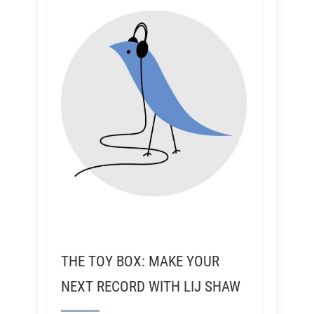
THE TOY BOX: MAKE YOUR
NEXT RECORD WITH LIJ SHAW