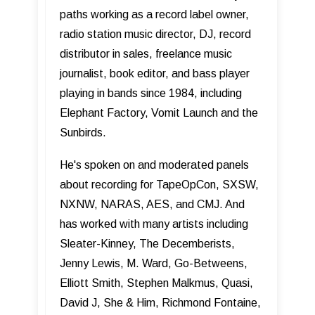
paths working as a record label owner,
radio station music director, DJ, record
distributor in sales, freelance music
journalist, book editor, and bass player
playing in bands since 1984, including
Elephant Factory, Vomit Launch and the
Sunbirds.
He's spoken on and moderated panels
about recording for TapeOpCon, SXSW,
NXNW, NARAS, AES, and CMJ. And
has worked with many artists including
Sleater-Kinney, The Decemberists,
Jenny Lewis, M. Ward, Go-Betweens,
Elliott Smith, Stephen Malkmus, Quasi,
David J, She & Him, Richmond Fontaine,