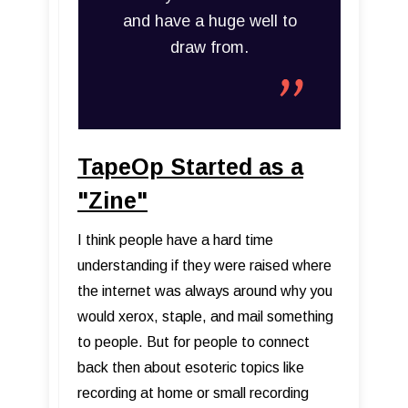
and have a huge well to
draw from.
TapeOp Started as a
"Zine"
I think people have a hard time
understanding if they were raised where
the internet was always around why you
would xerox, staple, and mail something
to people. But for people to connect
back then about esoteric topics like
recording at home or small recording