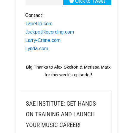
Click to Tweet
Contact:
TapeOp.com
JackpotRecording.com
Larry-Crane.com
Lynda.com
Big Thanks to Alex Skelton & Merissa Marx
for this week's episode!!
SAE INSTITUTE: GET HANDS-
ON TRAINING AND LAUNCH
YOUR MUSIC CAREER!