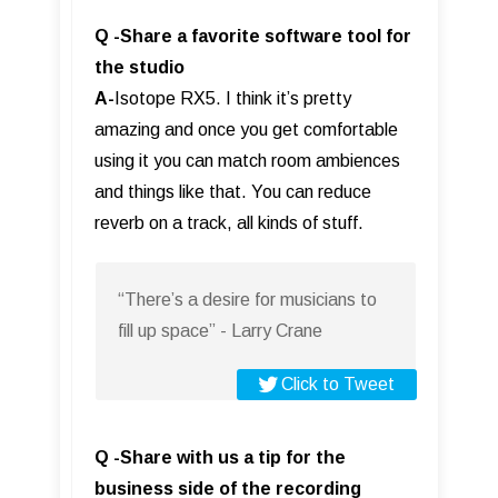
Q -Share a favorite software tool for
the studio
A-
Isotope RX5. I think it’s pretty
amazing and once you get comfortable
using it you can match room ambiences
and things like that. You can reduce
reverb on a track, all kinds of stuff.
“There’s a desire for musicians to
fill up space” - Larry Crane
Click to Tweet
Q -Share with us a tip for the
business side of the recording