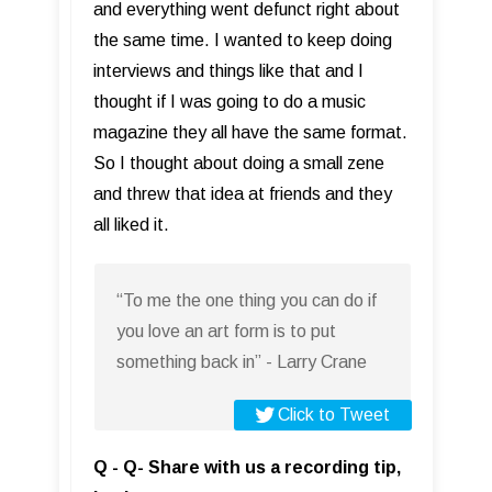
and everything went defunct right about
the same time. I wanted to keep doing
interviews and things like that and I
thought if I was going to do a music
magazine they all have the same format.
So I thought about doing a small zene
and threw that idea at friends and they
all liked it.
“To me the one thing you can do if
you love an art form is to put
something back in” - Larry Crane
Click to Tweet
Q - Q- Share with us a recording tip,