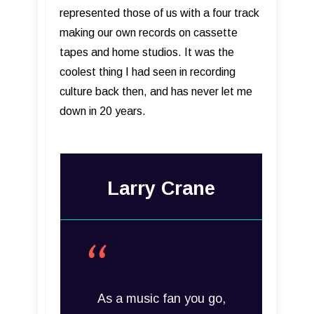
represented those of us with a four track
making our own records on cassette
tapes and home studios. It was the
coolest thing I had seen in recording
culture back then, and has never let me
down in 20 years.
Larry Crane
As a music fan you go,