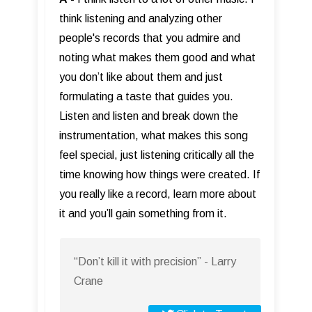
think listening and analyzing other
people's records that you admire and
noting what makes them good and what
you don’t like about them and just
formulating a taste that guides you.
Listen and listen and break down the
instrumentation, what makes this song
feel special, just listening critically all the
time knowing how things were created. If
you really like a record, learn more about
it and you’ll gain something from it.
“Don’t kill it with precision” - Larry
Crane