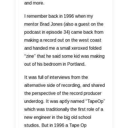
and more.
I remember back in 1996 when my
mentor Brad Jones (also a guest on the
podcast in episode 34) came back from
making a record out on the west coast
and handed me a small xeroxed folded
“zine” that he said some kid was making
out of his bedroom in Portland.
It was full of interviews from the
alternative side of recording, and shared
the perspective of the record producer
underdog. It was aptly named “TapeOp”
which was traditionally the first role of a
new engineer in the big old school
studios. But in 1996 a Tape Op