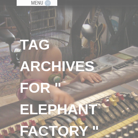
MENU
TAG
ARCHIVES
FOR "
ELEPHANT
FACTORY "