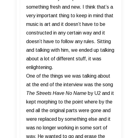
something fresh and new. I think that’s a
very important thing to keep in mind that
music is art and it doesn’t have to be
constructed in any certain way and it
doesn’t have to follow any rules. Sitting
and talking with him, we ended up talking
about a lot of different stuff, it was
enlightening.
One of the things we was talking about
at the end of the interview was the song
The Streets Have No Name
by U2 and it
kept morphing to the point where by the
end all the original parts were gone and
were replaced by something else and it
was no longer working in some sort of
way. He wanted to go and erase the