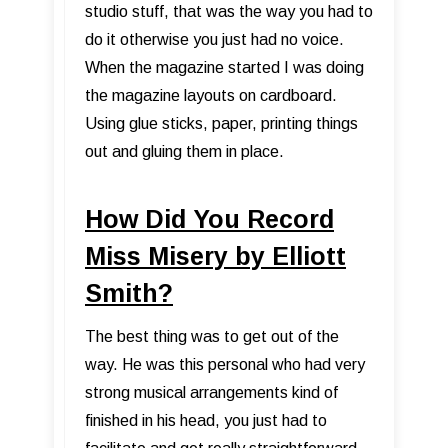
studio stuff, that was the way you had to
do it otherwise you just had no voice.
When the magazine started I was doing
the magazine layouts on cardboard.
Using glue sticks, paper, printing things
out and gluing them in place.
How Did You Record
Miss Misery by Elliott
Smith?
The best thing was to get out of the
way. He was this personal who had very
strong musical arrangements kind of
finished in his head, you just had to