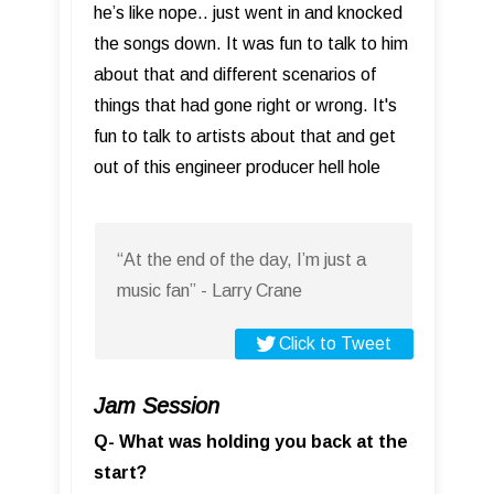
he’s like nope.. just went in and knocked
the songs down. It was fun to talk to him
about that and different scenarios of
things that had gone right or wrong. It's
fun to talk to artists about that and get
out of this engineer producer hell hole
“At the end of the day, I’m just a
music fan” - Larry Crane
Click to Tweet
Jam Session
Q- What was holding you back at the
start?