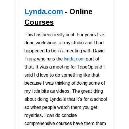
Lynda.com
- Online
Courses
This has been really cool. For years I’ve
done workshops at my studio and I had
happened to be in a meeting with David
Franz who runs the
lynda.com
part of
that. It was a meeting for TapeOp and I
said I’d love to do something like that
because I was thinking of doing some of
my little bits as videos. The great thing
about doing Lynda is that it’s for a school
so when people watch them you get
royalties. I can do concise
comprehensive courses have them them