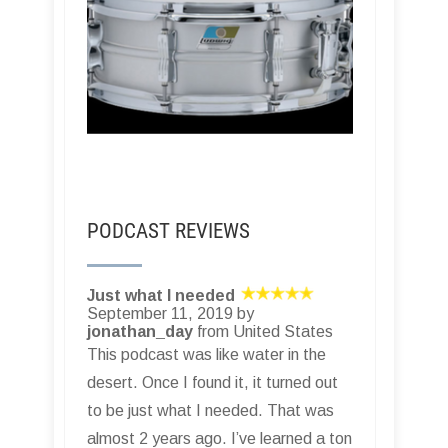
PODCAST REVIEWS
Just what I needed
September 11, 2019 by
jonathan_day
from United States
This podcast was like water in the
desert. Once I found it, it turned out
to be just what I needed. That was
almost 2 years ago. I’ve learned a ton