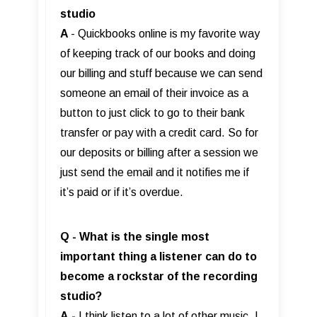
studio
A
- Quickbooks online is my favorite way
of keeping track of our books and doing
our billing and stuff because we can send
someone an email of their invoice as a
button to just click to go to their bank
transfer or pay with a credit card. So for
our deposits or billing after a session we
just send the email and it notifies me if
it’s paid or if it’s overdue.
Q - What is the single most
important thing a listener can do to
become a rockstar of the recording
studio?
A
-
I think listen to a lot of other music. I