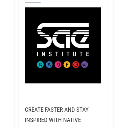
CREATE FASTER AND STAY
INSPIRED WITH NATIVE