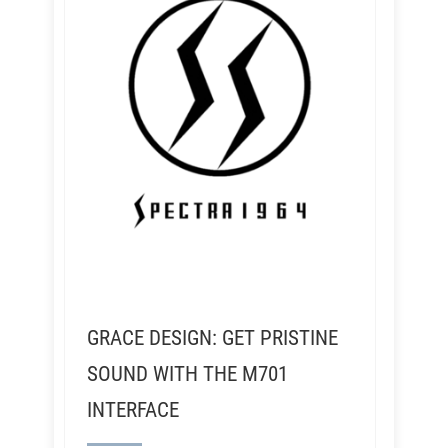
GRACE DESIGN: GET PRISTINE
SOUND WITH THE M701
INTERFACE