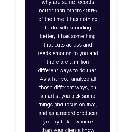
why are some records
better than others? 99%
of the time it has nothing
to do with sounding
better, it has something
that cuts across and
feeds emotion to you and
there are a million
different ways to do that.
As a fan you analyze all
those different ways, an
an artist you pick some
things and focus on that,
and as a record producer
you try to know more
than your clients know