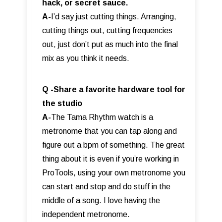
hack, or secret sauce.
A-
I’d say just cutting things. Arranging,
cutting things out, cutting frequencies
out, just don’t put as much into the final
mix as you think it needs.
Q -Share a favorite hardware tool for
the studio
A-
The Tama Rhythm watch is a
metronome that you can tap along and
figure out a bpm of something. The great
thing about it is even if you’re working in
ProTools, using your own metronome you
can start and stop and do stuff in the
middle of a song. I love having the
independent metronome.