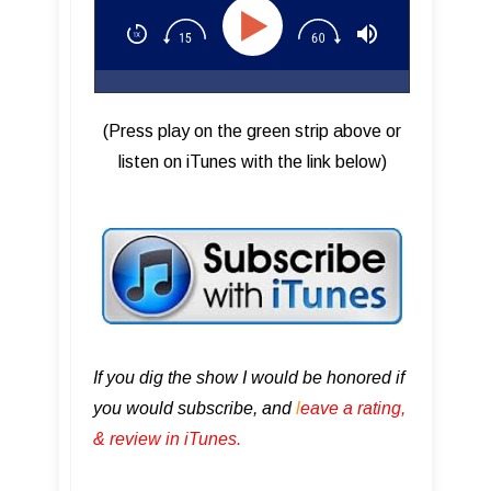
(Press play on the green strip above or
listen on iTunes with the link below)
If you dig the show I would be honored if
you would subscribe, and
l
eave a rating,
& review in iTunes .