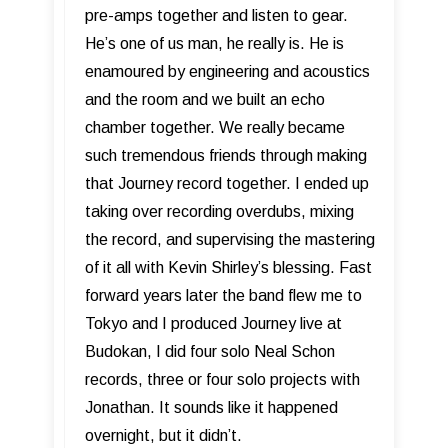
pre-amps together and listen to gear.
He’s one of us man, he really is. He is
enamoured by engineering and acoustics
and the room and we built an echo
chamber together. We really became
such tremendous friends through making
that Journey record together. I ended up
taking over recording overdubs, mixing
the record, and supervising the mastering
of it all with Kevin Shirley’s blessing. Fast
forward years later the band flew me to
Tokyo and I produced Journey live at
Budokan, I did four solo Neal Schon
records, three or four solo projects with
Jonathan. It sounds like it happened
overnight, but it didn’t.