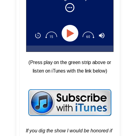
Addiction Sound Studios
(Press play on the green strip above or
listen on iTunes with the link below)
If you dig the show I would be honored if