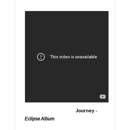
Journey -
Eclipse Album