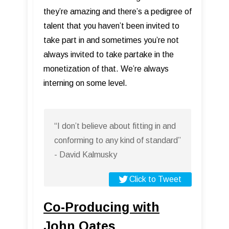
they’re amazing and there’s a pedigree of
talent that you haven’t been invited to
take part in and sometimes you’re not
always invited to take partake in the
monetization of that. We’re always
interning on some level.
“I don’t believe about fitting in and
conforming to any kind of standard”
- David Kalmusky
Click to Tweet
Co-Producing with
John Oates