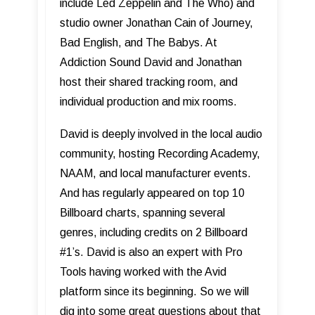
include Led Zeppelin and The Who) and
studio owner Jonathan Cain of Journey,
Bad English, and The Babys. At
Addiction Sound David and Jonathan
host their shared tracking room, and
individual production and mix rooms.
David is deeply involved in the local audio
community, hosting Recording Academy,
NAAM, and local manufacturer events.
And has regularly appeared on top 10
Billboard charts, spanning several
genres, including credits on 2 Billboard
#1’s. David is also an expert with Pro
Tools having worked with the Avid
platform since its beginning. So we will
dig into some great questions about that