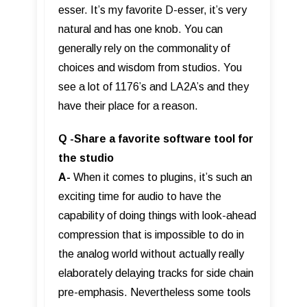
esser. It’s my favorite D-esser, it’s very
natural and has one knob. You can
generally rely on the commonality of
choices and wisdom from studios. You
see a lot of 1176’s and LA2A’s and they
have their place for a reason.
Q -Share a favorite software tool for
the studio
A-
When it comes to plugins, it’s such an
exciting time for audio to have the
capability of doing things with look-ahead
compression that is impossible to do in
the analog world without actually really
elaborately delaying tracks for side chain
pre-emphasis. Nevertheless some tools