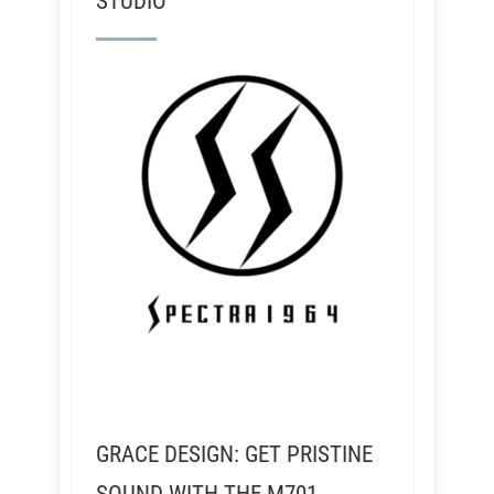
STUDIO
GRACE DESIGN: GET PRISTINE