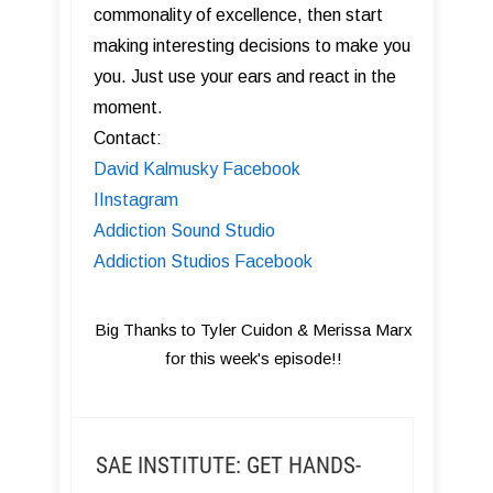
commonality of excellence, then start
making interesting decisions to make you
you. Just use your ears and react in the
moment.
Contact:
David Kalmusky Facebook
I Instagram
Addiction Sound Studio
Addiction Studios Facebook
Big Thanks to Tyler Cuidon & Merissa Marx
for this week's episode!!
SAE INSTITUTE: GET HANDS-