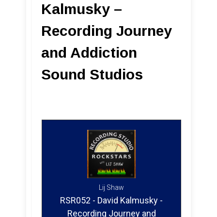
Kalmusky –
Recording Journey
and Addiction
Sound Studios
Lij Shaw
RSR052 - David Kalmusky -
Recording Journey and