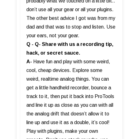
probably what we touched on a little bit..
don’t use all your gear or all your plugins.
The other best advice I got was from my
dad and that was to stop and listen. Use
your ears, not your gear.
Q - Q- Share with us a recording tip,
hack, or secret sauce.
A-
Have fun and play with some weird,
cool, cheap devices. Explore some
weird, realtime analog things. You can
get a little handheld recorder, bounce a
track to it, then put it back into ProTools
and line it up as close as you can with all
the analog drift that doesn’t allow it to
line up and use it as a double, it’s cool!
Play with plugins, make your own