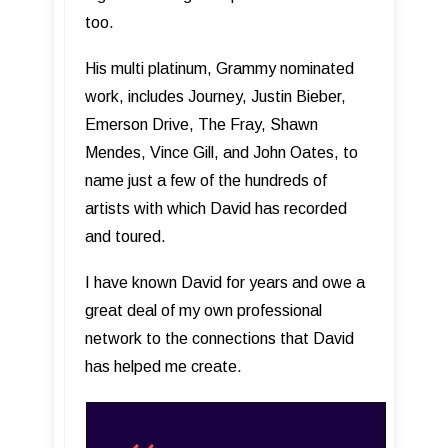
too.
His multi platinum, Grammy nominated
work, includes Journey, Justin Bieber,
Emerson Drive, The Fray, Shawn
Mendes, Vince Gill, and John Oates, to
name just a few of the hundreds of
artists with which David has recorded
and toured.
I have known David for years and owe a
great deal of my own professional
network to the connections that David
has helped me create.