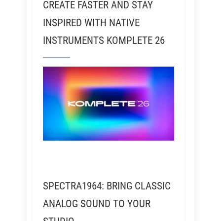
CREATE FASTER AND STAY
INSPIRED WITH NATIVE
INSTRUMENTS KOMPLETE 26
SPECTRA1964: BRING CLASSIC
ANALOG SOUND TO YOUR