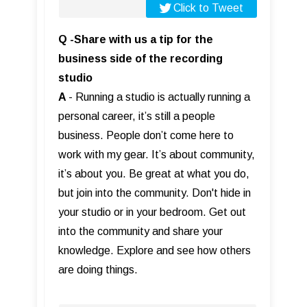
Click to Tweet
Q -Share with us a tip for the
business side of the recording
studio
A
- Running a studio is actually running a
personal career, it’s still a people
business. People don’t come here to
work with my gear. It’s about community,
it’s about you. Be great at what you do,
but join into the community. Don't hide in
your studio or in your bedroom. Get out
into the community and share your
knowledge. Explore and see how others
are doing things.