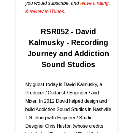
you would subscribe, and
l
eave a rating,
& review in iTunes .
RSR052 - David
Kalmusky - Recording
Journey and Addiction
Sound Studios
My guest today is David Kalmusky, a
Producer / Guitarist / Engineer / and
Mixer. In 2012 David helped design and
build Addiction Sound Studios in Nashville
TN, along with Engineer / Studio
Designer Chris Huston (whose credits