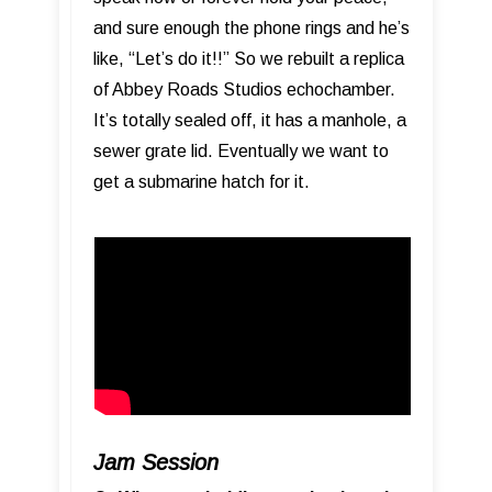
and sure enough the phone rings and he’s
like, “Let’s do it!!” So we rebuilt a replica
of Abbey Roads Studios echochamber.
It’s totally sealed off, it has a manhole, a
sewer grate lid. Eventually we want to
get a submarine hatch for it.
Jam Session