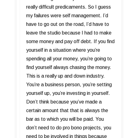
really difficult predicaments. So I guess
my failures were self management. I’d
have to go out on the road, I’d have to
leave the studio because I had to make
some money and pay off debt. If you find
yourself in a situation where you’re
spending all your money, you’re going to
find yourself always chasing the money.
This is a really up and down industry.
You’re a business person, you’re setting
yourself up, you’re investing in yourself.
Don’t think because you’ve made a
certain amount that that is always the
bar as to which you will be paid. You
don’t need to do pro bono projects, you
need to be involved in things because