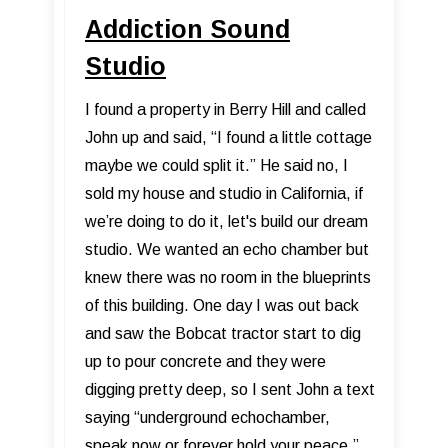
Addiction Sound
Studio
I found a property in Berry Hill and called
John up and said, “I found a little cottage
maybe we could split it.” He said no, I
sold my house and studio in California, if
we’re doing to do it, let's build our dream
studio. We wanted an echo chamber but
knew there was no room in the blueprints
of this building. One day I was out back
and saw the Bobcat tractor start to dig
up to pour concrete and they were
digging pretty deep, so I sent John a text
saying “underground echochamber,
speak now or forever hold your peace,”