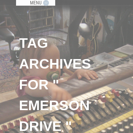
MENU
TAG
ARCHIVES
FOR "
EMERSON
DRIVE "