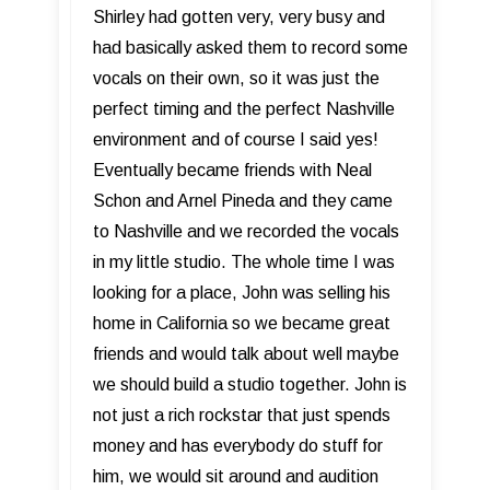
Shirley had gotten very, very busy and
had basically asked them to record some
vocals on their own, so it was just the
perfect timing and the perfect Nashville
environment and of course I said yes!
Eventually became friends with Neal
Schon and Arnel Pineda and they came
to Nashville and we recorded the vocals
in my little studio. The whole time I was
looking for a place, John was selling his
home in California so we became great
friends and would talk about well maybe
we should build a studio together. John is
not just a rich rockstar that just spends
money and has everybody do stuff for
him, we would sit around and audition