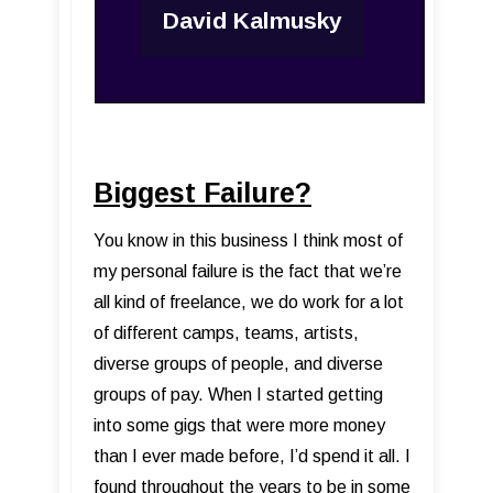
David Kalmusky
Biggest Failure?
You know in this business I think most of
my personal failure is the fact that we’re
all kind of freelance, we do work for a lot
of different camps, teams, artists,
diverse groups of people, and diverse
groups of pay. When I started getting
into some gigs that were more money
than I ever made before, I’d spend it all. I
found throughout the years to be in some