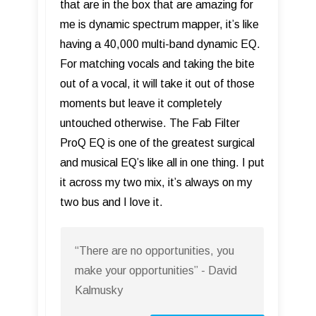
that are in the box that are amazing for
me is dynamic spectrum mapper, it’s like
having a 40,000 multi-band dynamic EQ.
For matching vocals and taking the bite
out of a vocal, it will take it out of those
moments but leave it completely
untouched otherwise. The Fab Filter
ProQ EQ is one of the greatest surgical
and musical EQ’s like all in one thing. I put
it across my two mix, it’s always on my
two bus and I love it.
“There are no opportunities, you
make your opportunities” - David
Kalmusky