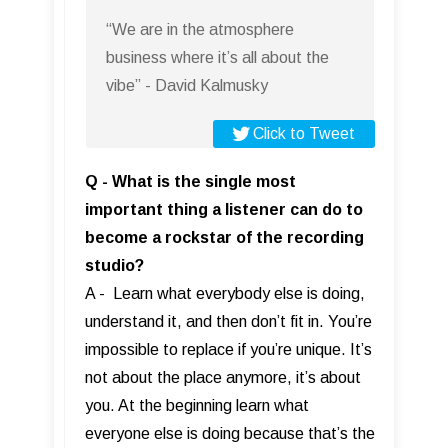
“We are in the atmosphere
business where it’s all about the
vibe” - David Kalmusky
Click to Tweet
Q - What is the single most
important thing a listener can do to
become a rockstar of the recording
studio?
A - Learn what everybody else is doing,
understand it, and then don’t fit in. You’re
impossible to replace if you’re unique. It’s
not about the place anymore, it’s about
you. At the beginning learn what
everyone else is doing because that’s the