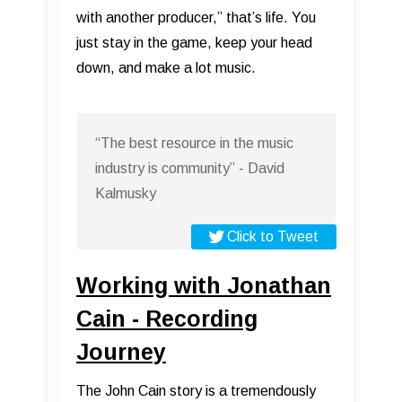
with another producer,” that’s life. You
just stay in the game, keep your head
down, and make a lot music.
“The best resource in the music
industry is community” - David
Kalmusky
Click to Tweet
Working with Jonathan
Cain - Recording
Journey
The John Cain story is a tremendously