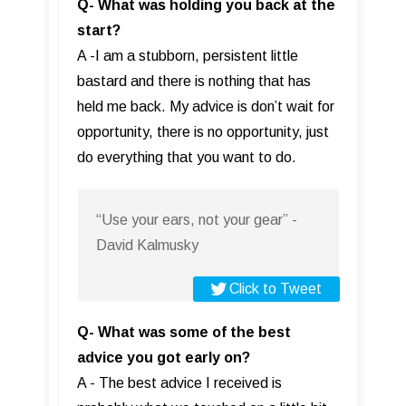
Q- What was holding you back at the
start?
A -I am a stubborn, persistent little
bastard and there is nothing that has
held me back. My advice is don’t wait for
opportunity, there is no opportunity, just
do everything that you want to do.
“Use your ears, not your gear” -
David Kalmusky
Click to Tweet
Q- What was some of the best
advice you got early on?
A - The best advice I received is