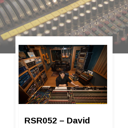
RSR052 – David