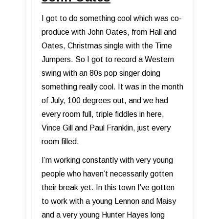
I got to do something cool which was co-
produce with John Oates, from Hall and
Oates, Christmas single with the Time
Jumpers. So I got to record a Western
swing with an 80s pop singer doing
something really cool. It was in the month
of July, 100 degrees out, and we had
every room full, triple fiddles in here,
Vince Gill and Paul Franklin, just every
room filled.
I’m working constantly with very young
people who haven’t necessarily gotten
their break yet. In this town I’ve gotten
to work with a young Lennon and Maisy
and a very young Hunter Hayes long