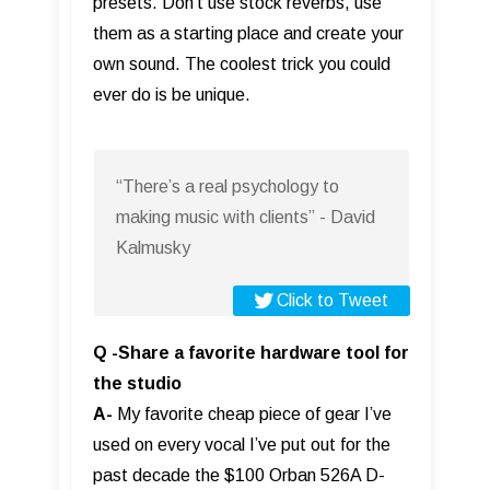
presets. Don’t use stock reverbs, use
them as a starting place and create your
own sound. The coolest trick you could
ever do is be unique.
“There’s a real psychology to
making music with clients” - David
Kalmusky
Click to Tweet
Q -Share a favorite hardware tool for
the studio
A-
My favorite cheap piece of gear I’ve
used on every vocal I’ve put out for the
past decade the $100 Orban 526A D-