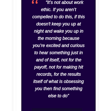
“It’s not about work
ethic. If you aren’t
compelled to do this, if this
doesn't keep you up at
night and wake you up in
the morning because
you’re excited and curious
to hear something just in
and of itself, not for the
payoff, not for making hit
records, for the results
itself of what is obsessing
you then find something
else to do”