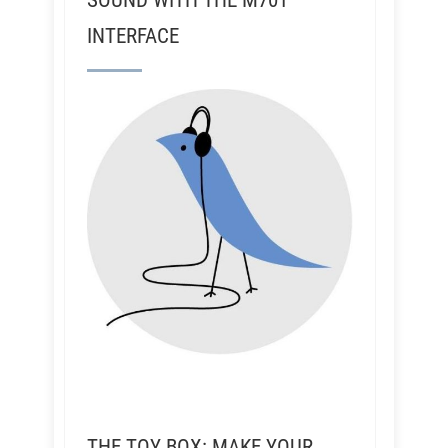
SOUND WITH THE M701
INTERFACE
THE TOY BOX: MAKE YOUR