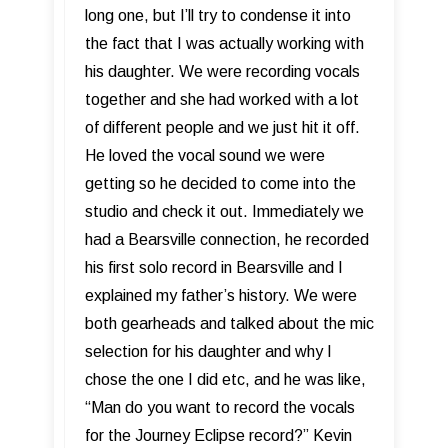
long one, but I’ll try to condense it into
the fact that I was actually working with
his daughter. We were recording vocals
together and she had worked with a lot
of different people and we just hit it off.
He loved the vocal sound we were
getting so he decided to come into the
studio and check it out. Immediately we
had a Bearsville connection, he recorded
his first solo record in Bearsville and I
explained my father’s history. We were
both gearheads and talked about the mic
selection for his daughter and why I
chose the one I did etc, and he was like,
“Man do you want to record the vocals
for the Journey Eclipse record?” Kevin