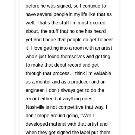
before he was signed, so I continue to
have several people in my life like that as
well. That’s the stuff I’m most excited
about, the stuff that no one has heard
yet and I hope that people do get to hear
it. I love getting into a room with an artist
who’s just found themselves and getting
to make that debut record and get
through that process. I think I’m valuable
as a mentor and as a producer and an
engineer. I don’t always get to do the
record either, but anything goes,
Nashville is not competitive that way. I
don’t mope around going, “Well I
developed material with that artist and
when they got signed the label put them