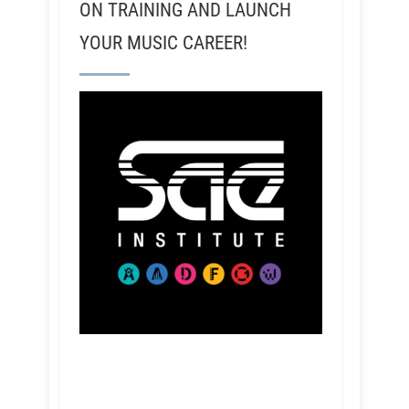
ON TRAINING AND LAUNCH
YOUR MUSIC CAREER!