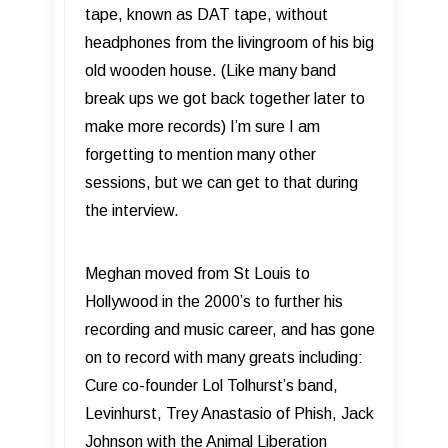
tape, known as DAT tape, without
headphones from the livingroom of his big
old wooden house. (Like many band
break ups we got back together later to
make more records) I’m sure I am
forgetting to mention many other
sessions, but we can get to that during
the interview.
Meghan moved from St Louis to
Hollywood in the 2000’s to further his
recording and music career, and has gone
on to record with many greats including:
Cure co-founder Lol Tolhurst’s band,
Levinhurst, Trey Anastasio of Phish, Jack
Johnson with the Animal Liberation