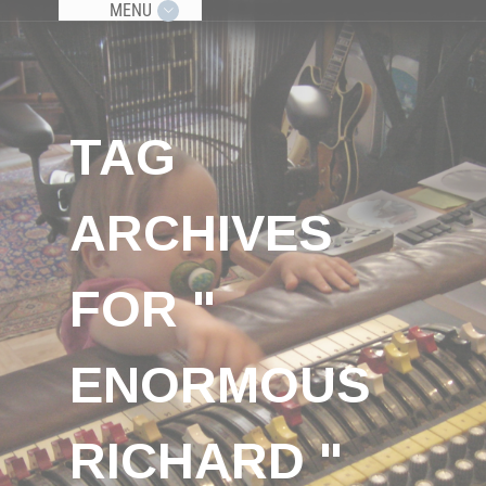
MENU
TAG
ARCHIVES
FOR "
ENORMOUS
RICHARD "