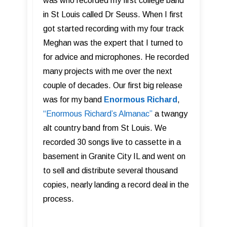
was who recorded my first college band
in St Louis called Dr Seuss. When I first
got started recording with my four track
Meghan was the expert that I turned to
for advice and microphones.
He recorded
many projects with me over the next
couple of decades. Our first big release
was for my band
Enormous Richard
,
“Enormous Richard’s Almanac”
a twangy
alt country band from St Louis. We
recorded 30 songs live to cassette in a
basement in Granite City IL and went on
to sell and distribute several thousand
copies, nearly landing a record deal in the
process.