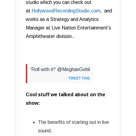
studio which you can check out
at
HollywoodRecordingStudio.com
, and
works as a Strategy and Analytics
Manager at Live Nation Entertainment
’
s
Amphitheater division..
'Roll with it!' @MeghanGohil
TWEET THIS
Cool stuff we talked about on the
show:
The benefits of starting out in live
sound.