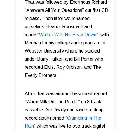
That was followed by Enormous Richard
“Answers All Your Questions” our first CD
release. Then later we renamed
ourselves Eleanor Roosevelt and
made
“Walker With His Head Down”
with
Meghan for his college audio program at
Webster University where he studied
under
Barry Hufker, and Bill Porter who
recorded Elvis, Roy Orbison, and The
Everly Brothers.
After that was another basement record.
“Warm Milk On The Porch.” on 8 track
cassette. And finally our band break up
record aptly named
“Crumbling In The
Rain”
which was live to two track digital