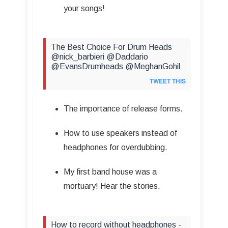
your songs!
The Best Choice For Drum Heads
@nick_barbieri @Daddario
@EvansDrumheads @MeghanGohil
TWEET THIS
The importance of release forms.
How to use speakers instead of
headphones for overdubbing.
My first band house was a
mortuary! Hear the stories.
How to record without headphones -