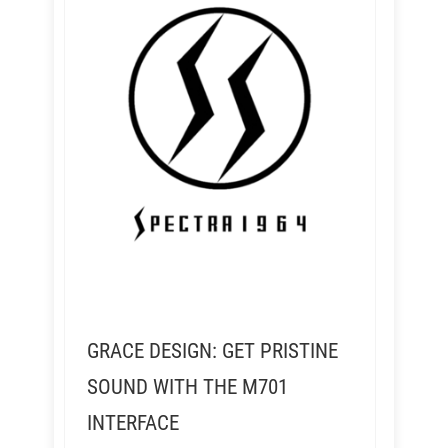
GRACE DESIGN: GET PRISTINE
SOUND WITH THE M701
INTERFACE