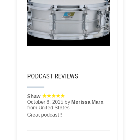
PODCAST REVIEWS
Shaw
October 8, 2015 by
Merissa Marx
from United States
Great podcast!!