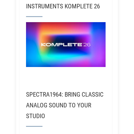
INSTRUMENTS KOMPLETE 26
SPECTRA1964: BRING CLASSIC
ANALOG SOUND TO YOUR
STUDIO