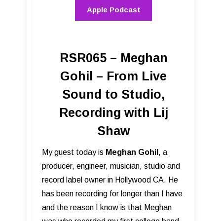
Apple Podcast
RSR065 – Meghan
Gohil – From Live
Sound to Studio,
Recording with Lij
Shaw
My guest today is
Meghan Gohil
, a
producer, engineer, musician, studio and
record label owner in Hollywood CA. He
has been recording for longer than I have
and the reason I know is that Meghan