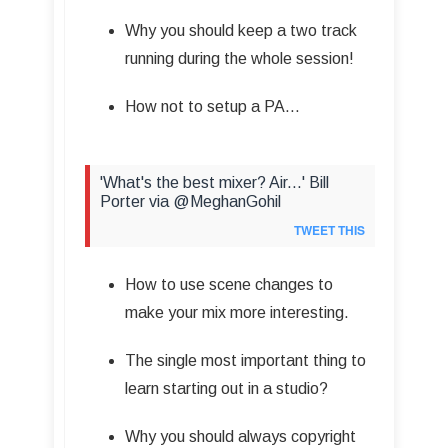
Why you should keep a two track
running during the whole session!
How not to setup a PA…
'What's the best mixer? Air...' Bill
Porter via @MeghanGohil
TWEET THIS
How to use scene changes to
make your mix more interesting.
The single most important thing to
learn starting out in a studio?
Why you should always copyright