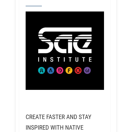
CREATE FASTER AND STAY
INSPIRED WITH NATIVE