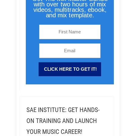
with over two hours of mix
videos, multitracks, ebook,
and mix template.
SAE INSTITUTE: GET HANDS-
ON TRAINING AND LAUNCH
YOUR MUSIC CAREER!