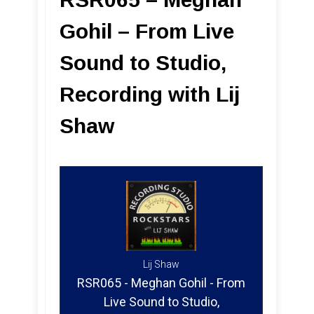
Gohil – From Live
Sound to Studio,
Recording with Lij
Shaw
Lij Shaw
RSR065 - Meghan Gohil - From
Live Sound to Studio,