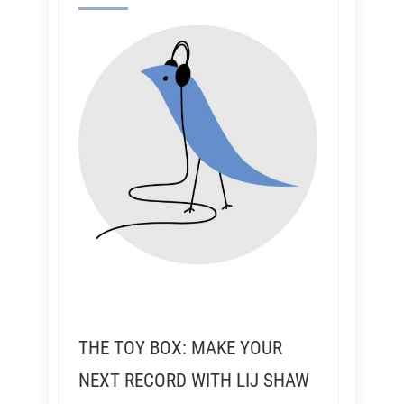
THE TOY BOX: MAKE YOUR
NEXT RECORD WITH LIJ SHAW