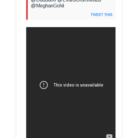
@MeghanGohil
TWEET THIS