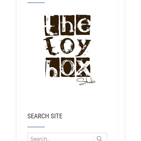
SEARCH SITE