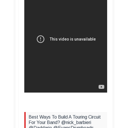
Best Ways To Build A Touring Circuit
For Your Band? @nick_barbieri
@Daddario @EvansDrumheads