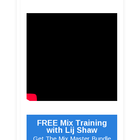
FREE Mix Training
with Lij Shaw
Get The Mix Master Bundle