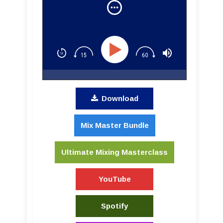
Recording with Lij Shaw
Download
Mix Master Bundle
Ultimate Mixing Masterclass
YouTube
Spotify