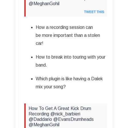
@MeghanGohil
TWEET THIS
How a recording session can
be more important than a stolen
car!
How to break into touring with your
band.
Which plugin is like having a Dalek
mix your song?
How To Get A Great Kick Drum
Recording @nick_barbieri
@Daddario @EvansDrumheads
@MeghanGohil