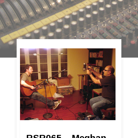
RSR065 – Meghan