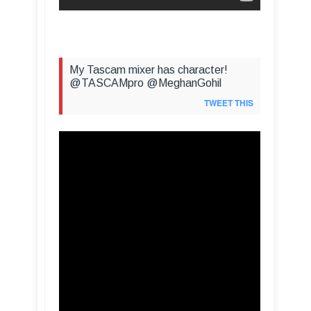
My Tascam mixer has character!
@TASCAMpro @MeghanGohil
TWEET THIS