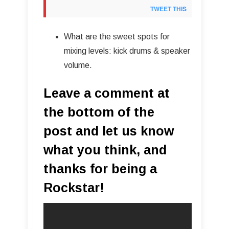
TWEET THIS
What are the sweet spots for
mixing levels: kick drums & speaker
volume.
Leave a comment at
the bottom of the
post and let us know
what you think, and
thanks for being a
Rockstar!