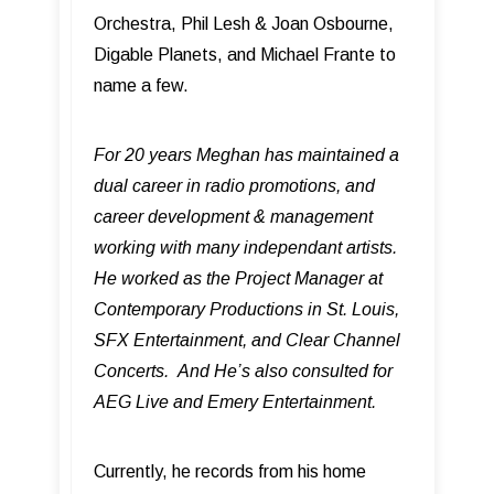
Orchestra, Phil Lesh & Joan Osbourne,
Digable Planets, and Michael Frante to
name a few.
For 20 years Meghan has maintained a
dual career in radio promotions, and
career development & management
working with many independant artists.
He worked as the Project Manager at
Contemporary Productions in St. Louis,
SFX Entertainment, and Clear Channel
Concerts. And He’s also consulted for
AEG Live and Emery Entertainment.
Currently, he records from his home