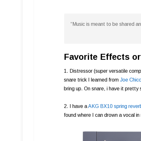
“Music is meant to be shared a
Favorite Effects 
1. Distressor (super versatile comp
snare trick I learned from
Joe Chicca
bring up. On snare, i have it pretty 
2. I have a
AKG BX10 spring rever
found where I can drown a vocal in re