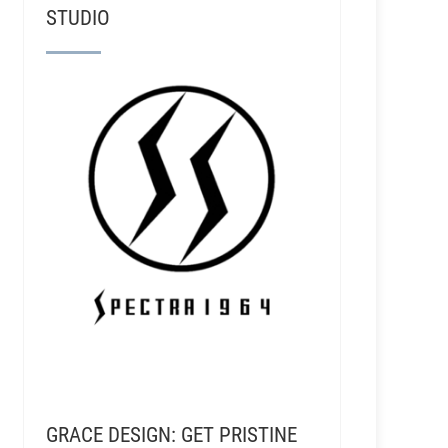
STUDIO
GRACE DESIGN: GET PRISTINE