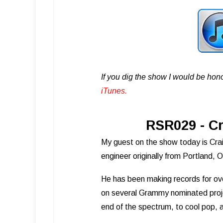
If you dig the show I would be hon
iTunes .
RSR029 - Cr
My guest on the show today is Craig
engineer originally from Portland,
He has been making records for ov
on several Grammy nominated proj
end of the spectrum, to cool pop, 