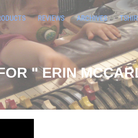
RODUCTS
REVIEWS
ARCHIVES
TSHIR
FOR " ERIN MCCAR