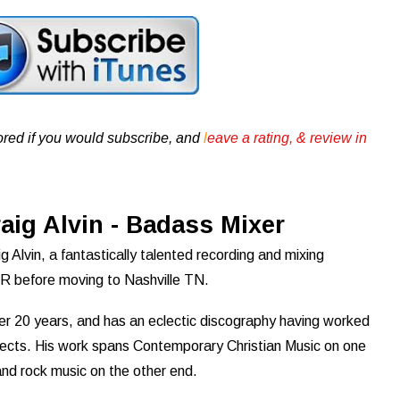
ored if you would subscribe, and
l
eave a rating, & review in
aig Alvin - Badass Mixer
 Alvin, a fantastically talented recording and mixing
 OR before moving to Nashville TN.
er 20 years, and has an eclectic discography having worked
ects. His work spans Contemporary Christian Music on one
and rock music on the other end.