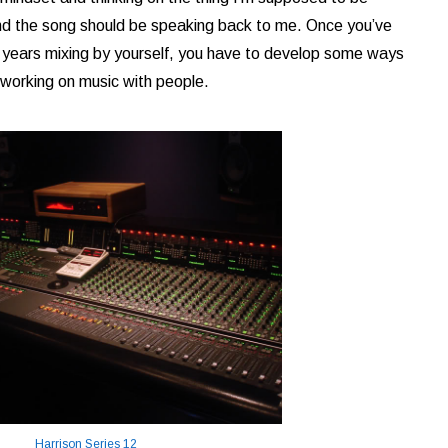
and the song should be speaking back to me. Once you’ve
8 years mixing by yourself, you have to develop some ways
re working on music with people.
Harrison Series 12