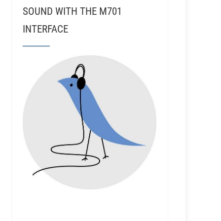
SOUND WITH THE M701
INTERFACE