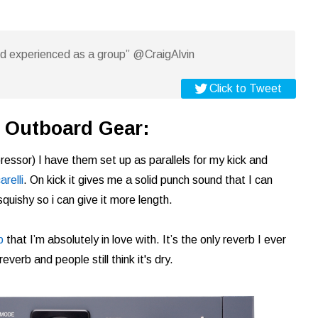
nd experienced as a group” @CraigAlvin
Click to Tweet
or Outboard Gear:
ressor) I have them set up as parallels for my kick and
relli
. On kick it gives me a solid punch sound that I can
squishy so i can give it more length.
b
that I’m absolutely in love with. It’s the only reverb I ever
verb and people still think it's dry.