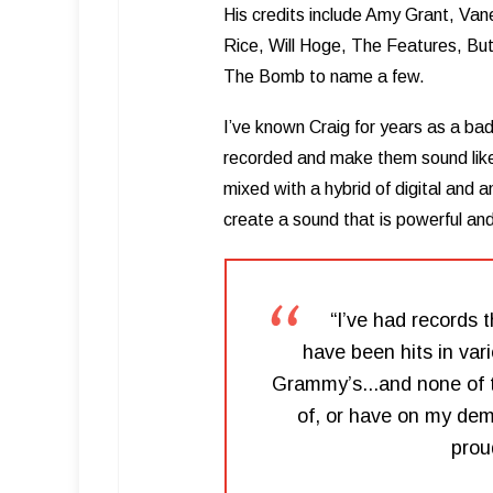
His credits include Amy Grant, Van
Rice, Will Hoge, The Features, Bu
The Bomb to name a few.
I’ve known Craig for years as a bad
recorded and make them sound like 
mixed with a hybrid of digital and 
create a sound that is powerful an
“I’ve had records 
have been hits in var
Grammy’s...and none of t
of, or have on my demo
prou