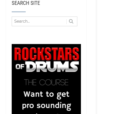
SEARCH SITE