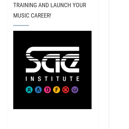
TRAINING AND LAUNCH YOUR
MUSIC CAREER!