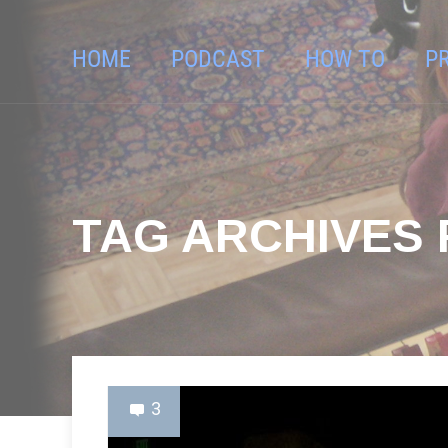
HOME
PODCAST
HOW TO
P
TAG ARCHIVES 
3