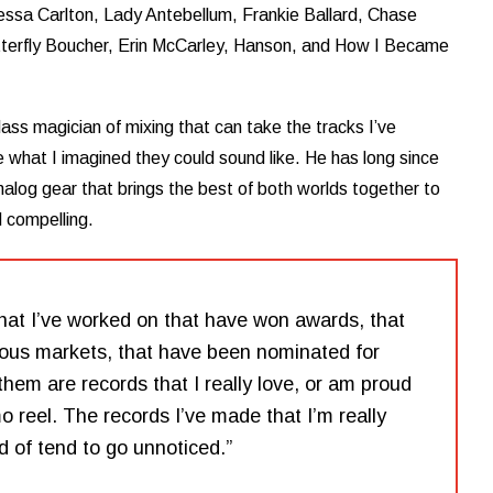
essa Carlton, Lady Antebellum, Frankie Ballard, Chase
tterfly Boucher, Erin McCarley, Hanson, and How I Became
ass magician of mixing that can take the tracks I’ve
what I imagined they could sound like. He has long since
analog gear that brings the best of both worlds together to
d compelling.
that I’ve worked on that have won awards, that
ious markets, that have been nominated for
hem are records that I really love, or am proud
 reel. The records I’ve made that I’m really
d of tend to go unnoticed.”