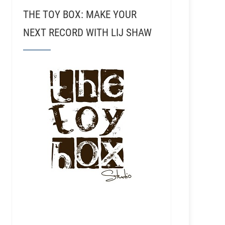
THE TOY BOX: MAKE YOUR
NEXT RECORD WITH LIJ SHAW