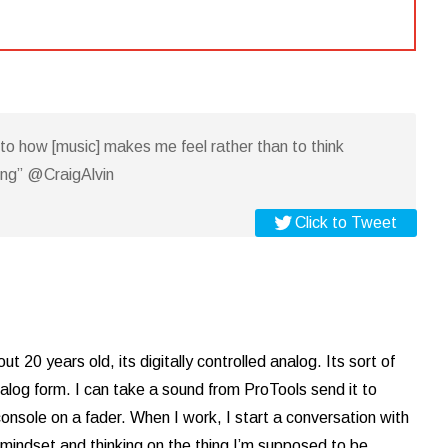
n to how [music] makes me feel rather than to think
ing” @CraigAlvin
Click to Tweet
bout 20 years old, its digitally controlled analog. Its sort of
analog form. I can take a sound from ProTools send it to
onsole on a fader. When I work, I start a conversation with
 mindset and thinking on the thing I’m supposed to be