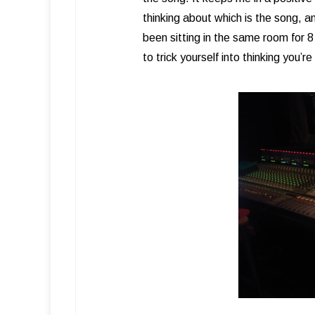
thinking about which is the song, 
been sitting in the same room for 
to trick yourself into thinking you’