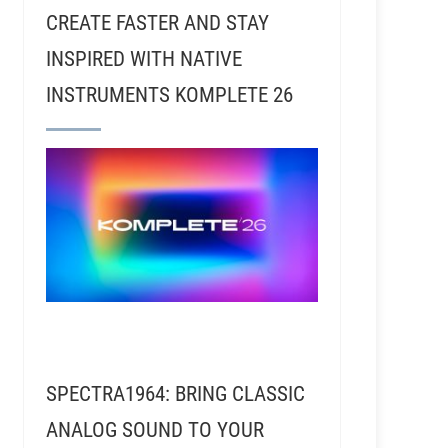
CREATE FASTER AND STAY
INSPIRED WITH NATIVE
INSTRUMENTS KOMPLETE 26
SPECTRA1964: BRING CLASSIC
ANALOG SOUND TO YOUR