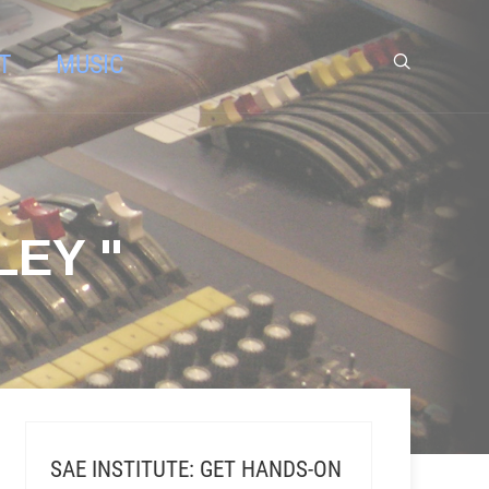
T
MUSIC
LEY "
SAE INSTITUTE: GET HANDS-ON