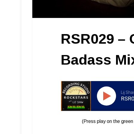
RSR029 – C
Badass Mi
Lij Sh
RSR02
(Press play on the green 