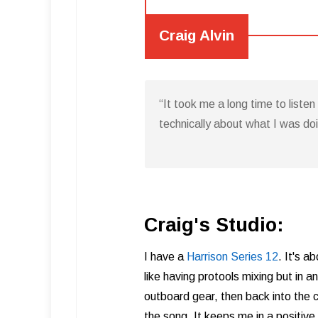
Craig Alvin
“It took me a long time to liste
technically about what I was do
Craig's Studio:
I have a
Harrison Series 12
. It's a
like having protools mixing but in 
outboard gear, then back into the c
the song. It keeps me in a positive