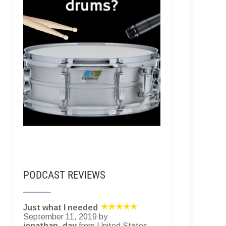
PODCAST REVIEWS
Just what I needed
September 11, 2019 by
jonathan_day
from United States