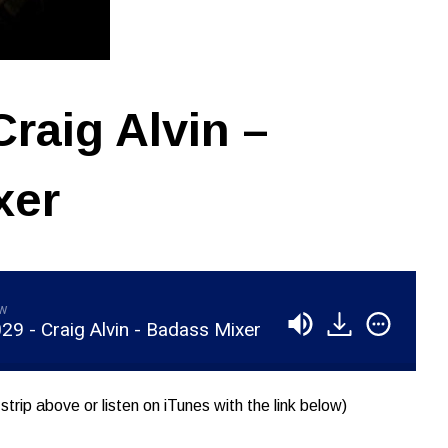
raig Alvin –
xer
aw
9 - Craig Alvin - Badass Mixer
strip above or listen on iTunes with the link below)