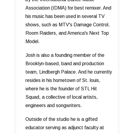
Association (IDMA) for best remixer. And
his music has been used in several TV
shows, such as MTV's Damage Control,
Room Raiders, and America's Next Top
Model.
Josh is also a founding member of the
Brooklyn-based, band and production
team, Lindbergh Palace. And he currently
resides in his hometown of St. louis,
where he is the founder of STL Hit
Squad, a collective of local artists,
engineers and songwriters.
Outside of the studio he is a gifted
educator serving as adjunct faculty at