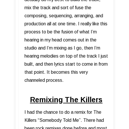
mix the track and sort of fuse the
composing, sequencing, arranging, and
production all at one time. I really like this
process to be the fusion of what I’m
hearing in my head comes out in the
studio and I’m mixing as I go, then I’m
hearing melodies on top of the track I just
built, and then lyrics start to come in from
that point. It becomes this very
channeled process.
Remixing The Killers
I had the chance to do a remix for The
Killers “Somebody Told Me”. There had
been rock remixes done before and most