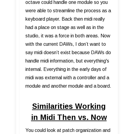
octave could handle one module so you
were able to streamline the process as a
keyboard player. Back then midi really
had a place on stage as well as in the
studio, it was a force in both areas. Now
with the current DAWs, I don’t want to
say midi doesn’t exist because DAWs do
handle midi information, but everything's
internal. Everything in the early days of
midi was external with a controller and a
module and another module and a board.
Similarities Working
in Midi Then vs. Now
You could look at patch organization and