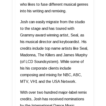
who likes to fuse different musical genres
into his writing and remixing.
Josh can easily migrate from the studio
to the stage and has toured with
Grammy award winning artist, Seal, as
his musical director and keyboardist. His
credits include top name artists like Seal,
Madonna, The Killers and James Murphy
(of LCD Soundsystem). While some of
his his corporate clients include
composing and mixing for NBC, ABC,
MTV, VH1 and the USA Network.
With over two hundred major-label remix
credits, Josh has received nominations
by the International Dance Music