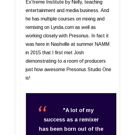
Ex’treme Institute by Nelly, teaching
entertainment and media business. And
he has multiple courses on mixing and
remixing on Lynda.com as well as
working closely with Presonus. In fact it
was here in Nashville at summer NAMM
in 2015 that I first met Josh
demonstrating to a room of producers
just how awesome Presonus Studio One
is!
"A lot of my
success as a remixer
has been born out of the