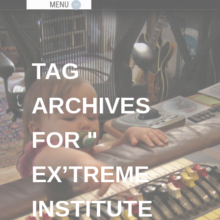
MENU
TAG
ARCHIVES
FOR "
EX’TREME
INSTITUTE