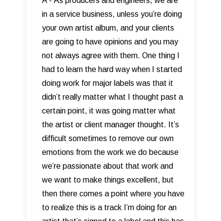
A - As producers and engineers, we are
in a service business, unless you’re doing
your own artist album, and your clients
are going to have opinions and you may
not always agree with them. One thing I
had to learn the hard way when I started
doing work for major labels was that it
didn’t really matter what I thought past a
certain point, it was going matter what
the artist or client manager thought. It’s
difficult sometimes to remove our own
emotions from the work we do because
we’re passionate about that work and
we want to make things excellent, but
then there comes a point where you have
to realize this is a track I’m doing for an