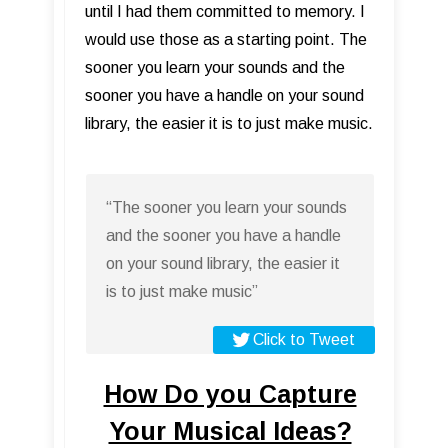
until I had them committed to memory. I
would use those as a starting point. The
sooner you learn your sounds and the
sooner you have a handle on your sound
library, the easier it is to just make music.
“The sooner you learn your sounds
and the sooner you have a handle
on your sound library, the easier it
is to just make music”
Click to Tweet
How Do you Capture
Your Musical Ideas?