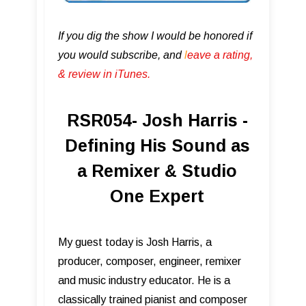
If you dig the show I would be honored if
you would subscribe, and
l
eave a rating,
& review in iTunes .
RSR054- Josh Harris -
Defining His Sound as
a Remixer & Studio
One Expert
My guest today is Josh Harris, a
producer, composer, engineer, remixer
and music industry educator. He is a
classically trained pianist and composer