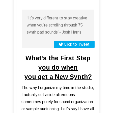
“It’s very different to stay creative
when you’re scrolling through 75
synth pad sounds”- Josh Harris
Click to Tweet
What’s the First Step
you do when
you get a New Synth?
The way I organize my time in the studio,
I actually set aside afternoons
sometimes purely for sound organization
or sample auditioning. Let’s say I have all