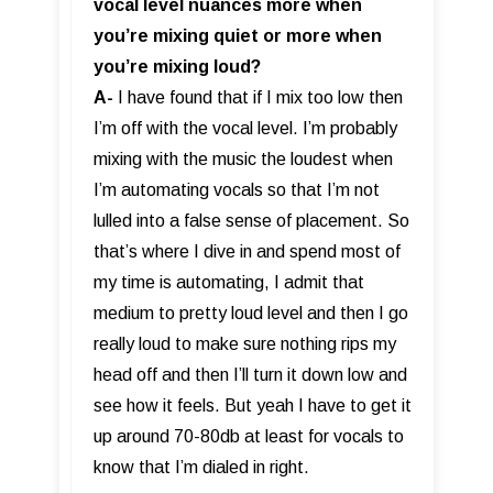
vocal level nuances more when
you’re mixing quiet or more when
you’re mixing loud?
A-
I have found that if I mix too low then
I’m off with the vocal level. I’m probably
mixing with the music the loudest when
I’m automating vocals so that I’m not
lulled into a false sense of placement. So
that’s where I dive in and spend most of
my time is automating, I admit that
medium to pretty loud level and then I go
really loud to make sure nothing rips my
head off and then I’ll turn it down low and
see how it feels. But yeah I have to get it
up around 70-80db at least for vocals to
know that I’m dialed in right.