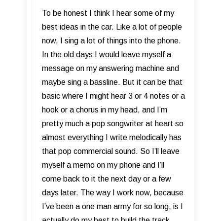
To be honest I think I hear some of my
best ideas in the car. Like a lot of people
now, I sing a lot of things into the phone.
In the old days I would leave myself a
message on my answering machine and
maybe sing a bassline. But it can be that
basic where I might hear 3 or 4 notes or a
hook or a chorus in my head, and I’m
pretty much a pop songwriter at heart so
almost everything I write melodically has
that pop commercial sound. So I’ll leave
myself a memo on my phone and I’ll
come back to it the next day or a few
days later. The way I work now, because
I’ve been a one man army for so long, is I
actually do my best to build the track,