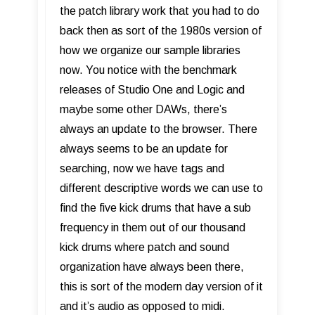
the patch library work that you had to do
back then as sort of the 1980s version of
how we organize our sample libraries
now. You notice with the benchmark
releases of Studio One and Logic and
maybe some other DAWs, there’s
always an update to the browser. There
always seems to be an update for
searching, now we have tags and
different descriptive words we can use to
find the five kick drums that have a sub
frequency in them out of our thousand
kick drums where patch and sound
organization have always been there,
this is sort of the modern day version of it
and it’s audio as opposed to midi.