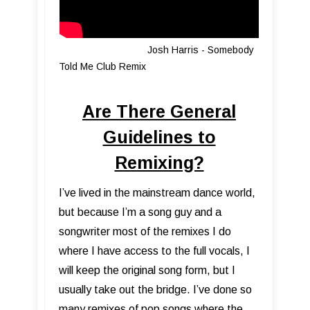
Josh Harris - Somebody
Told Me Club Remix
Are There General
Guidelines to
Remixing?
I’ve lived in the mainstream dance world,
but because I’m a song guy and a
songwriter most of the remixes I do
where I have access to the full vocals, I
will keep the original song form, but I
usually take out the bridge. I’ve done so
many remixes of pop songs where the