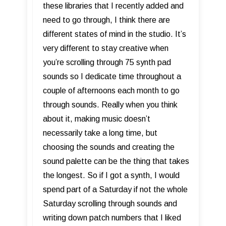
these libraries that I recently added and
need to go through, I think there are
different states of mind in the studio. It’s
very different to stay creative when
you’re scrolling through 75 synth pad
sounds so I dedicate time throughout a
couple of afternoons each month to go
through sounds. Really when you think
about it, making music doesn’t
necessarily take a long time, but
choosing the sounds and creating the
sound palette can be the thing that takes
the longest. So if I got a synth, I would
spend part of a Saturday if not the whole
Saturday scrolling through sounds and
writing down patch numbers that I liked