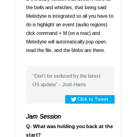
the bells and whistles, that being said
Melodyne is integrated so all you have to
do is highlight an event (audio regions)
click command + M (on a mac) and
Melodyne will automatically pop open,
read the file, and the blobs are there.
“Don’t be seduced by the latest
OS update” - Josh Harris
Click to Tweet
Jam Session
Q- What was holding you back at the
start?