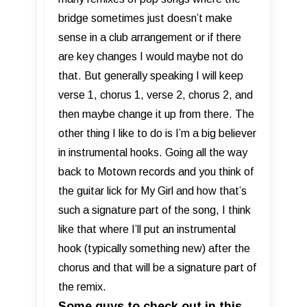
bridge sometimes just doesn’t make
sense in a club arrangement or if there
are key changes I would maybe not do
that. But generally speaking I will keep
verse 1, chorus 1, verse 2, chorus 2, and
then maybe change it up from there. The
other thing I like to do is I’m a big believer
in instrumental hooks. Going all the way
back to Motown records and you think of
the guitar lick for My Girl and how that’s
such a signature part of the song, I think
like that where I’ll put an instrumental
hook (typically something new) after the
chorus and that will be a signature part of
the remix.
Some guys to check out in this