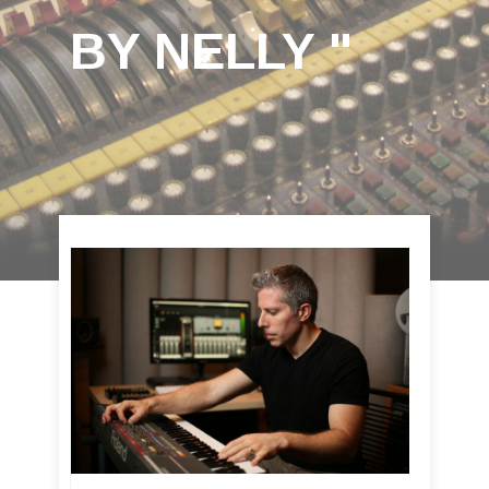
BY NELLY "