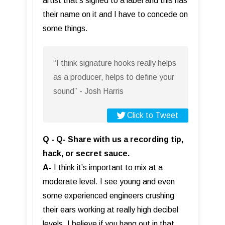
artist that’s signed to a label and this has
their name on it and I have to concede on
some things.
“I think signature hooks really helps
as a producer, helps to define your
sound” - Josh Harris
Click to Tweet
Q - Q- Share with us a recording tip,
hack, or secret sauce.
A-
I think it’s important to mix at a
moderate level. I see young and even
some experienced engineers crushing
their ears working at really high decibel
levels. I believe if you hang out in that