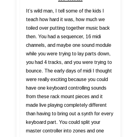
It’s wild man, I tell some of the kids I
teach how hard it was, how much we
toiled over putting together music back
then. You had a sequencer, 16 midi
channels, and maybe one sound module
while you were trying to lay parts down,
you had 4 tracks, and you were trying to
bounce. The early days of midi I thought
were really exciting because you could
have one keyboard controlling sounds
from these rack mount pieces and it
made live playing completely different
than having to bring out a synth for every
keyboard part. You could split your
master controller into zones and one