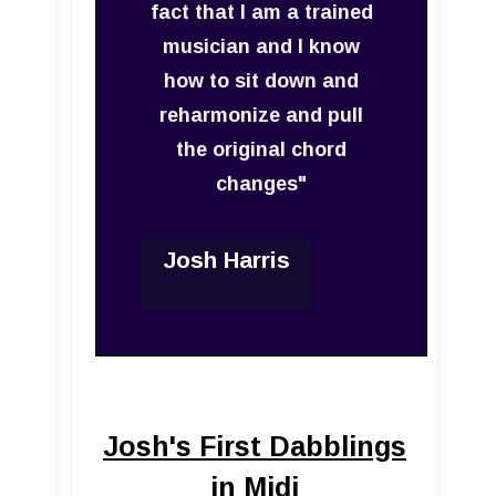
fact that I am a trained
musician and I know
how to sit down and
reharmonize and pull
the original chord
changes"
Josh Harris
Josh's First Dabblings
in Midi