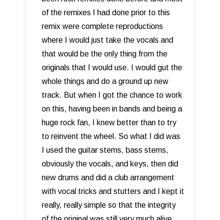
of the remixes I had done prior to this
remix were complete reproductions
where I would just take the vocals and
that would be the only thing from the
originals that I would use. I would gut the
whole things and do a ground up new
track. But when I got the chance to work
on this, having been in bands and being a
huge rock fan, I knew better than to try
to reinvent the wheel. So what I did was
I used the guitar stems, bass stems,
obviously the vocals, and keys, then did
new drums and did a club arrangement
with vocal tricks and stutters and I kept it
really, really simple so that the integrity
of the original was still very much alive