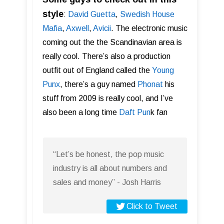
style
:
David Guetta
,
Swedish House
Mafia
,
Axwell
,
Av ici i
. The electronic music
coming out the the Scandinavian area is
really cool. There’s also a production
outfit out of England called the
Young
Punx
, there’s a guy named
Phonat
his
stuff from 2009 is really cool, and I’ve
also been a long time
Daft Pun
k fan
“Let’s be honest, the pop music
industry is all about numbers and
sales and money” - Josh Harris
Click to Tweet