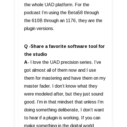
the whole UAD platform. For the
podcast I’m using the Beta58 through
the 610B through an 1176, they are the
plugin versions.
Q -Share a favorite software tool for
the studio
A-
I love the UAD precision series. I’ve
got almost all of them now and I use
them for mastering and have them on my
master fader. I don’t know what they
were modeled after, but they just sound
good. I’m in that mindset that unless I’m
doing something deliberate, I don’t want
to hear if a plugin is working. If you can
make something in the digital world