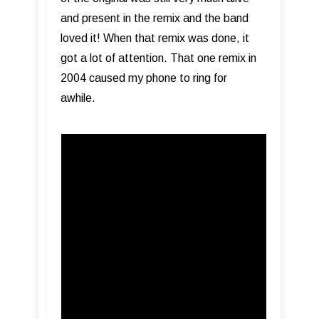
and present in the remix and the band
loved it! When that remix was done, it
got a lot of attention. That one remix in
2004 caused my phone to ring for
awhile.