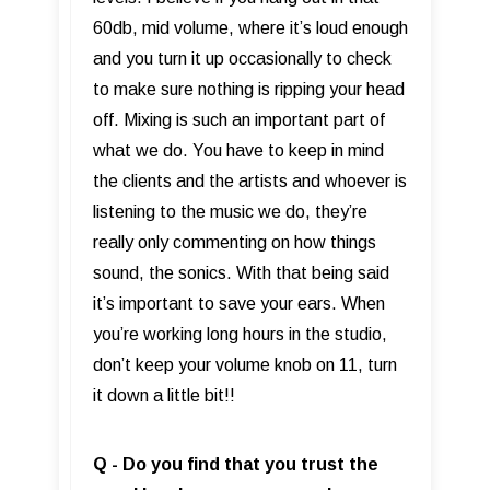
60db, mid volume, where it’s loud enough
and you turn it up occasionally to check
to make sure nothing is ripping your head
off. Mixing is such an important part of
what we do. You have to keep in mind
the clients and the artists and whoever is
listening to the music we do, they’re
really only commenting on how things
sound, the sonics. With that being said
it’s important to save your ears. When
you’re working long hours in the studio,
don’t keep your volume knob on 11, turn
it down a little bit!!
Q - Do you find that you trust the