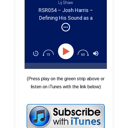
Lij Shaw
RSR054 – Josh Harris –
Defining His Sound as a
Remixer & Studio One Expert
(Press play on the green strip above or
listen on iTunes with the link below)