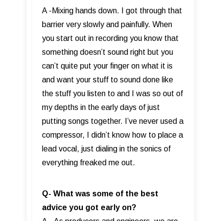
A -Mixing hands down. I got through that
barrier very slowly and painfully. When
you start out in recording you know that
something doesn’t sound right but you
can’t quite put your finger on what it is
and want your stuff to sound done like
the stuff you listen to and I was so out of
my depths in the early days of just
putting songs together. I’ve never used a
compressor, I didn’t know how to place a
lead vocal, just dialing in the sonics of
everything freaked me out.
Q- What was some of the best
advice you got early on?