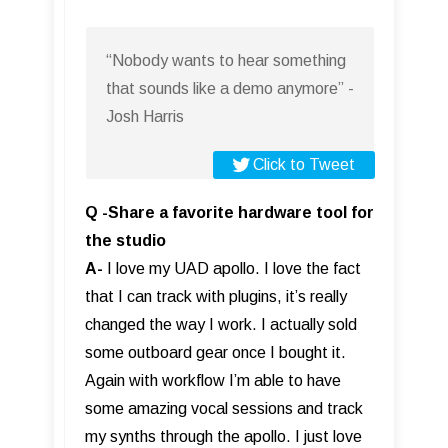
“Nobody wants to hear something
that sounds like a demo anymore” -
Josh Harris
Click to Tweet
Q -Share a favorite hardware tool for
the studio
A-
I love my UAD apollo. I love the fact
that I can track with plugins, it’s really
changed the way I work. I actually sold
some outboard gear once I bought it.
Again with workflow I’m able to have
some amazing vocal sessions and track
my synths through the apollo. I just love