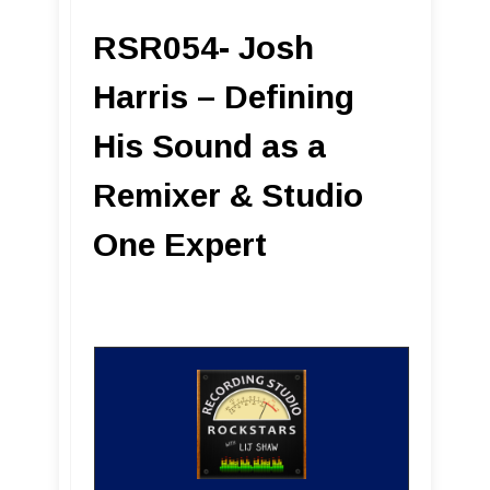
RSR054- Josh
Harris – Defining
His Sound as a
Remixer & Studio
One Expert