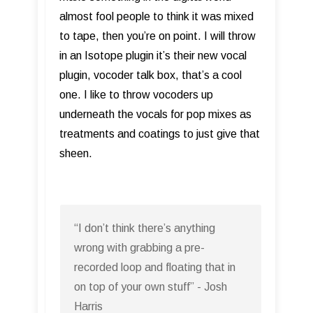
almost fool people to think it was mixed
to tape, then you’re on point. I will throw
in an Isotope plugin it’s their new vocal
plugin, vocoder talk box, that’s a cool
one. I like to throw vocoders up
underneath the vocals for pop mixes as
treatments and coatings to just give that
sheen.
“I don’t think there’s anything
wrong with grabbing a pre-
recorded loop and floating that in
on top of your own stuff” - Josh
Harris