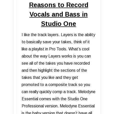
Reasons to Record
Vocals and Bass in
Studio One
I like the track layers. Layers is the ability
to basically save your takes, think of it
like a playlist in Pro Tools. What’s cool
about the way Layers works is you can
see all of the takes you have recorded
and then highlight the sections of the
takes that you like and they get
promoted to a composite track so you
can really quickly comp a track. Melodyne
Essential comes with the Studio One
Professional version. Melodyne Essential
is the baby version that doesn’t have all