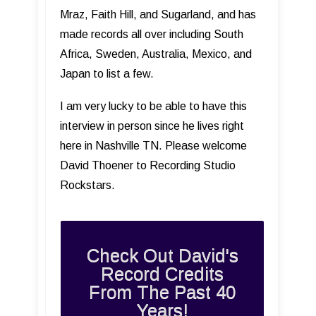
Mraz, Faith Hill, and Sugarland, and has
made records all over including South
Africa, Sweden, Australia, Mexico, and
Japan to list a few.
I am very lucky to be able to have this
interview in person since he lives right
here in Nashville TN. Please welcome
David Thoener to Recording Studio
Rockstars.
Check Out David's
Record Credits
From The Past 40
Years!