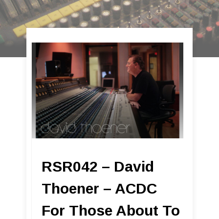
RSR042 – David
Thoener – ACDC
For Those About To