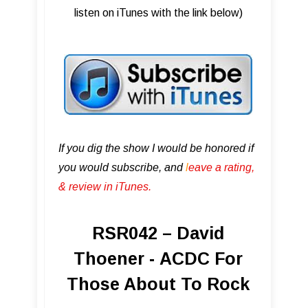
listen on iTunes with the link below)
If you dig the show I would be honored if
you would subscribe, and
l
eave a rating,
& review in iTunes .
RSR042 – David
Thoener - ACDC For
Those About To Rock