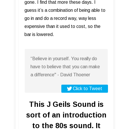
gone. I find that more these days. I
guess it’s a combination of being able to
go in and do a record way, way less
expensive than it used to cost, so the
bar is lowered.
“Believe in yourself. You really do
have to believe that you can make
a difference" - David Thoener
Click to Tweet
This J Geils Sound is
sort of an introduction
to the 80s sound. It