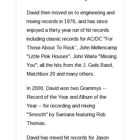
David then moved on to engineering and
mixing records in 1976, and has since
enjoyed a thirty year run of hit records
including classic records for AC/DC "For
Those About To Rock”, John Mellencamp
"Little Pink Houses", John Waite "Missing
You", all the hits from the J. Geils Band,
Matchbox 20 and many others.
In 2000, David won two Grammys --
Record of the Year and Album of the
Year -- for recording and mixing
"Smooth" by Santana featuring Rob
Thomas.
David has mixed hit records for Jason