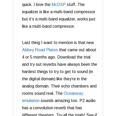
quick. I love the
McDSP
stuff. The
equalizer is like a multi-band compressor
but it’s a multi-band equalizer, works just
like a multi-band compressor.
Last thing I want to mention is that new
Abbey Road Plates
that came out about
4 or 5 months ago. Download the trial
and try out reverbs have always been the
hardest things to try to get to sound (in
the digital domain) like they’re in the
analog domain. Their echo chambers and
rooms sound real. The
Oceanway
emulation
sounds amazing too. P2 audio
has a convolution reverb that has
different theaters. Try all the trials! See if