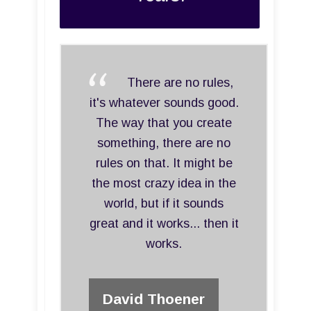
There are no rules,
it's whatever sounds good.
The way that you create
something, there are no
rules on that. It might be
the most crazy idea in the
world, but if it sounds
great and it works... then it
works.
David Thoener