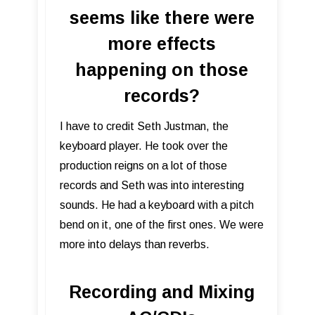
seems like there were
more effects
happening on those
records?
I have to credit Seth Justman, the
keyboard player. He took over the
production reigns on a lot of those
records and Seth was into interesting
sounds. He had a keyboard with a pitch
bend on it, one of the first ones. We were
more into delays than reverbs.
Recording and Mixing