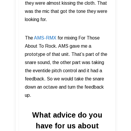
they were almost kissing the cloth. That
was the mic that got the tone they were
looking for.
The
AMS-RMX
for mixing For Those
About To Rock. AMS gave me a
prototype of that unit. That’s part of the
snare sound, the other part was taking
the eventide pitch control and it had a
feedback. So we would take the snare
down an octave and turn the feedback
up.
What advice do you
have for us about