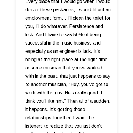
Every place that I would go when I would
deliver these packages, I would fill out an
employment form... I’ll clean the toilet for
you, I’ll do whatever. Persistence and
luck. And I have to say 50% of being
successful in the music business and
especially as an engineer is luck. It’s
being at the right place at the right time,
or some musician that you’ve worked
with in the past, that just happens to say
to another musician, “Hey, you’ve got to
work with this guy. He’s really good, I
think you’ll like him.” Then all of a sudden,
it happens. It’s getting those
relationships together. I want the
listeners to realize that you just don’t