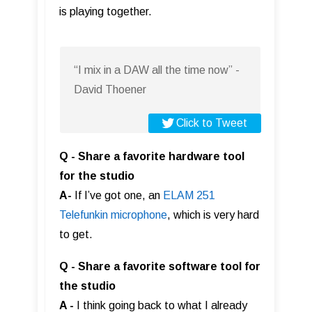
is playing together.
“I mix in a DAW all the time now” -
David Thoener
Click to Tweet
Q - Share a favorite hardware tool
for the studio
A-
If I’ve got one, an
ELAM 251
Telefunkin microphone
, which is very hard
to get.
Q - Share a favorite software tool for
the studio
A -
I think going back to what I already