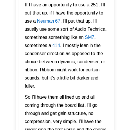
If I have an opportunity to use a 251, I’ll
put that up, if I have the opportunity to
use a
Neuman 67
, I’ll put that up. I’ll
usually use some sort of Audio Technica,
sometimes something like an
SM7
,
sometimes a
414
. I mostly lean in the
condenser direction as opposed to the
choice between dynamic, condenser, or
ribbon. Ribbon might work for certain
sounds, but it's a little bit darker and
fuller.
So I’ll have them all lined up and all
coming through the board flat. I’ll go
through and get gain structure, no
compression, very simple. I’ll have the
singer sing the first verse and the chorus