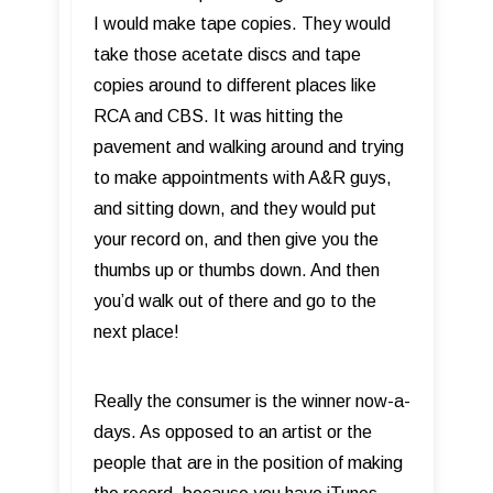
I would make tape copies. They would
take those acetate discs and tape
copies around to different places like
RCA and CBS. It was hitting the
pavement and walking around and trying
to make appointments with A&R guys,
and sitting down, and they would put
your record on, and then give you the
thumbs up or thumbs down. And then
you’d walk out of there and go to the
next place!
Really the consumer is the winner now-a-
days. As opposed to an artist or the
people that are in the position of making