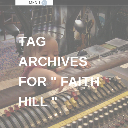
MENU
TAG
ARCHIVES
FOR " FAITH
HILL "