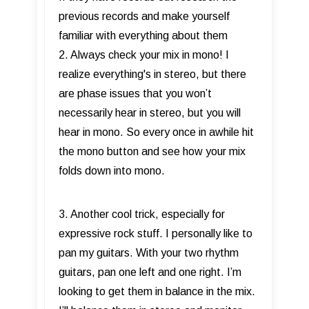
previous records and make yourself
familiar with everything about them
2. Always check your mix in mono! I
realize everything's in stereo, but there
are phase issues that you won’t
necessarily hear in stereo, but you will
hear in mono. So every once in awhile hit
the mono button and see how your mix
folds down into mono.
3. Another cool trick, especially for
expressive rock stuff. I personally like to
pan my guitars. With your two rhythm
guitars, pan one left and one right. I’m
looking to get them in balance in the mix.