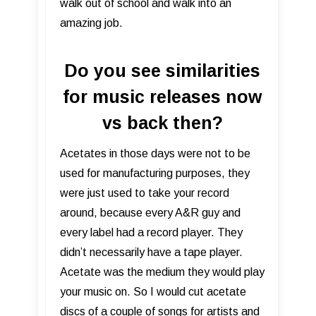
walk out of school and walk into an
amazing job.
Do you see similarities
for music releases now
vs back then?
Acetates in those days were not to be
used for manufacturing purposes, they
were just used to take your record
around, because every A&R guy and
every label had a record player. They
didn’t necessarily have a tape player.
Acetate was the medium they would play
your music on. So I would cut acetate
discs of a couple of songs for artists and