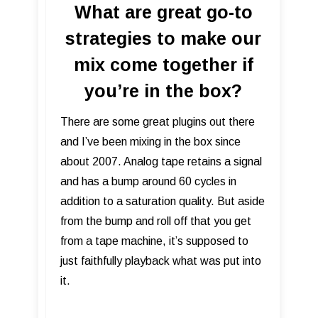
What are great go-to
strategies to make our
mix come together if
you’re in the box?
There are some great plugins out there
and I’ve been mixing in the box since
about 2007. Analog tape retains a signal
and has a bump around 60 cycles in
addition to a saturation quality. But aside
from the bump and roll off that you get
from a tape machine, it’s supposed to
just faithfully playback what was put into
it.