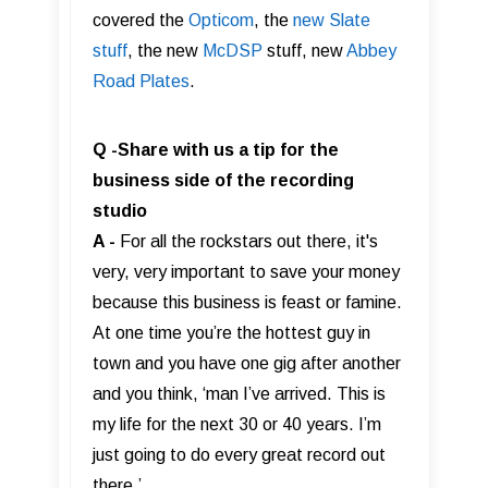
covered the
Opticom
, the
new Slate
stuff
, the new
McDSP
stuff, new
Abbey
Road Plates
.
Q -Share with us a tip for the
business side of the recording
studio
A -
For all the rockstars out there, it's
very, very important to save your money
because this business is feast or famine.
At one time you’re the hottest guy in
town and you have one gig after another
and you think, ‘man I’ve arrived. This is
my life for the next 30 or 40 years. I’m
just going to do every great record out
there.’