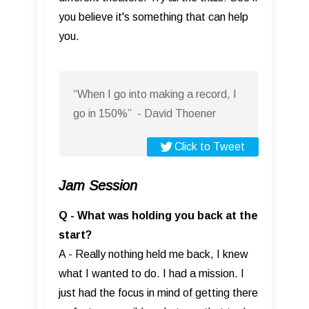
you believe it's something that can help
you.
“When I go into making a record, I
go in 150%” - David Thoener
Click to Tweet
Jam Session
Q - What was holding you back at the
start?
A - Really nothing held me back, I knew
what I wanted to do. I had a mission. I
just had the focus in mind of getting there