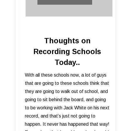
Thoughts on
Recording Schools
Today..
​With all these schools now, a lot of guys
that are going to these schools think that
they are going to walk out of school, and
going to sit behind the board, and going
to be working with Jack White on his next
record, and that’s just not going to
happen. It never has happened that way!