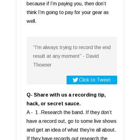
because if I’m paying you, then don’t
think I’m going to pay for your gear as
well.
“I’m always trying to record the end
result at any moment” - David
Thoener
Click to Tweet
Q- Share with us a recording tip,
hack, or secret sauce.
A - 1 .Research the band. If they don’t
have a record out, go to some live shows
and get an idea of what they’re all about.
If they have records out research the