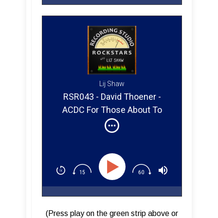
Lij Shaw
RSR043 - David Thoener -
ACDC For Those About To
Rock (Part 2)
(Press play on the green strip above or