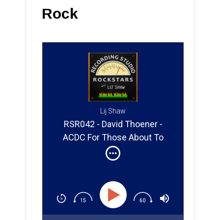
Rock
Lij Shaw
RSR042 - David Thoener -
ACDC For Those About To
Rock (Part 1)