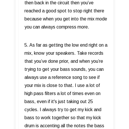
then back in the circuit then you’ve
reached a good spot to stop right there
because when you get into the mix mode
you can always compress more.
5. As far as getting the low end right on a
mix, know your speakers. Take records
that you’ve done prior, and when you’re
trying to get your bass sounds, you can
always use a reference song to see if
your mix is close to that. I use a lot of
high pass filters a lot of times even on
bass, even if it's just taking out 25
cycles. I always try to get my kick and
bass to work together so that my kick
drum is accenting all the notes the bass