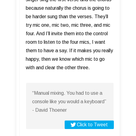
because naturally the chorus is going to
be harder sung than the verses. They’ll
try mic one, mic two, mic three, and mic
four. And I’ll invite them into the control
room to listen to the four mics, I want
them to have a say. If it makes you really
happy, then we know which mic to go
with and clear the other three.
“Manual mixing. You had to use a
console like you would a keyboard”
- David Thoener
Click to Tweet