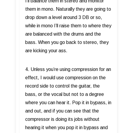
I’ll balance them in stereo and monitor
them in mono. Naturally they are going to
drop down a level around 3 DB or so,
while in mono I’ll raise them to where they
are balanced with the drums and the
bass. When you go back to stereo, they
are kicking your ass.
4. Unless you’re using compression for an
effect, I would use compression on the
record side to control the guitar, the
bass, or the vocal but not to a degree
where you can hear it. Pop it in bypass, in
and out, and if you can see that the
compressor is doing its jobs without
hearing it when you pop it in bypass and