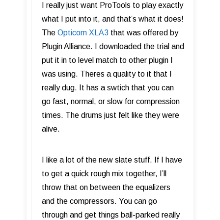
I really just want ProTools to play exactly
what I put into it, and that’s what it does!
The
Opticom XLA3
that was offered by
Plugin Alliance. I downloaded the trial and
put it in to level match to other plugin I
was using. Theres a quality to it that I
really dug. It has a swtich that you can
go fast, normal, or slow for compression
times. The drums just felt like they were
alive.
I like a lot of the new slate stuff. If I have
to get a quick rough mix together, I’ll
throw that on between the equalizers
and the compressors. You can go
through and get things ball-parked really