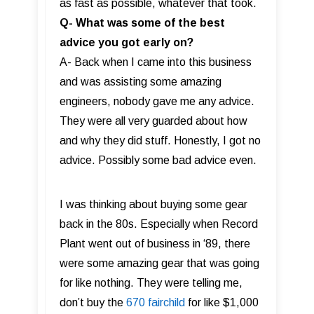
as fast as possible, whatever that took.
Q- What was some of the best
advice you got early on?
A- Back when I came into this business
and was assisting some amazing
engineers, nobody gave me any advice.
They were all very guarded about how
and why they did stuff. Honestly, I got no
advice. Possibly some bad advice even.
I was thinking about buying some gear
back in the 80s. Especially when Record
Plant went out of business in ‘89, there
were some amazing gear that was going
for like nothing. They were telling me,
don’t buy the
670 fairchild
for like $1,000