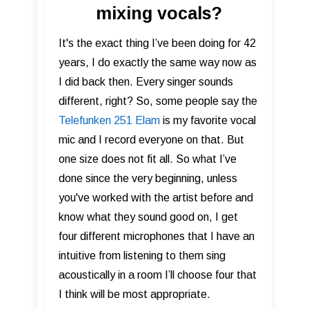
mixing vocals?
It's the exact thing I’ve been doing for 42
years, I do exactly the same way now as
I did back then. Every singer sounds
different, right? So, some people say the
Telefunken 251 Elam
is my favorite vocal
mic and I record everyone on that. But
one size does not fit all. So what I’ve
done since the very beginning, unless
you've worked with the artist before and
know what they sound good on, I get
four different microphones that I have an
intuitive from listening to them sing
acoustically in a room I’ll choose four that
I think will be most appropriate.