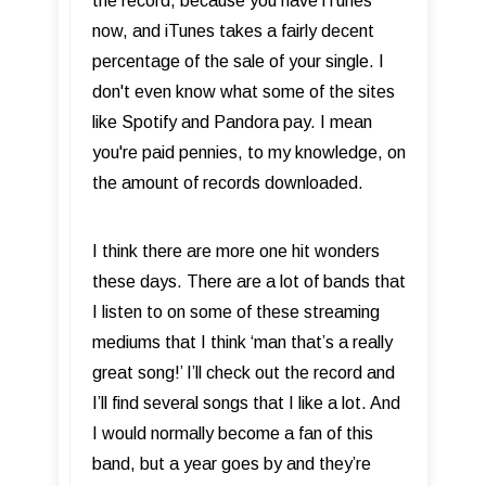
the record, because you have iTunes
now, and iTunes takes a fairly decent
percentage of the sale of your single. I
don't even know what some of the sites
like Spotify and Pandora pay. I mean
you're paid pennies, to my knowledge, on
the amount of records downloaded.
I think there are more one hit wonders
these days. There are a lot of bands that
I listen to on some of these streaming
mediums that I think ‘man that’s a really
great song!’ I’ll check out the record and
I’ll find several songs that I like a lot. And
I would normally become a fan of this
band, but a year goes by and they’re