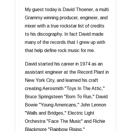
My guest today is David Thoener, a multi
Grammy winning producer, engineer, and
mixer with a true rockstar list of credits
to his discography. In fact David made
many of the records that I grew up with
that help define rock music for me.
David started his career in 1974 as an
assistant engineer at the Record Plant in
New York City, and learned his craft
creating Aerosmith "Toys In The Attic,"
Bruce Springsteen "Born To Run," David
Bowie "Young Americans," John Lennon
"Walls and Bridges," Electric Light
Orchestra "Face The Music" and Richie
Blackmore "Rainbow Rising."