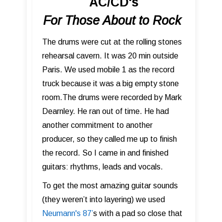
AC/CD's
For Those About to Rock
The drums were cut at the rolling stones
rehearsal cavern. It was 20 min outside
Paris. We used mobile 1 as the record
truck because it was a big empty stone
room.The drums were recorded by Mark
Dearnley. He ran out of time. He had
another commitment to another
producer, so they called me up to finish
the record. So I came in and finished
guitars: rhythms, leads and vocals.
To get the most amazing guitar sounds
(they weren’t into layering) we used
Neumann's 87 ’
s with a pad so close that