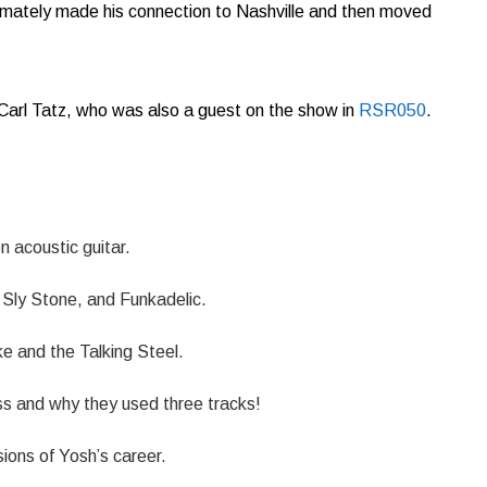
imately made his connection to Nashville and then moved
 Carl Tatz, who was also a guest on the show in
RSR050
.
n acoustic guitar.
Sly Stone, and Funkadelic.
ke and the Talking Steel.
ss and why they used three tracks!
ions of Yosh’s career.