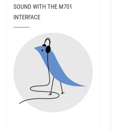
SOUND WITH THE M701
INTERFACE