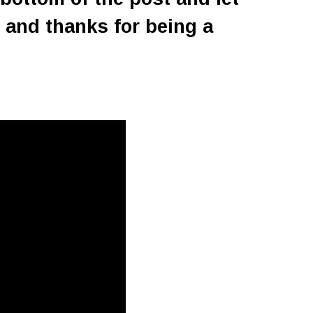
 and thanks for being a