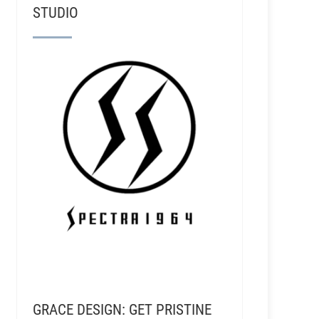
STUDIO
GRACE DESIGN: GET PRISTINE