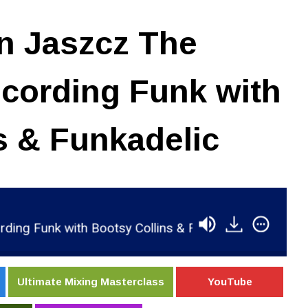
n Jaszcz The
cording Funk with
s & Funkadelic
k with Bootsy Collins & Funkadelic
RSR063 - 
Ultimate Mixing Masterclass
YouTube