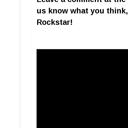
us know what you think,
Rockstar!