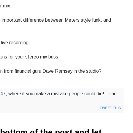
r mix.
 important difference between Meters style funk, and
live recording.
ins for your stereo mix buss.
n from financial guru Dave Ramsey in the studio?
 747, where if you make a mistake people could die! - The
TWEET THIS
bottom of the post and let