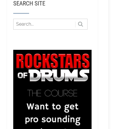
SEARCH SITE