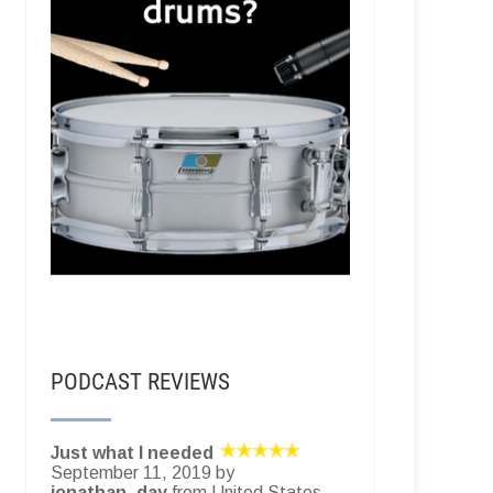
PODCAST REVIEWS
Just what I needed
September 11, 2019 by
jonathan_day
from United States