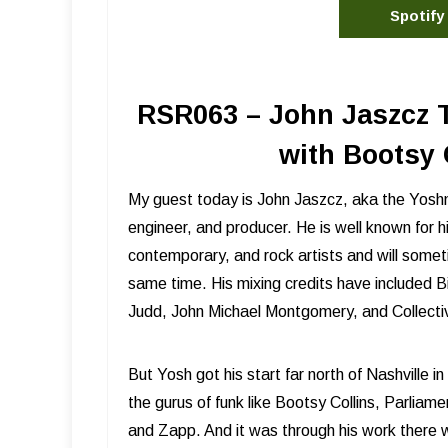
Spotify
RSR063 – John Jaszcz 
with Bootsy 
My guest today is John Jaszcz, aka the Yos
engineer, and producer. He is well known for hi
contemporary, and rock artists and will somet
same time. His mixing credits have included
Judd, John Michael Montgomery, and Collectiv
But Yosh got his start far north of Nashville 
the gurus of funk like Bootsy Collins, Parlia
and Zapp. And it was through his work ther