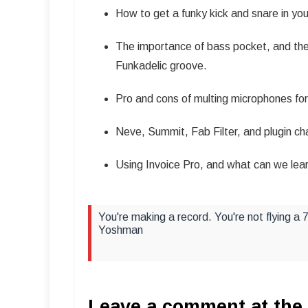
How to get a funky kick and snare in you
The importance of bass pocket, and the
Funkadelic groove.
Pro and cons of multing microphones for 
Neve, Summit, Fab Filter, and plugin cha
Using Invoice Pro, and what can we lear
You're making a record. You're not flying a
Yoshman
Leave a comment at the 