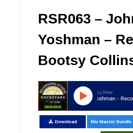
RSR063 – Joh
Yoshman – Re
Bootsy Collin
Lij Shaw
RSR063 - John Jaszcz The Yoshman - Recording Fun
Download
Mix Master Bundle