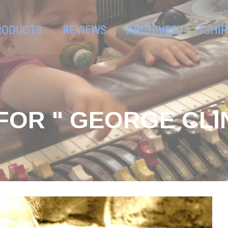
RODUCTS
REVIEWS
ARCHIVES
TSHIR
FOR " GEORGE CLI