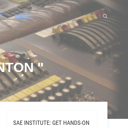
T
MUSIC
NTON "
SAE INSTITUTE: GET HANDS-ON