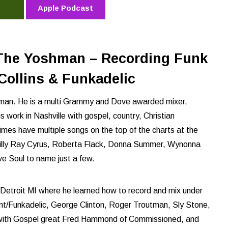
Apple Podcast
The Yoshman – Recording Funk
Collins & Funkadelic
hman. He is a multi Grammy and Dove awarded mixer,
s work in Nashville with gospel, country, Christian
imes have multiple songs on the top of the charts at the
 Billy Ray Cyrus, Roberta Flack, Donna Summer, Wynonna
e Soul to name just a few.
in Detroit MI where he learned how to record and mix under
ment/Funkadelic, George Clinton, Roger Troutman, Sly Stone,
e with Gospel great Fred Hammond of Commissioned, and