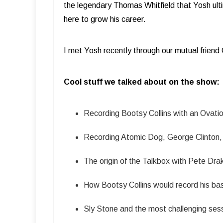
the legendary Thomas Whitfield that Yosh ult
here to grow his career.
I met Yosh recently through our mutual friend
Cool stuff we talked about on the show:
Recording Bootsy Collins with an Ovatio
Recording Atomic Dog, George Clinton, 
The origin of the Talkbox with Pete Dra
How Bootsy Collins would record his ba
Sly Stone and the most challenging sess