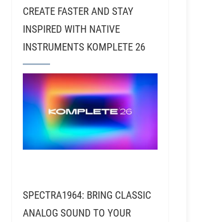
CREATE FASTER AND STAY
INSPIRED WITH NATIVE
INSTRUMENTS KOMPLETE 26
John Jaszcz The Yoshman - Recording Funk with Boot
SPECTRA1964: BRING CLASSIC
ANALOG SOUND TO YOUR