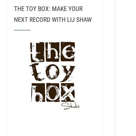
THE TOY BOX: MAKE YOUR
NEXT RECORD WITH LIJ SHAW