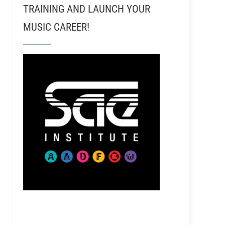
TRAINING AND LAUNCH YOUR
MUSIC CAREER!