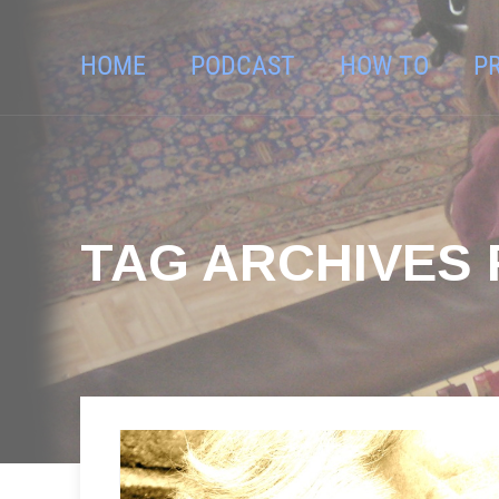
HOME
PODCAST
HOW TO
P
TAG ARCHIVES 