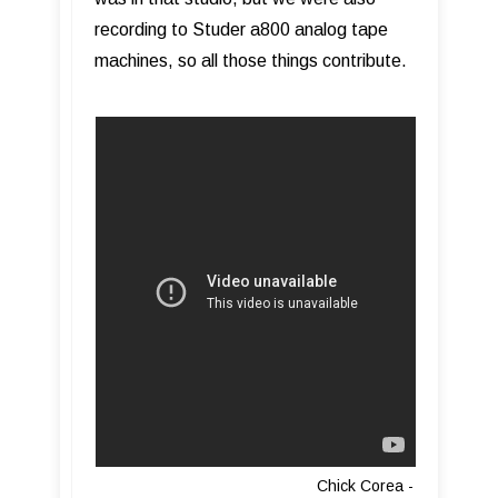
recording to Studer a800 analog tape
machines, so all those things contribute.
Chick Corea -