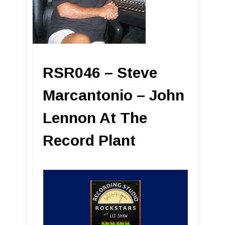
RSR046 – Steve
Marcantonio – John
Lennon At The
Record Plant