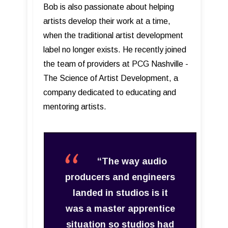
Bob is also passionate about helping
artists develop their work at a time,
when the traditional artist development
label no longer exists. He recently joined
the team of providers at PCG Nashville -
The Science of Artist Development, a
company dedicated to educating and
mentoring artists.
“The way audio
producers and engineers
landed in studios is it
was a master apprentice
situation so studios had