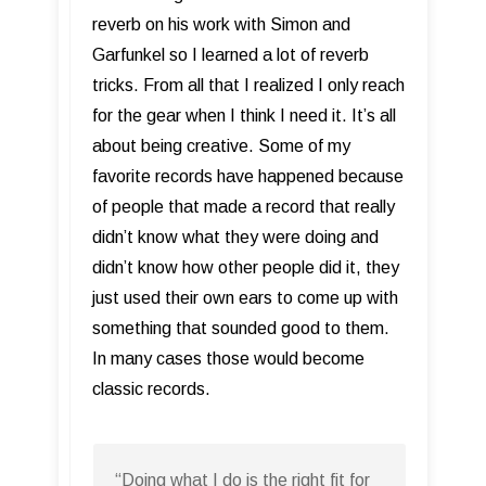
reverb on his work with Simon and
Garfunkel so I learned a lot of reverb
tricks. From all that I realized I only reach
for the gear when I think I need it. It’s all
about being creative. Some of my
favorite records have happened because
of people that made a record that really
didn’t know what they were doing and
didn’t know how other people did it, they
just used their own ears to come up with
something that sounded good to them.
In many cases those would become
classic records.
“Doing what I do is the right fit for