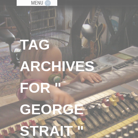
MENU
TAG
ARCHIVES
FOR "
GEORGE
STRAIT "