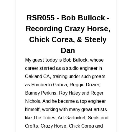
RSR055 - Bob Bullock -
Recording Crazy Horse,
Chick Corea, & Steely
Dan
My guest today is Bob Bullock, whose
career started as a studio engineer in
Oakland CA, training under such greats
as Humberto Gatica, Reggie Dozier,
Barney Perkins, Roy Haley and Roger
Nichols. And he became a top engineer
himself, working with many great artists
like The Tubes, Art Garfunkel, Seals and
Crofts, Crazy Horse, Chick Corea and