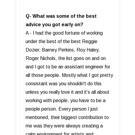
Q- What was some of the best
advice you got early on?
A - I had the good fortune of working
under the best of the best Reggie
Dozier, Barney Perkins, Roy Haley,
Roger Nichols, the list goes on and on
and I got to be an assistant engineer for
all those people. Mostly what I got pretty
consistant was you shouldn't do this
unless you really love it and it’s all about
working with people, you have to be a
people person. Every person I just
mentioned, their biggest contribution to
me was they were always creating a
calm environment for artists and