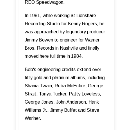
REO Speedwagon.
In 1981, while working at Lionshare
Recording Studio for Kenny Rogers, he
was approached by legendary producer
Jimmy Bowen to engineer for Warner
Bros. Records in Nashville and finally
moved here full time in 1984.
Bob's engineering credits extend over
fifty gold and platinum albums, including
Shania Twain, Reba McEntire, George
Strait, Tanya Tucker, Patty Loveless,
George Jones, John Anderson, Hank
Williams Jr., Jimmy Buffet and Steve
Wariner.