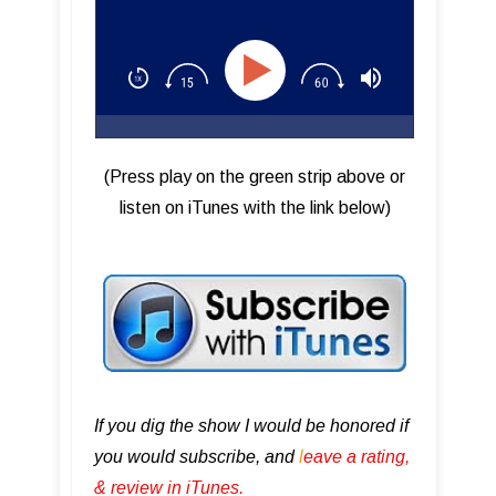
(Press play on the green strip above or
listen on iTunes with the link below)
If you dig the show I would be honored if
you would subscribe, and
l
eave a rating,
& review in iTunes .