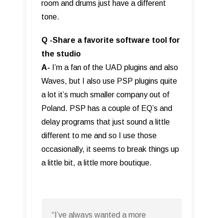
room and drums just have a different
tone.
Q -Share a favorite software tool for
the studio
A-
I’m a fan of the UAD plugins and also
Waves, but I also use PSP plugins quite
a lot it’s much smaller company out of
Poland. PSP has a couple of EQ’s and
delay programs that just sound a little
different to me and so I use those
occasionally, it seems to break things up
a little bit, a little more boutique.
“I’ve always wanted a more