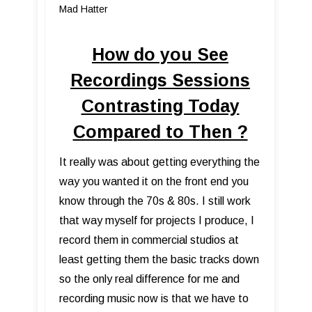
Mad Hatter
How do you See
Recordings Sessions
Contrasting Today
Compared to Then ?
It really was about getting everything the
way you wanted it on the front end you
know through the 70s & 80s. I still work
that way myself for projects I produce, I
record them in commercial studios at
least getting them the basic tracks down
so the only real difference for me and
recording music now is that we have to