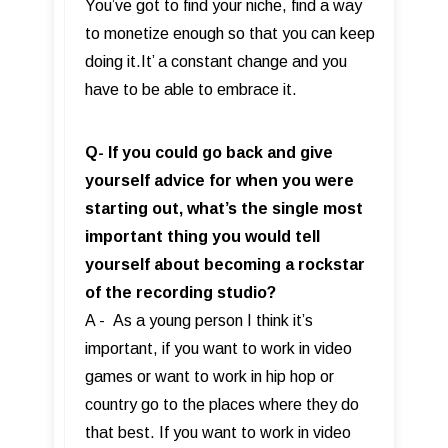
You’ve got to find your niche, find a way
to monetize enough so that you can keep
doing it.It’ a constant change and you
have to be able to embrace it.
Q- If you could go back and give
yourself advice for when you were
starting out, what’s the single most
important thing you would tell
yourself about becoming a rockstar
of the recording studio?
A - As a young person I think it’s
important, if you want to work in video
games or want to work in hip hop or
country go to the places where they do
that best. If you want to work in video