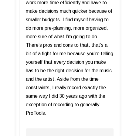
work more time efficiently and have to
make decisions much quicker because of
smaller budgets. I find myself having to
do more pre-planning, more organized,
more sure of what I’m going to do.
There’s pros and cons to that, that’s a
bit of a fight for me because you’re telling
yourself that every decision you make
has to be the right decision for the music
and the artist. Aside from the time
constraints, I really record exactly the
same way I did 30 years ago with the
exception of recording to generally
ProTools.