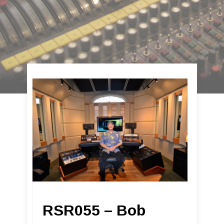
RSR055 – Bob