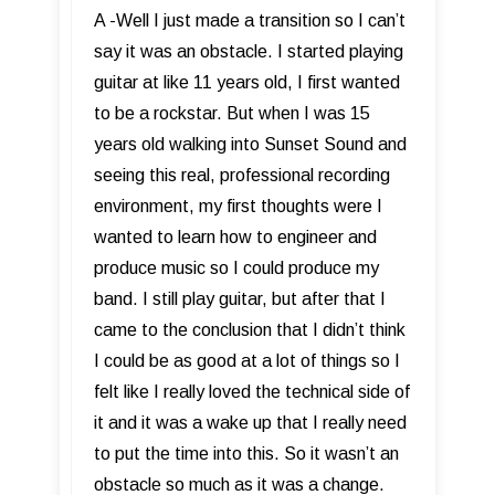
A -Well I just made a transition so I can’t
say it was an obstacle. I started playing
guitar at like 11 years old, I first wanted
to be a rockstar. But when I was 15
years old walking into Sunset Sound and
seeing this real, professional recording
environment, my first thoughts were I
wanted to learn how to engineer and
produce music so I could produce my
band. I still play guitar, but after that I
came to the conclusion that I didn’t think
I could be as good at a lot of things so I
felt like I really loved the technical side of
it and it was a wake up that I really need
to put the time into this. So it wasn’t an
obstacle so much as it was a change.