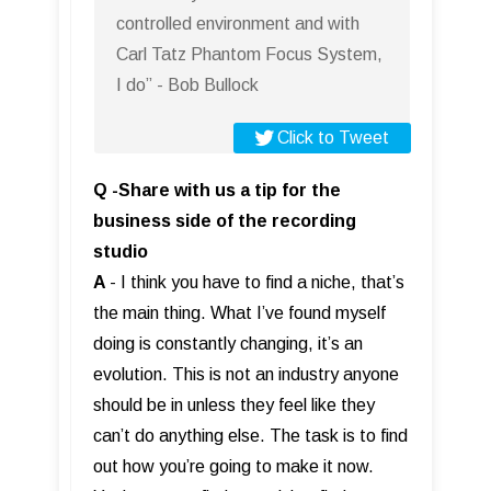
controlled environment and with
Carl Tatz Phantom Focus System,
I do” - Bob Bullock
Click to Tweet
Q -Share with us a tip for the
business side of the recording
studio
A
- I think you have to find a niche, that’s
the main thing. What I’ve found myself
doing is constantly changing, it’s an
evolution. This is not an industry anyone
should be in unless they feel like they
can’t do anything else. The task is to find
out how you’re going to make it now.