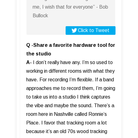
me, I wish that for everyone” - Bob
Bullock
Click to Tweet
Q -Share a favorite hardware tool for
the studio
A-
I don’t really have any. I’m so used to
working in different rooms with what they
have. For recording I’m flexible. If a band
approaches me to record them, I’m going
to take us into a studio I think captures
the vibe and maybe the sound. There’s a
room here in Nashville called Ronnie’s
Place. I favor that tracking room a lot
because it’s an old 70s wood tracking