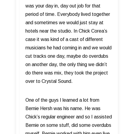
was your day in, day out job for that
period of time. Everybody lived together
and sometimes we would just stay at
hotels near the studio. In Chick Corea’s
case it was kind of a cast of different
musicians he had coming in and we would
cut tracks one day, maybe do overdubs
on another day, the only thing we didn’t
do there was mix, they took the project
over to Crystal Sound.
One of the guys I learned a lot from
Bernie Hersh was his name. He was
Chick’s regular engineer and so I assisted
Bernie on some stuff, did some overdubs
myself. Bernie worked with him even live