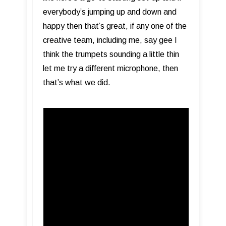
everybody’s jumping up and down and
happy then that’s great, if any one of the
creative team, including me, say gee I
think the trumpets sounding a little thin
let me try a different microphone, then
that’s what we did.