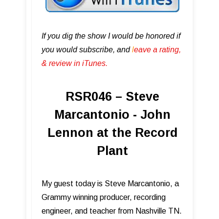
If you dig the show I would be honored if
you would subscribe, and
l
eave a rating,
& review in iTunes .
RSR046 – Steve
Marcantonio - John
Lennon at the Record
Plant
My guest today is Steve Marcantonio, a
Grammy winning producer, recording
engineer, and teacher from Nashville TN.