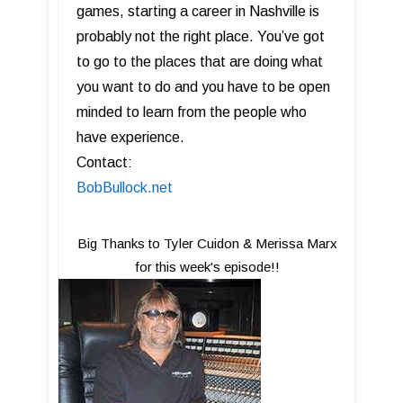
games, starting a career in Nashville is
probably not the right place. You’ve got
to go to the places that are doing what
you want to do and you have to be open
minded to learn from the people who
have experience.
Contact:
BobBullock.net
Big Thanks to Tyler Cuidon & Merissa Marx
for this week's episode!!