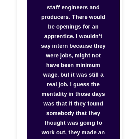
staff engineers and
producers. There would
be openings for an
apprentice. I wouldn’t
say intern because they
were jobs, might not
have been minimum
wage, but it was still a
real job. I guess the
mentality in those days
was that if they found
somebody that they
thought was going to
work out, they made an