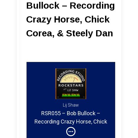
Bullock – Recording
Crazy Horse, Chick
Corea, & Steely Dan
Lij Shaw
RSR055 – Bob Bullock –
Recording Crazy Horse, Chick
Corea & Steely Dan