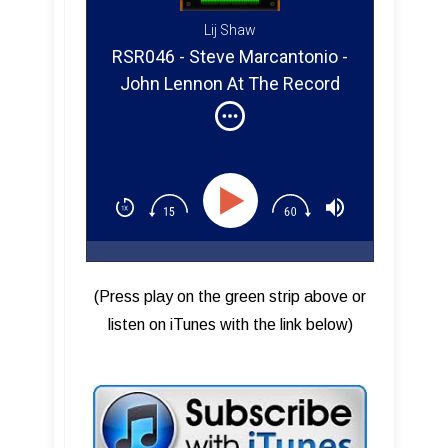
Lij Shaw
RSR046 - Steve Marcantonio -
John Lennon At The Record
Plant
(Press play on the green strip above or
listen on iTunes with the link below)