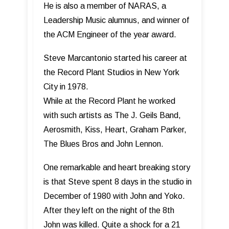
He is also a member of NARAS, a
Leadership Music alumnus, and winner of
the ACM Engineer of the year award.
Steve Marcantonio started his career at
the Record Plant Studios in New York
City in 1978.
While at the Record Plant he worked
with such artists as The J. Geils Band,
Aerosmith, Kiss, Heart, Graham Parker,
The Blues Bros and John Lennon.
One remarkable and heart breaking story
is that Steve spent 8 days in the studio in
December of 1980 with John and Yoko.
After they left on the night of the 8th
John was killed. Quite a shock for a 21