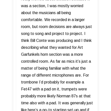
was a section, I was mostly worried
about the musicians all being
comfortable. We recorded in a larger
room, but room decisions are always just
song to song and project to project. I
think Bill Conte was producing and I think
describing what they wanted for Art
Garfunkels horn section was a more
controlled room. As far as mics it’s just a
matter of being familiar with what the
range of different microphones are. For
trombone I’d probably for example a
Fet47 with a pad on it, trumpets were
probably more likely Norman 87s at that
time also with a pad. It was generally just
like here’s a go-to starting set-up and if