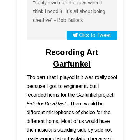
“I only reach for the gear when I
think I need it. It’s all about being
creative” - Bob Bullock
Click to Tweet
Recording Art
Garfunkel
The part that I played in it was really cool
because I got to engineer it, but I
recorded horns for the Garfunkel project
Fate for Breakfast
. There would be
different microphones of choice for the
different horns. Most of us would have
the musicians standing side by side not
really worried about isolation because it