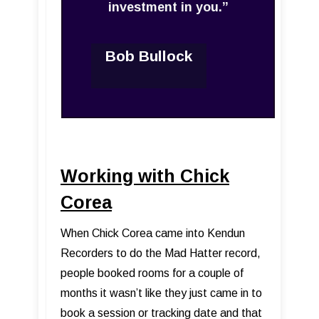
investment in you.”
Bob Bullock
Working with Chick
Corea
When Chick Corea came into Kendun
Recorders to do the Mad Hatter record,
people booked rooms for a couple of
months it wasn’t like they just came in to
book a session or tracking date and that