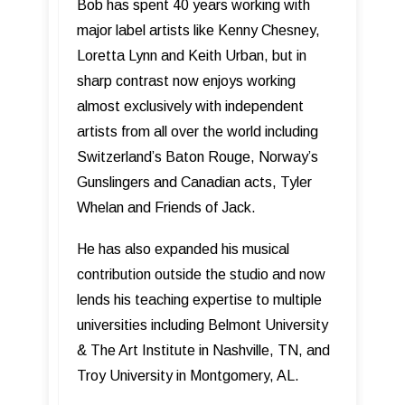
Bob has spent 40 years working with
major label artists like Kenny Chesney,
Loretta Lynn and Keith Urban, but in
sharp contrast now enjoys working
almost exclusively with independent
artists from all over the world including
Switzerland’s Baton Rouge, Norway’s
Gunslingers and Canadian acts, Tyler
Whelan and Friends of Jack.
He has also expanded his musical
contribution outside the studio and now
lends his teaching expertise to multiple
universities including Belmont University
& The Art Institute in Nashville, TN, and
Troy University in Montgomery, AL.