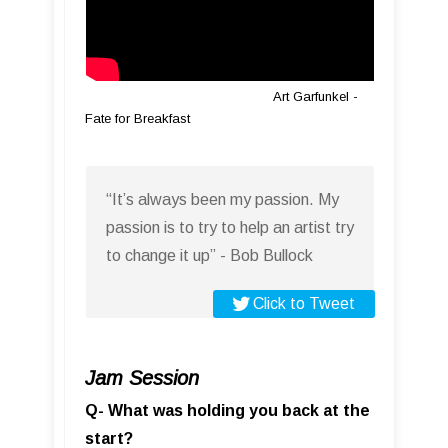
Art Garfunkel -
Fate for Breakfast
“It’s always been my passion. My
passion is to try to help an artist try
to change it up” - Bob Bullock
Click to Tweet
Jam Session
Q- What was holding you back at the
start?