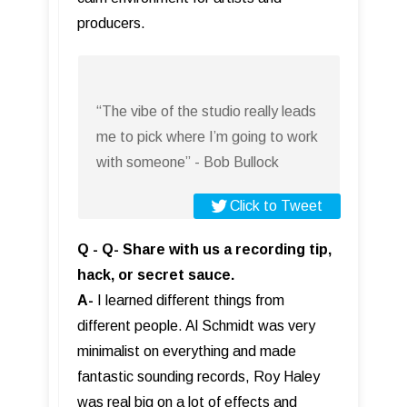
producers.
“The vibe of the studio really leads
me to pick where I’m going to work
with someone” - Bob Bullock
Click to Tweet
Q - Q- Share with us a recording tip,
hack, or secret sauce.
A-
I learned different things from
different people. Al Schmidt was very
minimalist on everything and made
fantastic sounding records, Roy Haley
was real big on a lot of effects and