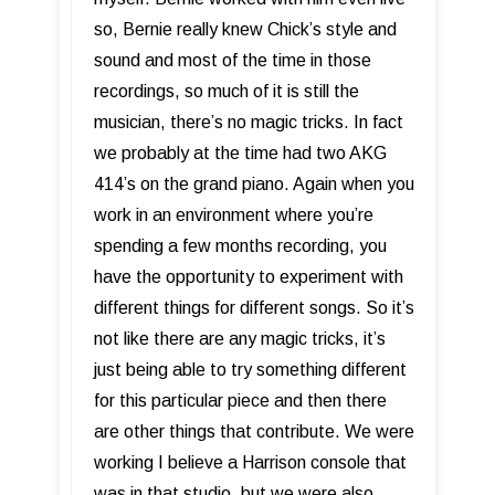
so, Bernie really knew Chick’s style and
sound and most of the time in those
recordings, so much of it is still the
musician, there’s no magic tricks. In fact
we probably at the time had two AKG
414’s on the grand piano. Again when you
work in an environment where you’re
spending a few months recording, you
have the opportunity to experiment with
different things for different songs. So it’s
not like there are any magic tricks, it’s
just being able to try something different
for this particular piece and then there
are other things that contribute. We were
working I believe a Harrison console that
was in that studio, but we were also