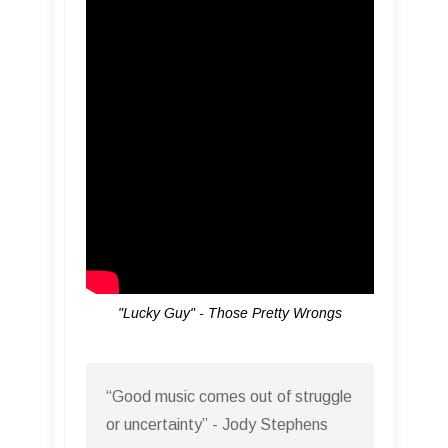
"Lucky Guy" - Those Pretty Wrongs
“Good music comes out of struggle
or uncertainty” - Jody Stephens