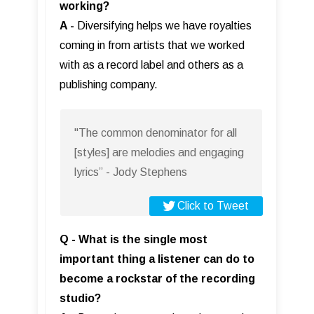
working?
A -
Diversifying helps we have royalties
coming in from artists that we worked
with as a record label and others as a
publishing company.
"The common denominator for all
[styles] are melodies and engaging
lyrics” - Jody Stephens
Click to Tweet
Q - What is the single most
important thing a listener can do to
become a rockstar of the recording
studio?