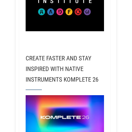
CREATE FASTER AND STAY
INSPIRED WITH NATIVE
INSTRUMENTS KOMPLETE 26