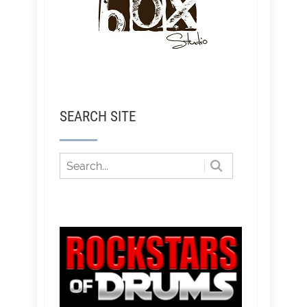
SEARCH SITE