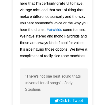
here that I’m certainly grateful to have,
vintage mics and that sort of thing that
make a difference sonically and the way
you hear someone's voice or the way you
hear the drums,
Fairchilds
come to mind.
We have stereo and mono Fairchilds and
those are always kind of cool for voices.
It’s nice having those options. We have a
compliment of really nice tape machines.
“There's not one best sound thats
universal for all songs” - Jody
Stephens
Click to Tweet