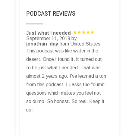
PODCAST REVIEWS
Just what I needed
September 11, 2019 by
jonathan_day
from United States
This podcast was like water in the
desert. Once I found it, it turned out
to be just what I needed. That was
almost 2 years ago. I’ve learned a ton
from this podcast. Lij asks the “dumb”
questions which makes you feel not
so dumb. So honest. So real. Keep it
up!