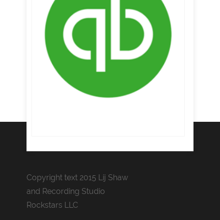
Copyright text 2015 Lij Shaw
and Recording Studio
Rockstars LLC