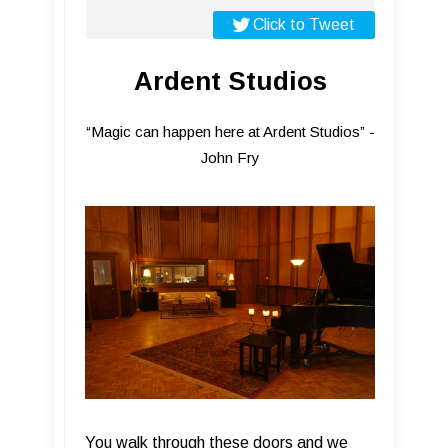
Click to Tweet
Ardent Studios
“Magic can happen here at Ardent Studios” -
John Fry
You walk through these doors and we