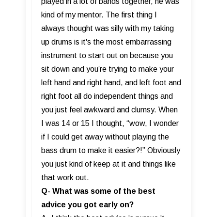
played in a lot of bands together, he was
kind of my mentor. The first thing I
always thought was silly with my taking
up drums is it's the most embarrassing
instrument to start out on because you
sit down and you’re trying to make your
left hand and right hand, and left foot and
right foot all do independent things and
you just feel awkward and clumsy. When
I was 14 or 15 I thought, “wow, I wonder
if I could get away without playing the
bass drum to make it easier?!” Obviously
you just kind of keep at it and things like
that work out.
Q- What was some of the best
advice you got early on?