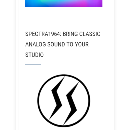
SPECTRA1964: BRING CLASSIC
ANALOG SOUND TO YOUR
STUDIO