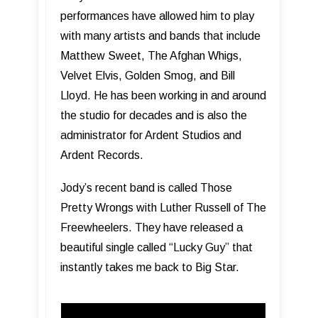
performances have allowed him to play
with many artists and bands that include
Matthew Sweet, The Afghan Whigs,
Velvet Elvis, Golden Smog, and Bill
Lloyd. He has been working in and around
the studio for decades and is also the
administrator for Ardent Studios and
Ardent Records.
Jody’s recent band is called Those
Pretty Wrongs with Luther Russell of The
Freewheelers. They have released a
beautiful single called “Lucky Guy” that
instantly takes me back to Big Star.