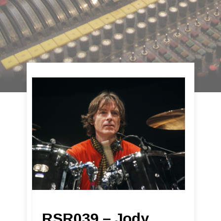
RSR039 – Jody