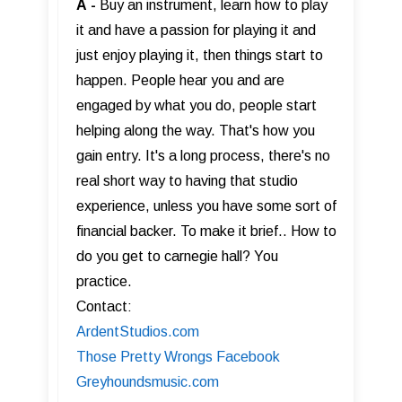
A
-
Buy an instrument, learn how to play
it and have a passion for playing it and
just enjoy playing it, then things start to
happen. People hear you and are
engaged by what you do, people start
helping along the way. That's how you
gain entry. It's a long process, there's no
real short way to having that studio
experience, unless you have some sort of
financial backer. To make it brief.. How to
do you get to carnegie hall? You
practice.
Contact:
ArdentStudios.com
Those Pretty Wrongs Facebook
Greyhoundsmusic.com