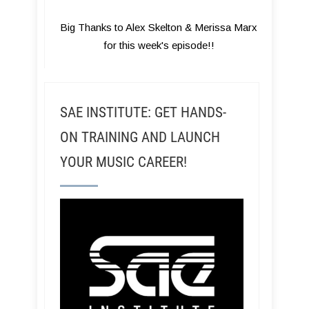
Big Thanks to Alex Skelton & Merissa Marx
for this week's episode!!
SAE INSTITUTE: GET HANDS-
ON TRAINING AND LAUNCH
YOUR MUSIC CAREER!