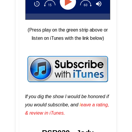
(Press play on the green strip above or
listen on iTunes with the link below)
If you dig the show I would be honored if
you would subscribe, and
l
eave a rating,
& review in iTunes .