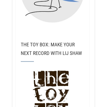
THE TOY BOX: MAKE YOUR
NEXT RECORD WITH LIJ SHAW