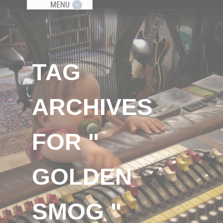
MENU
TAG
ARCHIVES
FOR "
GOLDEN
SMOG "