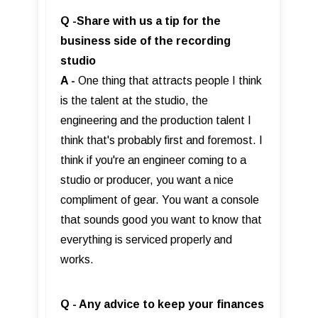
Q -Share with us a tip for the
business side of the recording
studio
A -
One thing that attracts people I think
is the talent at the studio, the
engineering and the production talent I
think that's probably first and foremost. I
think if you're an engineer coming to a
studio or producer, you want a nice
compliment of gear. You want a console
that sounds good you want to know that
everything is serviced properly and
works.
Q - Any advice to keep your finances