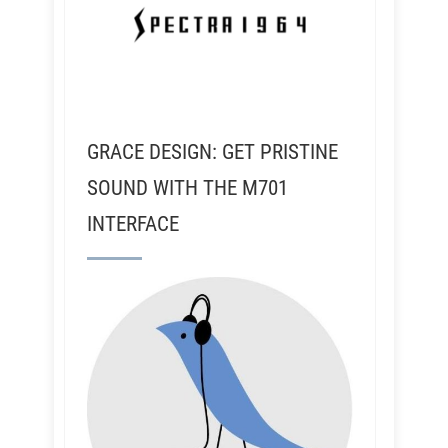
GRACE DESIGN: GET PRISTINE
SOUND WITH THE M701
INTERFACE