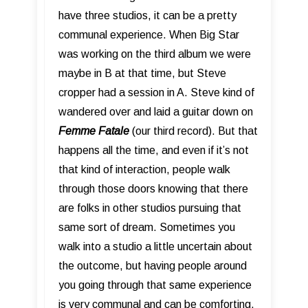
have three studios, it can be a pretty
communal experience. When Big Star
was working on the third album we were
maybe in B at that time, but Steve
cropper had a session in A. Steve kind of
wandered over and laid a guitar down on
Femme Fatale
(our third record). But that
happens all the time, and even if it’s not
that kind of interaction, people walk
through those doors knowing that there
are folks in other studios pursuing that
same sort of dream. Sometimes you
walk into a studio a little uncertain about
the outcome, but having people around
you going through that same experience
is very communal and can be comforting.