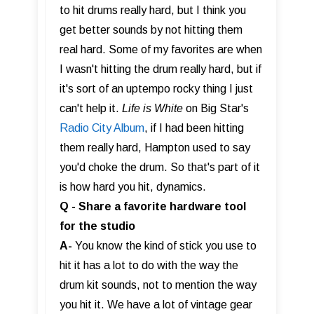
to hit drums really hard, but I think you
get better sounds by not hitting them
real hard. Some of my favorites are when
I wasn't hitting the drum really hard, but if
it's sort of an uptempo rocky thing I just
can't help it.
Life is White
on Big Star's
Radio City Album
, if I had been hitting
them really hard, Hampton used to say
you'd choke the drum. So that's part of it
is how hard you hit, dynamics.
Q - Share a favorite hardware tool
for the studio
A-
You know the kind of stick you use to
hit it has a lot to do with the way the
drum kit sounds, not to mention the way
you hit it. We have a lot of vintage gear