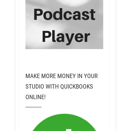
MAKE MORE MONEY IN YOUR
STUDIO WITH QUICKBOOKS
ONLINE!