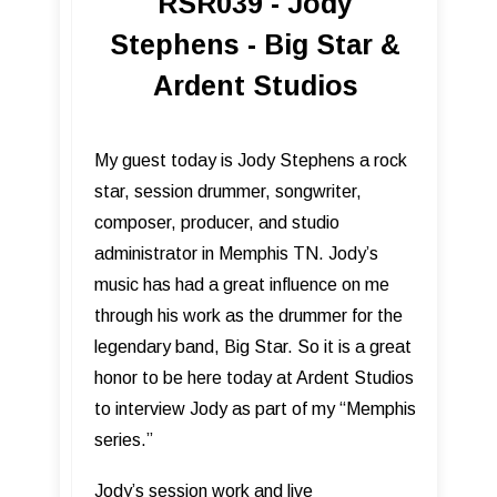
RSR039 - Jody
Stephens - Big Star &
Ardent Studios
My guest today is Jody Stephens a rock
star, session drummer, songwriter,
composer, producer, and studio
administrator in Memphis TN. Jody’s
music has had a great influence on me
through his work as the drummer for the
legendary band, Big Star. So it is a great
honor to be here today at Ardent Studios
to interview Jody as part of my “Memphis
series.”
Jody’s session work and live