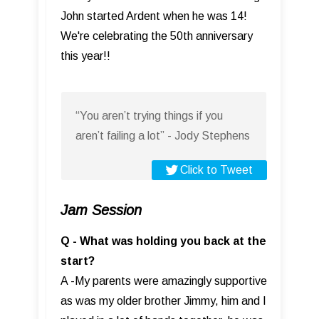
John started Ardent when he was 14!
We're celebrating the 50th anniversary
this year!!
“You aren’t trying things if you
aren’t failing a lot” - Jody Stephens
Click to Tweet
Jam Session
Q - What was holding you back at the
start?
A -My parents were amazingly supportive
as was my older brother Jimmy, him and I