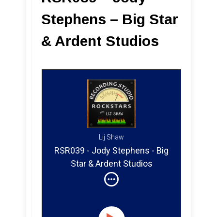
Stephens – Big Star
& Ardent Studios
Lij Shaw
RSR039 - Jody Stephens - Big
Star & Ardent Studios