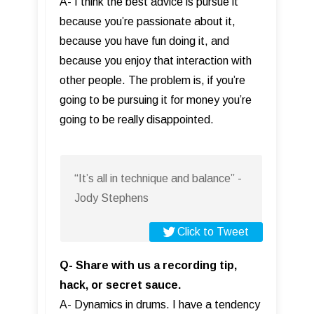
A- I think the best advice is pursue it
because you’re passionate about it,
because you have fun doing it, and
because you enjoy that interaction with
other people. The problem is, if you’re
going to be pursuing it for money you’re
going to be really disappointed.
“It’s all in technique and balance” -
Jody Stephens
Click to Tweet
Q- Share with us a recording tip,
hack, or secret sauce.
A- Dynamics in drums. I have a tendency