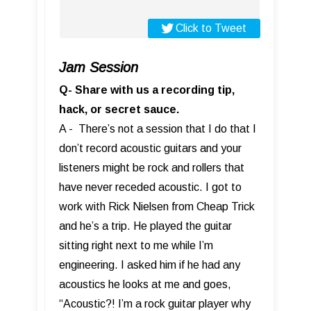
Click to Tweet
Jam Session
Q- Share with us a recording tip,
hack, or secret sauce.
A - There’s not a session that I do that I
don’t record acoustic guitars and your
listeners might be rock and rollers that
have never receded acoustic. I got to
work with Rick Nielsen from Cheap Trick
and he’s a trip. He played the guitar
sitting right next to me while I’m
engineering. I asked him if he had any
acoustics he looks at me and goes,
“Acoustic?! I’m a rock guitar player why