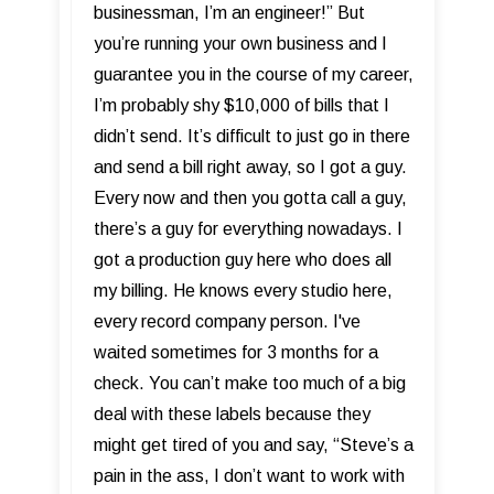
businessman, I’m an engineer!” But
you’re running your own business and I
guarantee you in the course of my career,
I’m probably shy $10,000 of bills that I
didn’t send. It’s difficult to just go in there
and send a bill right away, so I got a guy.
Every now and then you gotta call a guy,
there’s a guy for everything nowadays. I
got a production guy here who does all
my billing. He knows every studio here,
every record company person. I've
waited sometimes for 3 months for a
check. You can’t make too much of a big
deal with these labels because they
might get tired of you and say, “Steve’s a
pain in the ass, I don’t want to work with