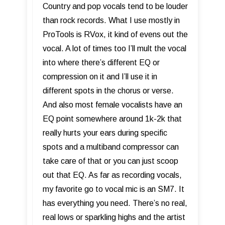
Country and pop vocals tend to be louder
than rock records. What I use mostly in
ProTools is RVox, it kind of evens out the
vocal. A lot of times too I’ll mult the vocal
into where there’s different EQ or
compression on it and I’ll use it in
different spots in the chorus or verse.
And also most female vocalists have an
EQ point somewhere around 1k-2k that
really hurts your ears during specific
spots and a multiband compressor can
take care of that or you can just scoop
out that EQ. As far as recording vocals,
my favorite go to vocal mic is an SM7. It
has everything you need. There’s no real,
real lows or sparkling highs and the artist