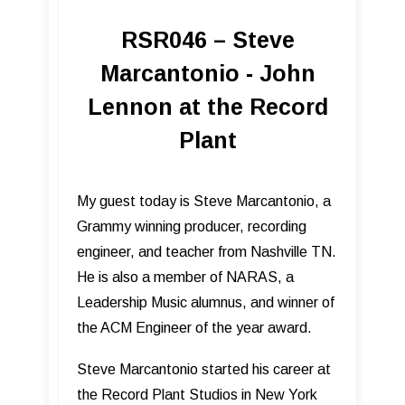
RSR046 – Steve
Marcantonio - John
Lennon at the Record
Plant
My guest today is Steve Marcantonio, a
Grammy winning producer, recording
engineer, and teacher from Nashville TN.
He is also a member of NARAS, a
Leadership Music alumnus, and winner of
the ACM Engineer of the year award.
Steve Marcantonio started his career at
the Record Plant Studios in New York