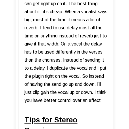
can get right up on it. The best thing
about it..it’s cheap. When a vocalist says
big, most of the time it means a lot of
reverb. I tend to use delay most all the
time on anything instead of reverb just to
give it that width. On a vocal the delay
has to be used differently in the verses
than the choruses. Instead of sending it
to a delay, I duplicate the vocal and I put
the plugin right on the vocal. So instead
of having the send go up and down, I’ll
just clip gain the vocal up or down. I think
you have better control over an effect
Tips for Stereo