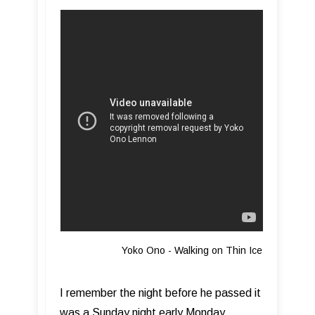
Yoko Ono - Walking on Thin Ice
I remember the night before he passed it
was a Sunday night early Monday