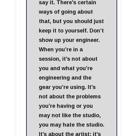
say it. There’s certain
ways of going about
that, but you should just
keep it to yourself. Don’t
show up your engineer.
When you’re in a
session, it’s not about
you and what you’re
engineering and the
gear you’re using. It’s
not about the problems
you’re having or you
may not like the studio,
you may hate the studio.
It’s about the artist; it’s