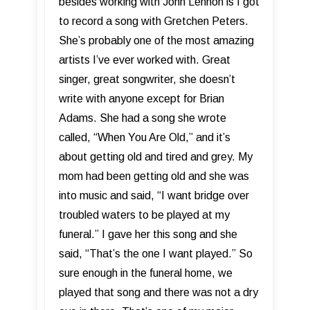
besides working with John Lennon is I got
to record a song with Gretchen Peters.
She’s probably one of the most amazing
artists I’ve ever worked with. Great
singer, great songwriter, she doesn’t
write with anyone except for Brian
Adams. She had a song she wrote
called, “When You Are Old,” and it’s
about getting old and tired and grey. My
mom had been getting old and she was
into music and said, “I want bridge over
troubled waters to be played at my
funeral.” I gave her this song and she
said, “That’s the one I want played.” So
sure enough in the funeral home, we
played that song and there was not a dry