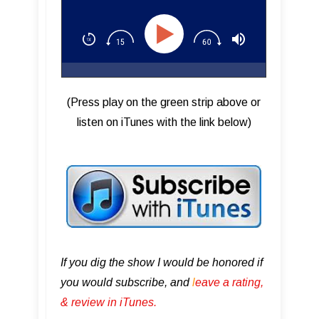
(Press play on the green strip above or
listen on iTunes with the link below)
If you dig the show I would be honored if
you would subscribe, and
l
eave a rating,
& review in iTunes .