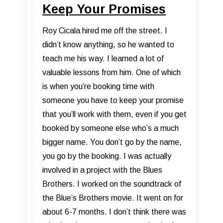
Keep Your Promises
Roy Cicala hired me off the street. I
didn’t know anything, so he wanted to
teach me his way. I learned a lot of
valuable lessons from him. One of which
is when you’re booking time with
someone you have to keep your promise
that you’ll work with them, even if you get
booked by someone else who’s a much
bigger name. You don’t go by the name,
you go by the booking. I was actually
involved in a project with the Blues
Brothers. I worked on the soundtrack of
the Blue’s Brothers movie. It went on for
about 6-7 months. I don’t think there was