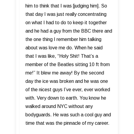
him to think that I was [judging him]. So
that day I was just really concentrating
on what I had to do to keep it together
and he had a guy from the BBC there and
the one thing I remember him talking
about was love me do. When he said
that I was like, “Holy Shit! That’s a
member of the Beatles sitting 10 ft from
me!” It blew me away! By the second
day the ice was broken and he was one
of the nicest guys I’ve ever, ever worked
with. Very down to earth. You know he
walked around NYC without any
bodyguards. He was such a cool guy and
time that was the pinnacle of my career.