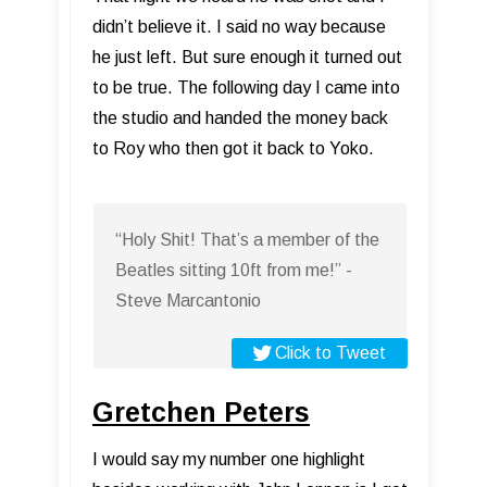
didn’t believe it. I said no way because
he just left. But sure enough it turned out
to be true. The following day I came into
the studio and handed the money back
to Roy who then got it back to Yoko.
“Holy Shit! That’s a member of the
Beatles sitting 10ft from me!” -
Steve Marcantonio
Click to Tweet
Gretchen Peters
I would say my number one highlight