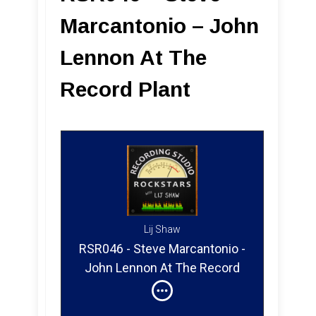
Marcantonio – John
Lennon At The
Record Plant
Lij Shaw
RSR046 - Steve Marcantonio -
John Lennon At The Record
Plant