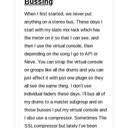
Bussing
When I first started, we never put
anything on a stereo bus. These days I
start with my slate mix rack which has
the meter on it so that I can see, and
then I use the virtual console, then
depending on the song I go to API or
Neve. You can strap the virtual console
on groups like all the drums and you can
just affect it with just one plugin so they
all see the same thing. I don’t use
individual faders these days, I’ll bus all of
my drums to a master subgroup and on
those busses I put my virtual console and
I also use a compressor. Sometimes The
SSL compressor but lately I’ve been