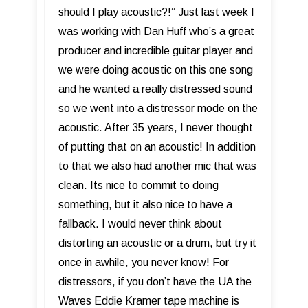
should I play acoustic?!” Just last week I
was working with Dan Huff who’s a great
producer and incredible guitar player and
we were doing acoustic on this one song
and he wanted a really distressed sound
so we went into a distressor mode on the
acoustic. After 35 years, I never thought
of putting that on an acoustic! In addition
to that we also had another mic that was
clean. Its nice to commit to doing
something, but it also nice to have a
fallback. I would never think about
distorting an acoustic or a drum, but try it
once in awhile, you never know! For
distressors, if you don’t have the UA the
Waves Eddie Kramer tape machine is