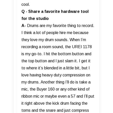
cool.
Q - Share a favorite hardware tool
for the studio
A-
Drums are my favorite thing to record.
I think a lot of people hire me because
they love my drum sounds. When I’m
recording a room sound, the UREI 1178
is my go-to. I hit the bottom button and
the top button and I just slam it. I get it
to where it’s blended in a little bit, but I
love having heavy duty compression on
my drums. Another thing I’ll do is take a
mic, the Buyer 160 or any other kind of
ribbon mic or maybe even a 57 and I’ll put
it right above the kick drum facing the
toms and the snare and just compress