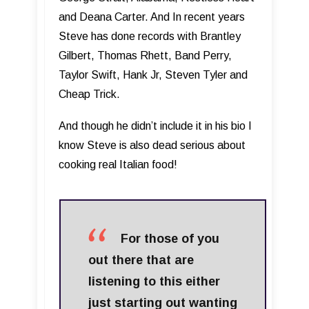
and Deana Carter. And In recent years
Steve has done records with Brantley
Gilbert, Thomas Rhett, Band Perry,
Taylor Swift, Hank Jr, Steven Tyler and
Cheap Trick.
And though he didn’t include it in his bio I
know Steve is also dead serious about
cooking real Italian food!
For those of you
out there that are
listening to this either
just starting out wanting