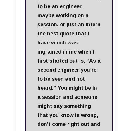
to be an engineer,
maybe working on a
session, or just an intern
the best quote that I
have which was
ingrained in me when I
first started out is, “As a
second engineer you’re
to be seen and not
heard.” You might be in
a session and someone
might say something
that you know is wrong,
don’t come right out and