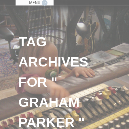
MENU
TAG
ARCHIVES
FOR "
GRAHAM
PARKER "