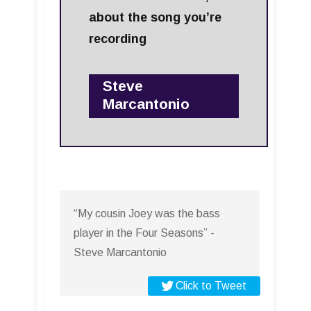
about the song you’re
recording
Steve
Marcantonio
“My cousin Joey was the bass
player in the Four Seasons” -
Steve Marcantonio
Click to Tweet