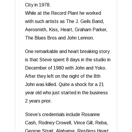
City in 1978.
While at the Record Plant he worked
with such artists as The J. Geils Band,
Aerosmith, Kiss, Heart, Graham Parker,
The Blues Bros and John Lennon.
One remarkable and heart breaking story
is that Steve spent 8 days in the studio in
December of 1980 with John and Yoko.
After they left on the night of the 8th
John was killed. Quite a shock for a 21
year old who just started in the business
2 years prior.
Steve’s credentials include Rosanne
Cash, Rodney Crowell, Vince Gill, Reba,
George Strait, Alabama, Restless Heart