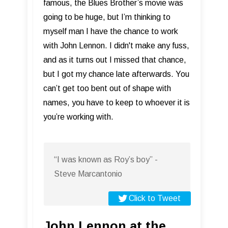
famous, the Blues Brother’s movie was
going to be huge, but I’m thinking to
myself man I have the chance to work
with John Lennon. I didn't make any fuss,
and as it turns out I missed that chance,
but I got my chance late afterwards. You
can’t get too bent out of shape with
names, you have to keep to whoever it is
you’re working with.
“I was known as Roy’s boy” -
Steve Marcantonio
Click to Tweet
John Lennon at the