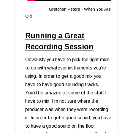
Gretchen Peters - When You Are
Old
Running a Great
Recording Session
Obviously you have to pick the right mics
to go with whatever instruments you’re
using. In order to get a good mix you
have to have good sounding tracks.
You’d be amazed at some of the stuff I
have to mix, I’m not sure where the
producer was when they were recording
it. In order to get a good sound, you have
to have a good sound on the floor