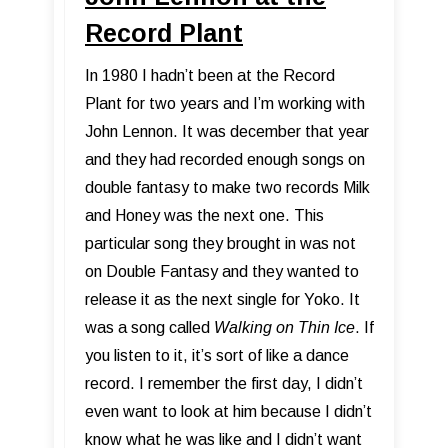
Record Plant
In 1980 I hadn’t been at the Record
Plant for two years and I’m working with
John Lennon. It was december that year
and they had recorded enough songs on
double fantasy to make two records Milk
and Honey was the next one. This
particular song they brought in was not
on Double Fantasy and they wanted to
release it as the next single for Yoko. It
was a song called
Walking on Thin Ice
. If
you listen to it, it’s sort of like a dance
record. I remember the first day, I didn’t
even want to look at him because I didn’t
know what he was like and I didn’t want