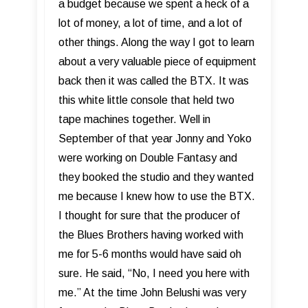
a budget because we spent a heck of a
lot of money, a lot of time, and a lot of
other things. Along the way I got to learn
about a very valuable piece of equipment
back then it was called the BTX. It was
this white little console that held two
tape machines together. Well in
September of that year Jonny and Yoko
were working on Double Fantasy and
they booked the studio and they wanted
me because I knew how to use the BTX.
I thought for sure that the producer of
the Blues Brothers having worked with
me for 5-6 months would have said oh
sure. He said, “No, I need you here with
me.” At the time John Belushi was very