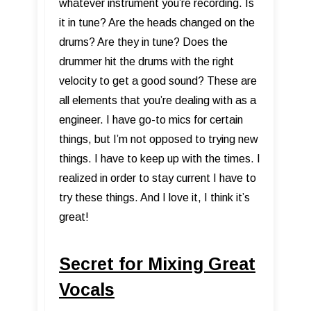
whatever instrument you’re recording. Is
it in tune? Are the heads changed on the
drums? Are they in tune? Does the
drummer hit the drums with the right
velocity to get a good sound? These are
all elements that you’re dealing with as a
engineer. I have go-to mics for certain
things, but I’m not opposed to trying new
things. I have to keep up with the times. I
realized in order to stay current I have to
try these things. And I love it, I think it’s
great!
Secret for Mixing Great
Vocals