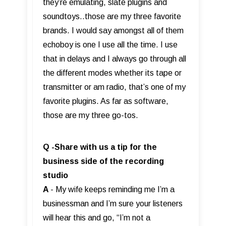
they’re emulating, slate plugins and
soundtoys..those are my three favorite
brands. I would say amongst all of them
echoboy is one I use all the time. I use
that in delays and I always go through all
the different modes whether its tape or
transmitter or am radio, that’s one of my
favorite plugins. As far as software,
those are my three go-tos.
Q -Share with us a tip for the
business side of the recording
studio
A
- My wife keeps reminding me I’m a
businessman and I’m sure your listeners
will hear this and go, “I’m not a