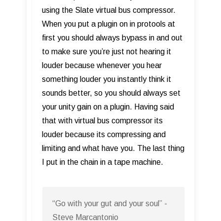
using the Slate virtual bus compressor.
When you put a plugin on in protools at
first you should always bypass in and out
to make sure you’re just not hearing it
louder because whenever you hear
something louder you instantly think it
sounds better, so you should always set
your unity gain on a plugin. Having said
that with virtual bus compressor its
louder because its compressing and
limiting and what have you. The last thing
I put in the chain in a tape machine.
“Go with your gut and your soul” -
Steve Marcantonio