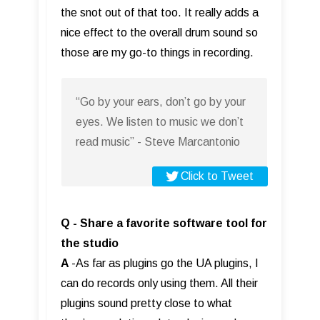
the snot out of that too. It really adds a
nice effect to the overall drum sound so
those are my go-to things in recording.
“Go by your ears, don’t go by your
eyes. We listen to music we don’t
read music” - Steve Marcantonio
Click to Tweet
Q - Share a favorite software tool for
the studio
A
-As far as plugins go the UA plugins, I
can do records only using them. All their
plugins sound pretty close to what