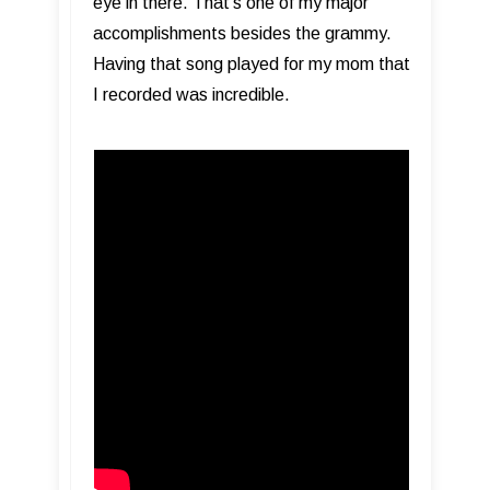
eye in there. That’s one of my major
accomplishments besides the grammy.
Having that song played for my mom that
I recorded was incredible.