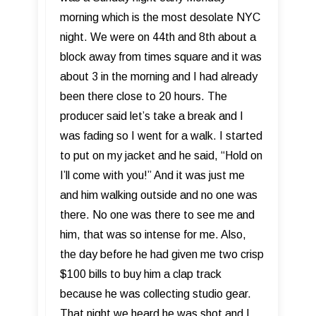
morning which is the most desolate NYC
night. We were on 44th and 8th about a
block away from times square and it was
about 3 in the morning and I had already
been there close to 20 hours. The
producer said let’s take a break and I
was fading so I went for a walk. I started
to put on my jacket and he said, “Hold on
I’ll come with you!” And it was just me
and him walking outside and no one was
there. No one was there to see me and
him, that was so intense for me. Also,
the day before he had given me two crisp
$100 bills to buy him a clap track
because he was collecting studio gear.
That night we heard he was shot and I