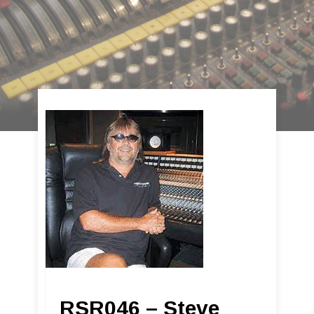
RSR046 – Steve