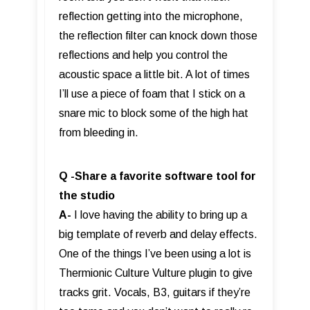
reflection getting into the microphone,
the reflection filter can knock down those
reflections and help you control the
acoustic space a little bit. A lot of times
I’ll use a piece of foam that I stick on a
snare mic to block some of the high hat
from bleeding in.
Q -Share a favorite software tool for
the studio
A-
I love having the ability to bring up a
big template of reverb and delay effects.
One of the things I’ve been using a lot is
Thermionic Culture Vulture plugin to give
tracks grit. Vocals, B3, guitars if they’re