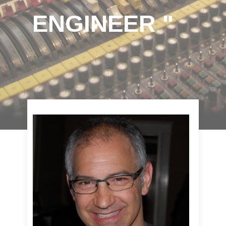
ENGINEER "