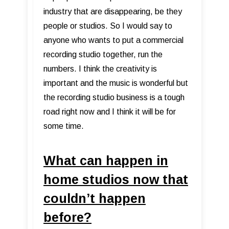
industry that are disappearing, be they
people or studios. So I would say to
anyone who wants to put a commercial
recording studio together, run the
numbers. I think the creativity is
important and the music is wonderful but
the recording studio business is a tough
road right now and I think it will be for
some time.
What can happen in
home studios now that
couldn’t happen
before?