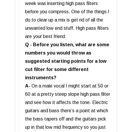
week was inserting high pass filters
before you compress. One of the things I
do to clear up a mix is get rid of all the
unwanted low end stuff. High pass filters
are your best friend
Q - Before you listen, what are some
numbers you would throw as
suggested starting points for a low
cut filter for some different
instruments?
A-
On a male vocal I might start at 50 or
60 at a pretty steep slope high pass filter
and see how it affects the tone. Electric
guitars and bass there’s a point at which
the bass tapers off and the guitars pick
up in that low mid frequency so you just