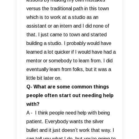
versus the traditional path in this town
which is to work at a studio as an
assistant or an intern and I did none of
that. I just came to town and started
building a studio. I probably would have
learned a lot quicker if I would have had a
mentor or somebody to learn from. I did
eventually learn from folks, but it was a
little bit later on.
Q- What are some common things
people often start out needing help
with?
A - I think people need help with being
patient. Everybody wants the silver
bullet and it just doesn’t work that way. I
can tell you what I do, but you’re going to