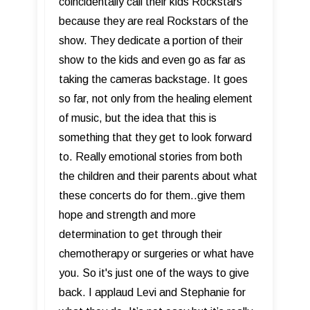
coincidentally call their kids Rockstars
because they are real Rockstars of the
show. They dedicate a portion of their
show to the kids and even go as far as
taking the cameras backstage. It goes
so far, not only from the healing element
of music, but the idea that this is
something that they get to look forward
to. Really emotional stories from both
the children and their parents about what
these concerts do for them..give them
hope and strength and more
determination to get through their
chemotherapy or surgeries or what have
you. So it's just one of the ways to give
back. I applaud Levi and Stephanie for