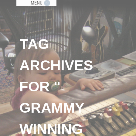
MENU
TAG
ARCHIVES
FOR "
GRAMMY
WINNING