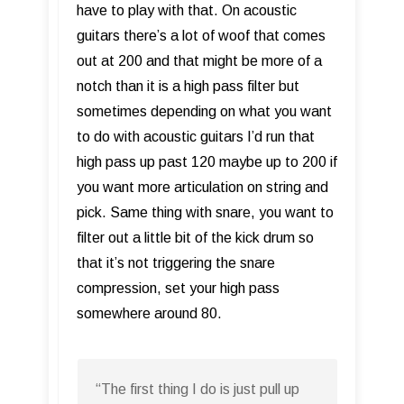
have to play with that. On acoustic
guitars there’s a lot of woof that comes
out at 200 and that might be more of a
notch than it is a high pass filter but
sometimes depending on what you want
to do with acoustic guitars I’d run that
high pass up past 120 maybe up to 200 if
you want more articulation on string and
pick. Same thing with snare, you want to
filter out a little bit of the kick drum so
that it’s not triggering the snare
compression, set your high pass
somewhere around 80.
“The first thing I do is just pull up