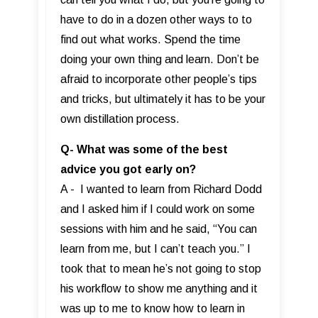
have to do in a dozen other ways to to
find out what works. Spend the time
doing your own thing and learn. Don’t be
afraid to incorporate other people’s tips
and tricks, but ultimately it has to be your
own distillation process.
Q- What was some of the best
advice you got early on?
A - I wanted to learn from Richard Dodd
and I asked him if I could work on some
sessions with him and he said, “You can
learn from me, but I can’t teach you.” I
took that to mean he’s not going to stop
his workflow to show me anything and it
was up to me to know how to learn in