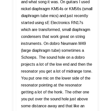
and what song it was. On guitars I used
nickel diaphragm KM54s or KM56s (small
diaphragm tube mics) and just recently
started using sE Electronics RN17s
which are transformed, small diaphragm
condensers that work great on string
instruments. On dobro Neumann M49
(large diaphragm tube) sometimes a
Schoeps. The sound hole on a dobro
projects a lot of the low end and then the
resonator you get a lot of midrange tone.
You put one mic on the lower side of the
resonator pointing at the resonator
getting a lot of the honk. The other one
you put over the sound hole just above
some distance away and that like an