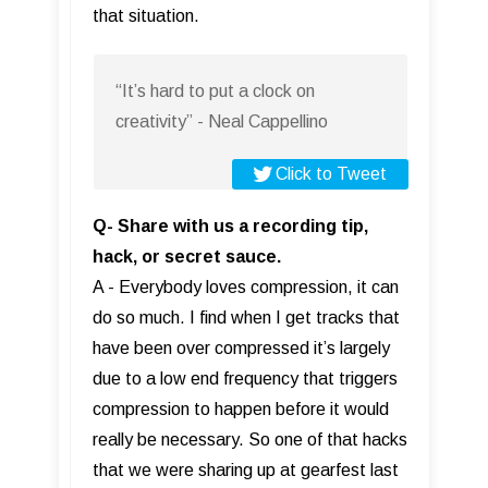
that situation.
“It’s hard to put a clock on
creativity” - Neal Cappellino
Click to Tweet
Q- Share with us a recording tip,
hack, or secret sauce.
A - Everybody loves compression, it can
do so much. I find when I get tracks that
have been over compressed it’s largely
due to a low end frequency that triggers
compression to happen before it would
really be necessary. So one of that hacks
that we were sharing up at gearfest last