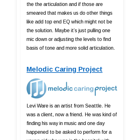
the the articulation and if those are
smeared that makes us do other things
like add top end EQ which might not be
the solution. Maybe it’s just pulling one
mic down or adjusting the levels to find
basis of tone and more solid articulation.
Melodic Caring Project
Levi Ware is an artist from Seattle. He
was a client, now a friend. He was kind of
finding his way in music and one day
happened to be asked to perform for a