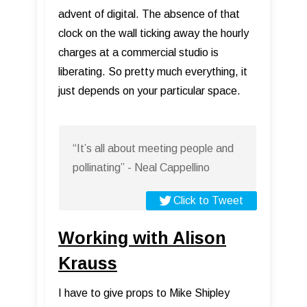
advent of digital. The absence of that
clock on the wall ticking away the hourly
charges at a commercial studio is
liberating. So pretty much everything, it
just depends on your particular space.
“It’s all about meeting people and
pollinating” - Neal Cappellino
Click to Tweet
Working with Alison
Krauss
I have to give props to Mike Shipley