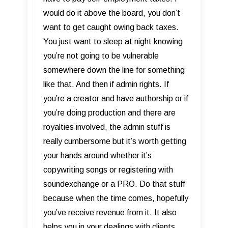
would do it above the board, you don’t
want to get caught owing back taxes.
You just want to sleep at night knowing
you’re not going to be vulnerable
somewhere down the line for something
like that. And then if admin rights. If
you’re a creator and have authorship or if
you’re doing production and there are
royalties involved, the admin stuff is
really cumbersome but it’s worth getting
your hands around whether it’s
copywriting songs or registering with
soundexchange or a PRO. Do that stuff
because when the time comes, hopefully
you’ve receive revenue from it. It also
helps you in your dealings with clients.