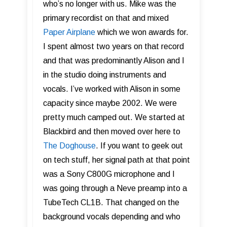
who’s no longer with us. Mike was the
primary recordist on that and mixed
Paper Airplane
which we won awards for.
I spent almost two years on that record
and that was predominantly Alison and I
in the studio doing instruments and
vocals. I’ve worked with Alison in some
capacity since maybe 2002. We were
pretty much camped out. We started at
Blackbird and then moved over here to
The Doghouse
. If you want to geek out
on tech stuff, her signal path at that point
was a Sony C800G microphone and I
was going through a Neve preamp into a
TubeTech CL1B. That changed on the
background vocals depending and who