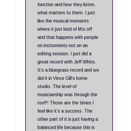
function and how they listen,
what matters to them. I just
like the musical moments
where it just kind of lifts off
and that happens with people
on instruments not on an
editing session. I just did a
great record with Jeff White.
It’s a bluegrass record and we
did it in Vince Gill’s home
studio. The level of
musicianship was through the
roof!! Those are the times I
feel like it’s a success. The
other part of it is just having a
balanced life because this is