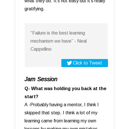
what they do. It’s not easy but it’s really
gratifying.
“Failure is the best learning
mechanism we have” - Neal
Cappellino
Click to Tweet
Jam Session
Q- What was holding you back at the
start?
A -Probably having a mentor, I think I
skipped that step. I think a lot of my
learning came from learning my own
lessons by making my own mistakes