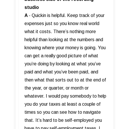
studio
A
- Quickin is helpful. Keep track of your
expenses just so you know real world
what it costs. There’s nothing more
helpful than looking at the numbers and
knowing where your money is going. You
can get a really good picture of what
you’re doing by looking at what you’ve
paid and what you’ve been paid, and
then what that sorts out to at the end of
the year, or quarter, or month or
whatever. I would pay somebody to help
you do your taxes at least a couple of
times so you can see how to navigate
that. It’s hard to be self-employed you
have to pay self-employment taxes. I