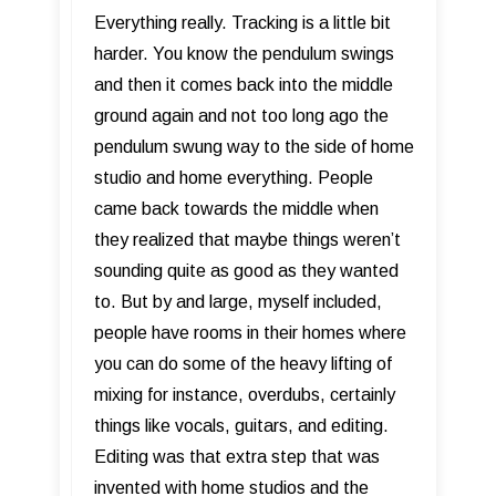
Everything really. Tracking is a little bit
harder. You know the pendulum swings
and then it comes back into the middle
ground again and not too long ago the
pendulum swung way to the side of home
studio and home everything. People
came back towards the middle when
they realized that maybe things weren’t
sounding quite as good as they wanted
to. But by and large, myself included,
people have rooms in their homes where
you can do some of the heavy lifting of
mixing for instance, overdubs, certainly
things like vocals, guitars, and editing.
Editing was that extra step that was
invented with home studios and the