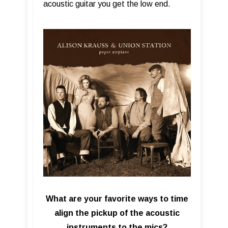
acoustic guitar you get the low end.
What are your favorite ways to time
align the pickup of the acoustic
instruments to the mics?