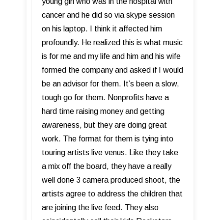
young girl who was in the hospital with
cancer and he did so via skype session
on his laptop. I think it affected him
profoundly. He realized this is what music
is for me and my life and him and his wife
formed the company and asked if I would
be an advisor for them. It’s been a slow,
tough go for them. Nonprofits have a
hard time raising money and getting
awareness, but they are doing great
work. The format for them is tying into
touring artists live venus. Like they take
a mix off the board, they have a really
well done 3 camera produced shoot, the
artists agree to address the children that
are joining the live feed. They also