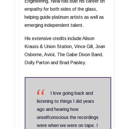
Engineering, Neal has built his career on
empathy for both sides of the glass,
helping guide platinum artists as well as
emerging independent talent.
His extensive credits include Alison
Krauss & Union Station, Vince Gill, Joan
Osborne, Avicii, The Gabe Dixon Band,
Dolly Parton and Brad Paisley.
I love going back and
listening to things I did years
ago and hearing how
unselfconscious the recordings
were when we were on tape. I