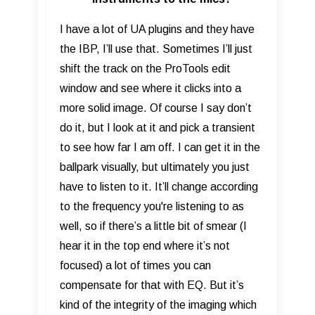
I have a lot of UA plugins and they have
the IBP, I’ll use that. Sometimes I’ll just
shift the track on the ProTools edit
window and see where it clicks into a
more solid image. Of course I say don’t
do it, but I look at it and pick a transient
to see how far I am off. I can get it in the
ballpark visually, but ultimately you just
have to listen to it. It’ll change according
to the frequency you're listening to as
well, so if there’s a little bit of smear (I
hear it in the top end where it’s not
focused) a lot of times you can
compensate for that with EQ. But it’s
kind of the integrity of the imaging which