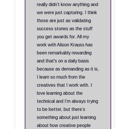
really didn’t know anything and
we were just capturing. I think
those are just as validating
success stories as the stuff
you get awards for. All my
work with Alison Krauss has
been remarkably rewarding
and that's on a daily basis
because as demanding as it is,
I learn so much from the
creatives that I work with. I
love learning about the
technical and I’m always trying
to be better, but there’s
something about just learning
about how creative people