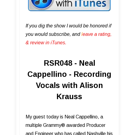
If you dig the show I would be honored if
you would subscribe, and
l
eave a rating,
& review in iTunes .
RSR048 - Neal
Cappellino - Recording
Vocals with Alison
Krauss
My guest today is Neal Cappellino, a
multiple Grammy® awarded Producer
and Engineer who has called Nashville his