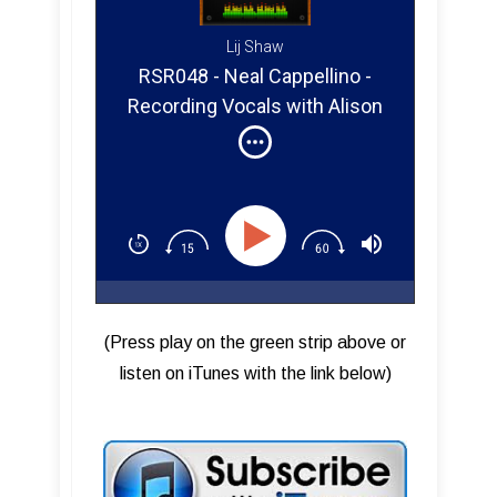
Lij Shaw
RSR048 - Neal Cappellino -
Recording Vocals with Alison
Krauss
(Press play on the green strip above or
listen on iTunes with the link below)