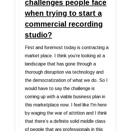
challenges people face
when trying to start a
commercial recording
studio?
First and foremost today is contracting a
market place. I think you’re looking at a
landscape that has gone through a
thorough disruption via technology and
the democratization of what we do. So I
would have to say the challenge is
coming up with a viable business plan in
this marketplace now. I feel like I'm here
by waging the war of attrition and I think
that there’s a definite solid middle class
of people that are professionals in this