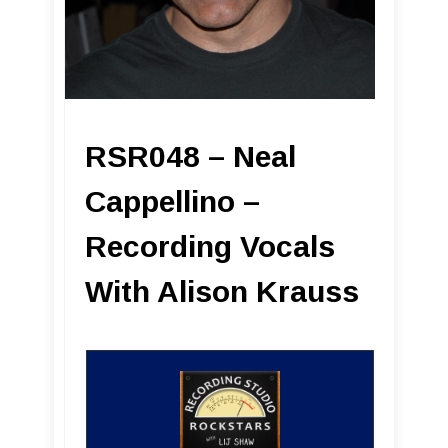
RSR048 – Neal
Cappellino –
Recording Vocals
With Alison Krauss