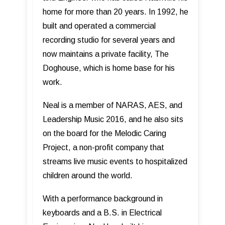
home for more than 20 years. In 1992, he
built and operated a commercial
recording studio for several years and
now maintains a private facility, The
Doghouse, which is home base for his
work.
Neal is a member of NARAS, AES, and
Leadership Music 2016, and he also sits
on the board for the Melodic Caring
Project, a non-profit company that
streams live music events to hospitalized
children around the world.
With a performance background in
keyboards and a B.S. in Electrical