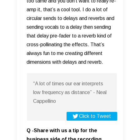
too tame and you don’t want to really re-
amp it, that’s a cool tool. I do a lot of
circular sends to delays and reverbs and
sending vocals to a delay then sending
that delay pre-fader to a reverb kind of
cross-pollinating the effects. That’s
always fun to me creating different
dimensions with delays and reverb.
“A lot of times our ear interprets
low frequency as distance” - Neal
Cappellino
Click to Tweet
Q -Share with us a tip for the
business side of the recording