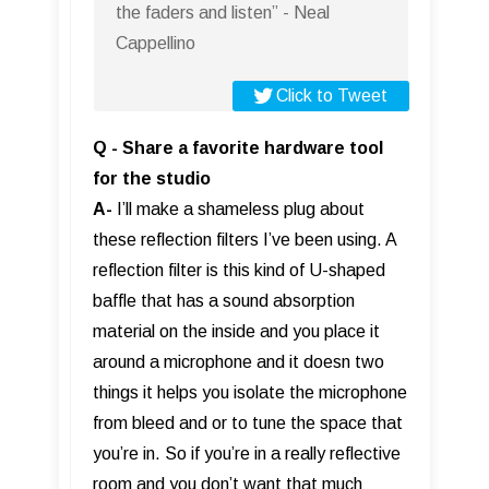
the faders and listen” - Neal
Cappellino
Click to Tweet
Q - Share a favorite hardware tool
for the studio
A-
I’ll make a shameless plug about
these reflection filters I’ve been using. A
reflection filter is this kind of U-shaped
baffle that has a sound absorption
material on the inside and you place it
around a microphone and it doesn two
things it helps you isolate the microphone
from bleed and or to tune the space that
you’re in. So if you’re in a really reflective
room and you don’t want that much