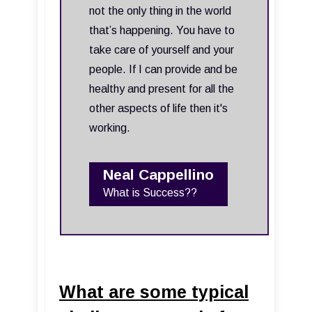
not the only thing in the world
that’s happening. You have to
take care of yourself and your
people. If I can provide and be
healthy and present for all the
other aspects of life then it's
working.
Neal Cappellino
What is Success??
What are some typical