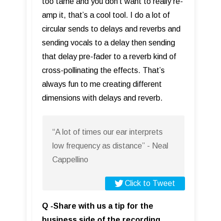
too tame and you don’t want to really re-
amp it, that’s a cool tool. I do a lot of
circular sends to delays and reverbs and
sending vocals to a delay then sending
that delay pre-fader to a reverb kind of
cross-pollinating the effects. That’s
always fun to me creating different
dimensions with delays and reverb.
“A lot of times our ear interprets
low frequency as distance” - Neal
Cappellino
Click to Tweet
Q -Share with us a tip for the
business side of the recording