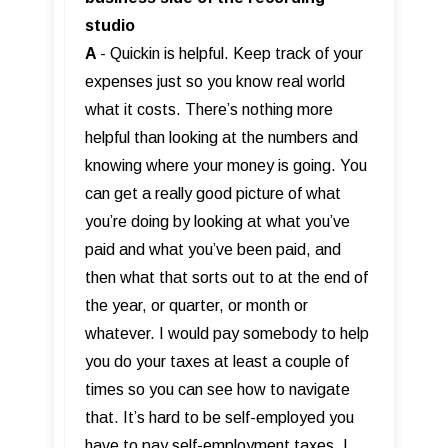
studio
A
- Quickin is helpful. Keep track of your
expenses just so you know real world
what it costs. There’s nothing more
helpful than looking at the numbers and
knowing where your money is going. You
can get a really good picture of what
you’re doing by looking at what you’ve
paid and what you’ve been paid, and
then what that sorts out to at the end of
the year, or quarter, or month or
whatever. I would pay somebody to help
you do your taxes at least a couple of
times so you can see how to navigate
that. It’s hard to be self-employed you
have to pay self-employment taxes. I