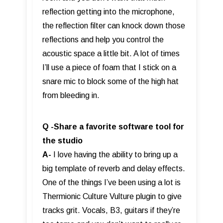
reflection getting into the microphone,
the reflection filter can knock down those
reflections and help you control the
acoustic space a little bit. A lot of times
I’ll use a piece of foam that I stick on a
snare mic to block some of the high hat
from bleeding in.
Q -Share a favorite software tool for
the studio
A-
I love having the ability to bring up a
big template of reverb and delay effects.
One of the things I’ve been using a lot is
Thermionic Culture Vulture plugin to give
tracks grit. Vocals, B3, guitars if they’re