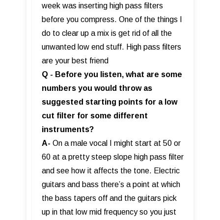
week was inserting high pass filters
before you compress. One of the things I
do to clear up a mix is get rid of all the
unwanted low end stuff. High pass filters
are your best friend
Q - Before you listen, what are some
numbers you would throw as
suggested starting points for a low
cut filter for some different
instruments?
A-
On a male vocal I might start at 50 or
60 at a pretty steep slope high pass filter
and see how it affects the tone. Electric
guitars and bass there’s a point at which
the bass tapers off and the guitars pick
up in that low mid frequency so you just