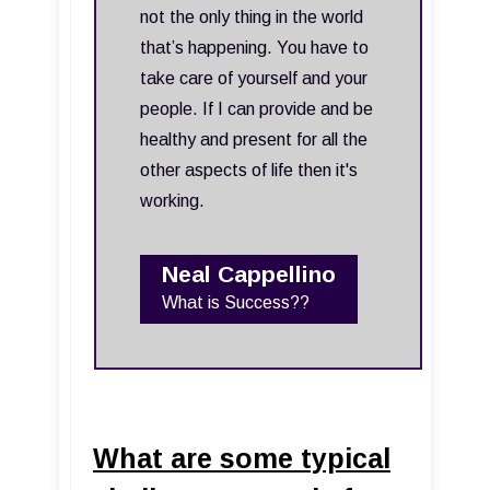
not the only thing in the world
that’s happening. You have to
take care of yourself and your
people. If I can provide and be
healthy and present for all the
other aspects of life then it's
working.
Neal Cappellino
What is Success??
What are some typical