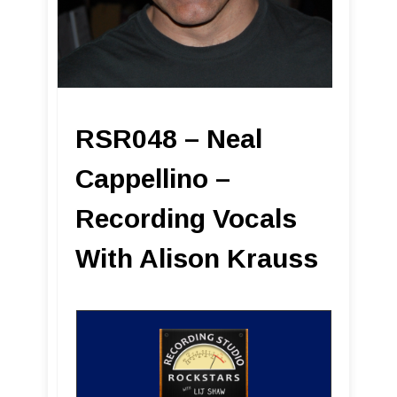
RSR048 – Neal
Cappellino –
Recording Vocals
With Alison Krauss