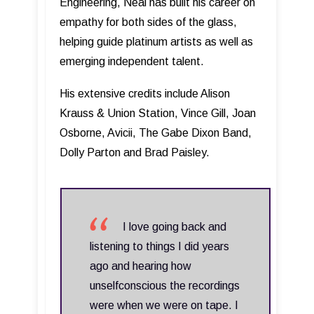
Engineering, Neal has built his career on
empathy for both sides of the glass,
helping guide platinum artists as well as
emerging independent talent.
His extensive credits include Alison
Krauss & Union Station, Vince Gill, Joan
Osborne, Avicii, The Gabe Dixon Band,
Dolly Parton and Brad Paisley.
I love going back and
listening to things I did years
ago and hearing how
unselfconscious the recordings
were when we were on tape. I