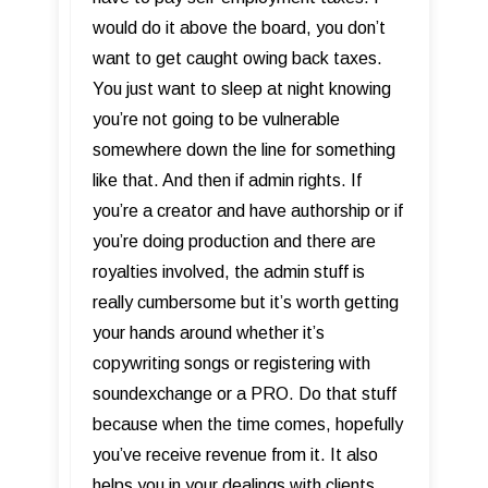
would do it above the board, you don’t
want to get caught owing back taxes.
You just want to sleep at night knowing
you’re not going to be vulnerable
somewhere down the line for something
like that. And then if admin rights. If
you’re a creator and have authorship or if
you’re doing production and there are
royalties involved, the admin stuff is
really cumbersome but it’s worth getting
your hands around whether it’s
copywriting songs or registering with
soundexchange or a PRO. Do that stuff
because when the time comes, hopefully
you’ve receive revenue from it. It also
helps you in your dealings with clients.