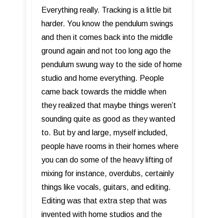
Everything really. Tracking is a little bit
harder. You know the pendulum swings
and then it comes back into the middle
ground again and not too long ago the
pendulum swung way to the side of home
studio and home everything. People
came back towards the middle when
they realized that maybe things weren’t
sounding quite as good as they wanted
to. But by and large, myself included,
people have rooms in their homes where
you can do some of the heavy lifting of
mixing for instance, overdubs, certainly
things like vocals, guitars, and editing.
Editing was that extra step that was
invented with home studios and the