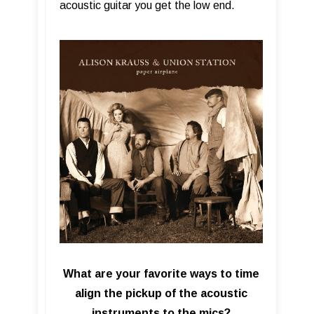
acoustic guitar you get the low end.
What are your favorite ways to time
align the pickup of the acoustic
instruments to the mics?