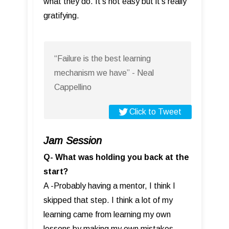
what they do. It’s not easy but it’s really
gratifying.
“Failure is the best learning
mechanism we have” - Neal
Cappellino
Click to Tweet
Jam Session
Q- What was holding you back at the
start?
A -Probably having a mentor, I think I
skipped that step. I think a lot of my
learning came from learning my own
lessons by making my own mistakes