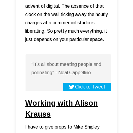
advent of digital. The absence of that
clock on the wall ticking away the hourly
charges at a commercial studio is
liberating. So pretty much everything, it
just depends on your particular space.
“It’s all about meeting people and
pollinating” - Neal Cappellino
Click to Tweet
Working with Alison
Krauss
I have to give props to Mike Shipley