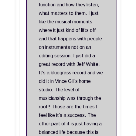
function and how they listen,
what matters to them. I just
like the musical moments
where it just kind of lifts off
and that happens with people
on instruments not on an
editing session. I just did a
great record with Jeff White.
It’s a bluegrass record and we
did it in Vince Gill’s home
studio. The level of
musicianship was through the
roof!! Those are the times I
feel like it’s a success. The
other part of it is just having a
balanced life because this is