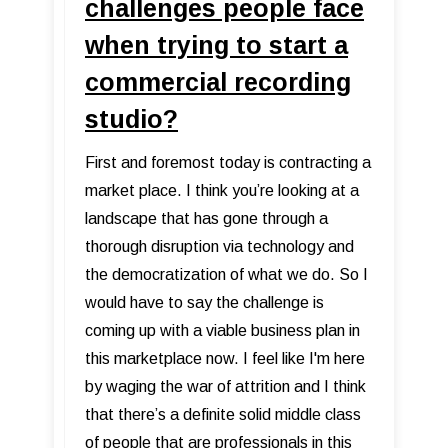
challenges people face
when trying to start a
commercial recording
studio?
First and foremost today is contracting a
market place. I think you’re looking at a
landscape that has gone through a
thorough disruption via technology and
the democratization of what we do. So I
would have to say the challenge is
coming up with a viable business plan in
this marketplace now. I feel like I'm here
by waging the war of attrition and I think
that there’s a definite solid middle class
of people that are professionals in this