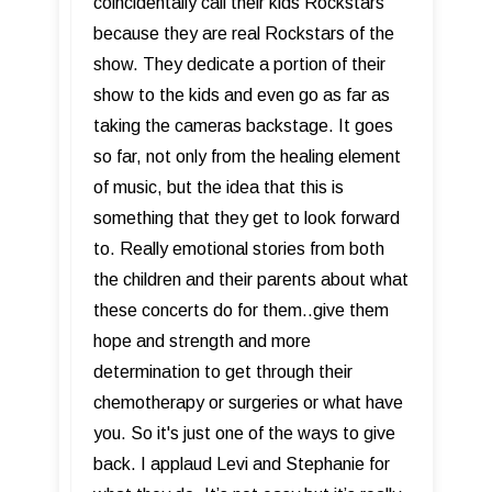
coincidentally call their kids Rockstars
because they are real Rockstars of the
show. They dedicate a portion of their
show to the kids and even go as far as
taking the cameras backstage. It goes
so far, not only from the healing element
of music, but the idea that this is
something that they get to look forward
to. Really emotional stories from both
the children and their parents about what
these concerts do for them..give them
hope and strength and more
determination to get through their
chemotherapy or surgeries or what have
you. So it's just one of the ways to give
back. I applaud Levi and Stephanie for