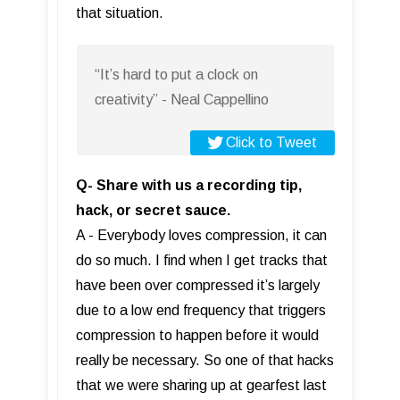
that situation.
“It’s hard to put a clock on
creativity” - Neal Cappellino
Click to Tweet
Q- Share with us a recording tip,
hack, or secret sauce.
A - Everybody loves compression, it can
do so much. I find when I get tracks that
have been over compressed it’s largely
due to a low end frequency that triggers
compression to happen before it would
really be necessary. So one of that hacks
that we were sharing up at gearfest last