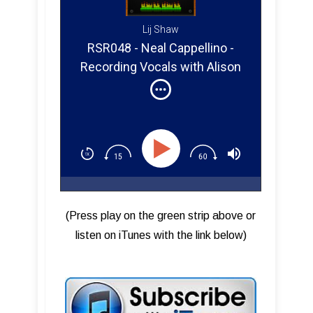
Lij Shaw
RSR048 - Neal Cappellino -
Recording Vocals with Alison
Krauss
(Press play on the green strip above or
listen on iTunes with the link below)