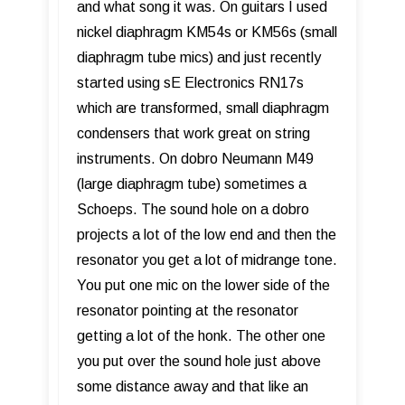
and what song it was. On guitars I used
nickel diaphragm KM54s or KM56s (small
diaphragm tube mics) and just recently
started using sE Electronics RN17s
which are transformed, small diaphragm
condensers that work great on string
instruments. On dobro Neumann M49
(large diaphragm tube) sometimes a
Schoeps. The sound hole on a dobro
projects a lot of the low end and then the
resonator you get a lot of midrange tone.
You put one mic on the lower side of the
resonator pointing at the resonator
getting a lot of the honk. The other one
you put over the sound hole just above
some distance away and that like an