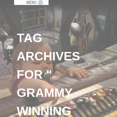
MENU
TAG
ARCHIVES
FOR "
GRAMMY
WINNING