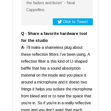
the faders and listen” - Neal
Cappellino
Click to Tweet
Q - Share a favorite hardware tool
for the studio
A-
I’ll make a shameless plug about
these reflection filters I’ve been using. A
reflection filter is this kind of U-shaped
baffle that has a sound absorption
material on the inside and you place it
around a microphone and it doesn two
things it helps you isolate the microphone
from bleed and or to tune the space that
you’re in. So if you’re in a really reflective
room and you don’t want that much