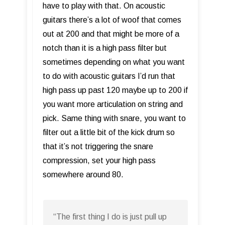
have to play with that. On acoustic
guitars there’s a lot of woof that comes
out at 200 and that might be more of a
notch than it is a high pass filter but
sometimes depending on what you want
to do with acoustic guitars I’d run that
high pass up past 120 maybe up to 200 if
you want more articulation on string and
pick. Same thing with snare, you want to
filter out a little bit of the kick drum so
that it’s not triggering the snare
compression, set your high pass
somewhere around 80.
“The first thing I do is just pull up