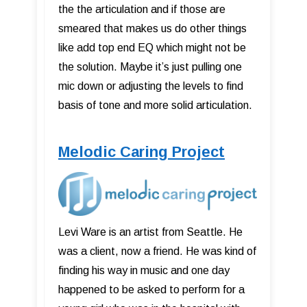
the the articulation and if those are
smeared that makes us do other things
like add top end EQ which might not be
the solution. Maybe it’s just pulling one
mic down or adjusting the levels to find
basis of tone and more solid articulation.
Melodic Caring Project
Levi Ware is an artist from Seattle. He
was a client, now a friend. He was kind of
finding his way in music and one day
happened to be asked to perform for a