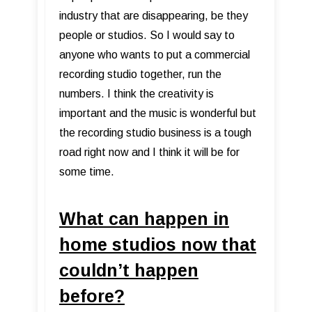
industry that are disappearing, be they
people or studios. So I would say to
anyone who wants to put a commercial
recording studio together, run the
numbers. I think the creativity is
important and the music is wonderful but
the recording studio business is a tough
road right now and I think it will be for
some time.
What can happen in
home studios now that
couldn’t happen
before?