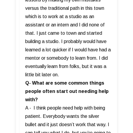
versus the traditional path in this town
which is to work at a studio as an
assistant or an intern and I did none of
that. I just came to town and started
building a studio. I probably would have
learned a lot quicker if I would have had a
mentor or somebody to learn from. I did
eventually learn from folks, but it was a
little bit later on.
Q- What are some common things
people often start out needing help
with?
A - I think people need help with being
patient. Everybody wants the silver
bullet and it just doesn’t work that way. I
can tell you what I do, but you’re going to