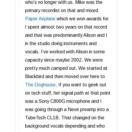
who’s no longer with us. Mike was the
primary recordist on that and mixed
Paper Airplane
which we won awards for.
I spent almost two years on that record
and that was predominantly Alison and I
in the studio doing instruments and
vocals. I’ve worked with Alison in some
capacity since maybe 2002. We were
pretty much camped out. We started at
Blackbird and then moved over here to
The Doghouse
. If you want to geek out
on tech stuff, her signal path at that point
was a Sony C800G microphone and I
was going through a Neve preamp into a
TubeTech CL1B. That changed on the
background vocals depending and who