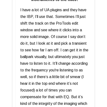
I have a lot of UA plugins and they have
the IBP, I’ll use that. Sometimes I’ll just
shift the track on the ProTools edit
window and see where it clicks into a
more solid image. Of course I say don’t
do it, but I look at it and pick a transient
to see how far I am off. I can get it in the
ballpark visually, but ultimately you just
have to listen to it. It’ll change according
to the frequency you're listening to as
well, so if there’s a little bit of smear (I
hear it in the top end where it’s not
focused) a lot of times you can
compensate for that with EQ. But it’s
kind of the integrity of the imaging which