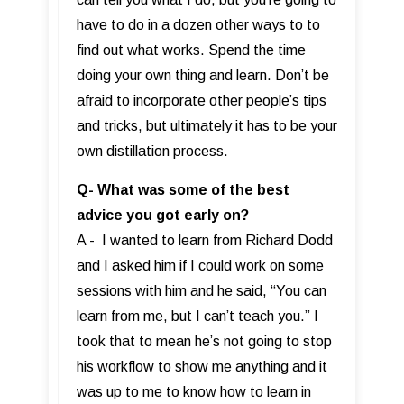
have to do in a dozen other ways to to
find out what works. Spend the time
doing your own thing and learn. Don’t be
afraid to incorporate other people’s tips
and tricks, but ultimately it has to be your
own distillation process.
Q- What was some of the best
advice you got early on?
A - I wanted to learn from Richard Dodd
and I asked him if I could work on some
sessions with him and he said, “You can
learn from me, but I can’t teach you.” I
took that to mean he’s not going to stop
his workflow to show me anything and it
was up to me to know how to learn in