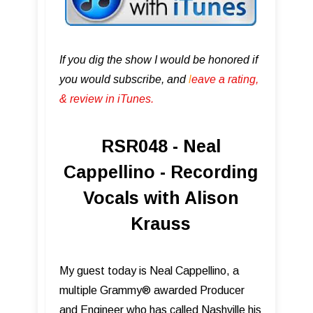
If you dig the show I would be honored if
you would subscribe, and
l
eave a rating,
& review in iTunes .
RSR048 - Neal
Cappellino - Recording
Vocals with Alison
Krauss
My guest today is Neal Cappellino, a
multiple Grammy® awarded Producer
and Engineer who has called Nashville his