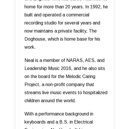
home for more than 20 years. In 1992, he
built and operated a commercial
recording studio for several years and
now maintains a private facility, The
Doghouse, which is home base for his
work.
Neal is a member of NARAS, AES, and
Leadership Music 2016, and he also sits
on the board for the Melodic Caring
Project, a non-profit company that
streams live music events to hospitalized
children around the world.
With a performance background in
keyboards and a B.S. in Electrical