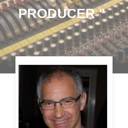
PRODUCER "