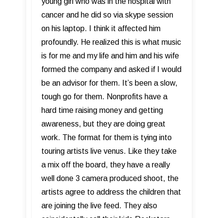
young girl who was in the hospital with
cancer and he did so via skype session
on his laptop. I think it affected him
profoundly. He realized this is what music
is for me and my life and him and his wife
formed the company and asked if I would
be an advisor for them. It’s been a slow,
tough go for them. Nonprofits have a
hard time raising money and getting
awareness, but they are doing great
work. The format for them is tying into
touring artists live venus. Like they take
a mix off the board, they have a really
well done 3 camera produced shoot, the
artists agree to address the children that
are joining the live feed. They also