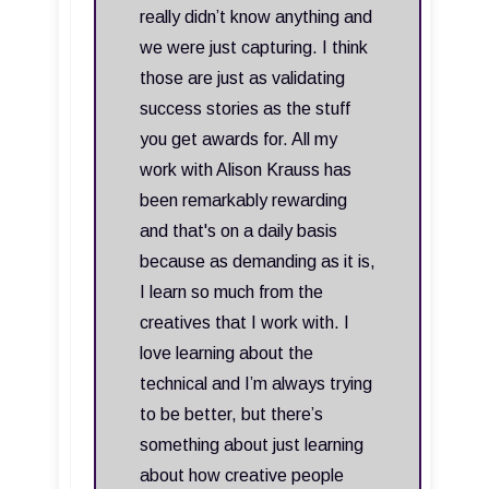
really didn’t know anything and
we were just capturing. I think
those are just as validating
success stories as the stuff
you get awards for. All my
work with Alison Krauss has
been remarkably rewarding
and that's on a daily basis
because as demanding as it is,
I learn so much from the
creatives that I work with. I
love learning about the
technical and I’m always trying
to be better, but there’s
something about just learning
about how creative people