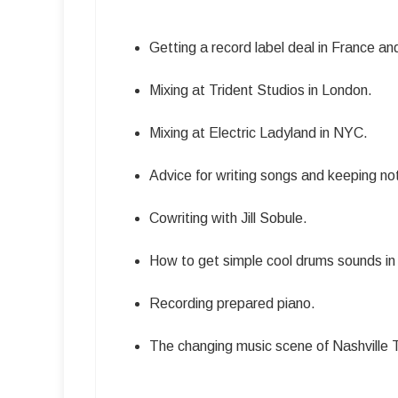
Getting a record label deal in France a
Mixing at Trident Studios in London.
Mixing at Electric Ladyland in NYC.
Advice for writing songs and keeping n
Cowriting with Jill Sobule.
How to get simple cool drums sounds in 
Recording prepared piano.
The changing music scene of Nashville 