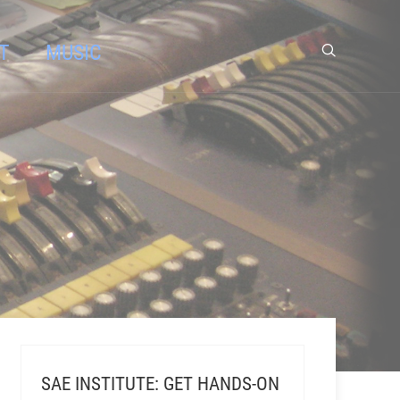
T
MUSIC
SAE INSTITUTE: GET HANDS-ON