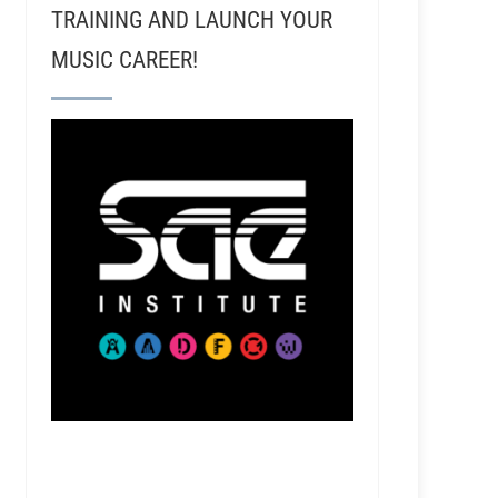
TRAINING AND LAUNCH YOUR
MUSIC CAREER!