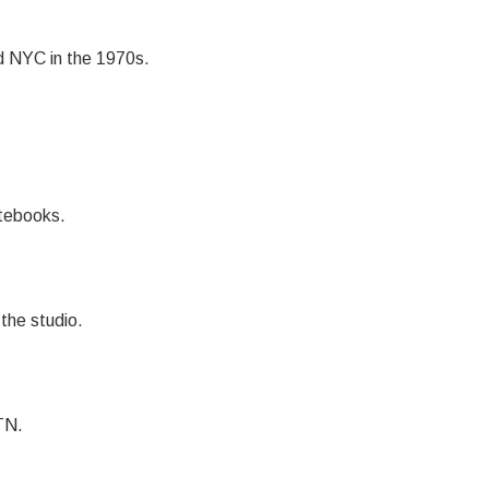
nd NYC in the 1970s.
otebooks.
the studio.
TN.