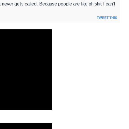
hat never gets called. Because people are like oh shit I can't
TWEET THIS