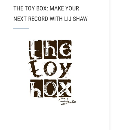
THE TOY BOX: MAKE YOUR
NEXT RECORD WITH LIJ SHAW