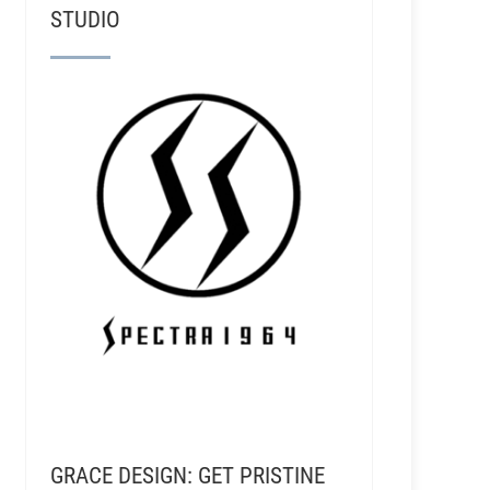
STUDIO
aton - Alex The Great & Club Roar Studios
GRACE DESIGN: GET PRISTINE