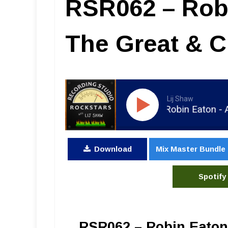
RSR062 – Robi
The Great & C
Lij Shaw
RSR062 - Robin Eaton - Alex 
Download
Mix Master Bundle
Spotify
RSR062 – Robin Eaton 