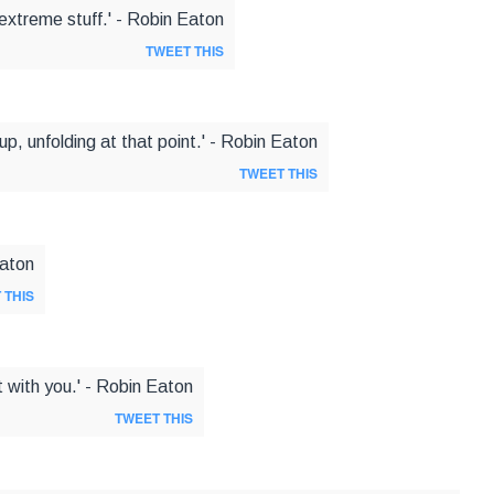
extreme stuff.' - Robin Eaton
TWEET THIS
up, unfolding at that point.' - Robin Eaton
TWEET THIS
Eaton
 THIS
it with you.' - Robin Eaton
TWEET THIS