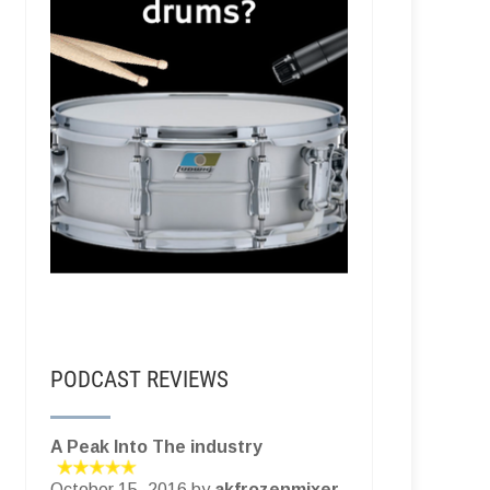
PODCAST REVIEWS
A Peak Into The industry
October 15, 2016 by
akfrozenmixer