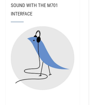
SOUND WITH THE M701
INTERFACE