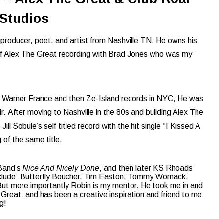
Studios
producer, poet, and artist from Nashville TN. He owns his
 of Alex The Great recording with Brad Jones who was my
to Warner France and then Ze-Island records in NYC, He was
ir.
After moving to Nashville in the 80s and building Alex The
ll Sobule’s self titled record with the hit single “I Kissed A
 of the same title.
 Band’s
Nice And Nicely Done
, and then later KS Rhoads
nclude: Butterfly Boucher, Tim Easton, Tommy Womack,
But more importantly Robin is my mentor. He took me in and
eat, and has been a creative inspiration and friend to me
g!