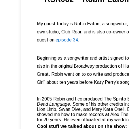
My guest today is Robin Eaton, a songwriter, 
own studio, Club Roar, and is also co-owner
guest on
episode 34
.
Beginning as a songwriter and artist signed 
also in the original Broadway production of Ha
Great, Robin went on to co write and produce Ji
Girl” about ten years before Katy Perry’s song
In 2005 Robin and I co produced The Spinto
Dead Language
.
Some of his other credits i
Lion Limb, Swan Dive, and Mary Kate Oneil.
showed me how to make records at Alex The Gr
for 20 years. He even officiated at my weddin
Cool stuff we talked about on the show: