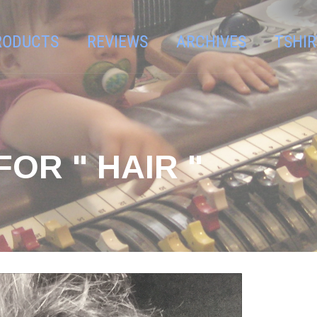
RODUCTS
REVIEWS
ARCHIVES
TSHIR
OR " HAIR "