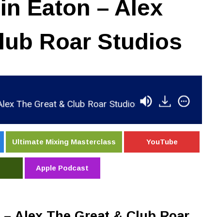
n Eaton – Alex
lub Roar Studios
The Great & Club Roar Studios
RSR062 - Robin E
Ultimate Mixing Masterclass
YouTube
Apple Podcast
– Alex The Great & Club Roar