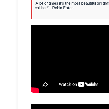
'A lot of times it's the most beautiful girl t
call her!' - Robin Eaton