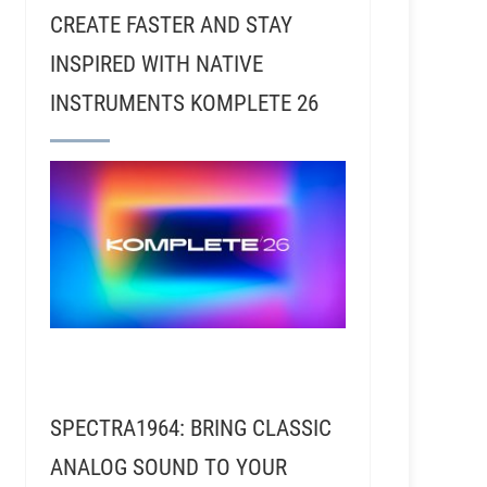
CREATE FASTER AND STAY
INSPIRED WITH NATIVE
INSTRUMENTS KOMPLETE 26
SPECTRA1964: BRING CLASSIC
ANALOG SOUND TO YOUR