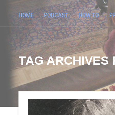
HOME
PODCAST
HOW TO
P
TAG ARCHIVES F