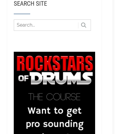
SEARCH SITE