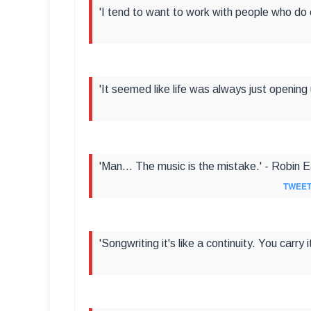
'I tend to want to work with people who do 
'It seemed like life was always just opening 
'Man... The music is the mistake.' - Robin 
TWEET
'Songwriting it's like a continuity. You carry 