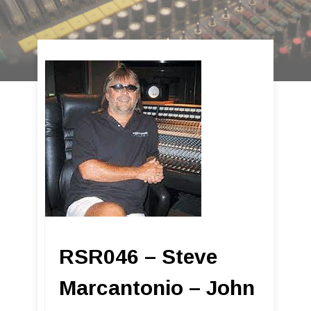
RSR046 – Steve
Marcantonio – John