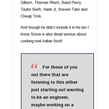
Gilbert, Thomas Rhett, Band Perry,
Taylor Swift, Hank Jr, Steven Tyler and
Cheap Trick.
And though he didn’t include it in his bio I
know Steve is also dead serious about
cooking real Italian food!
For those of you
out there that are
listening to this either
just starting out wanting
to be an engineer,
maybe working on a