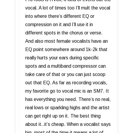
vocal. A lot of times too I’ll mult the vocal
into where there’s different EQ or
compression on it and I’ll use it in
different spots in the chorus or verse.
And also most female vocalists have an
EQ point somewhere around 1k-2k that
really hurts your ears during specific
spots and a multiband compressor can
take care of that or you can just scoop
out that EQ. As far as recording vocals,
my favorite go to vocal mic is an SM7. It
has everything you need. There’s no real,
real lows or sparkling highs and the artist
can get right up on it. The best thing
about it..it’s cheap. When a vocalist says
big, most of the time it means a lot of