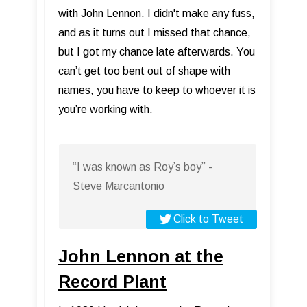
with John Lennon. I didn't make any fuss,
and as it turns out I missed that chance,
but I got my chance late afterwards. You
can’t get too bent out of shape with
names, you have to keep to whoever it is
you’re working with.
“I was known as Roy’s boy” -
Steve Marcantonio
Click to Tweet
John Lennon at the
Record Plant