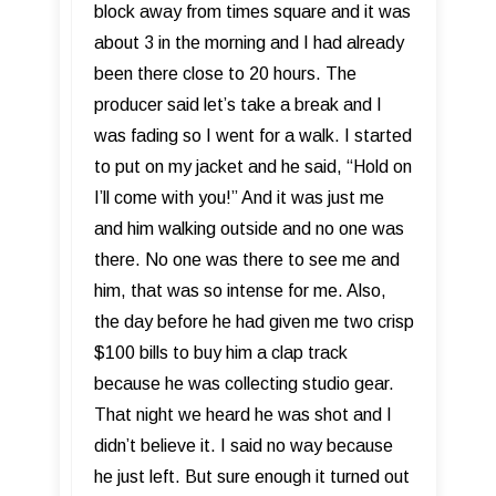
block away from times square and it was
about 3 in the morning and I had already
been there close to 20 hours. The
producer said let’s take a break and I
was fading so I went for a walk. I started
to put on my jacket and he said, “Hold on
I’ll come with you!” And it was just me
and him walking outside and no one was
there. No one was there to see me and
him, that was so intense for me. Also,
the day before he had given me two crisp
$100 bills to buy him a clap track
because he was collecting studio gear.
That night we heard he was shot and I
didn’t believe it. I said no way because
he just left. But sure enough it turned out