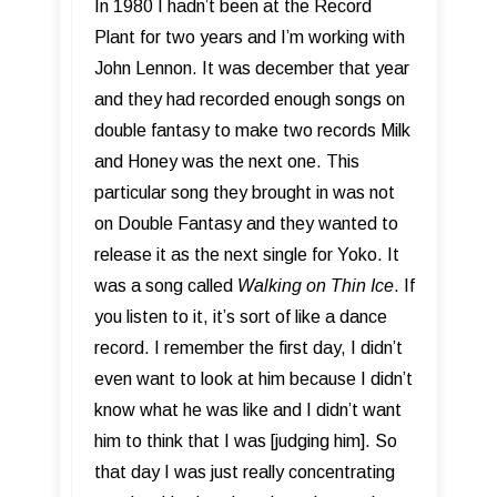
In 1980 I hadn’t been at the Record
Plant for two years and I’m working with
John Lennon. It was december that year
and they had recorded enough songs on
double fantasy to make two records Milk
and Honey was the next one. This
particular song they brought in was not
on Double Fantasy and they wanted to
release it as the next single for Yoko. It
was a song called
Walking on Thin Ice
. If
you listen to it, it’s sort of like a dance
record. I remember the first day, I didn’t
even want to look at him because I didn’t
know what he was like and I didn’t want
him to think that I was [judging him]. So
that day I was just really concentrating