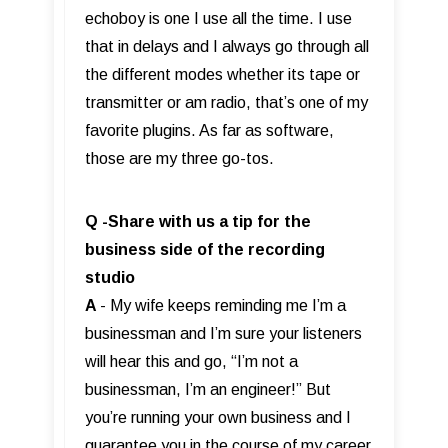
echoboy is one I use all the time. I use
that in delays and I always go through all
the different modes whether its tape or
transmitter or am radio, that’s one of my
favorite plugins. As far as software,
those are my three go-tos.
Q -Share with us a tip for the
business side of the recording
studio
A
- My wife keeps reminding me I’m a
businessman and I’m sure your listeners
will hear this and go, “I’m not a
businessman, I’m an engineer!” But
you’re running your own business and I
guarantee you in the course of my career,