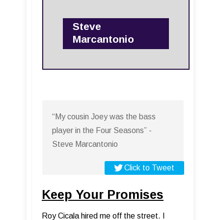
Steve
Marcantonio
“My cousin Joey was the bass
player in the Four Seasons” -
Steve Marcantonio
Click to Tweet
Keep Your Promises
Roy Cicala hired me off the street. I