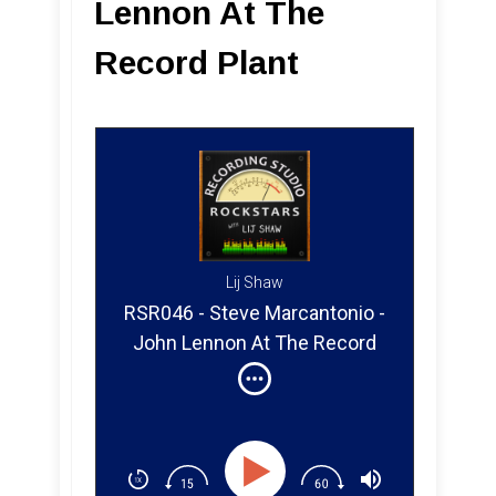
Lennon At The
Record Plant
Lij Shaw
RSR046 - Steve Marcantonio -
John Lennon At The Record
Plant