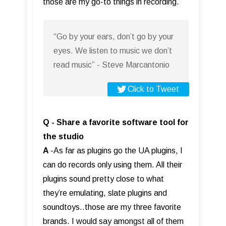
those are my go-to things in recording.
“Go by your ears, don’t go by your
eyes. We listen to music we don’t
read music” - Steve Marcantonio
Click to Tweet
Q - Share a favorite software tool for
the studio
A
-As far as plugins go the UA plugins, I
can do records only using them. All their
plugins sound pretty close to what
they’re emulating, slate plugins and
soundtoys..those are my three favorite
brands. I would say amongst all of them