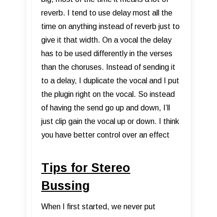
reverb. I tend to use delay most all the
time on anything instead of reverb just to
give it that width. On a vocal the delay
has to be used differently in the verses
than the choruses. Instead of sending it
to a delay, I duplicate the vocal and I put
the plugin right on the vocal. So instead
of having the send go up and down, I’ll
just clip gain the vocal up or down. I think
you have better control over an effect
Tips for Stereo
Bussing
When I first started, we never put