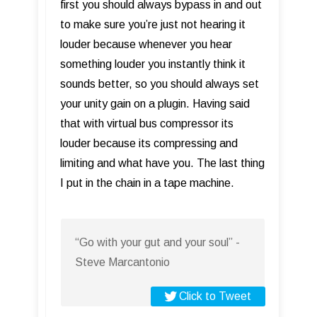
first you should always bypass in and out
to make sure you’re just not hearing it
louder because whenever you hear
something louder you instantly think it
sounds better, so you should always set
your unity gain on a plugin. Having said
that with virtual bus compressor its
louder because its compressing and
limiting and what have you. The last thing
I put in the chain in a tape machine.
“Go with your gut and your soul” -
Steve Marcantonio
Click to Tweet