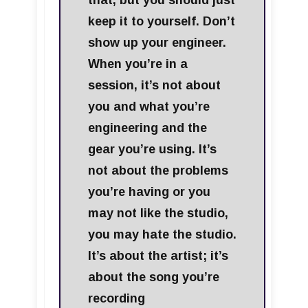
that, but you should just
keep it to yourself. Don’t
show up your engineer.
When you’re in a
session, it’s not about
you and what you’re
engineering and the
gear you’re using. It’s
not about the problems
you’re having or you
may not like the studio,
you may hate the studio.
It’s about the artist; it’s
about the song you’re
recording