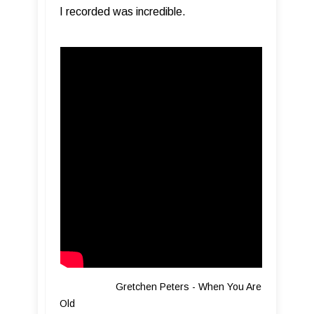
I recorded was incredible.
Gretchen Peters - When You Are
Old