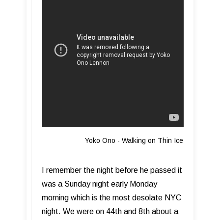
Yoko Ono - Walking on Thin Ice
I remember the night before he passed it
was a Sunday night early Monday
morning which is the most desolate NYC
night. We were on 44th and 8th about a