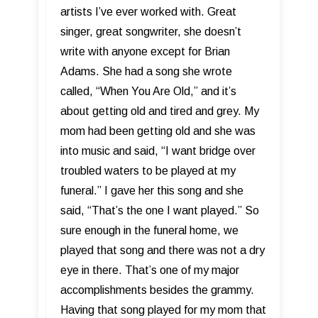
artists I’ve ever worked with. Great
singer, great songwriter, she doesn’t
write with anyone except for Brian
Adams. She had a song she wrote
called, “When You Are Old,” and it’s
about getting old and tired and grey. My
mom had been getting old and she was
into music and said, “I want bridge over
troubled waters to be played at my
funeral.” I gave her this song and she
said, “That’s the one I want played.” So
sure enough in the funeral home, we
played that song and there was not a dry
eye in there. That’s one of my major
accomplishments besides the grammy.
Having that song played for my mom that