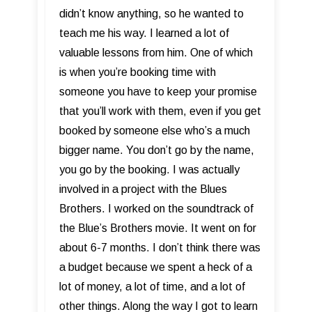
didn’t know anything, so he wanted to
teach me his way. I learned a lot of
valuable lessons from him. One of which
is when you’re booking time with
someone you have to keep your promise
that you’ll work with them, even if you get
booked by someone else who’s a much
bigger name. You don’t go by the name,
you go by the booking. I was actually
involved in a project with the Blues
Brothers. I worked on the soundtrack of
the Blue’s Brothers movie. It went on for
about 6-7 months. I don’t think there was
a budget because we spent a heck of a
lot of money, a lot of time, and a lot of
other things. Along the way I got to learn