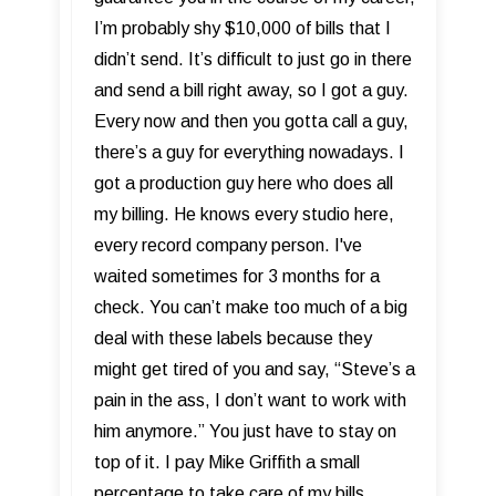
I’m probably shy $10,000 of bills that I
didn’t send. It’s difficult to just go in there
and send a bill right away, so I got a guy.
Every now and then you gotta call a guy,
there’s a guy for everything nowadays. I
got a production guy here who does all
my billing. He knows every studio here,
every record company person. I've
waited sometimes for 3 months for a
check. You can’t make too much of a big
deal with these labels because they
might get tired of you and say, “Steve’s a
pain in the ass, I don’t want to work with
him anymore.” You just have to stay on
top of it. I pay Mike Griffith a small
percentage to take care of my bills.