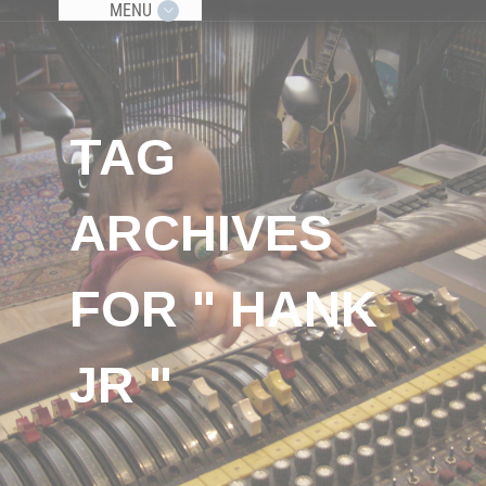
MENU
TAG
ARCHIVES
FOR " HANK
JR "