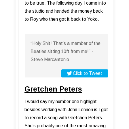
to be true. The following day I came into
the studio and handed the money back
to Roy who then got it back to Yoko.
“Holy Shit! That’s a member of the
Beatles sitting 10ft from me!” -
Steve Marcantonio
Click to Tweet
Gretchen Peters
I would say my number one highlight
besides working with John Lennon is I got
to record a song with Gretchen Peters.
She’s probably one of the most amazing