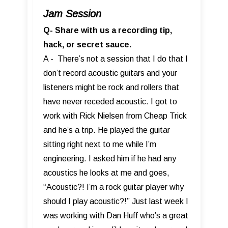
Jam Session
Q- Share with us a recording tip,
hack, or secret sauce.
A - There’s not a session that I do that I
don’t record acoustic guitars and your
listeners might be rock and rollers that
have never receded acoustic. I got to
work with Rick Nielsen from Cheap Trick
and he’s a trip. He played the guitar
sitting right next to me while I’m
engineering. I asked him if he had any
acoustics he looks at me and goes,
“Acoustic?! I’m a rock guitar player why
should I play acoustic?!” Just last week I
was working with Dan Huff who’s a great