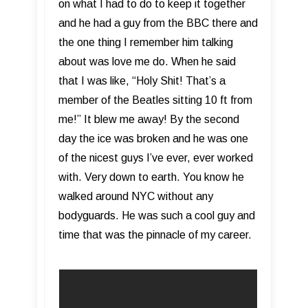
on what I had to do to keep it together
and he had a guy from the BBC there and
the one thing I remember him talking
about was love me do. When he said
that I was like, “Holy Shit! That’s a
member of the Beatles sitting 10 ft from
me!” It blew me away! By the second
day the ice was broken and he was one
of the nicest guys I’ve ever, ever worked
with. Very down to earth. You know he
walked around NYC without any
bodyguards. He was such a cool guy and
time that was the pinnacle of my career.