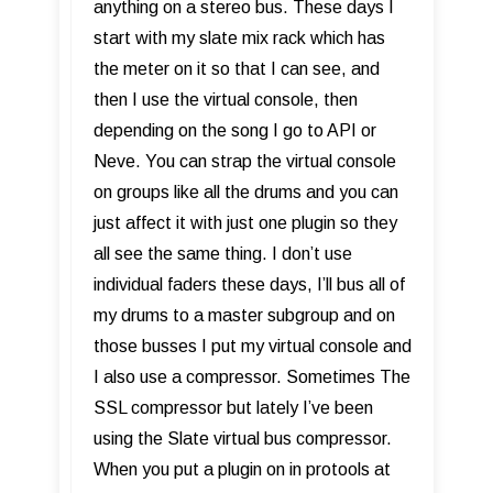
anything on a stereo bus. These days I
start with my slate mix rack which has
the meter on it so that I can see, and
then I use the virtual console, then
depending on the song I go to API or
Neve. You can strap the virtual console
on groups like all the drums and you can
just affect it with just one plugin so they
all see the same thing. I don’t use
individual faders these days, I’ll bus all of
my drums to a master subgroup and on
those busses I put my virtual console and
I also use a compressor. Sometimes The
SSL compressor but lately I’ve been
using the Slate virtual bus compressor.
When you put a plugin on in protools at