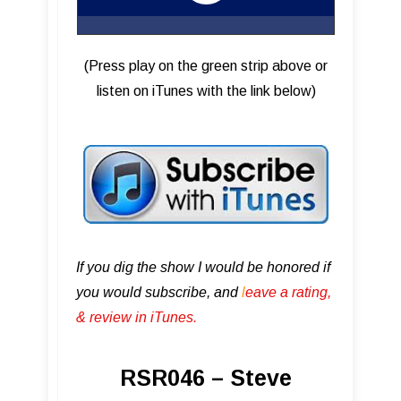
(Press play on the green strip above or
listen on iTunes with the link below)
If you dig the show I would be honored if
you would subscribe, and
l
eave a rating,
& review in iTunes .
RSR046 – Steve