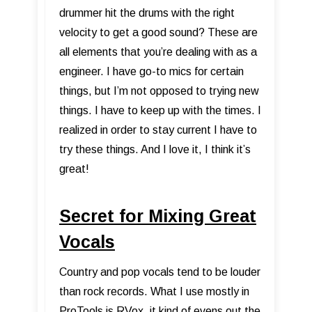
drummer hit the drums with the right
velocity to get a good sound? These are
all elements that you’re dealing with as a
engineer. I have go-to mics for certain
things, but I’m not opposed to trying new
things. I have to keep up with the times. I
realized in order to stay current I have to
try these things. And I love it, I think it’s
great!
Secret for Mixing Great
Vocals
Country and pop vocals tend to be louder
than rock records. What I use mostly in
ProTools is RVox, it kind of evens out the