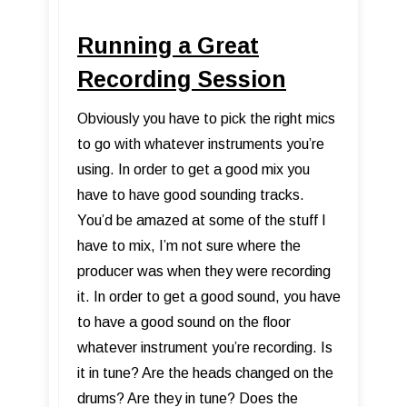
Running a Great
Recording Session
Obviously you have to pick the right mics
to go with whatever instruments you’re
using. In order to get a good mix you
have to have good sounding tracks.
You’d be amazed at some of the stuff I
have to mix, I’m not sure where the
producer was when they were recording
it. In order to get a good sound, you have
to have a good sound on the floor
whatever instrument you’re recording. Is
it in tune? Are the heads changed on the
drums? Are they in tune? Does the