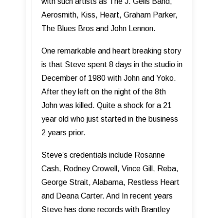
with such artists as The J. Geils Band,
Aerosmith, Kiss, Heart, Graham Parker,
The Blues Bros and John Lennon.
One remarkable and heart breaking story
is that Steve spent 8 days in the studio in
December of 1980 with John and Yoko.
After they left on the night of the 8th
John was killed. Quite a shock for a 21
year old who just started in the business
2 years prior.
Steve’s credentials include Rosanne
Cash, Rodney Crowell, Vince Gill, Reba,
George Strait, Alabama, Restless Heart
and Deana Carter. And In recent years
Steve has done records with Brantley