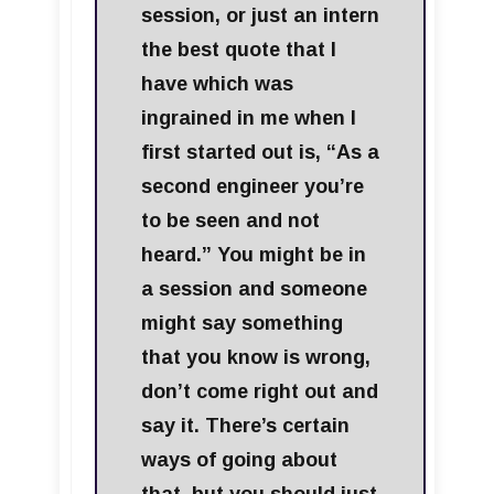
session, or just an intern
the best quote that I
have which was
ingrained in me when I
first started out is, “As a
second engineer you’re
to be seen and not
heard.” You might be in
a session and someone
might say something
that you know is wrong,
don’t come right out and
say it. There’s certain
ways of going about