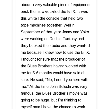
about a very valuable piece of equipment
back then it was called the BTX. It was
this white little console that held two
tape machines together. Well in
September of that year Jonny and Yoko
were working on Double Fantasy and
they booked the studio and they wanted
me because I knew how to use the BTX.
I thought for sure that the producer of
the Blues Brothers having worked with
me for 5-6 months would have said oh
sure. He said, “No, I need you here with
me.” At the time John Belushi was very
famous, the Blues Brother’s movie was
going to be huge, but I’m thinking to
myself man I have the chance to work