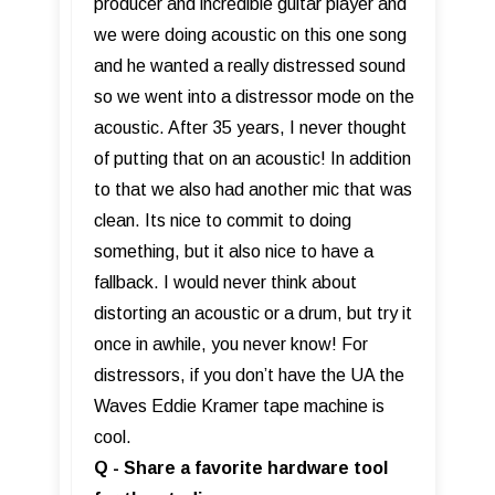
producer and incredible guitar player and
we were doing acoustic on this one song
and he wanted a really distressed sound
so we went into a distressor mode on the
acoustic. After 35 years, I never thought
of putting that on an acoustic! In addition
to that we also had another mic that was
clean. Its nice to commit to doing
something, but it also nice to have a
fallback. I would never think about
distorting an acoustic or a drum, but try it
once in awhile, you never know! For
distressors, if you don’t have the UA the
Waves Eddie Kramer tape machine is
cool.
Q - Share a favorite hardware tool