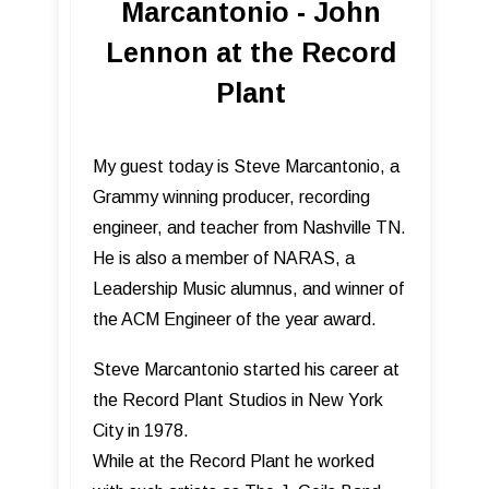
Marcantonio - John
Lennon at the Record
Plant
My guest today is Steve Marcantonio, a
Grammy winning producer, recording
engineer, and teacher from Nashville TN.
He is also a member of NARAS, a
Leadership Music alumnus, and winner of
the ACM Engineer of the year award.
Steve Marcantonio started his career at
the Record Plant Studios in New York
City in 1978.
While at the Record Plant he worked