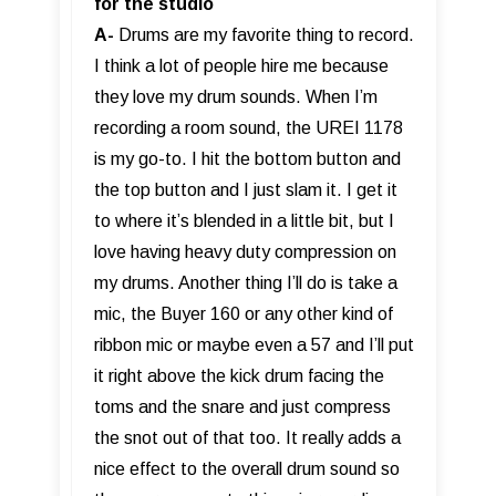
for the studio
A-
Drums are my favorite thing to record.
I think a lot of people hire me because
they love my drum sounds. When I’m
recording a room sound, the UREI 1178
is my go-to. I hit the bottom button and
the top button and I just slam it. I get it
to where it’s blended in a little bit, but I
love having heavy duty compression on
my drums. Another thing I’ll do is take a
mic, the Buyer 160 or any other kind of
ribbon mic or maybe even a 57 and I’ll put
it right above the kick drum facing the
toms and the snare and just compress
the snot out of that too. It really adds a
nice effect to the overall drum sound so