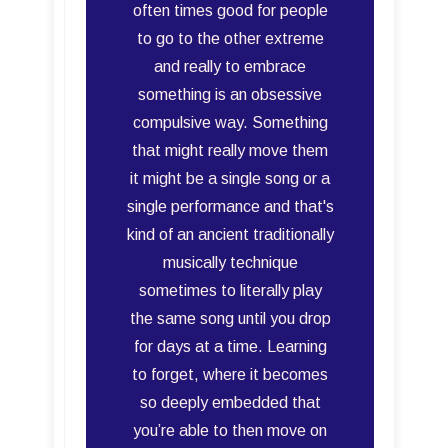
often times good for people
to go to the other extreme
and really to embrace
something is an obsessive
compulsive way. Something
that might really move them
it might be a single song or a
single performance and that's
kind of an ancient traditionally
musically technique
sometimes to literally play
the same song until you drop
for days at a time. Learning
to forget, where it becomes
so deeply embedded that
you’re able to then move on