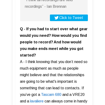
recordings” - Ian Brennan
Click to Tweet
Q - If you had to start over what gear
would you need? How would you find
people to record? And how would
you make ends meet while you got
started?
A - I think knowing that you don’t need so
much equipment as much as people
might believe and that the relationships
are going to be what's important is
something that can lead to contacts. If
you’ve got a
Tascam 680
and a VRE20
and a
lavaliere
can always come in handy