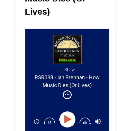
Lives)
Lij Shaw
RSR038 - Ian Brennan - How
Music Dies (Or Lives)