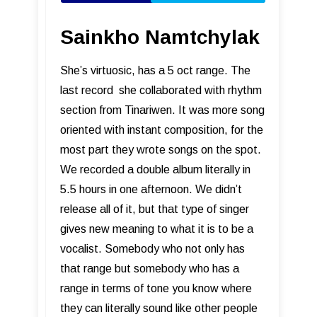
Sainkho Namtchylak
She’s virtuosic, has a 5 oct range. The
last record she collaborated with rhythm
section from Tinariwen. It was more song
oriented with instant composition, for the
most part they wrote songs on the spot.
We recorded a double album literally in
5.5 hours in one afternoon. We didn’t
release all of it, but that type of singer
gives new meaning to what it is to be a
vocalist. Somebody who not only has
that range but somebody who has a
range in terms of tone you know where
they can literally sound like other people