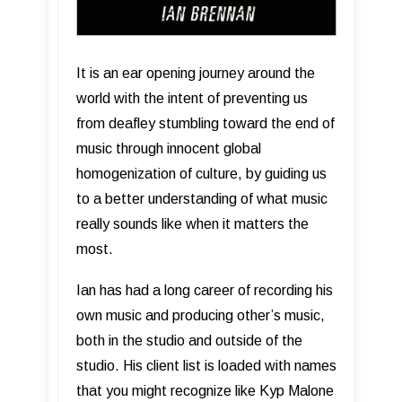
It is an ear opening journey around the
world with the intent of preventing us
from deafley stumbling toward the end of
music through innocent global
homogenization of culture, by guiding us
to a better understanding of what music
really sounds like when it matters the
most.
Ian has had a long career of recording his
own music and producing other’s music,
both in the studio and outside of the
studio. His client list is loaded with names
that you might recognize like Kyp Malone