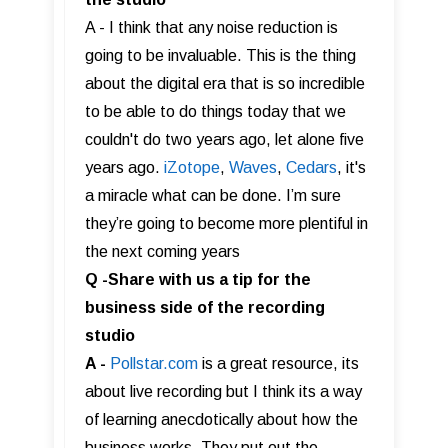
A - I think that any noise reduction is
going to be invaluable. This is the thing
about the digital era that is so incredible
to be able to do things today that we
couldn't do two years ago, let alone five
years ago.
iZotope
,
Waves
,
Cedars
, it's
a miracle what can be done. I’m sure
they’re going to become more plentiful in
the next coming years
Q -Share with us a tip for the
business side of the recording
studio
A -
Pollstar.com
is a great resource, its
about live recording but I think its a way
of learning anecdotically about how the
business works. They put out the