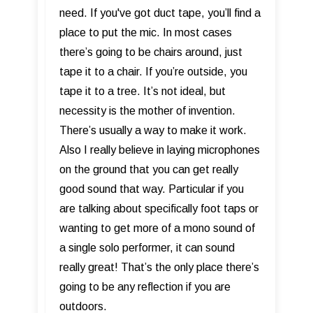
need. If you've got duct tape, you’ll find a
place to put the mic. In most cases
there’s going to be chairs around, just
tape it to a chair. If you’re outside, you
tape it to a tree. It’s not ideal, but
necessity is the mother of invention.
There’s usually a way to make it work.
Also I really believe in laying microphones
on the ground that you can get really
good sound that way. Particular if you
are talking about specifically foot taps or
wanting to get more of a mono sound of
a single solo performer, it can sound
really great! That’s the only place there’s
going to be any reflection if you are
outdoors.