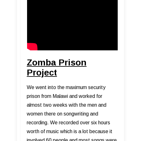
Zomba Prison
Project
We went into the maximum security
prison from Malawi and worked for
almost two weeks with the men and
women there on songwriting and
recording. We recorded over six hours
worth of music which is a lot because it
involved 60 people and most songs were