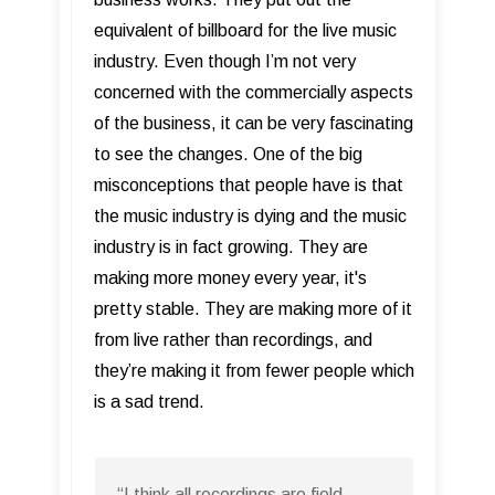
equivalent of billboard for the live music
industry. Even though I’m not very
concerned with the commercially aspects
of the business, it can be very fascinating
to see the changes. One of the big
misconceptions that people have is that
the music industry is dying and the music
industry is in fact growing. They are
making more money every year, it's
pretty stable. They are making more of it
from live rather than recordings, and
they’re making it from fewer people which
is a sad trend.
“I think all recordings are field