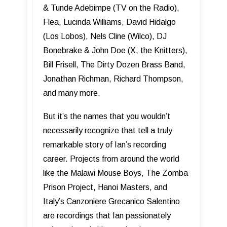
& Tunde Adebimpe (TV on the Radio),
Flea, Lucinda Williams, David Hidalgo
(Los Lobos), Nels Cline (Wilco), DJ
Bonebrake & John Doe (X, the Knitters),
Bill Frisell, The Dirty Dozen Brass Band,
Jonathan Richman, Richard Thompson,
and many more.
But it’s the names that you wouldn’t
necessarily recognize that tell a truly
remarkable story of Ian’s recording
career. Projects from around the world
like the Malawi Mouse Boys, The Zomba
Prison Project, Hanoi Masters, and
Italy’s Canzoniere Grecanico Salentino
are recordings that Ian passionately