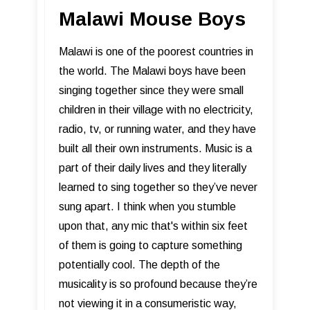
Malawi Mouse Boys
Malawi is one of the poorest countries in
the world. The Malawi boys have been
singing together since they were small
children in their village with no electricity,
radio, tv, or running water, and they have
built all their own instruments. Music is a
part of their daily lives and they literally
learned to sing together so they’ve never
sung apart. I think when you stumble
upon that, any mic that's within six feet
of them is going to capture something
potentially cool. The depth of the
musicality is so profound because they’re
not viewing it in a consumeristic way,