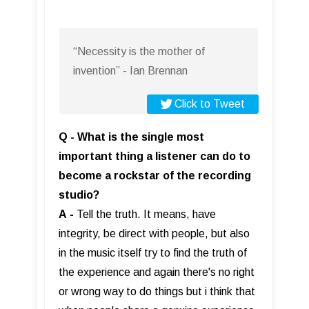
“Necessity is the mother of
invention” - Ian Brennan
Click to Tweet
Q - What is the single most
important thing a listener can do to
become a rockstar of the recording
studio?
A
-
Tell the truth. It means, have
integrity, be direct with people, but also
in the music itself try to find the truth of
the experience and again there's no right
or wrong way to do things but i think that