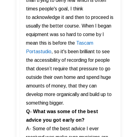
than trying to deny fear which is often
times people's goal, I think
to acknowledge it and then to proceed is
usually the better course. When I began
equipment was so hard to come by I
mean this is before the
Tascam
Portastudio
, so it's been brilliant to see
the accessibility of recording for people
that doesn’t require that pressure to go
outside their own home and spend huge
amounts of money, that they can
develop more organically and build up to
something bigger.
Q- What was some of the best
advice you got early on?
A- Some of the best advice I ever