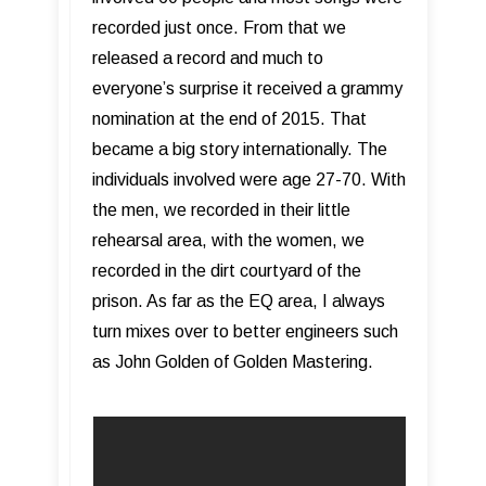
recorded just once. From that we
released a record and much to
everyone’s surprise it received a grammy
nomination at the end of 2015. That
became a big story internationally. The
individuals involved were age 27-70. With
the men, we recorded in their little
rehearsal area, with the women, we
recorded in the dirt courtyard of the
prison. As far as the EQ area, I always
turn mixes over to better engineers such
as John Golden of Golden Mastering.