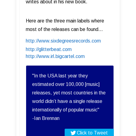
writes about in his new book.
Here are the three main labels where
most of the releases can be found...
http://www.sixdegreesrecords.com
http://glitterbeat.com
http://www.irl.bigcartel.com
"In the USA last year they
estimated over 100,000 [music]
releases, yet most countries in the
world didn’t have a single release
internationally of popular music"
-Ian Brennan
Click to Tweet