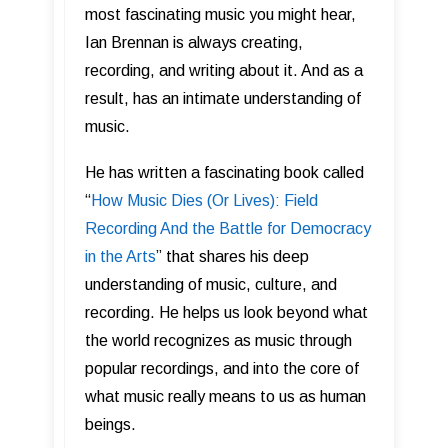
most fascinating music you might hear,
Ian Brennan is always creating,
recording, and writing about it. And as a
result, has an intimate understanding of
music.
He has written a fascinating book called
“
How Music Dies (Or Lives): Field
Recording And the Battle for Democracy
in the Arts
” that shares his deep
understanding of music, culture, and
recording. He helps us look beyond what
the world recognizes as music through
popular recordings, and into the core of
what music really means to us as human
beings.