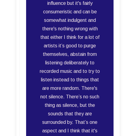
influence but it's fairly
consumeristic and can be
somewhat indulgent and
there's nothing wrong with
that either I think for a lot of
artists it’s good to purge
themselves, abstain from
listening deliberately to
recorded music and to try to
listen instead to things that
are more random. There's
not silence. There’s no such
thing as silence, but the
sounds that they are
surrounded by. That’s one
aspect and I think that it's