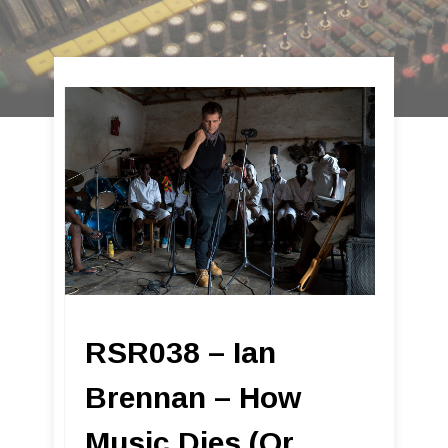
RSR038 – Ian
Brennan – How
Music Dies (Or