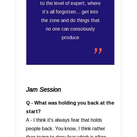
to the level of expert, where
it’s all forgotten… get into
the zone and do things that
no one can consciously
produce
Jam Session
Q - What was holding you back at the
start?
A - I think it's always fear that holds
people back. You know, I think rather