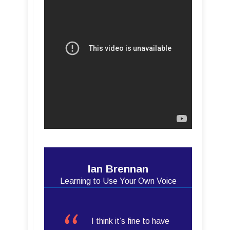
Ian Brennan
Learning to Use Your Own Voice
I think it’s fine to have