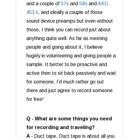
and a couple of
57s
and
58s
and
AKG
451’s
, and ideally a couple of those
sound device preamps but even without
those, I think you can record just about
anything quite well. As far as meeting
people and going about it, I believe
hugely in volunteering and giving people a
sample. It better to be proactive and
active then to sit back passively and wait
for someone. I’d much rather go out
there and just agree to record someone
for free!
Q - What are some things you need
for recording and traveling?
A -
Duct tape. Duct tape is about all you