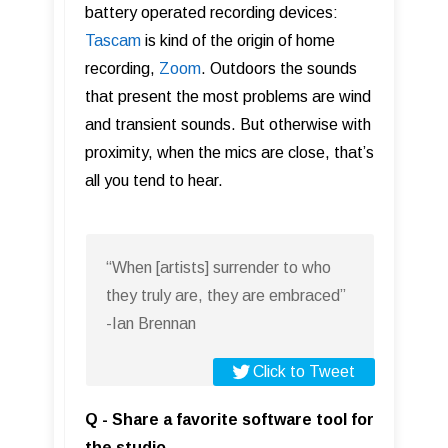
battery operated recording devices:
T asc am
is kind of the origin of home
recording,
Zoom
. Outdoors the sounds
that present the most problems are wind
and transient sounds. But otherwise with
proximity, when the mics are close, that’s
all you tend to hear.
“When [artists] surrender to who
they truly are, they are embraced”
-Ian Brennan
Click to Tweet
Q - Share a favorite software tool for
the studio