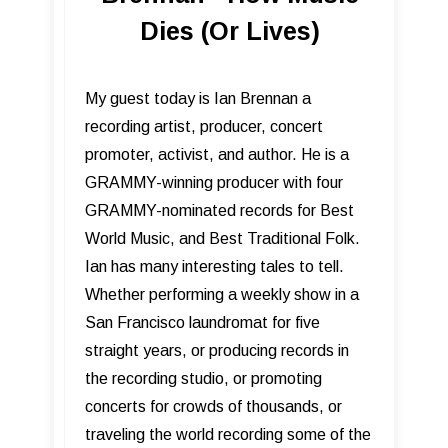
Dies (Or Lives)
My guest today is Ian Brennan a
recording artist, producer, concert
promoter, activist, and author. He is a
GRAMMY-winning producer with four
GRAMMY-nominated records for Best
World Music, and Best Traditional Folk.
Ian has many interesting tales to tell.
Whether performing a weekly show in a
San Francisco laundromat for five
straight years, or producing records in
the recording studio, or promoting
concerts for crowds of thousands, or
traveling the world recording some of the