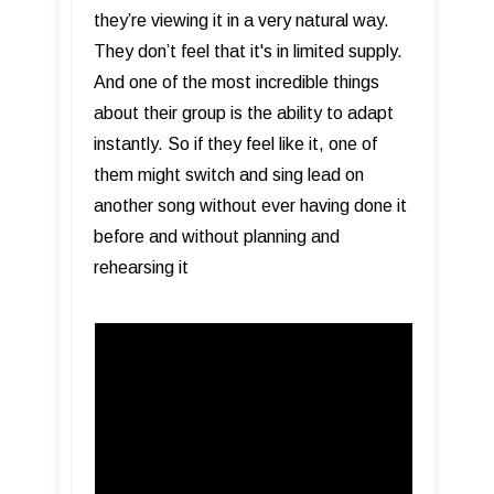
they’re viewing it in a very natural way.
They don’t feel that it's in limited supply.
And one of the most incredible things
about their group is the ability to adapt
instantly. So if they feel like it, one of
them might switch and sing lead on
another song without ever having done it
before and without planning and
rehearsing it