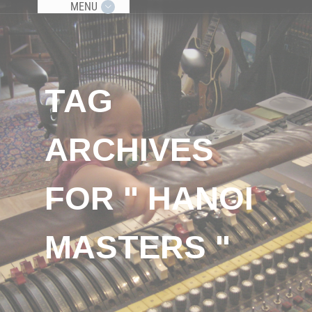
MENU
TAG
ARCHIVES
FOR " HANOI
MASTERS "