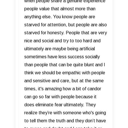
when people share a genuine experience
people value that almost more than
anything else. You know people are
starved for attention, but people are also
starved for honesty. People that are very
nice and social and try to too hard and
ultimately are maybe being artificial
sometimes have less success socially
than people that can be quite blunt and I
think we should be empathic with people
and sensitive and care, but at the same
times, it's amazing how a bit of candor
can go so far with people because it
does eliminate fear ultimately. They
realize they’re with someone who's going
to tell them the truth and they don’t have