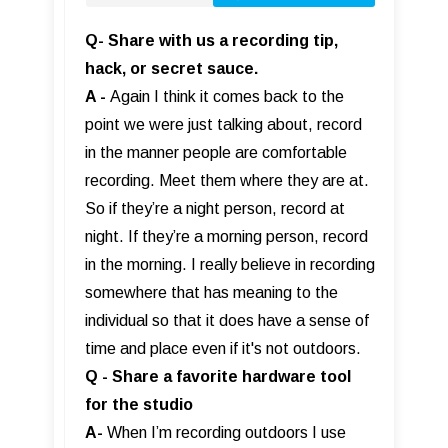
Q- Share with us a recording tip,
hack, or secret sauce.
A -
Again I think it comes back to the
point we were just talking about, record
in the manner people are comfortable
recording. Meet them where they are at.
So if they’re a night person, record at
night. If they’re a morning person, record
in the morning. I really believe in recording
somewhere that has meaning to the
individual so that it does have a sense of
time and place even if it's not outdoors.
Q - Share a favorite hardware tool
for the studio
A-
When I’m recording outdoors I use