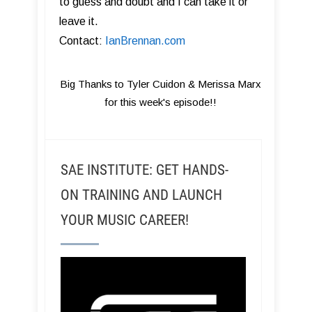
to guess and doubt and I can take it or
leave it.
Contact:
IanBrennan.com
Big Thanks to Tyler Cuidon & Merissa Marx
for this week's episode!!
SAE INSTITUTE: GET HANDS-
ON TRAINING AND LAUNCH
YOUR MUSIC CAREER!