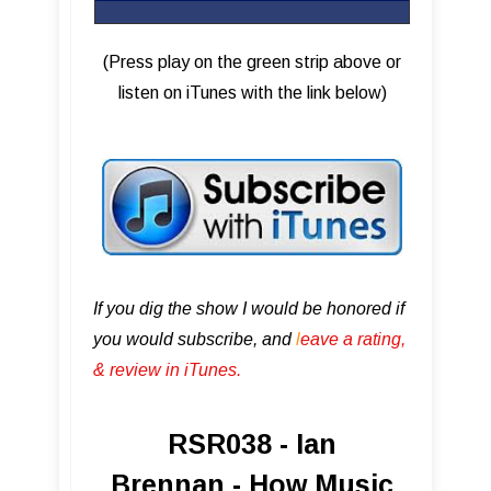
(Press play on the green strip above or
listen on iTunes with the link below)
If you dig the show I would be honored if
you would subscribe, and
l
eave a rating,
& review in iTunes .
RSR038 - Ian
Brennan - How Music