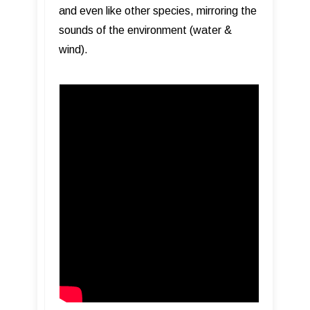
and even like other species, mirroring the
sounds of the environment (water &
wind).