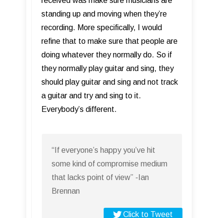
received was make sure musicians are
standing up and moving when they’re
recording. More specifically, I would
refine that to make sure that people are
doing whatever they normally do. So if
they normally play guitar and sing, they
should play guitar and sing and not track
a guitar and try and sing to it.
Everybody’s different.
“If everyone’s happy you’ve hit
some kind of compromise medium
that lacks point of view” -Ian
Brennan
Click to Tweet