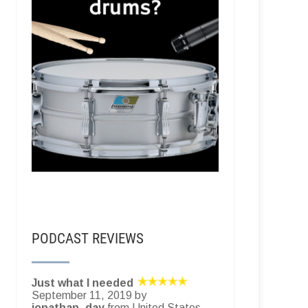
PODCAST REVIEWS
Just what I needed
September 11, 2019 by
jonathan_day
from United States