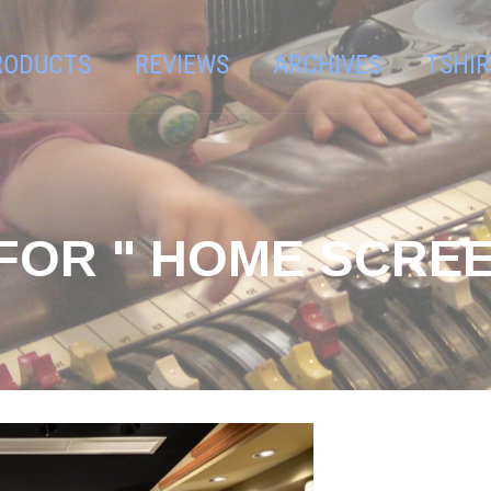
RODUCTS
REVIEWS
ARCHIVES
TSHIR
FOR " HOME SCRE