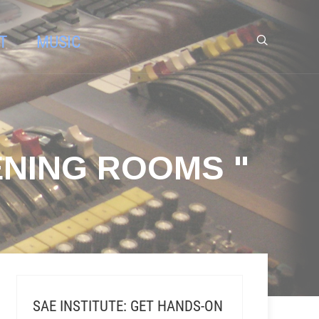
T
MUSIC
ENING ROOMS "
SAE INSTITUTE: GET HANDS-ON