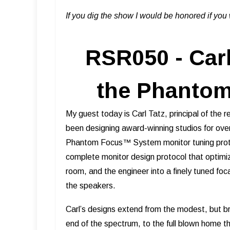
If you dig the show I would be honored if yo
RSR050 - Carl
the Phanto
My guest today is Carl Tatz, principal of the 
been designing award-winning studios for ove
Phantom Focus™ System monitor tuning proto
complete monitor design protocol that optimiz
room, and the engineer into a finely tuned foc
the speakers.
Carl’s designs extend from the modest, but 
end of the spectrum, to the full blown home t