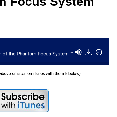
om Focus System
 the Phantom Focus System ™
RSR050 - Carl Tat
above or listen on iTunes with the link below)