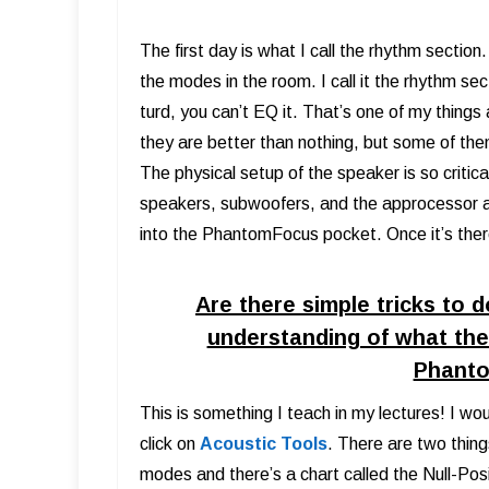
The first day is what I call the rhythm section
the modes in the room. I call it the rhythm sec
turd, you can’t EQ it. That’s one of my thing
they are better than nothing, but some of them
The physical setup of the speaker is so critic
speakers, subwoofers, and the approcessor an
into the PhantomFocus pocket. Once it’s ther
Are there simple tricks to 
understanding of what the 
Phant
This is something I teach in my lectures! I wo
click on
Acoustic Tools
. There are two thin
modes and there’s a chart called the Null-Po