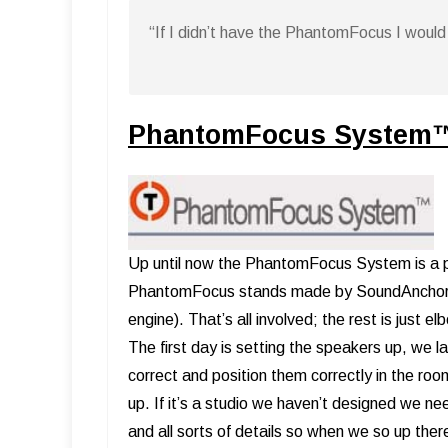
“If I didn’t have the PhantomFocus I would 
PhantomFocus System
Up until now the PhantomFocus System is a pr
PhantomFocus stands made by SoundAnchors, a
engine). That’s all involved; the rest is just 
The first day is setting the speakers up, we l
correct and position them correctly in the roo
up. If it’s a studio we haven’t designed we n
and all sorts of details so when we so up ther