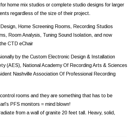
for home mix studios or complete studio designs for larger
ents regardless of the size of their project.
ic Design, Home Screening Rooms, Recording Studios
ms, Room Analysis, Tuning Sound Isolation, and now
h the CTD eChair
onally by the Custom Electronic Design & Installation
ety (AES), National Academy Of Recording Arts & Sciences
dent Nashville Association Of Professional Recording
control rooms and they are something that has to be
 Carl’s PFS monitors = mind blown!
adiate from a wall of granite 20 feet tall. Heavy, solid,