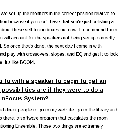
. We set up the monitors in the correct position relative to
tion because if you don’t have that you’re just polishing a
s about these self tuning boxes out now. I recommend them,
 will account for the speakers not being set up correctly.
al. So once that’s done, the next day I come in with
d play with crossovers, slopes, and EQ and get it to lock
e, it’s like BOOM.
do to with a speaker to begin to get an
possibilities are if they were to do a
omFocus System?
uld direct people to go to my website, go to the library and
gs there: a software program that calculates the room
sitioning Ensemble. Those two things are extremely