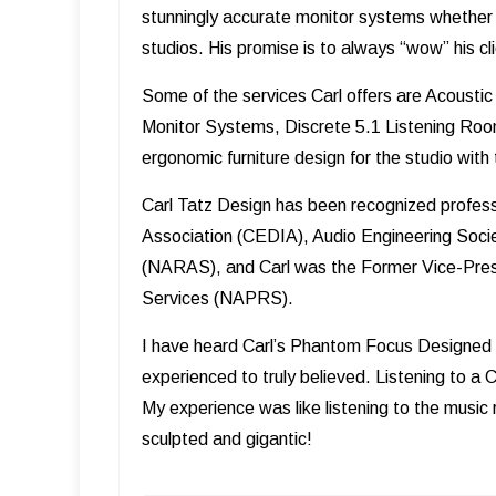
stunningly accurate monitor systems whether 
studios. His promise is to always “wow” his cli
Some of the services Carl offers are Acoust
Monitor Systems, Discrete 5.1 Listening Roo
ergonomic furniture design for the studio wit
Carl Tatz Design has been recognized professi
Association (CEDIA), Audio Engineering Soci
(NARAS), and Carl was the Former Vice-Presi
Services (NAPRS).
I have heard Carl’s Phantom Focus Designed 
experienced to truly believed. Listening to a
My experience was like listening to the music r
sculpted and gigantic!