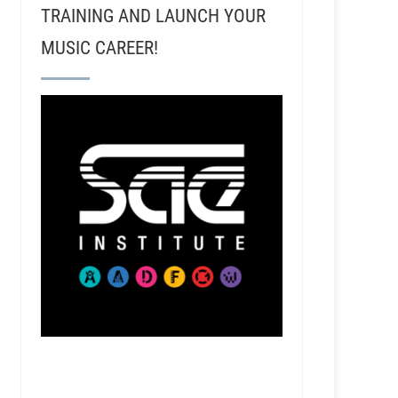
TRAINING AND LAUNCH YOUR
MUSIC CAREER!