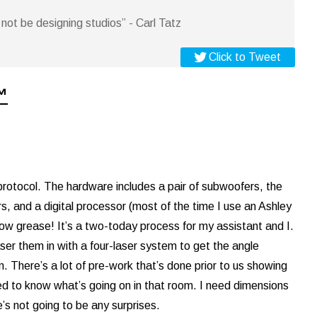
not be designing studios” - Carl Tatz
Click to Tweet
™
otocol. The hardware includes a pair of subwoofers, the
nd a digital processor (most of the time I use an Ashley
elbow grease! It’s a two-today process for my assistant and I.
aser them in with a four-laser system to get the angle
m. There’s a lot of pre-work that’s done prior to us showing
eed to know what’s going on in that room. I need dimensions
e’s not going to be any surprises.