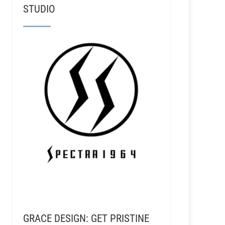
STUDIO
GRACE DESIGN: GET PRISTINE