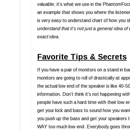
valuable; it’s what we use in the PhantomFoc
an example that shows you where the listener
is very easy to understand chart of how you s
understand that it’s not just a general idea o
exact idea.
Favorite Tips & Secrets
If you have a pair of monitors on a stand in b
monitors are going to roll of drastically at a
the actual low end of the speaker is like 40-5
information. Don’t think it’s not happening wi
people have such a hard time with their low e
get your kick and bass to sound how you want
you push up the bass and get your speakers to
WAY too much low end. Everybody goes throug