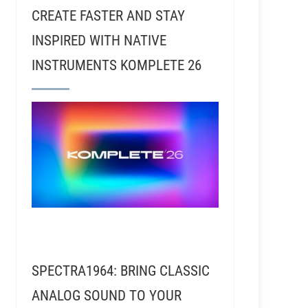
CREATE FASTER AND STAY
INSPIRED WITH NATIVE
INSTRUMENTS KOMPLETE 26
z - Designer of the Phantom Focus System ™
SPECTRA1964: BRING CLASSIC
ANALOG SOUND TO YOUR