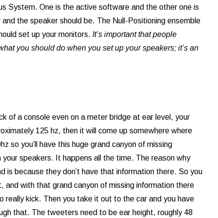
us System. One is the active software and the other one is
 and the speaker should be. The Null-Positioning ensemble
hould set up your monitors.
It’s important that people
f what you should do when you set up your speakers; it’s an
ack of a console even on a meter bridge at ear level, your
pproximately 125 hz, then it will come up somewhere where
0hz so you’ll have this huge grand canyon of missing
th your speakers. It happens all the time. The reason why
nd is because they don’t have that information there. So you
, and with that grand canyon of missing information there
 really kick. Then you take it out to the car and you have
h that. The tweeters need to be ear height, roughly 48