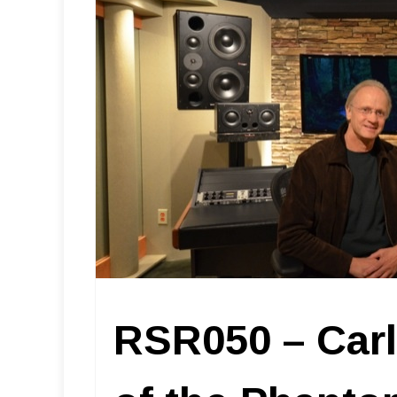
RSR050 – Carl