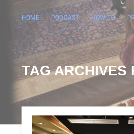
HOME
PODCAST
HOW TO
P
TAG ARCHIVES 