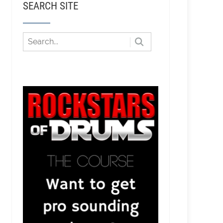
SEARCH SITE