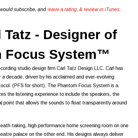
u would subscribe, and
l
eave a rating, & review in iTunes .
 Tatz - Designer of
m Focus System™
recording studio design firm Carl Tatz Design LLC. Carl has
r a decade, driven by his acclaimed and ever-evolving
col. (PFS for short). The Phantom Focus System is a
es the listening experience to include the speakers, the
al point that allows the sounds to float transparently around
breath-taking, high performance home screening room on one
heatre palace on the other end. His designs always deliver