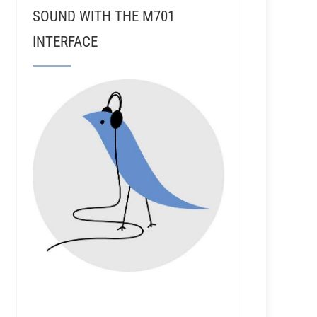
SOUND WITH THE M701
INTERFACE