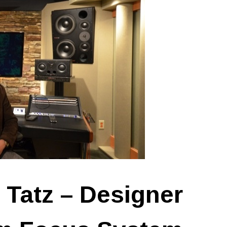
 Tatz – Designer