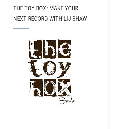
THE TOY BOX: MAKE YOUR
NEXT RECORD WITH LIJ SHAW