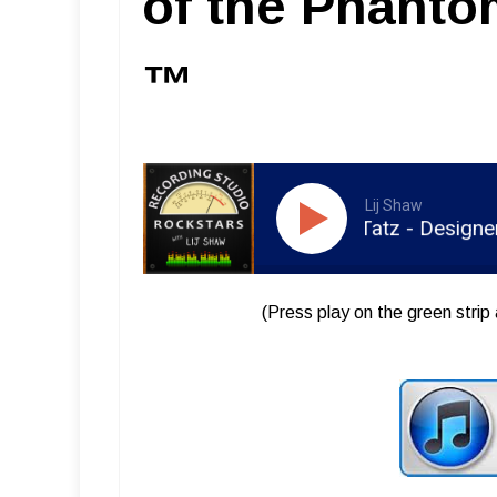
of the Phant
™
Lij Shaw
RSR050 - Carl Tatz - Designer of
(Press play on the green strip 