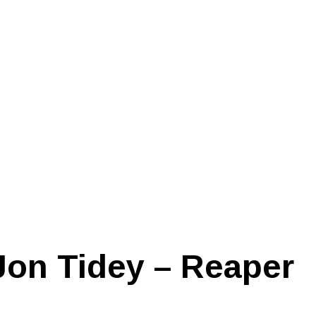
Jon Tidey – Reaper