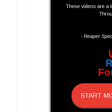
These videos are a 
Throu
- Reaper Speci
Fo
START MI