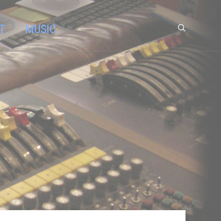
T
MUSIC