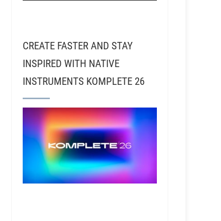
CREATE FASTER AND STAY
INSPIRED WITH NATIVE
INSTRUMENTS KOMPLETE 26