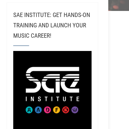
SAE INSTITUTE: GET HANDS-ON
TRAINING AND LAUNCH YOUR
MUSIC CAREER!