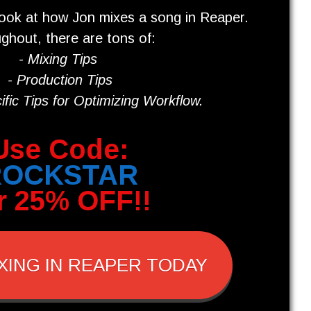
look at how Jon mixes a song in Reaper.
ghout, there are tons of:
- Mixing
Tips
- Production Tips
fic Tips for O
ptimizing Workflow
.
Use Code:
ROCKSTAR
r 25% OFF!!
XING IN REAPER TODAY