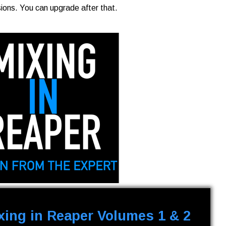
sions. You can upgrade after that.
xing in Reaper Volumes 1 & 2