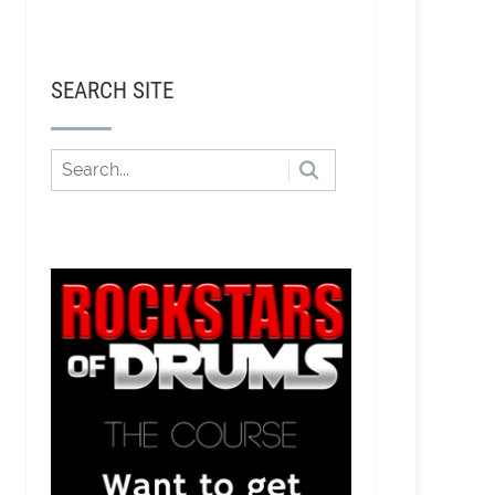
SEARCH SITE