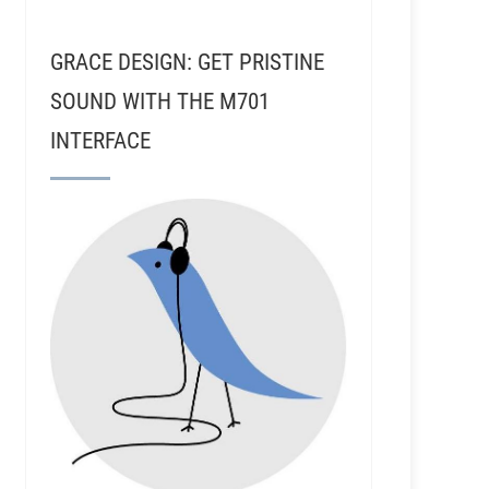
GRACE DESIGN: GET PRISTINE
SOUND WITH THE M701
INTERFACE