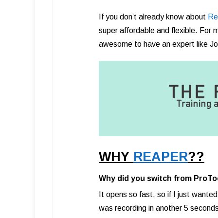
If you don’t already know about
Re
super affordable and flexible. For me 
awesome to have an expert like Jon
WHY
REAPER
??
Why did you switch from ProTo
It opens so fast, so if I just wanted
was recording in another 5 seconds