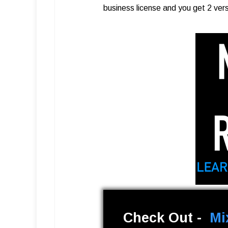
business license and you get 2 ver
Check Out -
Mi