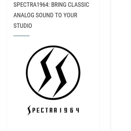
SPECTRA1964: BRING CLASSIC
ANALOG SOUND TO YOUR
STUDIO