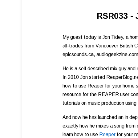
RSR033 - 
My guest today is Jon Tidey, a hom
all-trades from Vancouver British C
epicsounds.ca, audiogeekzine.co
He is a self described mix guy and
In 2010 Jon started ReaperBlog.ne
how to use Reaper for your home st
resource for the REAPER user commu
tutorials on music production using
And now he has launched an in dep
exactly how he mixes a song from o
learn how to use
Reape r
for your r