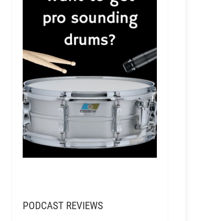
PODCAST REVIEWS