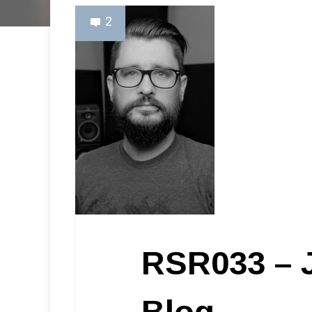
2
RSR033 – 
Blog