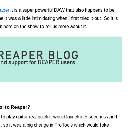
aper
it is a super powerful DAW that also happens to be
it was a little intimidating when I first tried it out. So it is
 here on the show to tell us more about it.
ol to Reaper?
 to play guitar real quick it would launch in 5 seconds and I
, so it was a big change in ProTools which would take