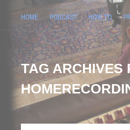
HOME
PODCAST
HOW TO
P
TAG ARCHIVES 
HOMERECORDI