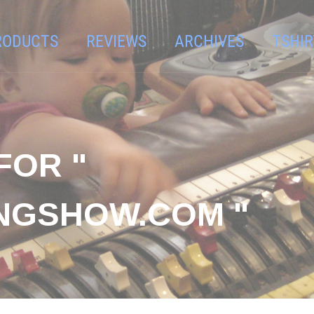
RODUCTS
REVIEWS
ARCHIVES
TSHIR
FOR "
NGSHOW.COM "