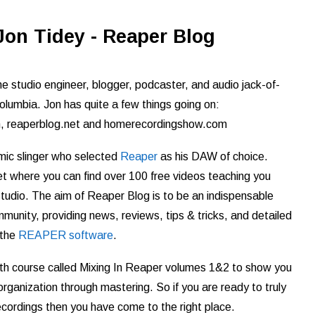
Jon Tidey - Reaper Blog
e studio engineer, blogger, podcaster, and audio jack-of-
olumbia. Jon has quite a few things going on:
m, reaperblog.net and homerecordingshow.com
 mic slinger who selected
Reaper
as his DAW of choice.
t where you can find over 100 free videos teaching you
udio. The aim of Reaper Blog is to be an indispensable
nity, providing news, reviews, tips & tricks, and detailed
 the
REAPER software
.
th course called Mixing In Reaper volumes 1&2 to show you
rganization through mastering. So if you are ready to truly
ecordings then you have come to the right place.