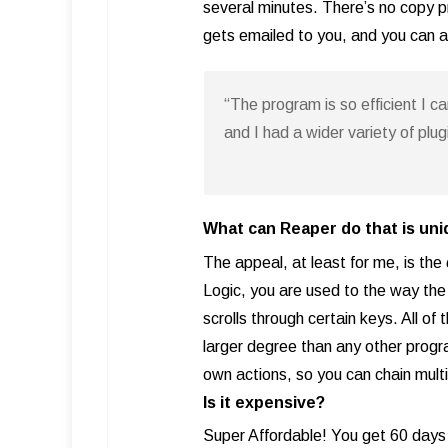
several minutes. There’s no copy pro
gets emailed to you, and you can au
“The program is so efficient I c
and I had a wider variety of plu
What can Reaper do that is un
The appeal, at least for me, is the
Logic, you are used to the way th
scrolls through certain keys. All o
larger degree than any other progr
own actions, so you can chain multi
Is it expensive?
Super Affordable! You get 60 days 