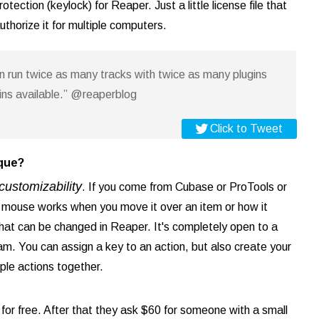
tection (keylock) for Reaper. Just a little license file that
thorize it for multiple computers.
an run twice as many tracks with twice as many plugins
gins available.” @reaperblog
Click to Tweet
ique?
customizability
. If you come from Cubase or ProTools or
e mouse works when you move it over an item or how it
f that can be changed in Reaper. It's completely open to a
am. You can assign a key to an action, but also create your
ple actions together.
for free. After that they ask $60 for someone with a small