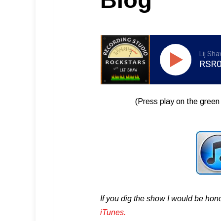
Lij Sh
RSR0
(Press play on the green 
If you dig the show I would be hon
iTunes .