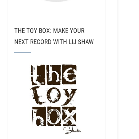
THE TOY BOX: MAKE YOUR
NEXT RECORD WITH LIJ SHAW