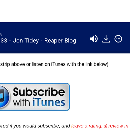
aw
33 - Jon Tidey - Reaper Blog
strip above or listen on iTunes with the link below)
ored if you would subscribe, and
l
eave a rating, & review in