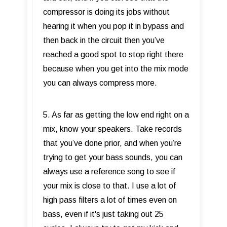
compressor is doing its jobs without
hearing it when you pop it in bypass and
then back in the circuit then you’ve
reached a good spot to stop right there
because when you get into the mix mode
you can always compress more.
5. As far as getting the low end right on a
mix, know your speakers. Take records
that you’ve done prior, and when you’re
trying to get your bass sounds, you can
always use a reference song to see if
your mix is close to that. I use a lot of
high pass filters a lot of times even on
bass, even if it's just taking out 25