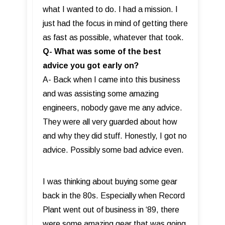
what I wanted to do. I had a mission. I
just had the focus in mind of getting there
as fast as possible, whatever that took.
Q- What was some of the best
advice you got early on?
A- Back when I came into this business
and was assisting some amazing
engineers, nobody gave me any advice.
They were all very guarded about how
and why they did stuff. Honestly, I got no
advice. Possibly some bad advice even.
I was thinking about buying some gear
back in the 80s. Especially when Record
Plant went out of business in ‘89, there
were some amazing gear that was going