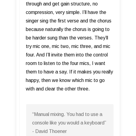
through and get gain structure, no
compression, very simple. I’ll have the
singer sing the first verse and the chorus
because naturally the chorus is going to
be harder sung than the verses. They’ll
try mic one, mic two, mic three, and mic
four. And I’ll invite them into the control
room to listen to the four mics, I want
them to have a say. If it makes you really
happy, then we know which mic to go
with and clear the other three.
“Manual mixing. You had to use a
console like you would a keyboard”
- David Thoener