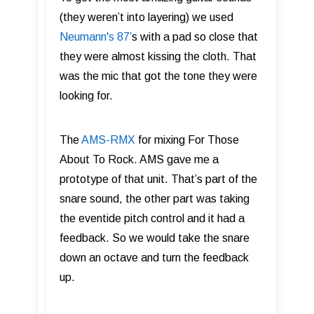
(they weren’t into layering) we used
Neumann's 87 ’
s with a pad so close that
they were almost kissing the cloth. That
was the mic that got the tone they were
looking for.
The
AMS-RMX
for mixing For Those
About To Rock. AMS gave me a
prototype of that unit. That’s part of the
snare sound, the other part was taking
the eventide pitch control and it had a
feedback. So we would take the snare
down an octave and turn the feedback
up.