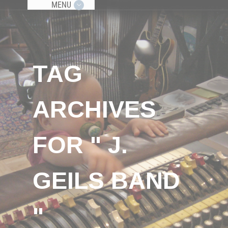
MENU
TAG
ARCHIVES
FOR " J.
GEILS BAND
"