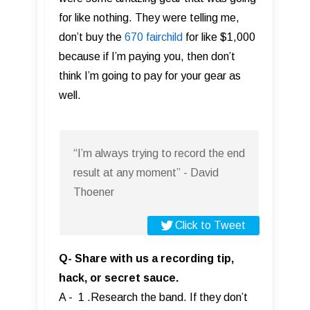
for like nothing. They were telling me,
don’t buy the
670 fairchild
for like $1,000
because if I’m paying you, then don’t
think I’m going to pay for your gear as
well.
“I’m always trying to record the end
result at any moment” - David
Thoener
Click to Tweet
Q- Share with us a recording tip,
hack, or secret sauce.
A - 1 .Research the band. If they don’t