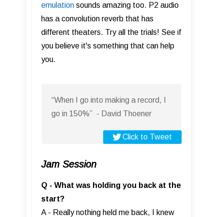
emulation
sounds amazing too. P2 audio
has a convolution reverb that has
different theaters. Try all the trials! See if
you believe it's something that can help
you.
“When I go into making a record, I
go in 150%” - David Thoener
Click to Tweet
Jam Session
Q - What was holding you back at the
start?
A - Really nothing held me back, I knew