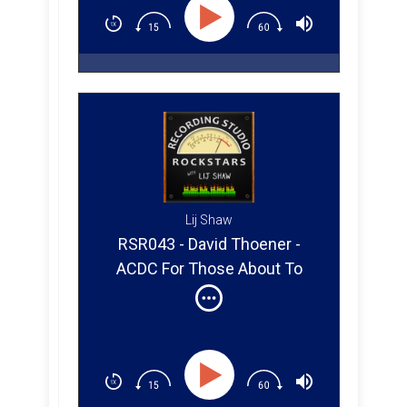
Lij Shaw
RSR043 - David Thoener -
ACDC For Those About To
Rock (Part 2)