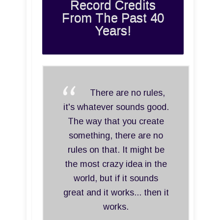
Record Credits
From The Past 40
Years!
There are no rules,
it's whatever sounds good.
The way that you create
something, there are no
rules on that. It might be
the most crazy idea in the
world, but if it sounds
great and it works... then it
works.