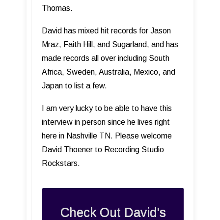
Thomas.
David has mixed hit records for Jason
Mraz, Faith Hill, and Sugarland, and has
made records all over including South
Africa, Sweden, Australia, Mexico, and
Japan to list a few.
I am very lucky to be able to have this
interview in person since he lives right
here in Nashville TN. Please welcome
David Thoener to Recording Studio
Rockstars.
Check Out David's