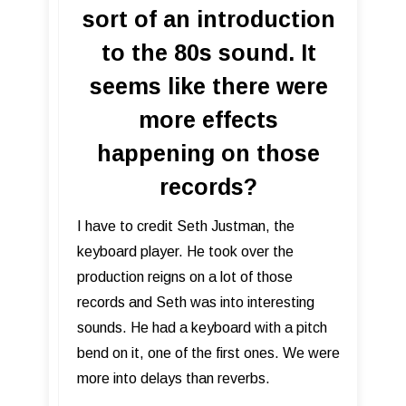
sort of an introduction
to the 80s sound. It
seems like there were
more effects
happening on those
records?
I have to credit Seth Justman, the
keyboard player. He took over the
production reigns on a lot of those
records and Seth was into interesting
sounds. He had a keyboard with a pitch
bend on it, one of the first ones. We were
more into delays than reverbs.