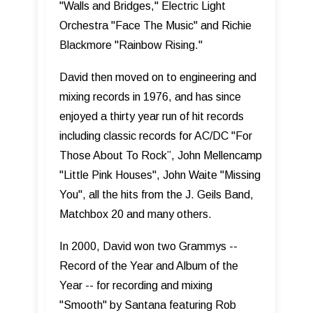
"Walls and Bridges," Electric Light
Orchestra "Face The Music" and Richie
Blackmore "Rainbow Rising."
David then moved on to engineering and
mixing records in 1976, and has since
enjoyed a thirty year run of hit records
including classic records for AC/DC "For
Those About To Rock”, John Mellencamp
"Little Pink Houses", John Waite "Missing
You", all the hits from the J. Geils Band,
Matchbox 20 and many others.
In 2000, David won two Grammys --
Record of the Year and Album of the
Year -- for recording and mixing
"Smooth" by Santana featuring Rob