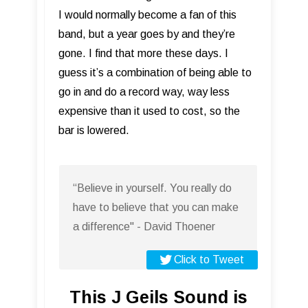
I would normally become a fan of this
band, but a year goes by and they’re
gone. I find that more these days. I
guess it’s a combination of being able to
go in and do a record way, way less
expensive than it used to cost, so the
bar is lowered.
“Believe in yourself. You really do
have to believe that you can make
a difference" - David Thoener
Click to Tweet
This J Geils Sound is