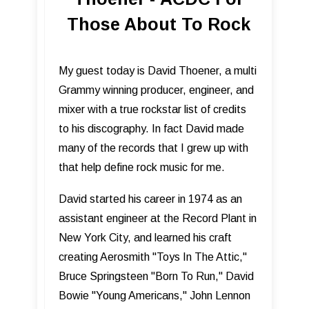
Those About To Rock
My guest today is David Thoener, a multi
Grammy winning producer, engineer, and
mixer with a true rockstar list of credits
to his discography. In fact David made
many of the records that I grew up with
that help define rock music for me.
David started his career in 1974 as an
assistant engineer at the Record Plant in
New York City, and learned his craft
creating Aerosmith "Toys In The Attic,"
Bruce Springsteen "Born To Run," David
Bowie "Young Americans," John Lennon