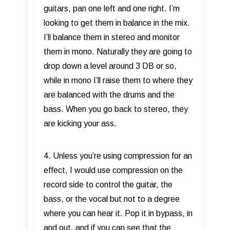
guitars, pan one left and one right. I’m
looking to get them in balance in the mix.
I’ll balance them in stereo and monitor
them in mono. Naturally they are going to
drop down a level around 3 DB or so,
while in mono I’ll raise them to where they
are balanced with the drums and the
bass. When you go back to stereo, they
are kicking your ass.
4. Unless you’re using compression for an
effect, I would use compression on the
record side to control the guitar, the
bass, or the vocal but not to a degree
where you can hear it. Pop it in bypass, in
and out, and if you can see that the