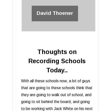
David Thoener
Thoughts on
Recording Schools
Today..
​With all these schools now, a lot of guys
that are going to these schools think that
they are going to walk out of school, and
going to sit behind the board, and going
to be working with Jack White on his next