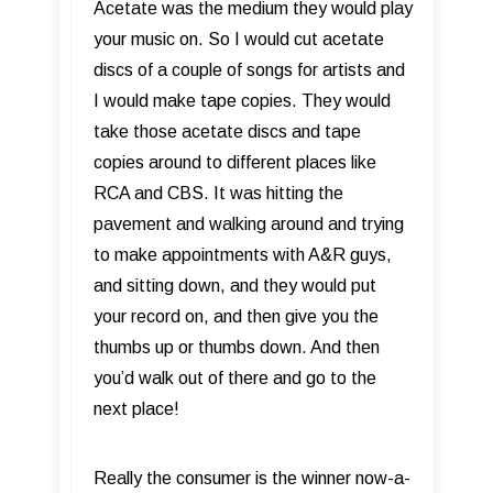
Acetate was the medium they would play
your music on. So I would cut acetate
discs of a couple of songs for artists and
I would make tape copies. They would
take those acetate discs and tape
copies around to different places like
RCA and CBS. It was hitting the
pavement and walking around and trying
to make appointments with A&R guys,
and sitting down, and they would put
your record on, and then give you the
thumbs up or thumbs down. And then
you’d walk out of there and go to the
next place!
Really the consumer is the winner now-a-