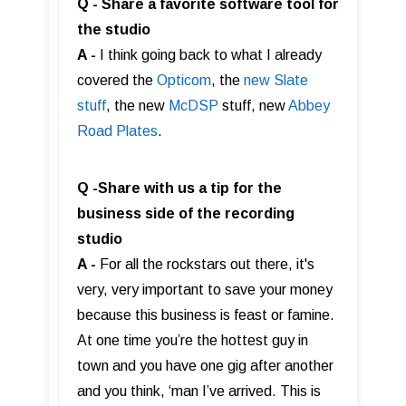
Q - Share a favorite software tool for
the studio
A -
I think going back to what I already
covered the
Opticom
, the
new Slate
stuff
, the new
McDSP
stuff, new
Abbey
Road Plates
.
Q -Share with us a tip for the
business side of the recording
studio
A -
For all the rockstars out there, it's
very, very important to save your money
because this business is feast or famine.
At one time you’re the hottest guy in
town and you have one gig after another
and you think, ‘man I’ve arrived. This is