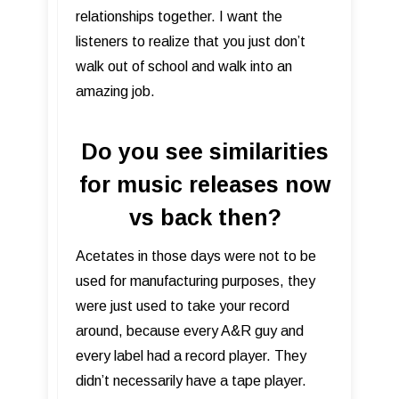
relationships together. I want the
listeners to realize that you just don’t
walk out of school and walk into an
amazing job.
Do you see similarities
for music releases now
vs back then?
Acetates in those days were not to be
used for manufacturing purposes, they
were just used to take your record
around, because every A&R guy and
every label had a record player. They
didn’t necessarily have a tape player.