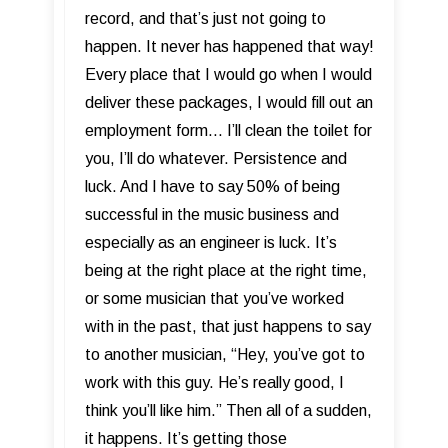
record, and that’s just not going to
happen. It never has happened that way!
Every place that I would go when I would
deliver these packages, I would fill out an
employment form... I’ll clean the toilet for
you, I’ll do whatever. Persistence and
luck. And I have to say 50% of being
successful in the music business and
especially as an engineer is luck. It’s
being at the right place at the right time,
or some musician that you’ve worked
with in the past, that just happens to say
to another musician, “Hey, you’ve got to
work with this guy. He’s really good, I
think you’ll like him.” Then all of a sudden,
it happens. It’s getting those