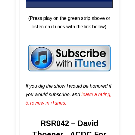
(Press play on the green strip above or
listen on iTunes with the link below)
If you dig the show I would be honored if
you would subscribe, and
l
eave a rating,
& review in iTunes .
RSR042 – David
Thoener - ACDC For