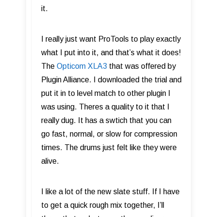
it.
I really just want ProTools to play exactly
what I put into it, and that’s what it does!
The
Opticom XLA3
that was offered by
Plugin Alliance. I downloaded the trial and
put it in to level match to other plugin I
was using. Theres a quality to it that I
really dug. It has a swtich that you can
go fast, normal, or slow for compression
times. The drums just felt like they were
alive.
I like a lot of the new slate stuff. If I have
to get a quick rough mix together, I’ll