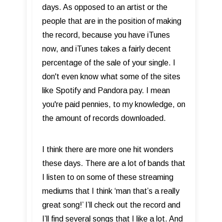
days. As opposed to an artist or the
people that are in the position of making
the record, because you have iTunes
now, and iTunes takes a fairly decent
percentage of the sale of your single. I
don't even know what some of the sites
like Spotify and Pandora pay. I mean
you're paid pennies, to my knowledge, on
the amount of records downloaded.
I think there are more one hit wonders
these days. There are a lot of bands that
I listen to on some of these streaming
mediums that I think ‘man that’s a really
great song!’ I’ll check out the record and
I’ll find several songs that I like a lot. And