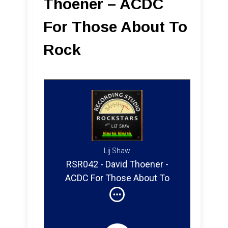
Thoener – ACDC
For Those About To
Rock
Lij Shaw
RSR042 - David Thoener -
ACDC For Those About To
Rock (Part 1)