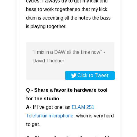
cycles. I always try to get my kick and
bass to work together so that my kick
drum is accenting all the notes the bass
is playing together.
“I mix in a DAW all the time now” -
David Thoener
Click to Tweet
Q - Share a favorite hardware tool
for the studio
A-
If I’ve got one, an
ELAM 251
Telefunkin microphone
, which is very hard
to get.