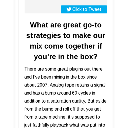
Click to Tweet
What are great go-to
strategies to make our
mix come together if
you’re in the box?
There are some great plugins out there
and I’ve been mixing in the box since
about 2007. Analog tape retains a signal
and has a bump around 60 cycles in
addition to a saturation quality. But aside
from the bump and roll off that you get
from a tape machine, it’s supposed to
just faithfully playback what was put into