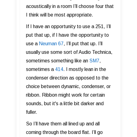
acoustically in a room I’ll choose four that
I think will be most appropriate.
If I have an opportunity to use a 251, I’ll
put that up, if I have the opportunity to
use a
Neuman 67
, I’ll put that up. I’ll
usually use some sort of Audio Technica,
sometimes something like an
SM7
,
sometimes a
414
. I mostly lean in the
condenser direction as opposed to the
choice between dynamic, condenser, or
ribbon. Ribbon might work for certain
sounds, but it's a little bit darker and
fuller.
So I’ll have them all lined up and all
coming through the board flat. I’ll go