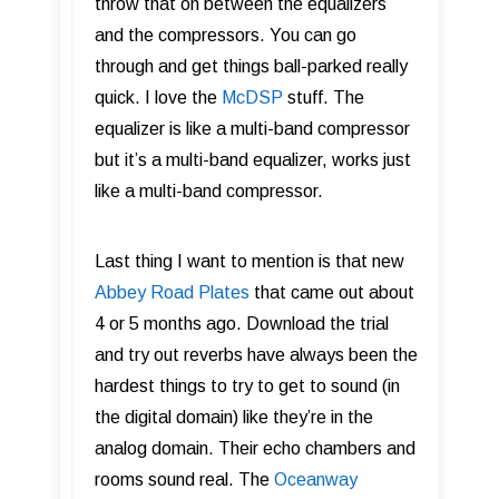
throw that on between the equalizers
and the compressors. You can go
through and get things ball-parked really
quick. I love the
McDSP
stuff. The
equalizer is like a multi-band compressor
but it’s a multi-band equalizer, works just
like a multi-band compressor.
Last thing I want to mention is that new
Abbey Road Plates
that came out about
4 or 5 months ago. Download the trial
and try out reverbs have always been the
hardest things to try to get to sound (in
the digital domain) like they’re in the
analog domain. Their echo chambers and
rooms sound real. The
Oceanway