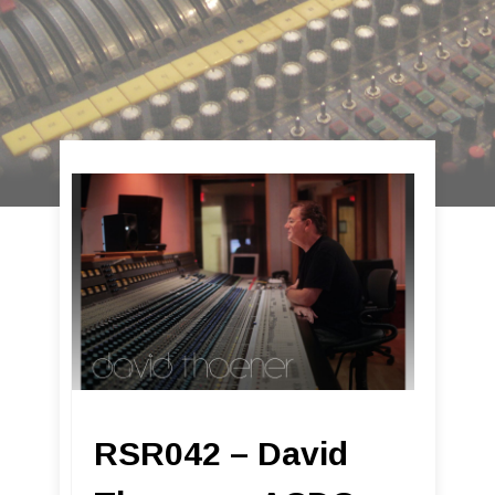
RSR042 – David