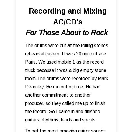
Recording and Mixing
AC/CD's
For Those About to Rock
The drums were cut at the rolling stones
rehearsal cavern. It was 20 min outside
Paris. We used mobile 1 as the record
truck because it was a big empty stone
room.The drums were recorded by Mark
Dearnley. He ran out of time. He had
another commitment to another
producer, so they called me up to finish
the record. So I came in and finished
guitars: rhythms, leads and vocals.
To get the most amazing guitar sounds