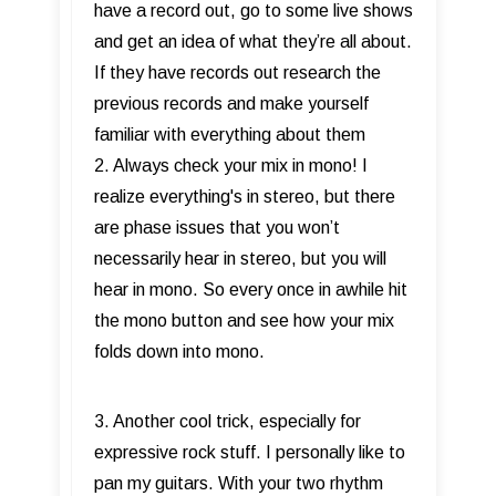
have a record out, go to some live shows
and get an idea of what they’re all about.
If they have records out research the
previous records and make yourself
familiar with everything about them
2. Always check your mix in mono! I
realize everything's in stereo, but there
are phase issues that you won’t
necessarily hear in stereo, but you will
hear in mono. So every once in awhile hit
the mono button and see how your mix
folds down into mono.
3. Another cool trick, especially for
expressive rock stuff. I personally like to
pan my guitars. With your two rhythm