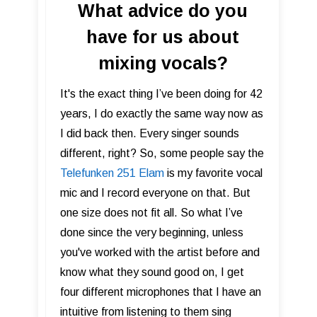
What advice do you
have for us about
mixing vocals?
It's the exact thing I’ve been doing for 42
years, I do exactly the same way now as
I did back then. Every singer sounds
different, right? So, some people say the
Telefunken 251 Elam
is my favorite vocal
mic and I record everyone on that. But
one size does not fit all. So what I’ve
done since the very beginning, unless
you've worked with the artist before and
know what they sound good on, I get
four different microphones that I have an
intuitive from listening to them sing