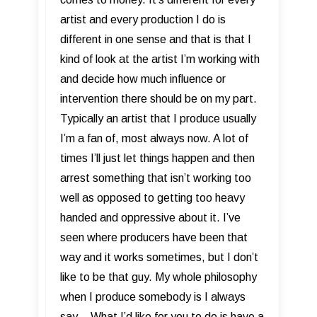
artist and every production I do is
different in one sense and that is that I
kind of look at the artist I’m working with
and decide how much influence or
intervention there should be on my part.
Typically an artist that I produce usually
I’m a fan of, most always now. A lot of
times I’ll just let things happen and then
arrest something that isn’t working too
well as opposed to getting too heavy
handed and oppressive about it. I’ve
seen where producers have been that
way and it works sometimes, but I don’t
like to be that guy. My whole philosophy
when I produce somebody is I always
say... What I’d like for you to do is have a