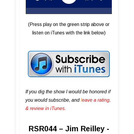
(Press play on the green strip above or
listen on iTunes with the link below)
If you dig the show I would be honored if
you would subscribe, and
l
eave a rating,
& review in iTunes .
RSR044 – Jim Reilley -