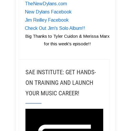
TheNewDylans.com
New Dylans Facebook
Jim Reilley Facebook
Check Out Jim's Solo Album!!
Big Thanks to Tyler Cuidon & Merissa Marx
for this week's episode!!
SAE INSTITUTE: GET HANDS-
ON TRAINING AND LAUNCH
YOUR MUSIC CAREER!