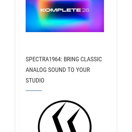
SPECTRA1964: BRING CLASSIC
ANALOG SOUND TO YOUR
STUDIO