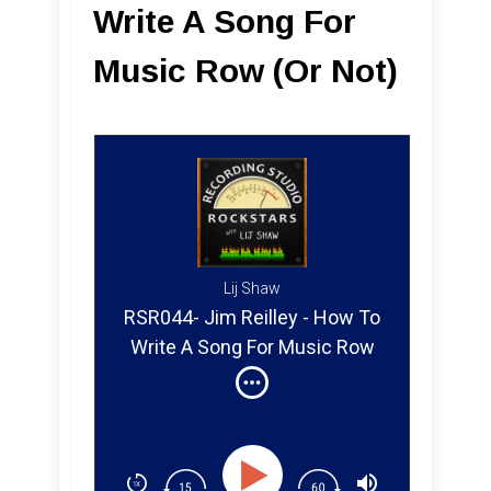
Write A Song For
Music Row (Or Not)
Lij Shaw
RSR044- Jim Reilley - How To
Write A Song For Music Row
(Or Not)