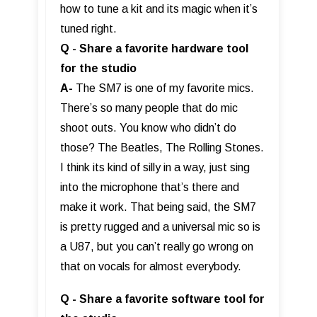
how to tune a kit and its magic when it’s
tuned right.
Q - Share a favorite hardware tool
for the studio
A-
The SM7 is one of my favorite mics.
There’s so many people that do mic
shoot outs. You know who didn’t do
those? The Beatles, The Rolling Stones.
I think its kind of silly in a way, just sing
into the microphone that’s there and
make it work. That being said, the SM7
is pretty rugged and a universal mic so is
a U87, but you can’t really go wrong on
that on vocals for almost everybody.
Q - Share a favorite software tool for