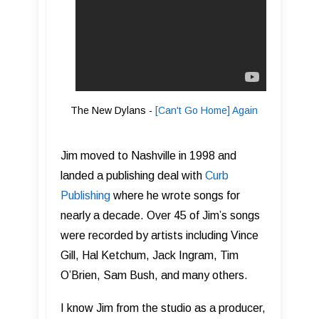
The New Dylans -
[Can't Go Home] Again
Jim moved to Nashville in 1998 and
landed a publishing deal with
C urb
Publishing
where he wrote songs for
nearly a decade. Over 45 of Jim’s songs
were recorded by artists including Vince
Gill, Hal Ketchum, Jack Ingram, Tim
O’Brien, Sam Bush, and many others.
I know Jim from the studio as a producer,