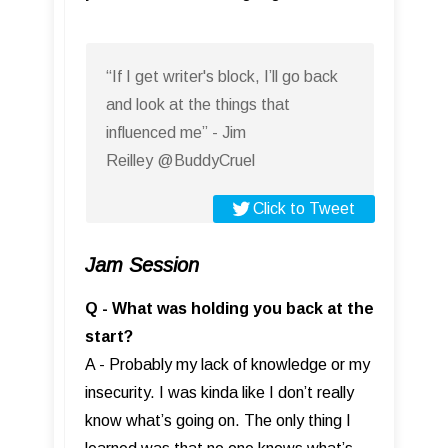
“If I get writer's block, I’ll go back
and look at the things that
influenced me” - Jim
Reilley @BuddyCruel
Click to Tweet
Jam Session
Q - What was holding you back at the
start?
A - Probably my lack of knowledge or my
insecurity. I was kinda like I don’t really
know what’s going on. The only thing I