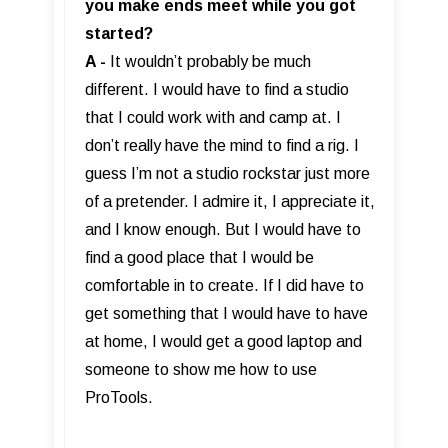
you make ends meet while you got
started?
A -
It wouldn’t probably be much
different. I would have to find a studio
that I could work with and camp at. I
don’t really have the mind to find a rig. I
guess I’m not a studio rockstar just more
of a pretender. I admire it, I appreciate it,
and I know enough. But I would have to
find a good place that I would be
comfortable in to create. If I did have to
get something that I would have to have
at home, I would get a good laptop and
someone to show me how to use
ProTools.