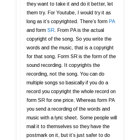
they want to take it and do it better, let
them try. For Youtube, I would try it as
long as it’s copyrighted. There’s form
PA
and form
SR
. From PA is the actual
copyright of the song. So you write the
words and the music, that is a copyright
for that song. Form SR is the form of the
sound recording. It copyrights the
recording, not the song. You can do
multiple songs so basically if you do a
record you copyright the whole record on
form SR for one price. Whereas form PA
you send a recording of the words and
music with a lyric sheet. Some people will
mail it to themselves so they have the
postmark on it, but it’s just safer to do