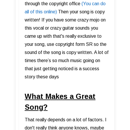
through the copyright office
(You can do
all of this online)
Then your song is copy
written! If you have some crazy mojo on
this vocal or crazy guitar sounds you
came up with that's really exclusive to
your song, use copyright form SR so the
sound of the song is copy written. A lot of
times there’s so much music going on
that just getting noticed is a success
story these days
What Makes a Great
Song?
That really depends on a lot of factors. I
don't really think anyone knows, maybe