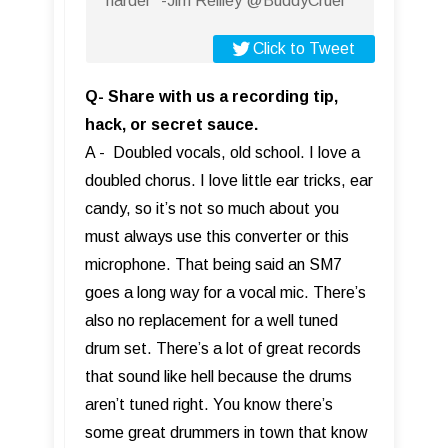
harder” -Jim Reilley @BuddyCruel
Click to Tweet
Q- Share with us a recording tip,
hack, or secret sauce.
A - Doubled vocals, old school. I love a
doubled chorus. I love little ear tricks, ear
candy, so it’s not so much about you
must always use this converter or this
microphone. That being said an SM7
goes a long way for a vocal mic. There’s
also no replacement for a well tuned
drum set. There’s a lot of great records
that sound like hell because the drums
aren’t tuned right. You know there’s
some great drummers in town that know