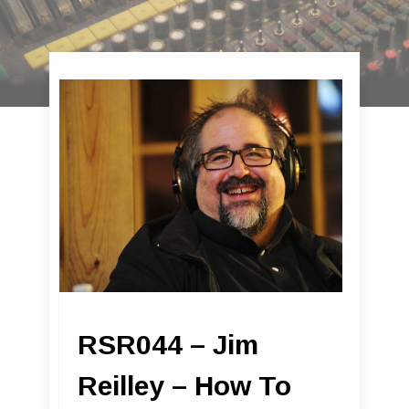
RSR044 – Jim
Reilley – How To