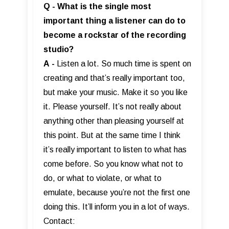
Q - What is the single most
important thing a listener can do to
become a rockstar of the recording
studio?
A
-
Listen a lot. So much time is spent on
creating and that’s really important too,
but make your music. Make it so you like
it. Please yourself. It’s not really about
anything other than pleasing yourself at
this point. But at the same time I think
it’s really important to listen to what has
come before. So you know what not to
do, or what to violate, or what to
emulate, because you’re not the first one
doing this. It’ll inform you in a lot of ways.
Contact: