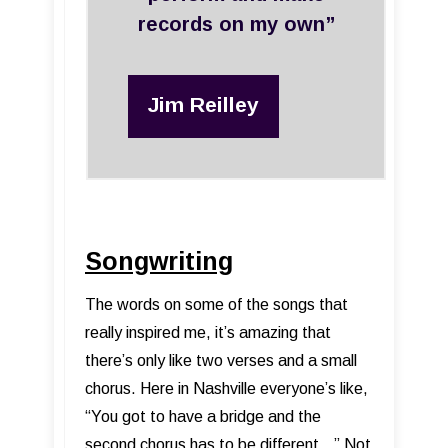
records on my own”
Jim Reilley
Songwriting
The words on some of the songs that
really inspired me, it’s amazing that
there’s only like two verses and a small
chorus. Here in Nashville everyone’s like,
“You got to have a bridge and the
second chorus has to be different...” Not