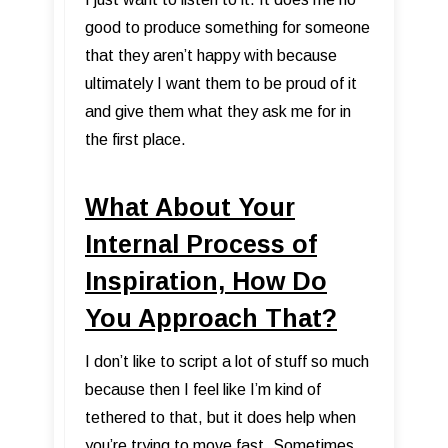
good to produce something for someone
that they aren’t happy with because
ultimately I want them to be proud of it
and give them what they ask me for in
the first place.
What About Your
Internal Process of
Inspiration, How Do
You Approach That?
I don’t like to script a lot of stuff so much
because then I feel like I’m kind of
tethered to that, but it does help when
you’re trying to move fast. Sometimes