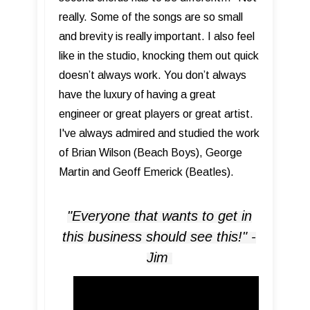
really. Some of the songs are so small
and brevity is really important. I also feel
like in the studio, knocking them out quick
doesn’t always work. You don’t always
have the luxury of having a great
engineer or great players or great artist.
I've always admired and studied the work
of Brian Wilson (Beach Boys), George
Martin and Geoff Emerick (Beatles).
"Everyone that wants to get in
this business should see this!" -
Jim