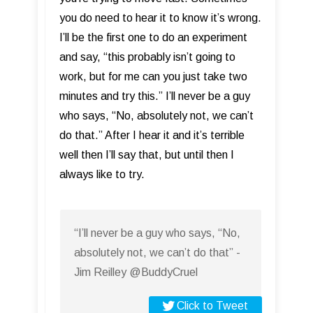
you do need to hear it to know it’s wrong.
I’ll be the first one to do an experiment
and say, “this probably isn’t going to
work, but for me can you just take two
minutes and try this.” I’ll never be a guy
who says, “No, absolutely not, we can’t
do that.” After I hear it and it’s terrible
well then I’ll say that, but until then I
always like to try.
“I’ll never be a guy who says, “No,
absolutely not, we can’t do that” -
Jim Reilley @BuddyCruel
Click to Tweet