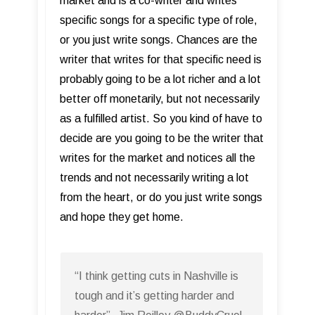
market and is a co-writer and writes
specific songs for a specific type of role,
or you just write songs. Chances are the
writer that writes for that specific need is
probably going to be a lot richer and a lot
better off monetarily, but not necessarily
as a fulfilled artist. So you kind of have to
decide are you going to be the writer that
writes for the market and notices all the
trends and not necessarily writing a lot
from the heart, or do you just write songs
and hope they get home.
“I think getting cuts in Nashville is
tough and it’s getting harder and