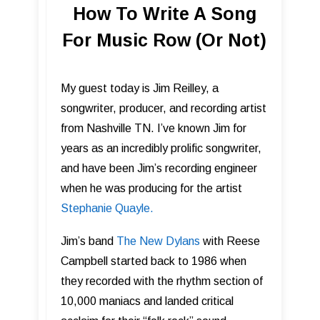
How To Write A Song
For Music Row (Or Not)
My guest today is Jim Reilley, a
songwriter, producer, and recording artist
from Nashville TN. I’ve known Jim for
years as an incredibly prolific songwriter,
and have been Jim’s recording engineer
when he was producing for the artist
Stephanie Quayle.
Jim’s band
The New Dylans
with Reese
Campbell started back to 1986 when
they recorded with the rhythm section of
10,000 maniacs and landed critical