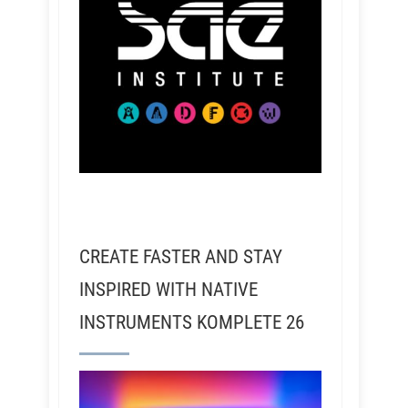
CREATE FASTER AND STAY
INSPIRED WITH NATIVE
INSTRUMENTS KOMPLETE 26