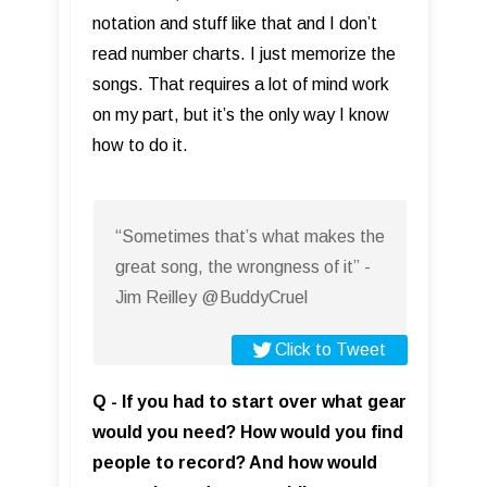
notation and stuff like that and I don’t
read number charts. I just memorize the
songs. That requires a lot of mind work
on my part, but it’s the only way I know
how to do it.
“Sometimes that’s what makes the
great song, the wrongness of it” -
Jim Reilley @BuddyCruel
Click to Tweet
Q - If you had to start over what gear
would you need? How would you find
people to record? And how would