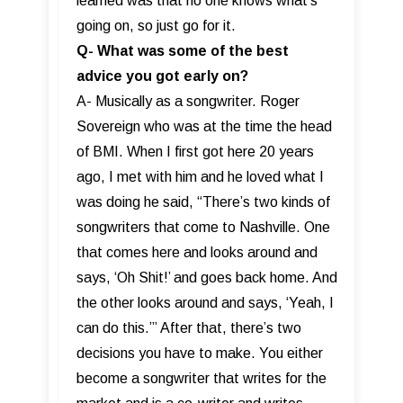
learned was that no one knows what’s
going on, so just go for it.
Q- What was some of the best
advice you got early on?
A- Musically as a songwriter. Roger
Sovereign who was at the time the head
of BMI. When I first got here 20 years
ago, I met with him and he loved what I
was doing he said, “There’s two kinds of
songwriters that come to Nashville. One
that comes here and looks around and
says, ‘Oh Shit!’ and goes back home. And
the other looks around and says, ‘Yeah, I
can do this.’” After that, there’s two
decisions you have to make. You either
become a songwriter that writes for the