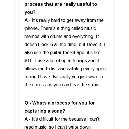
process that are really useful to
you?
A -
It’s really hard to get away from the
iphone. There’s a thing called music
memos with drums and everything. It
doesn’t lock in all the time, but I love it! I
also use the guitar toolkit app, it’s like
$10. I use a lot of open tunings and it
allows me to list and catalog every open
tuning I have. Basically you just write in
the notes and you can hear the strum.
Q - Whats a process for you for
capturing a song?
A -
It’s difficult for me because I can’t
read music, so I can’t write down