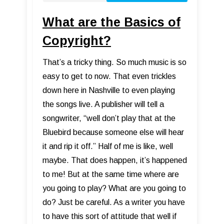
What are the Basics of
Copyright?
That’s a tricky thing. So much music is so
easy to get to now. That even trickles
down here in Nashville to even playing
the songs live. A publisher will tell a
songwriter, “well don’t play that at the
Bluebird because someone else will hear
it and rip it off.” Half of me is like, well
maybe. That does happen, it’s happened
to me! But at the same time where are
you going to play? What are you going to
do? Just be careful. As a writer you have
to have this sort of attitude that well if