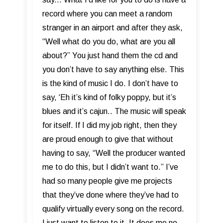
record where you can meet a random
stranger in an airport and after they ask,
“Well what do you do, what are you all
about?” You just hand them the cd and
you don’t have to say anything else. This
is the kind of music I do. I don’t have to
say, ‘Eh it’s kind of folky poppy, but it’s
blues and it’s cajun.. The music will speak
for itself. If I did my job right, then they
are proud enough to give that without
having to say, “Well the producer wanted
me to do this, but I didn’t want to.” I’ve
had so many people give me projects
that they’ve done where they’ve had to
qualify virtually every song on the record.
I just want to listen to it. It does me no