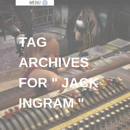
MENU
TAG
ARCHIVES
FOR " JACK
INGRAM "