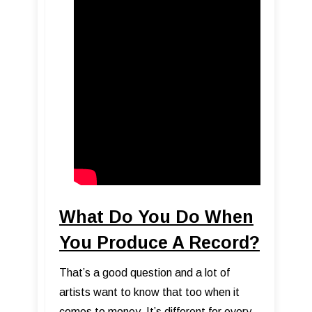
What Do You Do When
You Produce A Record?
That’s a good question and a lot of
artists want to know that too when it
comes to money. It’s different for every