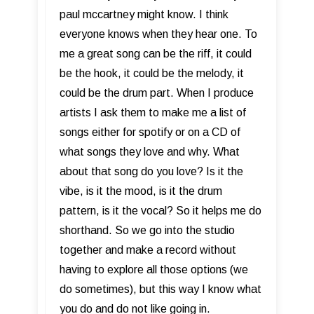
paul mccartney might know. I think
everyone knows when they hear one. To
me a great song can be the riff, it could
be the hook, it could be the melody, it
could be the drum part. When I produce
artists I ask them to make me a list of
songs either for spotify or on a CD of
what songs they love and why. What
about that song do you love? Is it the
vibe, is it the mood, is it the drum
pattern, is it the vocal? So it helps me do
shorthand. So we go into the studio
together and make a record without
having to explore all those options (we
do sometimes), but this way I know what
you do and do not like going in.