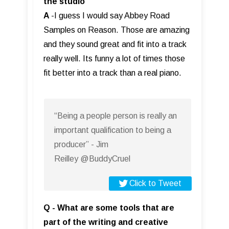
the studio
A
-I guess I would say Abbey Road
Samples on Reason. Those are amazing
and they sound great and fit into a track
really well. Its funny a lot of times those
fit better into a track than a real piano.
“Being a people person is really an
important qualification to being a
producer” - Jim
Reilley @BuddyCruel
Click to Tweet
Q - What are some tools that are
part of the writing and creative