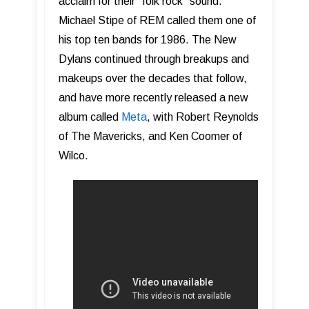
acclaim for their “folk rock” sound.
Michael Stipe of REM called them one of
his top ten bands for 1986. The New
Dylans continued through breakups and
makeups over the decades that follow,
and have more recently released a new
album called
Meta
, with Robert Reynolds
of The Mavericks, and Ken Coomer of
Wilco.