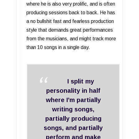
where he is also very prolific, and is often
producing sessions back to back. He has
a no bullshit fast and fearless production
style that demands great performances
from the musicians, and might track more
than 10 songs in a single day.
I split my
personality in half
where I’m partially
writing songs,
partially producing
songs, and partially
perform and make