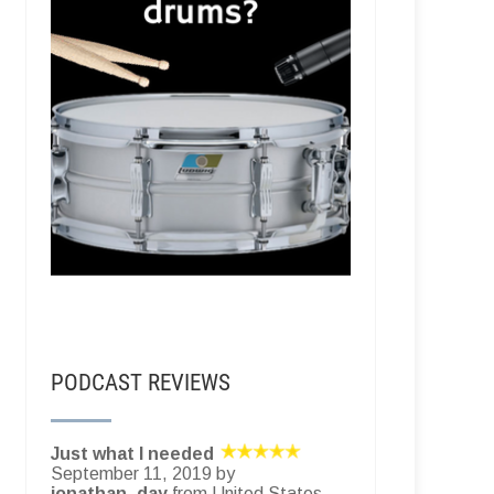
PODCAST REVIEWS
Just what I needed
September 11, 2019 by
jonathan_day
from United States