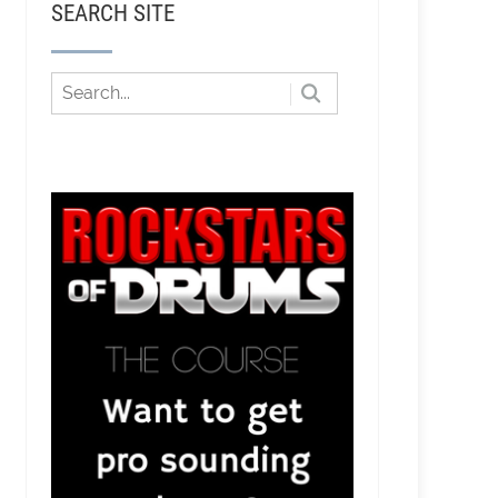
SEARCH SITE