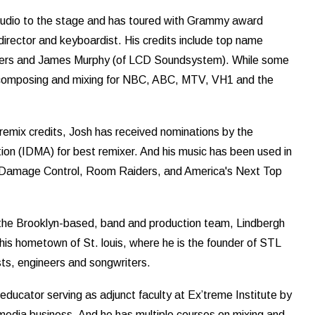
studio to the stage and has toured with Grammy award
 director and keyboardist. His credits include top name
illers and James Murphy (of LCD Soundsystem). While some
de composing and mixing for NBC, ABC, MTV, VH1 and the
remix credits, Josh has received nominations by the
ion (IDMA) for best remixer. And his music has been used in
 Damage Control, Room Raiders, and America's Next Top
 the Brooklyn-based, band and production team, Lindbergh
 his hometown of St. louis, where he is the founder of STL
ists, engineers and songwriters.
 educator serving as adjunct faculty at Ex’treme Institute by
media business. And he has multiple courses on mixing and