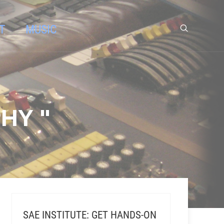
T
MUSIC
HY "
SAE INSTITUTE: GET HANDS-ON