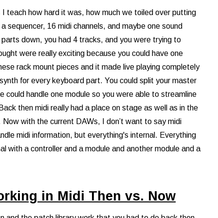
ids I teach how hard it was, how much we toiled over putting
 a sequencer, 16 midi channels, and maybe one sound
y parts down, you had 4 tracks, and you were trying to
hought were really exciting because you could have one
hese rack mount pieces and it made live playing completely
a synth for every keyboard part. You could split your master
ve could handle one module so you were able to streamline
ack then midi really had a place on stage as well as in the
s. Now with the current DAWs, I don’t want to say midi
le midi information, but everything's internal. Everything
nal with a controller and a module and another module and a
orking in Midi Then vs. Now
on and the patch library work that you had to do back then