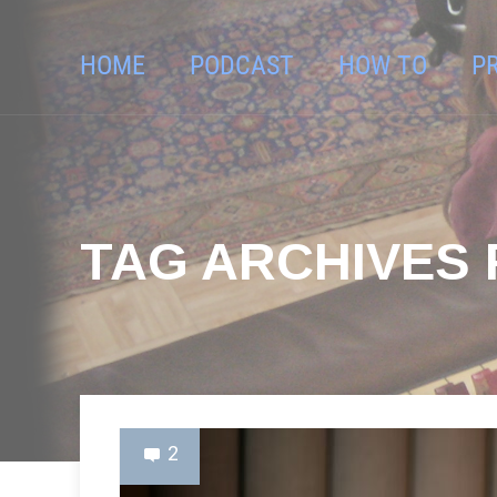
HOME
PODCAST
HOW TO
P
TAG ARCHIVES 
2