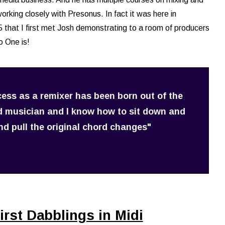
rking closely with Presonus. In fact it was here in
that I first met Josh demonstrating to a room of producers
 One is!
cess as a remixer has been born out of the
ed musician and I know how to sit down and
d pull the original chord changes"
irst Dabblings in Midi