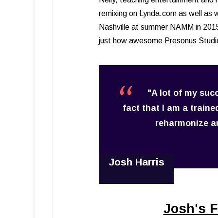
remixing on Lynda.com as well as wo
Nashville at summer NAMM in 2015 
just how awesome Presonus Studio
"A lot of my suc
fact that I am a train
reharmonize an
Josh Harris
Josh's F