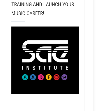
TRAINING AND LAUNCH YOUR
MUSIC CAREER!