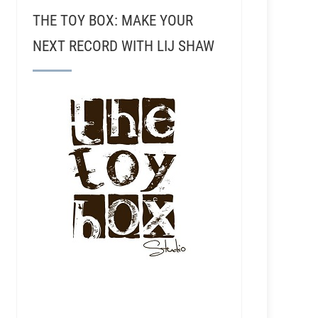
THE TOY BOX: MAKE YOUR
NEXT RECORD WITH LIJ SHAW