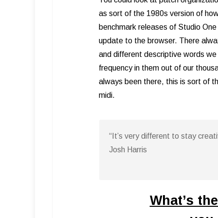
as sort of the 1980s version of how
benchmark releases of Studio One
update to the browser. There alwa
and different descriptive words we 
frequency in them out of our thou
always been there, this is sort of 
midi.
“It’s very different to stay cre
Josh Harris
What’s the