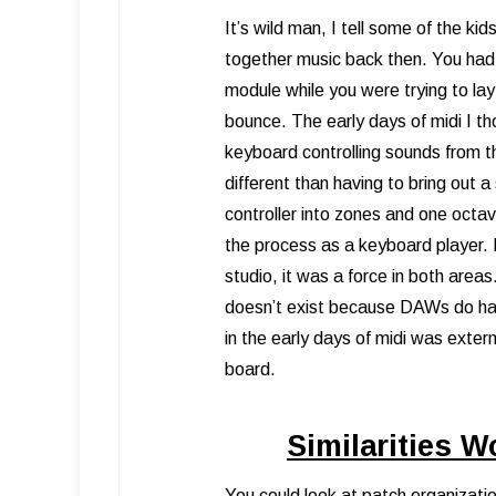
It’s wild man, I tell some of the k
together music back then. You had
module while you were trying to la
bounce. The early days of midi I t
keyboard controlling sounds from t
different than having to bring out 
controller into zones and one octa
the process as a keyboard player. B
studio, it was a force in both area
doesn’t exist because DAWs do hand
in the early days of midi was exter
board.
Similarities W
You could look at patch organizati