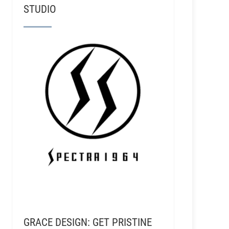
STUDIO
GRACE DESIGN: GET PRISTINE