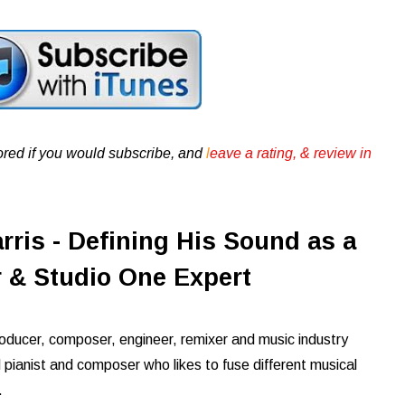
ored if you would subscribe, and
l
eave a rating, & review in
ris - Defining His Sound as a
 & Studio One Expert
roducer, composer, engineer, remixer and music industry
ed pianist and composer who likes to fuse different musical
g.