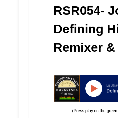
RSR054- Jo
Defining H
Remixer & 
Lij Sh
RSR054 – Josh Harris – Defining Hi
(Press play on the green 