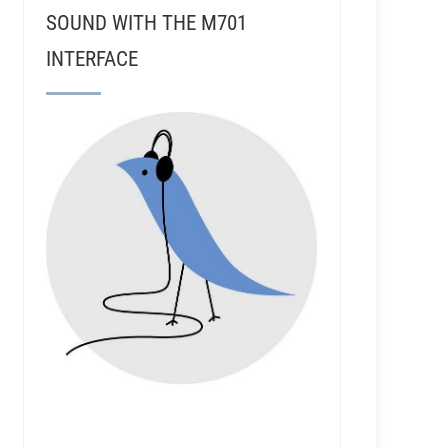
SOUND WITH THE M701
INTERFACE