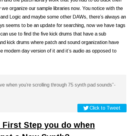
 we organize our sample libraries now. You notice with the
 and Logic and maybe some other DAWs, there’s always an
ys seems to be an update for searching, now we have tags
can use to find the five kick drums that have a sub
sand kick drums where patch and sound organization have
the modern day version of it and it’s audio as opposed to
ative when you’re scrolling through 75 synth pad sounds”-
Click to Tweet
 First Step you do when