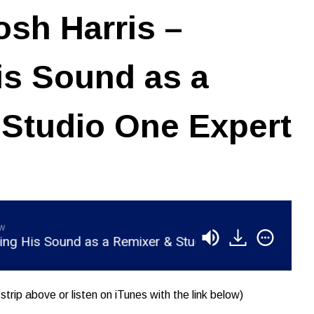
sh Harris –
is Sound as a
Studio One Expert
aw
s Sound as a Remixer & Studio One Expert
RSR0
strip above or listen on iTunes with the link below)