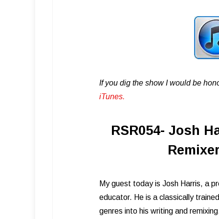
If you dig the show I would be hon
iTunes .
RSR054- Josh Har
Remixer
My guest today is Josh Harris, a p
educator. He is a classically train
genres into his writing and remixin