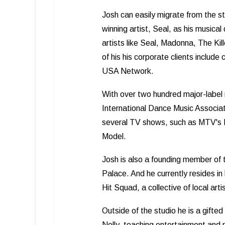
Josh can easily migrate from the 
winning artist, Seal, as his musical
artists like Seal, Madonna, The K
of his his corporate clients inclu
USA Network.
With over two hundred major-label 
International Dance Music Associat
several TV shows, such as MTV's
Model.
Josh is also a founding member of
Palace. And he currently resides in
Hit Squad, a collective of local art
Outside of the studio he is a gifted
Nelly, teaching entertainment and 