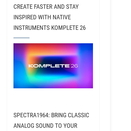
CREATE FASTER AND STAY
INSPIRED WITH NATIVE
INSTRUMENTS KOMPLETE 26
54 – Josh Harris – Defining His Sound as a Remixer 
SPECTRA1964: BRING CLASSIC
ANALOG SOUND TO YOUR