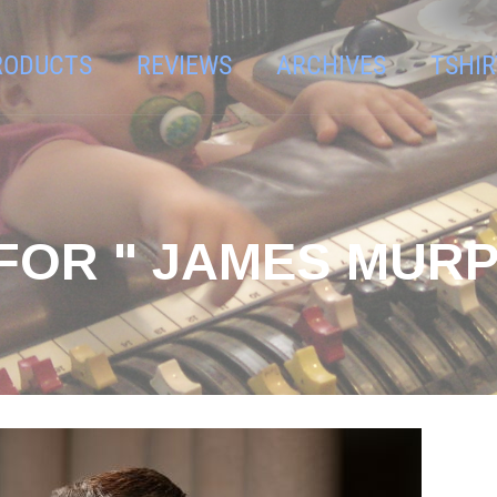
RODUCTS
REVIEWS
ARCHIVES
TSHIR
FOR " JAMES MURP