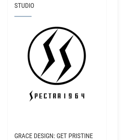
RSR040 - Matt Ross-Spang - Working at the Famou
STUDIO
GRACE DESIGN: GET PRISTINE