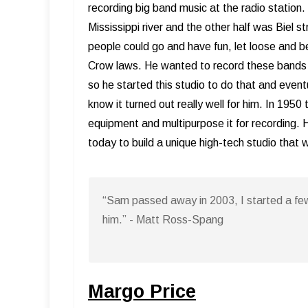
recording big band music at the radio statio
Mississippi river and the other half was Biel 
people could go and have fun, let loose and 
Crow laws. He wanted to record these bands p
so he started this studio to do that and eventu
know it turned out really well for him. In 195
equipment and multipurpose it for recording. H
today to build a unique high-tech studio that
“Sam passed away in 2003, I started a fe
him.” - Matt Ross-Spang
Margo Price