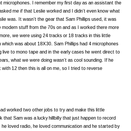
t microphones. I remember my first day as an assistant the
asked me if that Leslie worked and I didn’t even know what
slie was. It wasn’t the gear that Sam Phillips used, it was
 modern stuff from the 70s on and as I worked there more
more, we were using 24 tracks or 18 tracks in this little
 which was about 18X30. Sam Phillips had 4 microphones
g live to mono tape and in the early cases he went direct to
 ears, what we were doing wasn’t as cool sounding. If he
 with 12 then this is all on me, so I tried to reverse
d worked two other jobs to try and make this little
that Sam was a lucky hillbilly that just happen to record
 he loved radio, he loved communication and he started by