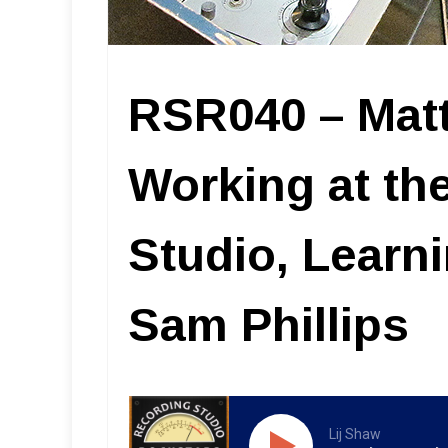
RSR040 – Mat
Working at t
Studio, Learn
Sam Phillips
Lij Shaw