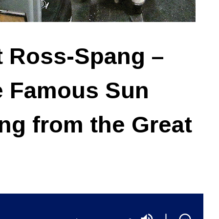
t Ross-Spang –
he Famous Sun
ing from the Great