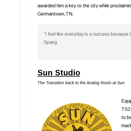
awarded him a key to the city while proclaimi
Germantown,TN.
“I feel like everyday is a success because 
Spang
Sun Studio
The Transition back to the Analog Roots at Sun
Equi
TS24
to b
mach