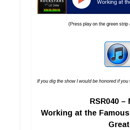
RSR040 - Matt Ross-Spang - Working at the Famous 
(Press play on the green strip 
If you dig the show I would be honored if yo
RSR040 – 
Working at the Famous 
Great