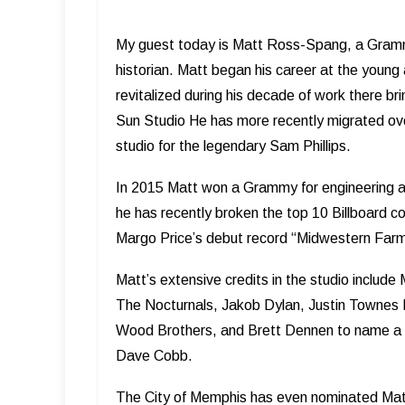
My guest today is Matt Ross-Spang, a Grammy
historian. Matt began his career at the young
revitalized during his decade of work there brin
Sun Studio He has more recently migrated ove
studio for the legendary Sam Phillips.
In 2015 Matt won a Grammy for engineering a
he has recently broken the top 10 Billboard co
Margo Price’s debut record “Midwestern Farm
Matt’s extensive credits in the studio includ
The Nocturnals, Jakob Dylan, Justin Townes 
Wood Brothers, and Brett Dennen to name a f
Dave Cobb.
The City of Memphis has even nominated Matt