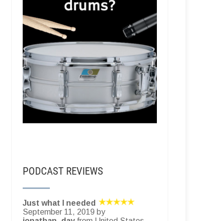
PODCAST REVIEWS
Just what I needed
September 11, 2019 by
jonathan_day
from United States