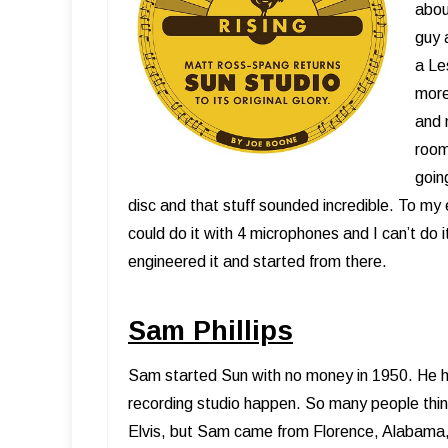
abou
guy 
a Le
more
and 
room
goin
disc and that stuff sounded incredible. To my
could do it with 4 microphones and I can’t do it
engineered it and started from there.
Sam Phillips
Sam started Sun with no money in 1950. He ha
recording studio happen. So many people think 
Elvis, but Sam came from Florence, Alabama,