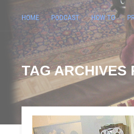
HOME
PODCAST
HOW TO
P
TAG ARCHIVES F