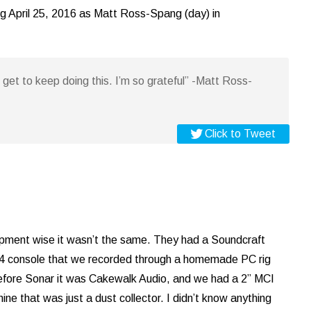
ng April 25, 2016 as Matt Ross-Spang (day) in
I get to keep doing this. I’m so grateful” -Matt Ross-
Click to Tweet
pment wise it wasn’t the same. They had a Soundcraft
 console that we recorded through a homemade PC rig
efore Sonar it was Cakewalk Audio, and we had a 2” MCI
ine that was just a dust collector. I didn’t know anything