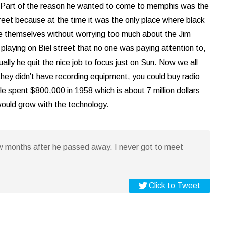
n. Part of the reason he wanted to come to memphis was the
street because at the time it was the only place where black
be themselves without worrying too much about the Jim
laying on Biel street that no one was paying attention to,
ally he quit the nice job to focus just on Sun. Now we all
0 they didn’t have recording equipment, you could buy radio
e spent $800,000 in 1958 which is about 7 million dollars
 would grow with the technology.
w months after he passed away. I never got to meet
Click to Tweet