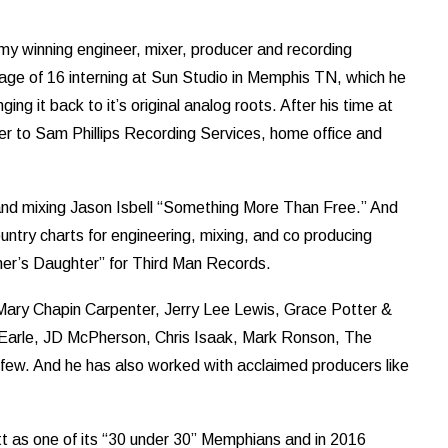
 winning engineer, mixer, producer and recording
 age of 16 interning at Sun Studio in Memphis TN, which he
ging it back to it’s original analog roots. After his time at
r to Sam Phillips Recording Services, home office and
nd mixing Jason Isbell “Something More Than Free.” And
untry charts for engineering, mixing, and co producing
er’s Daughter” for Third Man Records.
e Mary Chapin Carpenter, Jerry Lee Lewis, Grace Potter &
Earle, JD McPherson, Chris Isaak, Mark Ronson, The
ew. And he has also worked with acclaimed producers like
 as one of its “30 under 30” Memphians and in 2016