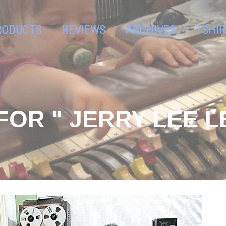
RODUCTS
REVIEWS
ARCHIVES
TSHIR
OR " JERRY LEE L