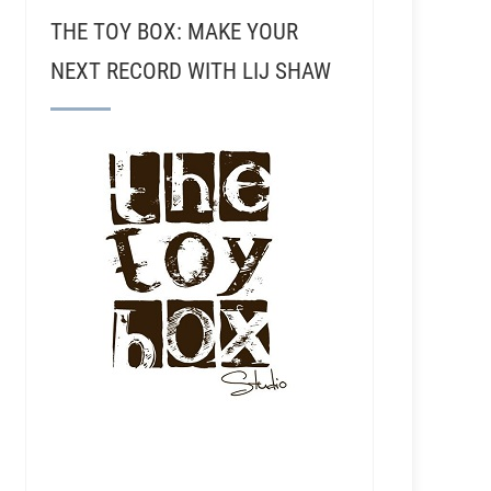
THE TOY BOX: MAKE YOUR
NEXT RECORD WITH LIJ SHAW