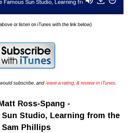
Sun Studio, Learning from the Great Sam Phillips
above or listen on iTunes with the link below)
u would subscribe, and
l
eave a rating, & review in iTunes .
Matt Ross-Spang -
Sun Studio, Learning from the
 Sam Phillips