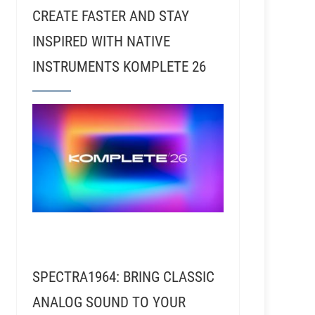
CREATE FASTER AND STAY
INSPIRED WITH NATIVE
INSTRUMENTS KOMPLETE 26
SPECTRA1964: BRING CLASSIC
ANALOG SOUND TO YOUR