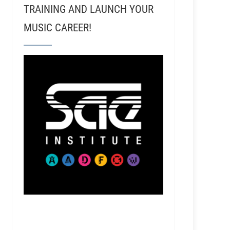
TRAINING AND LAUNCH YOUR
MUSIC CAREER!