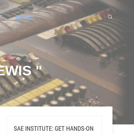
T
MUSIC
EWIS "
SAE INSTITUTE: GET HANDS-ON