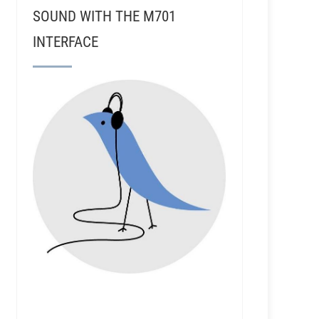
SOUND WITH THE M701
INTERFACE