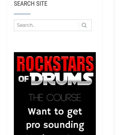
SEARCH SITE