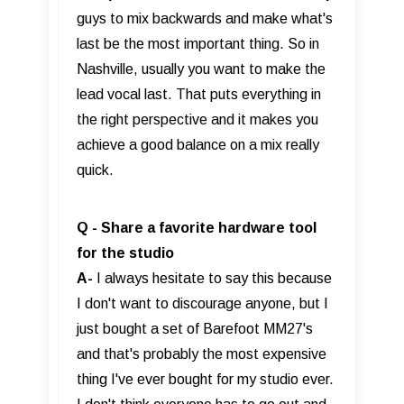
guys to mix backwards and make what's
last be the most important thing. So in
Nashville, usually you want to make the
lead vocal last. That puts everything in
the right perspective and it makes you
achieve a good balance on a mix really
quick.
Q - Share a favorite hardware tool
for the studio
A-
I always hesitate to say this because
I don't want to discourage anyone, but I
just bought a set of Barefoot MM27's
and that's probably the most expensive
thing I've ever bought for my studio ever.