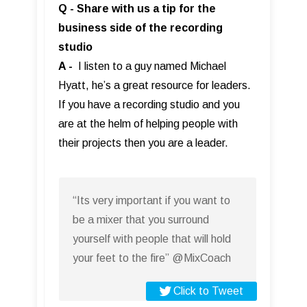
Q - Share with us a tip for the
business side of the recording
studio
A -
I listen to a guy named Michael
Hyatt, he’s a great resource for leaders.
If you have a recording studio and you
are at the helm of helping people with
their projects then you are a leader.
“Its very important if you want to
be a mixer that you surround
yourself with people that will hold
your feet to the fire” @MixCoach
Click to Tweet