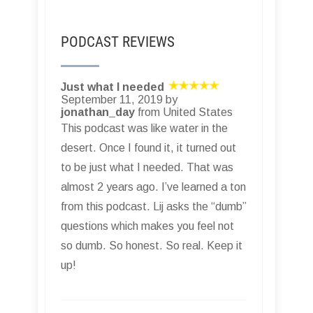
PODCAST REVIEWS
Just what I needed
September 11, 2019 by
jonathan_day
from United States
This podcast was like water in the
desert. Once I found it, it turned out
to be just what I needed. That was
almost 2 years ago. I’ve learned a ton
from this podcast. Lij asks the “dumb”
questions which makes you feel not
so dumb. So honest. So real. Keep it
up!