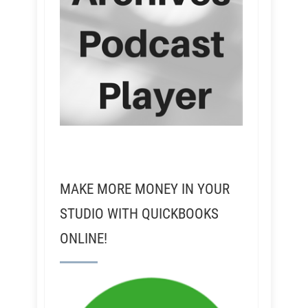
MAKE MORE MONEY IN YOUR
STUDIO WITH QUICKBOOKS
ONLINE!