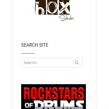
SEARCH SITE