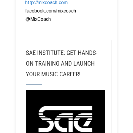
http://mixcoach.com
facebook.com/mixcoach
@MixCoach
SAE INSTITUTE: GET HANDS-
ON TRAINING AND LAUNCH
YOUR MUSIC CAREER!