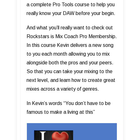
a complete Pro Tools course to help you
really know your DAW before your begin.
And what you’ll really want to check out
Rockstars is Mix Coach Pro Membership.
In this course Kevin delivers a new song
to you each month allowing you to mix
alongside both the pros and your peers.
So that you can take your mixing to the
next level, and learn how to create great
mixes across a variety of genres.
In Kevin’s words “You don’t have to be
famous to make a living at this”