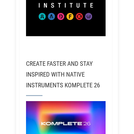
CREATE FASTER AND STAY
INSPIRED WITH NATIVE
INSTRUMENTS KOMPLETE 26