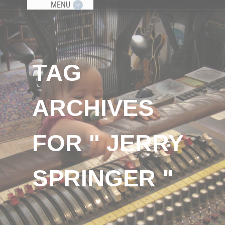
MENU
TAG
ARCHIVES
FOR " JERRY
SPRINGER "