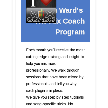
Kevin Ward's
The Mix Coach
Program
Each month you’ll receive the most
cutting edge training and insight to
help you mix more
professionally. We walk through
sessions that have been mixed by
professionals and tell you why
each plugin is in place.
We give you step by step tutorials
and song-specific tricks. No