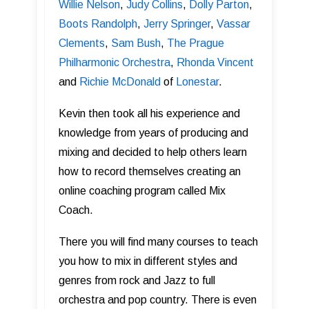
Willie Nelson
,
Judy Collins
,
Dolly Parton
,
Boots Randolph
,
Jerry Springer
,
Vassar
Clements
,
Sam Bush
,
The Prague
Philharmonic Orchestra
,
Rhonda Vincent
and
Richie McDonald
of
Lonestar
.
Kevin then took all his experience and
knowledge from years of producing and
mixing and decided to help others learn
how to record themselves creating an
online coaching program called Mix
Coach.
There you will find many courses to teach
you how to mix in different styles and
genres from rock and Jazz to full
orchestra and pop country. There is even