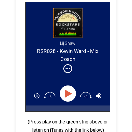
Lij Shaw
RSR028 - Kevin Ward - Mix
Coach
(Press play on the green strip above or
listen on iTunes with the link below)