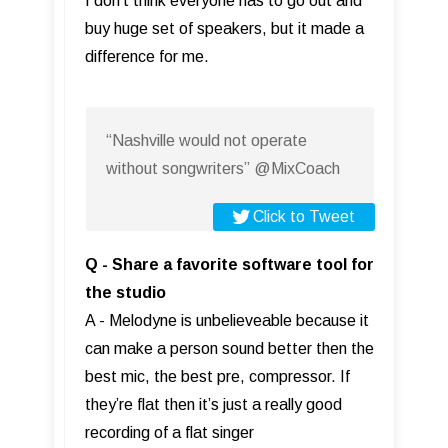
I don't think everyone has to go out and
buy huge set of speakers, but it made a
difference for me.
“Nashville would not operate
without songwriters” @MixCoach
Click to Tweet
Q - Share a favorite software tool for
the studio
A - Melodyne is unbelieveable because it
can make a person sound better then the
best mic, the best pre, compressor. If
they’re flat then it’s just a really good
recording of a flat singer