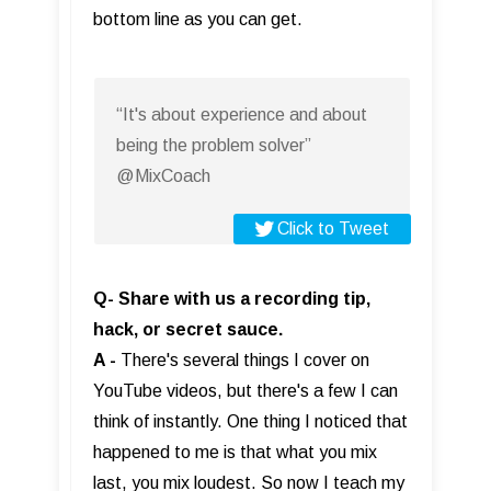
bottom line as you can get.
“It's about experience and about
being the problem solver”
@MixCoach
Click to Tweet
Q- Share with us a recording tip,
hack, or secret sauce.
A -
There's several things I cover on
YouTube videos, but there's a few I can
think of instantly. One thing I noticed that
happened to me is that what you mix
last, you mix loudest. So now I teach my