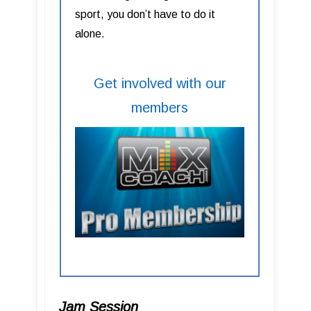
sport, you don’t have to do it
alone.
Get involved with our
members
Jam Session