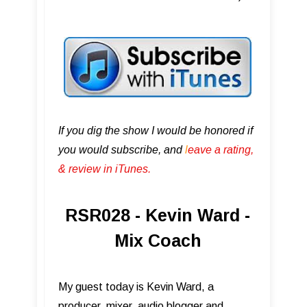
If you dig the show I would be honored if
you would subscribe, and
l
eave a rating,
& review in iTunes .
RSR028 - Kevin Ward -
Mix Coach
My guest today is Kevin Ward, a
producer, mixer, audio blogger and