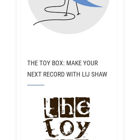
THE TOY BOX: MAKE YOUR
NEXT RECORD WITH LIJ SHAW