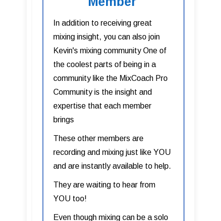
Member
In addition to receiving great
mixing insight, you can also join
Kevin's mixing community One of
the coolest parts of being in a
community like the MixCoach Pro
Community is the insight and
expertise that each member
brings
These other members are
recording and mixing just like YOU
and are instantly available to help.
They are waiting to hear from
YOU too!
Even though mixing can be a solo