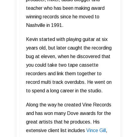
teacher who has been making award
winning records since he moved to
Nashville in 1991.
Kevin started with playing guitar at six
years old, but later caught the recording
bug at eleven, when he discovered that
you could take two tape cassette
recorders and link them together to
record multi track overdubs. He went on
to spend a long career in the studio.
Along the way he created Vine Records
and has won many Dove awards for the
great artists that he produces. His
extensive client list includes
Vince Gill
,