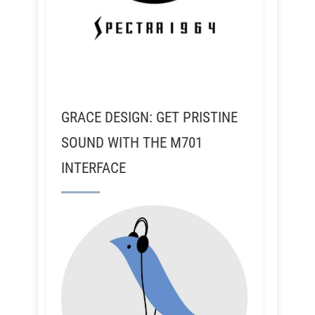
GRACE DESIGN: GET PRISTINE
SOUND WITH THE M701
INTERFACE