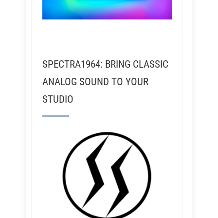
SPECTRA1964: BRING CLASSIC
ANALOG SOUND TO YOUR
STUDIO