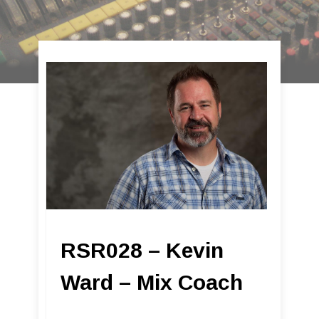
RSR028 – Kevin
Ward – Mix Coach