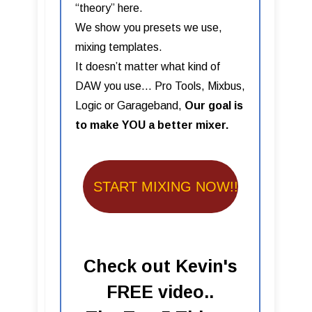
“theory” here.
We show you presets we use,
mixing templates.
It doesn’t matter what kind of
DAW you use… Pro Tools, Mixbus,
Logic or Garageband,
Our goal is
to make YOU a better mixer.
START MIXING NOW!!
Check out Kevin's
FREE video..