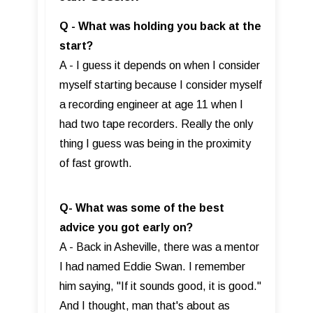
Q - What was holding you back at the
start?
A - I guess it depends on when I consider
myself starting because I consider myself
a recording engineer at age 11 when I
had two tape recorders. Really the only
thing I guess was being in the proximity
of fast growth.
Q- What was some of the best
advice you got early on?
A - Back in Asheville, there was a mentor
I had named Eddie Swan. I remember
him saying, "If it sounds good, it is good."
And I thought, man that's about as