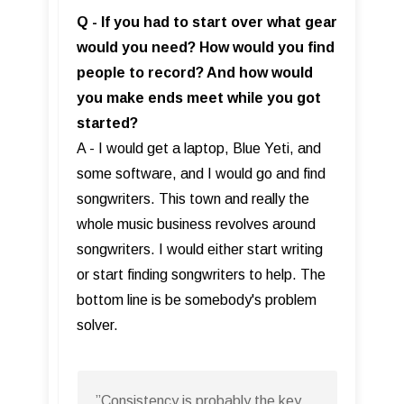
Q - If you had to start over what gear
would you need? How would you find
people to record? And how would
you make ends meet while you got
started?
A - I would get a laptop, Blue Yeti, and
some software, and I would go and find
songwriters. This town and really the
whole music business revolves around
songwriters. I would either start writing
or start finding songwriters to help. The
bottom line is be somebody's problem
solver.
”Consistency is probably the key