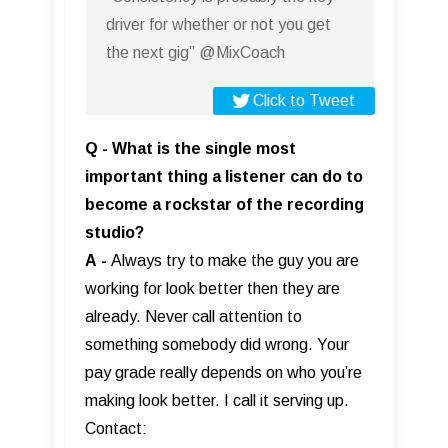
driver for whether or not you get
the next gig” @MixCoach
Click to Tweet
Q - What is the single most
important thing a listener can do to
become a rockstar of the recording
studio?
A
-
Always try to make the guy you are
working for look better then they are
already. Never call attention to
something somebody did wrong. Your
pay grade really depends on who you’re
making look better. I call it serving up.
Contact: