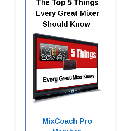
The Top 5 Things
Every Great Mixer
Should Know
MixCoach Pro