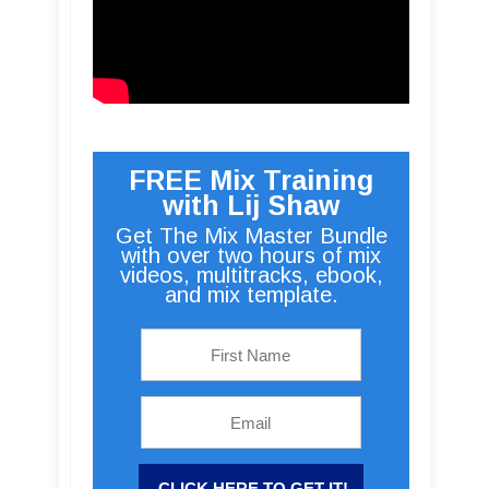
FREE Mix Training
with Lij Shaw
Get The Mix Master Bundle
with over two hours of mix
videos, multitracks, ebook,
and mix template.