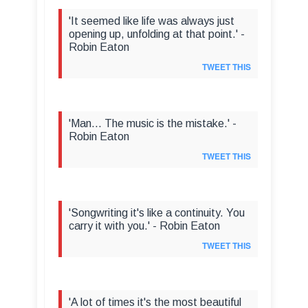
'It seemed like life was always just
opening up, unfolding at that point.' -
Robin Eaton
TWEET THIS
'Man... The music is the mistake.' -
Robin Eaton
TWEET THIS
'Songwriting it's like a continuity. You
carry it with you.' - Robin Eaton
TWEET THIS
'A lot of times it's the most beautiful