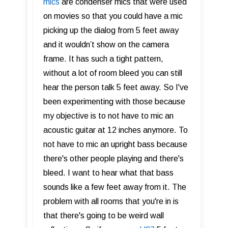
mics
are condenser mics that were used
on movies so that you could have a mic
picking up the dialog from 5 feet away
and it wouldn’t show on the camera
frame. It has such a tight pattern,
without a lot of room bleed you can still
hear the person talk 5 feet away. So I've
been experimenting with those because
my objective is to not have to mic an
acoustic guitar at 12 inches anymore. To
not have to mic an upright bass because
there's other people playing and there's
bleed. I want to hear what that bass
sounds like a few feet away from it. The
problem with all rooms that you're in is
that there's going to be weird wall