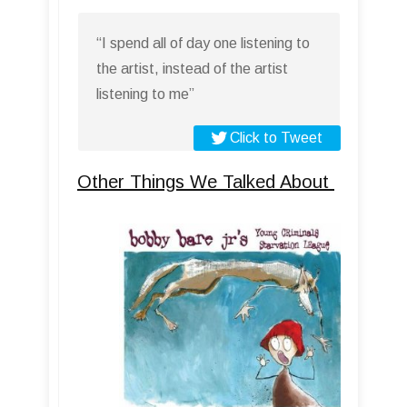
“I spend all of day one listening to
the artist, instead of the artist
listening to me”
Click to Tweet
Other Things We Talked About