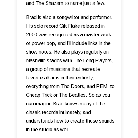
and The Shazam to name just a few.
Brad is also a songwriter and performer.
His solo record Gilt Flake released in
2000 was recognized as a master work
of power pop, and I’ll include links in the
show notes. He also plays regularly on
Nashville stages with The Long Players,
a group of musicians that recreate
favorite albums in their entirety,
everything from The Doors, and REM, to
Cheap Trick or The Beatles. So as you
can imagine Brad knows many of the
classic records intimately, and
understands how to create those sounds
in the studio as well.