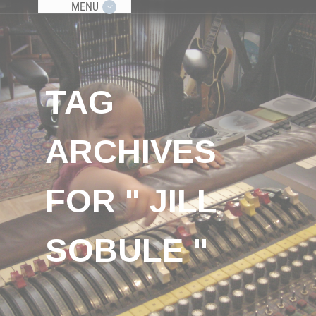
MENU
TAG
ARCHIVES
FOR " JILL
SOBULE "