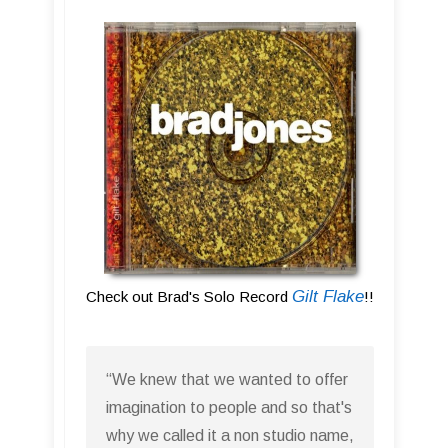
Gilt Flake
Check out Brad's Solo Record
!!
“We knew that we wanted to offer
imagination to people and so that's
why we called it a non studio name,