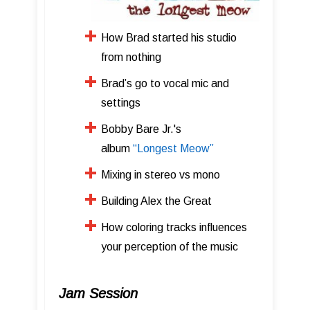
How Brad started his studio
from nothing
Brad’s go to vocal mic and
settings
Bobby Bare Jr.'s
album
“Longest Meow”
​Mixing in stereo vs mono
​Building Alex the Great
How coloring tracks influences
your perception of the music
Jam Session