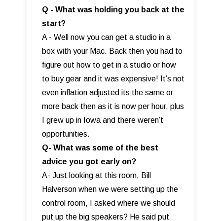
Q - What was holding you back at the
start?
A - Well now you can get a studio in a
box with your Mac. Back then you had to
figure out how to get in a studio or how
to buy gear and it was expensive! It’s not
even inflation adjusted its the same or
more back then as it is now per hour, plus
I grew up in Iowa and there weren’t
opportunities.
Q- What was some of the best
advice you got early on?
A- Just looking at this room, Bill
Halverson when we were setting up the
control room, I asked where we should
put up the big speakers? He said put