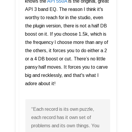
knows the
API 550A
is the original, great
API 3 band EQ. The reason I think it's
worthy to reach for in the studio, even
the plugin version, there is not a half DB
boost on it. If you choose 1.5k, which is
the frequency I choose more than any of
the others, it forces you to do either a 2
or a 4 DB boost or cut. There’s no little
pansy half moves. It forces you to carve
big and recklessly, and that's what I
adore about it!
“Each record is its own puzzle,
each record has it own set of
problems and its own things. You