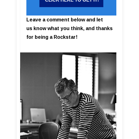
Leave a comment below and let
us know what you think, and thanks
for being a Rockstar!