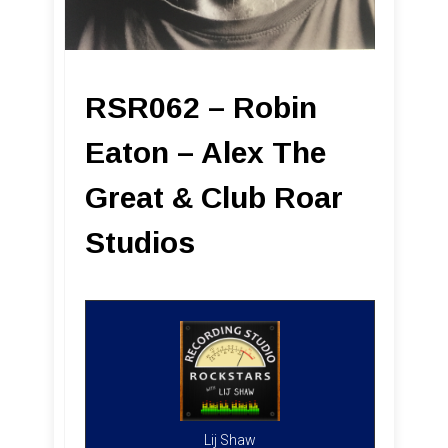
RSR062 – Robin
Eaton – Alex The
Great & Club Roar
Studios
Lij Shaw