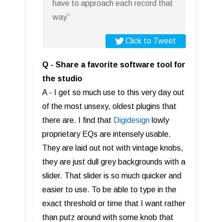
have to approach each record that
way”
Click to Tweet
Q - Share a favorite software tool for
the studio
A - I get so much use to this very day out
of the most unsexy, oldest plugins that
there are. I find that
Digidesign
lowly
proprietary EQs are intensely usable.
They are laid out not with vintage knobs,
they are just dull grey backgrounds with a
slider. That slider is so much quicker and
easier to use. To be able to type in the
exact threshold or time that I want rather
than putz around with some knob that