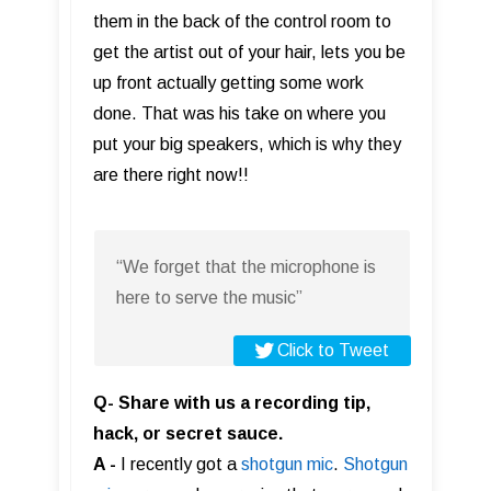
them in the back of the control room to
get the artist out of your hair, lets you be
up front actually getting some work
done. That was his take on where you
put your big speakers, which is why they
are there right now!!
“We forget that the microphone is
here to serve the music”
Click to Tweet
Q- Share with us a recording tip,
hack, or secret sauce.
A -
I recently got a
shotgun mic
.
Shotgun