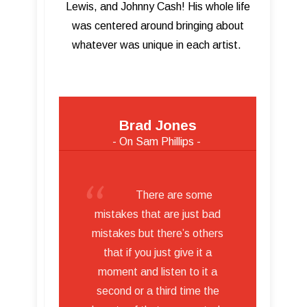
Lewis, and Johnny Cash! His whole life
was centered around bringing about
whatever was unique in each artist.
Brad Jones
- On Sam Phillips -
There are some
mistakes that are just bad
mistakes but there’s others
that if you just give it a
moment and listen to it a
second or a third time the