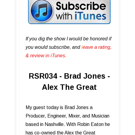
If you dig the show I would be honored if
you would subscribe, and
l
eave a rating,
& review in iTunes .
RSR034 - Brad Jones -
Alex The Great
My guest today is Brad Jones a
Producer, Engineer, Mixer, and Musician
based in Nashville. With Robin Eaton he
has co-owned the Alex the Great