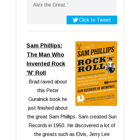
Alex the Great.”
Click to Tweet
Sam Phillips:
The Man Who
Invented Rock
'N' Roll
Brad raved about
this Peter
Guralnick book he
just finished about
the great Sam Phillips. Sam created Sun
Records in 1950. He discovered a lot of
the greats such as Elvis, Jerry Lee