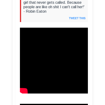
girl that never gets called. Because
people are like oh shit I can't call her!'
- Robin Eaton
TWEET THIS