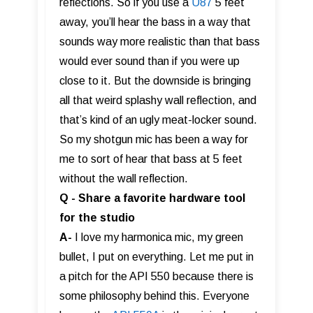
reflections. So if you use a
U87
5 feet
away, you’ll hear the bass in a way that
sounds way more realistic than that bass
would ever sound than if you were up
close to it. But the downside is bringing
all that weird splashy wall reflection, and
that’s kind of an ugly meat-locker sound.
So my shotgun mic has been a way for
me to sort of hear that bass at 5 feet
without the wall reflection.
Q - Share a favorite hardware tool
for the studio
A-
I love my harmonica mic, my green
bullet, I put on everything. Let me put in
a pitch for the API 550 because there is
some philosophy behind this. Everyone