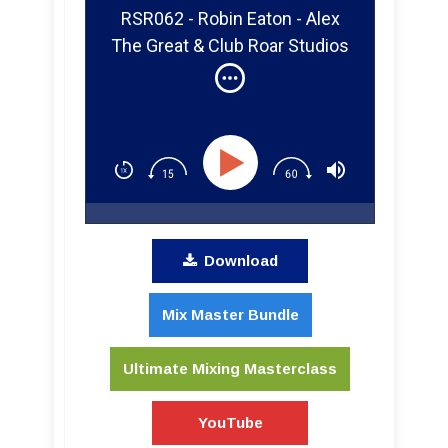
RSR062 - Robin Eaton - Alex
The Great & Club Roar Studios
Download
Mix Master Bundle
Ultimate Mixing Masterclass
YouTube