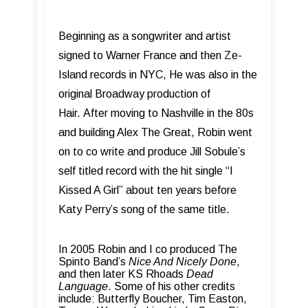
Beginning as a songwriter and artist
signed to Warner France and then Ze-
Island records in NYC, He was also in the
original Broadway production of
Hair.
After moving to Nashville in the 80s
and building Alex The Great, Robin went
on to co write and produce Jill Sobule’s
self titled record with the hit single “I
Kissed A Girl” about ten years before
Katy Perry’s song of the same title.
In 2005 Robin and I co produced The
Spinto Band’s
Nice And Nicely Done
,
and then later KS Rhoads
Dead
Language
.
Some of his other credits
include: Butterfly Boucher, Tim Easton,