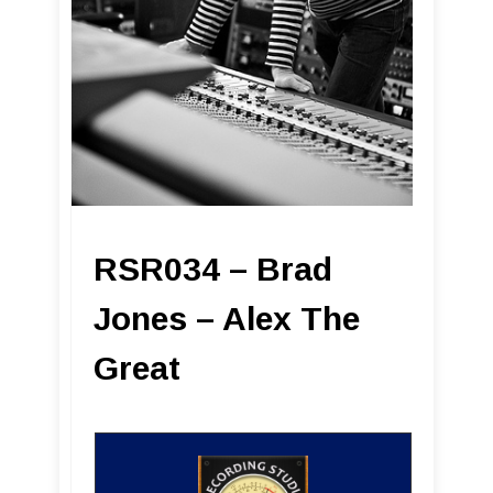
RSR034 – Brad
Jones – Alex The
Great