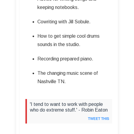
keeping notebooks.
Cowriting with Jill Sobule.
How to get simple cool drums
sounds in the studio.
Recording prepared piano.
The changing music scene of
Nashville TN.
'I tend to want to work with people
who do extreme stuff.' - Robin Eaton
TWEET THIS