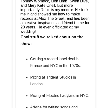
Tommy Womack, Lion Limb, Swan Dive,
and Mary Kate Oneil.
But more
importantly Robin is my mentor. He took
me in and showed me how to make
records at Alex The Great, and has been
a creative inspiration and friend to me for
20 years. He even officiated at my
wedding!
Cool stuff we talked about on the
show:
Getting a record label deal in
France and NYC in the 1970s.
Mixing at Trident Studios in
London.
Mixing at Electric Ladyland in NYC.
Advice for writing songs and