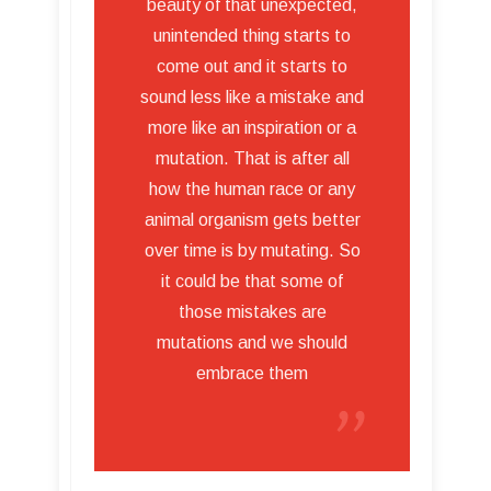
beauty of that unexpected,
unintended thing starts to
come out and it starts to
sound less like a mistake and
more like an inspiration or a
mutation. That is after all
how the human race or any
animal organism gets better
over time is by mutating. So
it could be that some of
those mistakes are
mutations and we should
embrace them