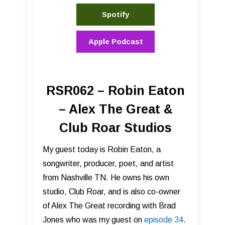
Spotify
Apple Podcast
RSR062 – Robin Eaton
– Alex The Great &
Club Roar Studios
My guest today is Robin Eaton, a
songwriter, producer, poet, and artist
from Nashville TN. He owns his own
studio, Club Roar, and is also co-owner
of Alex The Great recording with Brad
Jones who was my guest on
episode 34
.