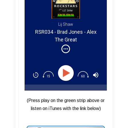
Lij Shaw
RSR034 - Brad Jones - Alex
The Great
(Press play on the green strip above or
listen on iTunes with the link below)