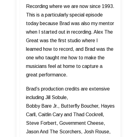
Recording where we are now since 1993.
This is a particularly special episode
today because Brad was also my mentor
when I started out in recording. Alex The
Great was the first studio where I
learned how to record, and Brad was the
one who taught me how to make the
musicians feel at home to capture a
great performance.
Brad’s production credits are extensive
including Jill Sobule,
Bobby Bare Jr., Butterfly Boucher, Hayes
Carll, Caitlin Cary and Thad Cockrell,
Steve Forbert, Government Cheese,
Jason And The Scorchers, Josh Rouse,