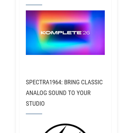
SPECTRA1964: BRING CLASSIC
ANALOG SOUND TO YOUR
STUDIO