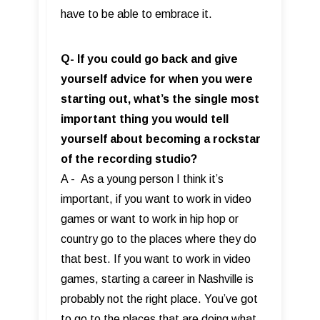
have to be able to embrace it.
Q- If you could go back and give
yourself advice for when you were
starting out, what’s the single most
important thing you would tell
yourself about becoming a rockstar
of the recording studio?
A - As a young person I think it’s
important, if you want to work in video
games or want to work in hip hop or
country go to the places where they do
that best. If you want to work in video
games, starting a career in Nashville is
probably not the right place. You’ve got
to go to the places that are doing what