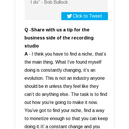
I do” - Bob Bullock
Click to Tweet
Q -Share with us a tip for the
business side of the recording
studio
A
- I think you have to find a niche, that’s
the main thing. What I’ve found myself
doing is constantly changing, it’s an
evolution. This is not an industry anyone
should be in unless they feel like they
can’t do anything else. The task is to find
out how you’re going to make it now.
You’ve got to find your niche, find a way
to monetize enough so that you can keep
doing it.It’ a constant change and you