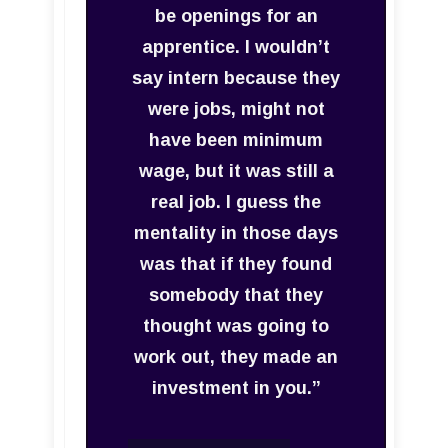
be openings for an
apprentice. I wouldn’t
say intern because they
were jobs, might not
have been minimum
wage, but it was still a
real job. I guess the
mentality in those days
was that if they found
somebody that they
thought was going to
work out, they made an
investment in you.”