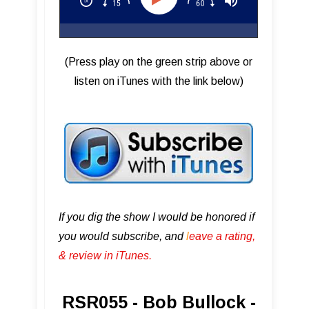
(Press play on the green strip above or
listen on iTunes with the link below)
If you dig the show I would be honored if
you would subscribe, and
l
eave a rating,
& review in iTunes .
RSR055 - Bob Bullock -