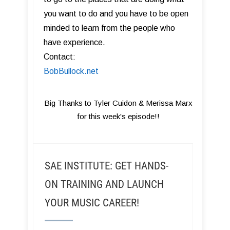
you want to do and you have to be open
minded to learn from the people who
have experience.
Contact:
BobBullock.net
Big Thanks to Tyler Cuidon & Merissa Marx
for this week's episode!!
SAE INSTITUTE: GET HANDS-
ON TRAINING AND LAUNCH
YOUR MUSIC CAREER!