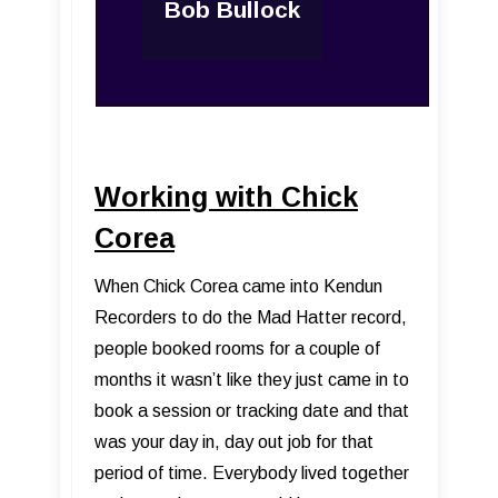
Bob Bullock
Working with Chick
Corea
When Chick Corea came into Kendun
Recorders to do the Mad Hatter record,
people booked rooms for a couple of
months it wasn’t like they just came in to
book a session or tracking date and that
was your day in, day out job for that
period of time. Everybody lived together