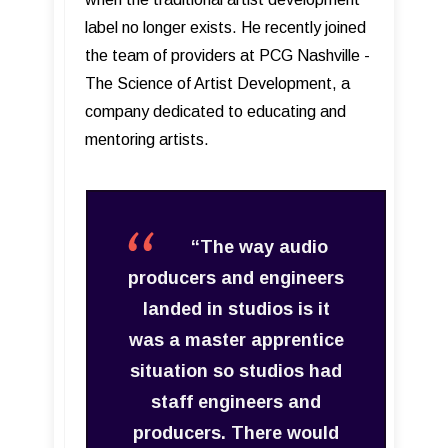
label no longer exists. He recently joined
the team of providers at PCG Nashville -
The Science of Artist Development, a
company dedicated to educating and
mentoring artists.
“The way audio
producers and engineers
landed in studios is it
was a master apprentice
situation so studios had
staff engineers and
producers. There would