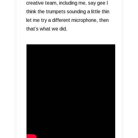
creative team, including me, say gee I
think the trumpets sounding a little thin
let me try a different microphone, then
that’s what we did.