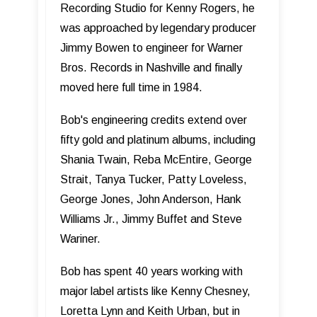
Recording Studio for Kenny Rogers, he
was approached by legendary producer
Jimmy Bowen to engineer for Warner
Bros. Records in Nashville and finally
moved here full time in 1984.
Bob's engineering credits extend over
fifty gold and platinum albums, including
Shania Twain, Reba McEntire, George
Strait, Tanya Tucker, Patty Loveless,
George Jones, John Anderson, Hank
Williams Jr., Jimmy Buffet and Steve
Wariner.
Bob has spent 40 years working with
major label artists like Kenny Chesney,
Loretta Lynn and Keith Urban, but in