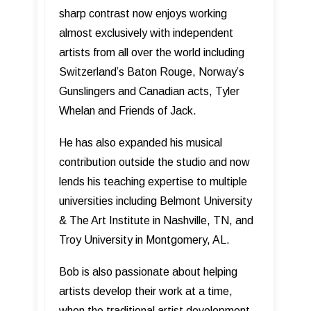
sharp contrast now enjoys working
almost exclusively with independent
artists from all over the world including
Switzerland’s Baton Rouge, Norway’s
Gunslingers and Canadian acts, Tyler
Whelan and Friends of Jack.
He has also expanded his musical
contribution outside the studio and now
lends his teaching expertise to multiple
universities including Belmont University
& The Art Institute in Nashville, TN, and
Troy University in Montgomery, AL.
Bob is also passionate about helping
artists develop their work at a time,
when the traditional artist development