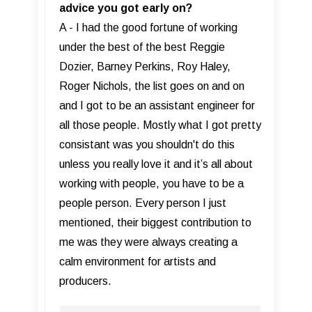
advice you got early on?
A - I had the good fortune of working
under the best of the best Reggie
Dozier, Barney Perkins, Roy Haley,
Roger Nichols, the list goes on and on
and I got to be an assistant engineer for
all those people. Mostly what I got pretty
consistant was you shouldn't do this
unless you really love it and it’s all about
working with people, you have to be a
people person. Every person I just
mentioned, their biggest contribution to
me was they were always creating a
calm environment for artists and
producers.