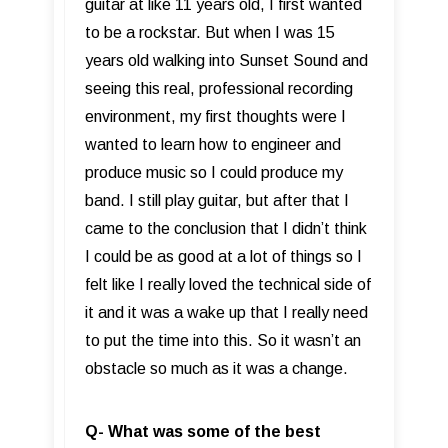
guitar at like 11 years old, I first wanted
to be a rockstar. But when I was 15
years old walking into Sunset Sound and
seeing this real, professional recording
environment, my first thoughts were I
wanted to learn how to engineer and
produce music so I could produce my
band. I still play guitar, but after that I
came to the conclusion that I didn’t think
I could be as good at a lot of things so I
felt like I really loved the technical side of
it and it was a wake up that I really need
to put the time into this. So it wasn’t an
obstacle so much as it was a change.
Q- What was some of the best