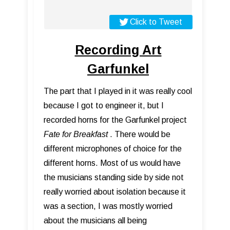
Click to Tweet
Recording Art
Garfunkel
The part that I played in it was really cool
because I got to engineer it, but I
recorded horns for the Garfunkel project
Fate for Breakfast
. There would be
different microphones of choice for the
different horns. Most of us would have
the musicians standing side by side not
really worried about isolation because it
was a section, I was mostly worried
about the musicians all being