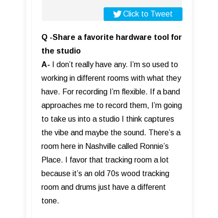
Click to Tweet
Q -Share a favorite hardware tool for
the studio
A-
I don’t really have any. I’m so used to
working in different rooms with what they
have. For recording I’m flexible. If a band
approaches me to record them, I’m going
to take us into a studio I think captures
the vibe and maybe the sound. There’s a
room here in Nashville called Ronnie’s
Place. I favor that tracking room a lot
because it’s an old 70s wood tracking
room and drums just have a different
tone.