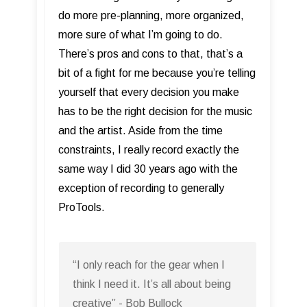
do more pre-planning, more organized,
more sure of what I’m going to do.
There’s pros and cons to that, that’s a
bit of a fight for me because you’re telling
yourself that every decision you make
has to be the right decision for the music
and the artist. Aside from the time
constraints, I really record exactly the
same way I did 30 years ago with the
exception of recording to generally
ProTools.
“I only reach for the gear when I
think I need it. It’s all about being
creative” - Bob Bullock