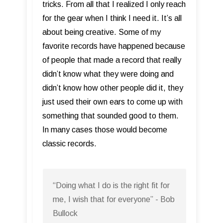
tricks. From all that I realized I only reach
for the gear when I think I need it. It’s all
about being creative. Some of my
favorite records have happened because
of people that made a record that really
didn’t know what they were doing and
didn’t know how other people did it, they
just used their own ears to come up with
something that sounded good to them.
In many cases those would become
classic records.
“Doing what I do is the right fit for
me, I wish that for everyone” - Bob
Bullock