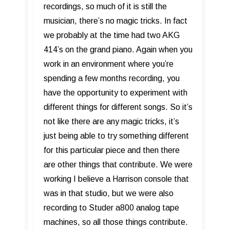
recordings, so much of it is still the
musician, there’s no magic tricks. In fact
we probably at the time had two AKG
414’s on the grand piano. Again when you
work in an environment where you’re
spending a few months recording, you
have the opportunity to experiment with
different things for different songs. So it’s
not like there are any magic tricks, it’s
just being able to try something different
for this particular piece and then there
are other things that contribute. We were
working I believe a Harrison console that
was in that studio, but we were also
recording to Studer a800 analog tape
machines, so all those things contribute.