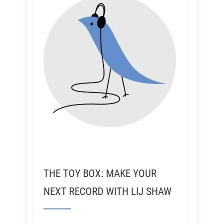
THE TOY BOX: MAKE YOUR
NEXT RECORD WITH LIJ SHAW