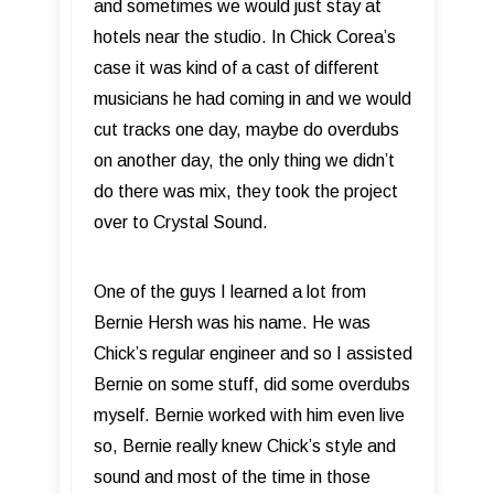
and sometimes we would just stay at
hotels near the studio. In Chick Corea’s
case it was kind of a cast of different
musicians he had coming in and we would
cut tracks one day, maybe do overdubs
on another day, the only thing we didn’t
do there was mix, they took the project
over to Crystal Sound.
One of the guys I learned a lot from
Bernie Hersh was his name. He was
Chick’s regular engineer and so I assisted
Bernie on some stuff, did some overdubs
myself. Bernie worked with him even live
so, Bernie really knew Chick’s style and
sound and most of the time in those