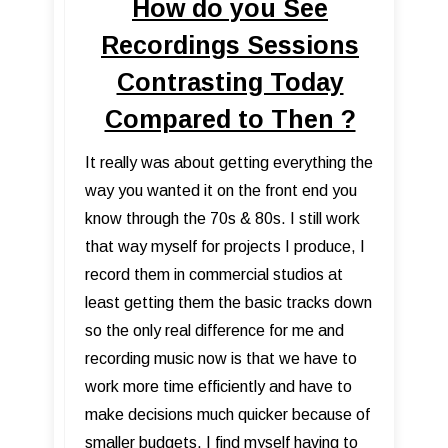
How do you See
Recordings Sessions
Contrasting Today
Compared to Then ?
It really was about getting everything the
way you wanted it on the front end you
know through the 70s & 80s. I still work
that way myself for projects I produce, I
record them in commercial studios at
least getting them the basic tracks down
so the only real difference for me and
recording music now is that we have to
work more time efficiently and have to
make decisions much quicker because of
smaller budgets. I find myself having to