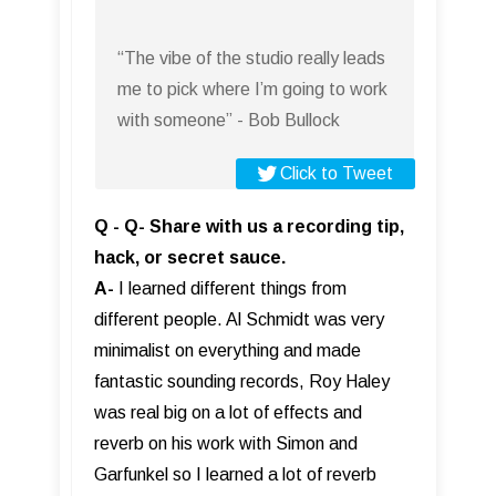
“The vibe of the studio really leads
me to pick where I’m going to work
with someone” - Bob Bullock
Click to Tweet
Q - Q- Share with us a recording tip,
hack, or secret sauce.
A-
I learned different things from
different people. Al Schmidt was very
minimalist on everything and made
fantastic sounding records, Roy Haley
was real big on a lot of effects and
reverb on his work with Simon and
Garfunkel so I learned a lot of reverb