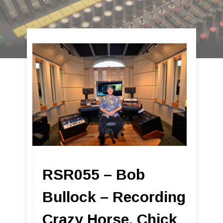
RSR055 – Bob
Bullock – Recording
Crazy Horse, Chick