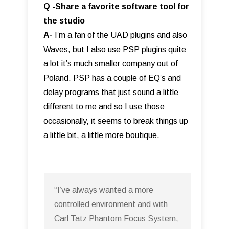
Q -Share a favorite software tool for
the studio
A-
I’m a fan of the UAD plugins and also
Waves, but I also use PSP plugins quite
a lot it’s much smaller company out of
Poland. PSP has a couple of EQ’s and
delay programs that just sound a little
different to me and so I use those
occasionally, it seems to break things up
a little bit, a little more boutique.
“I’ve always wanted a more
controlled environment and with
Carl Tatz Phantom Focus System,