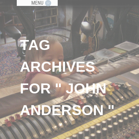
MENU
TAG
ARCHIVES
FOR " JOHN
ANDERSON "