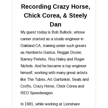
Recording Crazy Horse,
Chick Corea, & Steely
Dan
My guest today is Bob Bullock, whose
career started as a studio engineer in
Oakland CA, training under such greats
as Humberto Gatica, Reggie Dozier,
Barney Perkins, Roy Haley and Roger
Nichols. And he became a top engineer
himself, working with many great artists
like The Tubes, Art Garfunkel, Seals and
Crofts, Crazy Horse, Chick Corea and
REO Speedwagon.
In 1981, while working at Lionshare