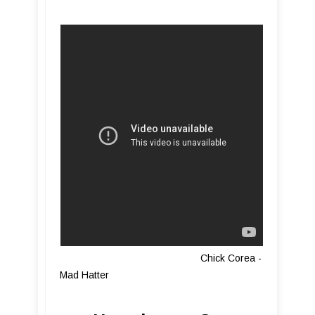
Chick Corea -
Mad Hatter