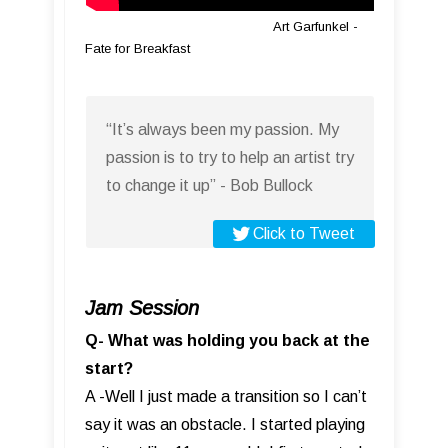
Art Garfunkel -
Fate for Breakfast
“It’s always been my passion. My
passion is to try to help an artist try
to change it up” - Bob Bullock
Click to Tweet
Jam Session
Q- What was holding you back at the
start?
A -Well I just made a transition so I can’t
say it was an obstacle. I started playing