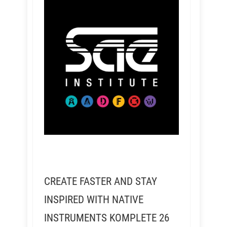
CREATE FASTER AND STAY
INSPIRED WITH NATIVE
INSTRUMENTS KOMPLETE 26