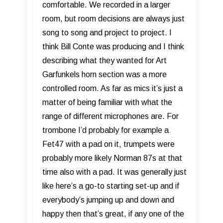
comfortable. We recorded in a larger
room, but room decisions are always just
song to song and project to project. I
think Bill Conte was producing and I think
describing what they wanted for Art
Garfunkels horn section was a more
controlled room. As far as mics it’s just a
matter of being familiar with what the
range of different microphones are. For
trombone I’d probably for example a
Fet47 with a pad on it, trumpets were
probably more likely Norman 87s at that
time also with a pad. It was generally just
like here’s a go-to starting set-up and if
everybody’s jumping up and down and
happy then that’s great, if any one of the