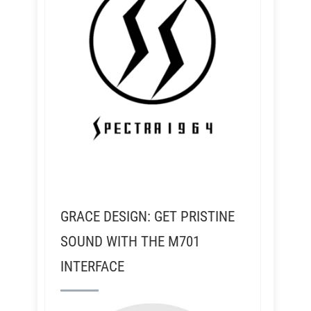
GRACE DESIGN: GET PRISTINE
SOUND WITH THE M701
INTERFACE