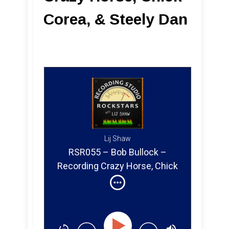
Corea, & Steely Dan
Lij Shaw
RSR055 – Bob Bullock –
Recording Crazy Horse, Chick
Corea & Steely Dan