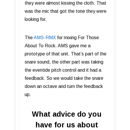
they were almost kissing the cloth. That
was the mic that got the tone they were
looking for.
The
AMS-RMX
for mixing For Those
About To Rock. AMS gave me a
prototype of that unit. That’s part of the
snare sound, the other part was taking
the eventide pitch control and it had a
feedback. So we would take the snare
down an octave and turn the feedback
up.
What advice do you
have for us about