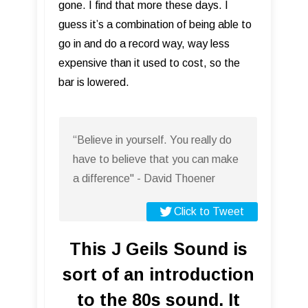
gone. I find that more these days. I
guess it’s a combination of being able to
go in and do a record way, way less
expensive than it used to cost, so the
bar is lowered.
“Believe in yourself. You really do
have to believe that you can make
a difference" - David Thoener
Click to Tweet
This J Geils Sound is
sort of an introduction
to the 80s sound. It