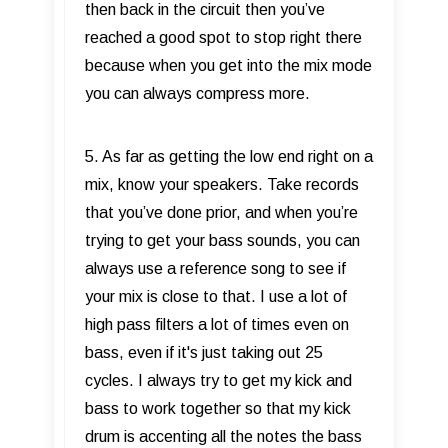
then back in the circuit then you’ve
reached a good spot to stop right there
because when you get into the mix mode
you can always compress more.
5. As far as getting the low end right on a
mix, know your speakers. Take records
that you’ve done prior, and when you’re
trying to get your bass sounds, you can
always use a reference song to see if
your mix is close to that. I use a lot of
high pass filters a lot of times even on
bass, even if it's just taking out 25
cycles. I always try to get my kick and
bass to work together so that my kick
drum is accenting all the notes the bass