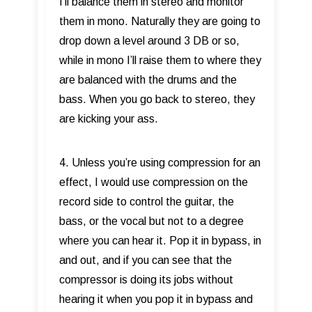
I’ll balance them in stereo and monitor
them in mono. Naturally they are going to
drop down a level around 3 DB or so,
while in mono I’ll raise them to where they
are balanced with the drums and the
bass. When you go back to stereo, they
are kicking your ass.
4. Unless you’re using compression for an
effect, I would use compression on the
record side to control the guitar, the
bass, or the vocal but not to a degree
where you can hear it. Pop it in bypass, in
and out, and if you can see that the
compressor is doing its jobs without
hearing it when you pop it in bypass and