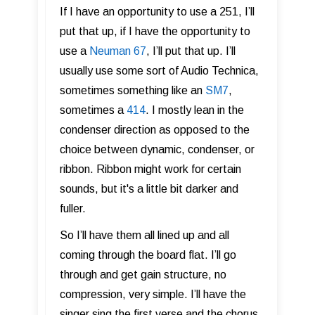
If I have an opportunity to use a 251, I’ll
put that up, if I have the opportunity to
use a
Neuman 67
, I’ll put that up. I’ll
usually use some sort of Audio Technica,
sometimes something like an
SM7
,
sometimes a
414
. I mostly lean in the
condenser direction as opposed to the
choice between dynamic, condenser, or
ribbon. Ribbon might work for certain
sounds, but it's a little bit darker and
fuller.
So I’ll have them all lined up and all
coming through the board flat. I’ll go
through and get gain structure, no
compression, very simple. I’ll have the
singer sing the first verse and the chorus