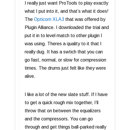
I really just want ProTools to play exactly
what I put into it, and that’s what it does!
The
Opticom XLA3
that was offered by
Plugin Alliance. I downloaded the trial and
put it in to level match to other plugin I
was using. Theres a quality to it that I
really dug. It has a swtich that you can
go fast, normal, or slow for compression
times. The drums just felt like they were
alive.
I like a lot of the new slate stuff. If I have
to get a quick rough mix together, I’ll
throw that on between the equalizers
and the compressors. You can go
through and get things ball-parked really