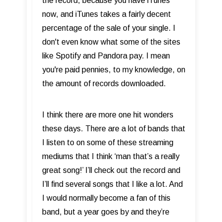
the record, because you have iTunes
now, and iTunes takes a fairly decent
percentage of the sale of your single. I
don't even know what some of the sites
like Spotify and Pandora pay. I mean
you're paid pennies, to my knowledge, on
the amount of records downloaded.
I think there are more one hit wonders
these days. There are a lot of bands that
I listen to on some of these streaming
mediums that I think ‘man that’s a really
great song!’ I’ll check out the record and
I’ll find several songs that I like a lot. And
I would normally become a fan of this
band, but a year goes by and they’re