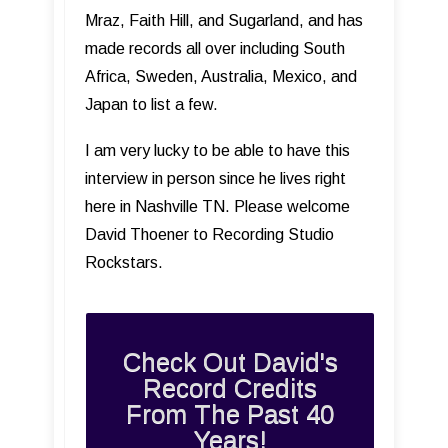
Mraz, Faith Hill, and Sugarland, and has
made records all over including South
Africa, Sweden, Australia, Mexico, and
Japan to list a few.
I am very lucky to be able to have this
interview in person since he lives right
here in Nashville TN. Please welcome
David Thoener to Recording Studio
Rockstars.
Check Out David's
Record Credits
From The Past 40
Years!