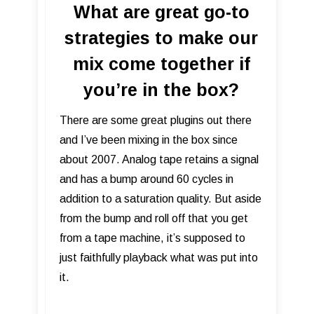
What are great go-to
strategies to make our
mix come together if
you’re in the box?
There are some great plugins out there
and I’ve been mixing in the box since
about 2007. Analog tape retains a signal
and has a bump around 60 cycles in
addition to a saturation quality. But aside
from the bump and roll off that you get
from a tape machine, it’s supposed to
just faithfully playback what was put into
it.