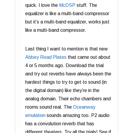
quick. I love the
McDSP
stuff. The
equalizer is like a multi-band compressor
but it’s a multi-band equalizer, works just
like a multi-band compressor.
Last thing I want to mention is that new
Abbey Road Plates
that came out about
4 or 5 months ago. Download the trial
and try out reverbs have always been the
hardest things to try to get to sound (in
the digital domain) like they’re in the
analog domain. Their echo chambers and
rooms sound real. The
Oceanway
emulation
sounds amazing too. P2 audio
has a convolution reverb that has
different theaters. Try all the trials! See if