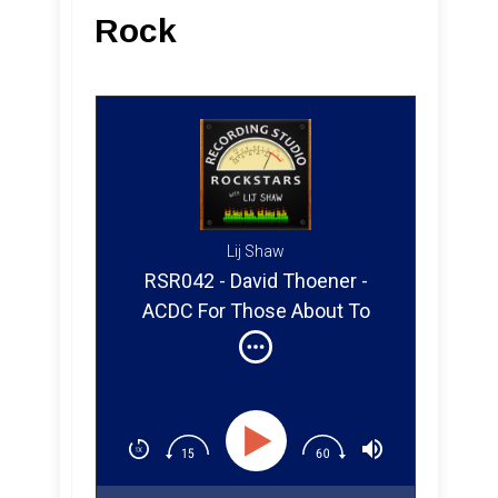
Rock
Lij Shaw
RSR042 - David Thoener -
ACDC For Those About To
Rock (Part 1)