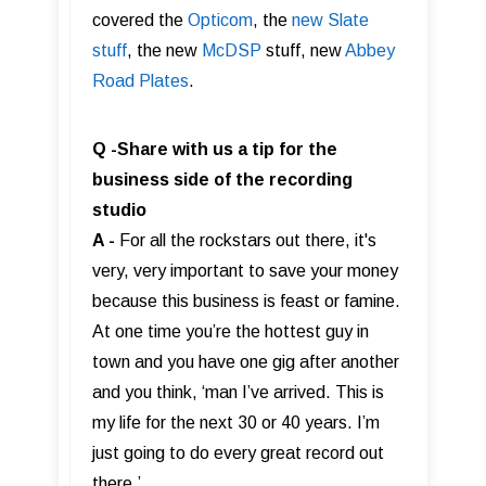
covered the
Opticom
, the
new Slate
stuff
, the new
McDSP
stuff, new
Abbey
Road Plates
.
Q -Share with us a tip for the
business side of the recording
studio
A -
For all the rockstars out there, it's
very, very important to save your money
because this business is feast or famine.
At one time you’re the hottest guy in
town and you have one gig after another
and you think, ‘man I’ve arrived. This is
my life for the next 30 or 40 years. I’m
just going to do every great record out
there.’