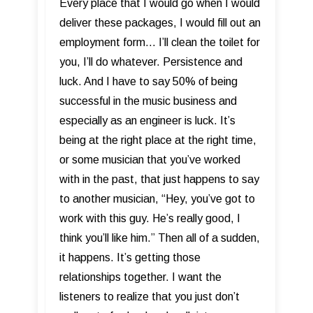
Every place that I would go when I would
deliver these packages, I would fill out an
employment form... I’ll clean the toilet for
you, I’ll do whatever. Persistence and
luck. And I have to say 50% of being
successful in the music business and
especially as an engineer is luck. It’s
being at the right place at the right time,
or some musician that you’ve worked
with in the past, that just happens to say
to another musician, “Hey, you’ve got to
work with this guy. He’s really good, I
think you’ll like him.” Then all of a sudden,
it happens. It’s getting those
relationships together. I want the
listeners to realize that you just don’t