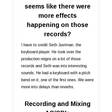
seems like there were
more effects
happening on those
records?
I have to credit Seth Justman, the
keyboard player. He took over the
production reigns on a lot of those
records and Seth was into interesting
sounds. He had a keyboard with a pitch
bend on it, one of the first ones. We were
more into delays than reverbs.
Recording and Mixing