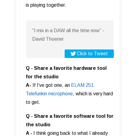
is playing together.
“I mix in a DAW all the time now” -
David Thoener
Click to Tweet
Q - Share a favorite hardware tool
for the studio
A-
If I’ve got one, an
ELAM 251
Telefunkin microphone
, which is very hard
to get.
Q - Share a favorite software tool for
the studio
A -
I think going back to what I already