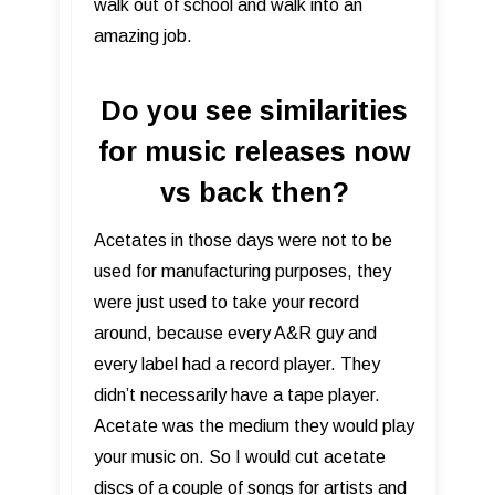
walk out of school and walk into an
amazing job.
Do you see similarities
for music releases now
vs back then?
Acetates in those days were not to be
used for manufacturing purposes, they
were just used to take your record
around, because every A&R guy and
every label had a record player. They
didn’t necessarily have a tape player.
Acetate was the medium they would play
your music on. So I would cut acetate
discs of a couple of songs for artists and