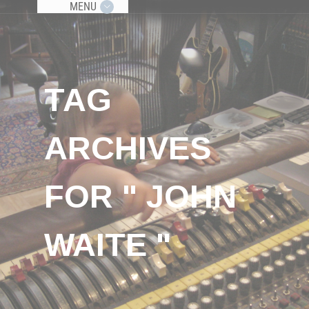
MENU
TAG
ARCHIVES
FOR " JOHN
WAITE "