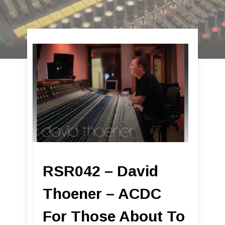
RSR042 – David
Thoener – ACDC
For Those About To