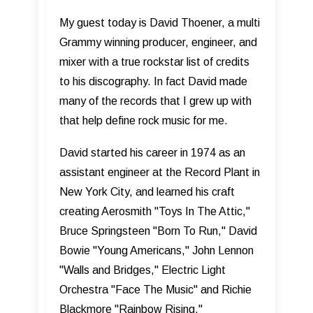
My guest today is David Thoener, a multi
Grammy winning producer, engineer, and
mixer with a true rockstar list of credits
to his discography. In fact David made
many of the records that I grew up with
that help define rock music for me.
David started his career in 1974 as an
assistant engineer at the Record Plant in
New York City, and learned his craft
creating Aerosmith "Toys In The Attic,"
Bruce Springsteen "Born To Run," David
Bowie "Young Americans," John Lennon
"Walls and Bridges," Electric Light
Orchestra "Face The Music" and Richie
Blackmore "Rainbow Rising."