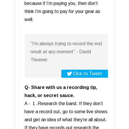
because if I’m paying you, then don’t
think I’m going to pay for your gear as
well.
“I’m always trying to record the end
result at any moment” - David
Thoener
Click to Tweet
Q- Share with us a recording tip,
hack, or secret sauce.
A - 1 .Research the band. If they don’t
have a record out, go to some live shows
and get an idea of what they’re all about.
If they have records out research the