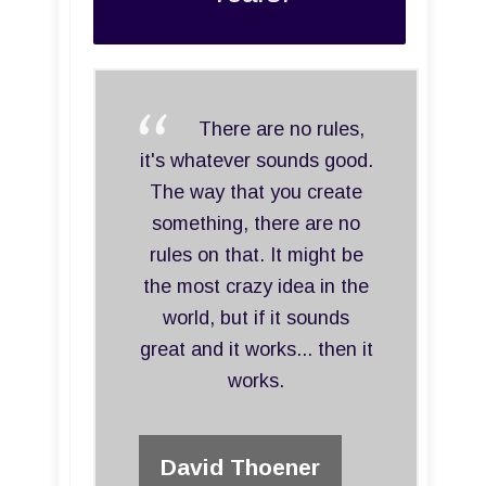
There are no rules,
it's whatever sounds good.
The way that you create
something, there are no
rules on that. It might be
the most crazy idea in the
world, but if it sounds
great and it works... then it
works.
David Thoener