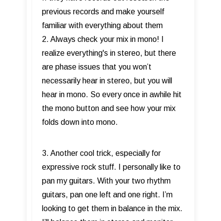
previous records and make yourself
familiar with everything about them
2. Always check your mix in mono! I
realize everything's in stereo, but there
are phase issues that you won’t
necessarily hear in stereo, but you will
hear in mono. So every once in awhile hit
the mono button and see how your mix
folds down into mono.
3. Another cool trick, especially for
expressive rock stuff. I personally like to
pan my guitars. With your two rhythm
guitars, pan one left and one right. I’m
looking to get them in balance in the mix.