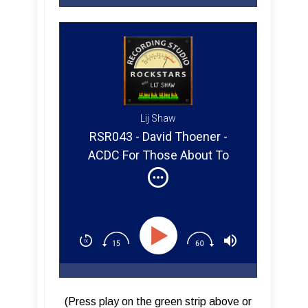
Lij Shaw
RSR043 - David Thoener -
ACDC For Those About To
Rock (Part 2)
(Press play on the green strip above or