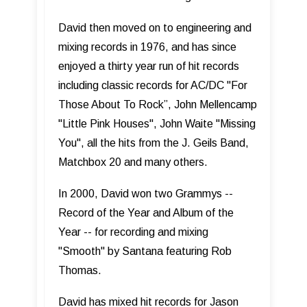
David then moved on to engineering and
mixing records in 1976, and has since
enjoyed a thirty year run of hit records
including classic records for AC/DC "For
Those About To Rock”, John Mellencamp
"Little Pink Houses", John Waite "Missing
You", all the hits from the J. Geils Band,
Matchbox 20 and many others.
In 2000, David won two Grammys --
Record of the Year and Album of the
Year -- for recording and mixing
"Smooth" by Santana featuring Rob
Thomas.
David has mixed hit records for Jason