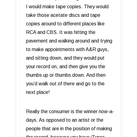
I would make tape copies. They would
take those acetate discs and tape
copies around to different places like
RCA and CBS. It was hitting the
pavement and walking around and trying
to make appointments with A&R guys,
and sitting down, and they would put
your record on, and then give you the
thumbs up or thumbs down. And then
you’d walk out of there and go to the
next place!
Really the consumer is the winner now-a-
days. As opposed to an artist or the
people that are in the position of making