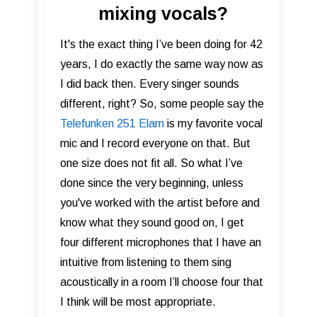
mixing vocals?
It's the exact thing I’ve been doing for 42
years, I do exactly the same way now as
I did back then. Every singer sounds
different, right? So, some people say the
Telefunken 251 Elam
is my favorite vocal
mic and I record everyone on that. But
one size does not fit all. So what I’ve
done since the very beginning, unless
you've worked with the artist before and
know what they sound good on, I get
four different microphones that I have an
intuitive from listening to them sing
acoustically in a room I’ll choose four that
I think will be most appropriate.