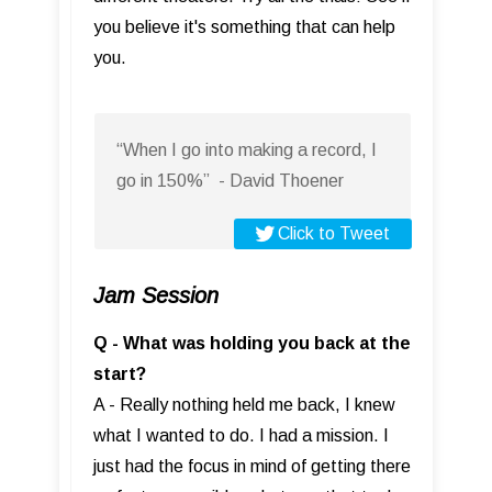
you believe it's something that can help
you.
“When I go into making a record, I
go in 150%” - David Thoener
Click to Tweet
Jam Session
Q - What was holding you back at the
start?
A - Really nothing held me back, I knew
what I wanted to do. I had a mission. I
just had the focus in mind of getting there