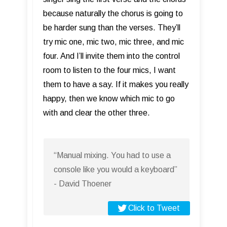
because naturally the chorus is going to
be harder sung than the verses. They’ll
try mic one, mic two, mic three, and mic
four. And I’ll invite them into the control
room to listen to the four mics, I want
them to have a say. If it makes you really
happy, then we know which mic to go
with and clear the other three.
“Manual mixing. You had to use a
console like you would a keyboard”
- David Thoener
Click to Tweet