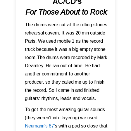
AC/CD's
For Those About to Rock
The drums were cut at the rolling stones
rehearsal cavern. It was 20 min outside
Paris. We used mobile 1 as the record
truck because it was a big empty stone
room.The drums were recorded by Mark
Dearnley. He ran out of time. He had
another commitment to another
producer, so they called me up to finish
the record. So I came in and finished
guitars: rhythms, leads and vocals.
To get the most amazing guitar sounds
(they weren’t into layering) we used
Neumann's 87 ’
s with a pad so close that