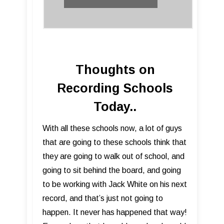
Thoughts on
Recording Schools
Today..
​With all these schools now, a lot of guys
that are going to these schools think that
they are going to walk out of school, and
going to sit behind the board, and going
to be working with Jack White on his next
record, and that’s just not going to
happen. It never has happened that way!