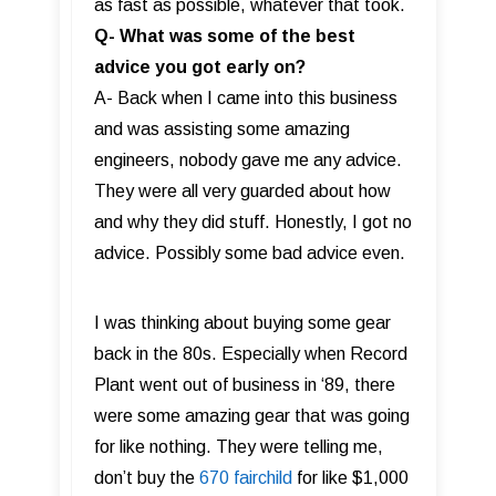
as fast as possible, whatever that took.
Q- What was some of the best
advice you got early on?
A- Back when I came into this business
and was assisting some amazing
engineers, nobody gave me any advice.
They were all very guarded about how
and why they did stuff. Honestly, I got no
advice. Possibly some bad advice even.
I was thinking about buying some gear
back in the 80s. Especially when Record
Plant went out of business in ‘89, there
were some amazing gear that was going
for like nothing. They were telling me,
don’t buy the
670 fairchild
for like $1,000