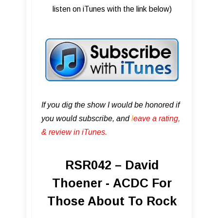
listen on iTunes with the link below)
If you dig the show I would be honored if
you would subscribe, and
l
eave a rating,
& review in iTunes .
RSR042 – David
Thoener - ACDC For
Those About To Rock