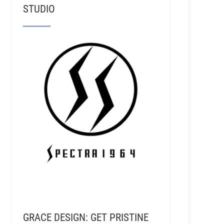
STUDIO
GRACE DESIGN: GET PRISTINE