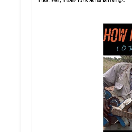
music really means to us as human beings.