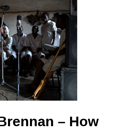
 Brennan – How