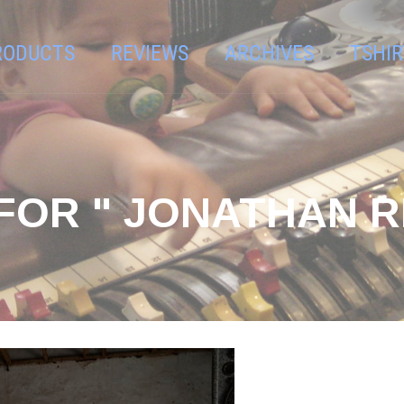
RODUCTS
REVIEWS
ARCHIVES
TSHIR
FOR " JONATHAN R