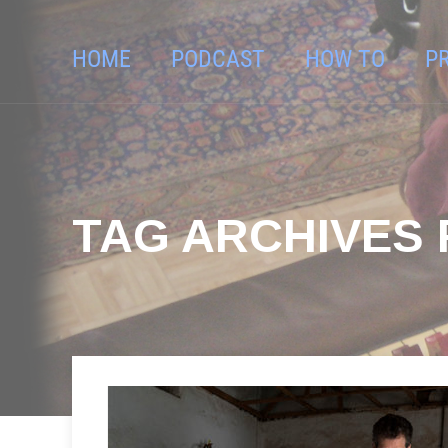
HOME
PODCAST
HOW TO
P
TAG ARCHIVES 