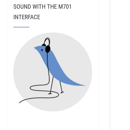
SOUND WITH THE M701
INTERFACE