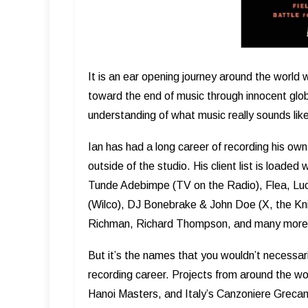
It is an ear opening journey around the world 
toward the end of music through innocent glob
understanding of what music really sounds lik
Ian has had a long career of recording his own
outside of the studio. His client list is load
Tunde Adebimpe (TV on the Radio), Flea, Luci
(Wilco), DJ Bonebrake & John Doe (X, the Knit
Richman, Richard Thompson, and many more
But it’s the names that you wouldn’t necessaril
recording career. Projects from around the w
Hanoi Masters, and Italy’s Canzoniere Grecani