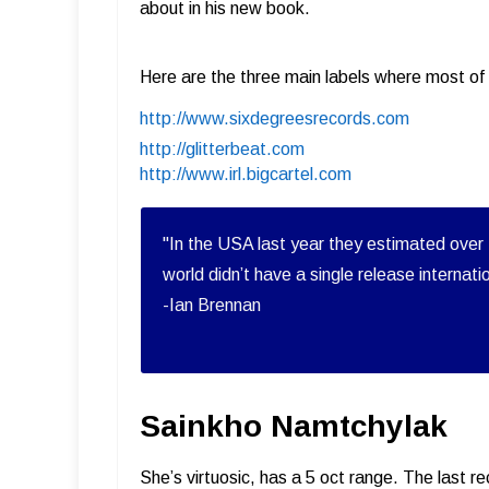
about in his new book.
Here are the three main labels where most of 
http://www.sixdegreesrecords.com
http://glitterbeat.com
http://www.irl.bigcartel.com
"In the USA last year they estimated over 
world didn’t have a single release internati
-Ian Brennan
Sainkho Namtchylak
She’s virtuosic, has a 5 oct range. The last 