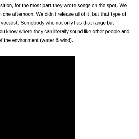
sition, for the most part they wrote songs on the spot. We
n one afternoon. We didn’t release all of it, but that type of
a vocalist. Somebody who not only has that range but
u know where they can literally sound like other people and
of the environment (water & wind).