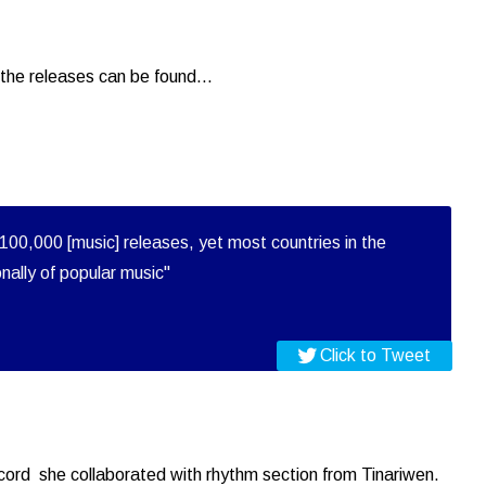
the releases can be found...
100,000 [music] releases, yet most countries in the
onally of popular music"
Click to Tweet
record she collaborated with rhythm section from Tinariwen.