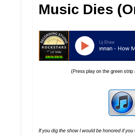
Music Dies (O
Lij Shaw
RSR038 - Ian Brennan - How Music 
(Press play on the green strip 
If you dig the show I would be honored if yo