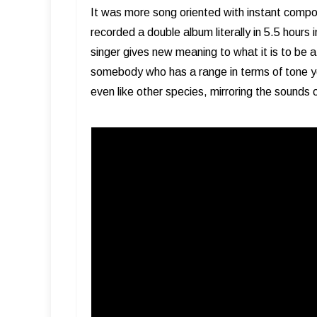
It was more song oriented with instant compo
recorded a double album literally in 5.5 hours i
singer gives new meaning to what it is to be 
somebody who has a range in terms of tone yo
even like other species, mirroring the sounds 