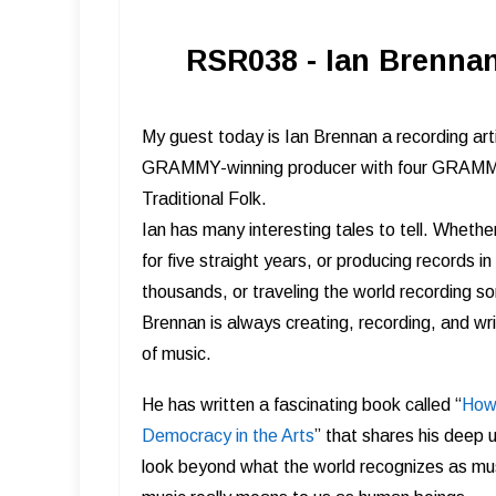
RSR038 - Ian Brennan
My guest today is Ian Brennan a recording arti
GRAMMY-winning producer with four GRAMMY-
Traditional Folk.
Ian has many interesting tales to tell. Wheth
for five straight years, or producing records i
thousands, or traveling the world recording s
Brennan is always creating, recording, and wri
of music.
He has written a fascinating book called “
How 
Democracy in the Arts
” that shares his deep 
look beyond what the world recognizes as mu