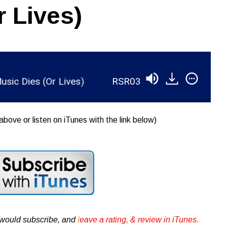
r Lives)
Dies (Or Lives)
RSR038 - Ian Brennan - How Mu
above or listen on iTunes with the link below)
u would subscribe, and
l
eave a rating, & review in iTunes .