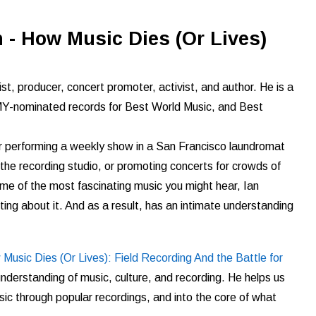
 - How Music Dies (Or Lives)
st, producer, concert promoter, activist, and author. He is a
nominated records for Best World Music, and Best
er performing a weekly show in a San Francisco laundromat
n the recording studio, or promoting concerts for crowds of
ome of the most fascinating music you might hear, Ian
ting about it. And as a result, has an intimate understanding
Music Dies (Or Lives): Field Recording And the Battle for
understanding of music, culture, and recording. He helps us
sic through
popular recordings, and into the core of what