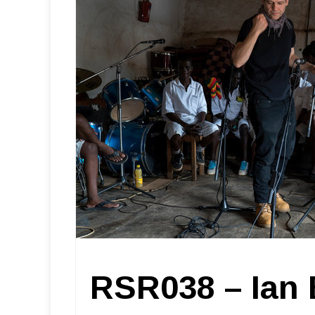
RSR038 – Ian