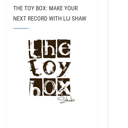
THE TOY BOX: MAKE YOUR
NEXT RECORD WITH LIJ SHAW