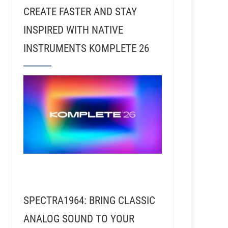
CREATE FASTER AND STAY
INSPIRED WITH NATIVE
INSTRUMENTS KOMPLETE 26
sic Dies (Or Lives)
SPECTRA1964: BRING CLASSIC
ANALOG SOUND TO YOUR