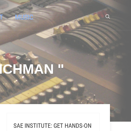
T
MUSIC
ICHMAN "
SAE INSTITUTE: GET HANDS-ON