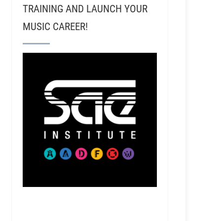
TRAINING AND LAUNCH YOUR
MUSIC CAREER!