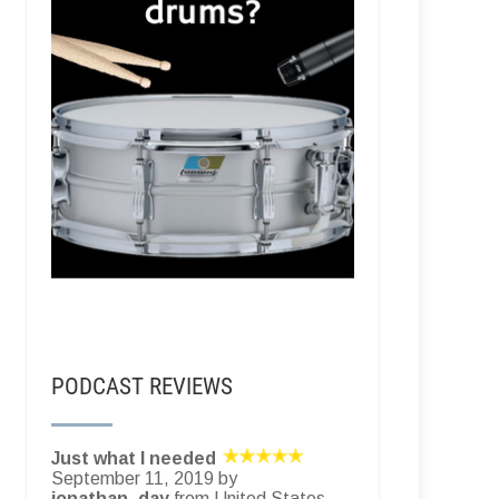
PODCAST REVIEWS
Just what I needed
September 11, 2019 by
jonathan_day
from United States