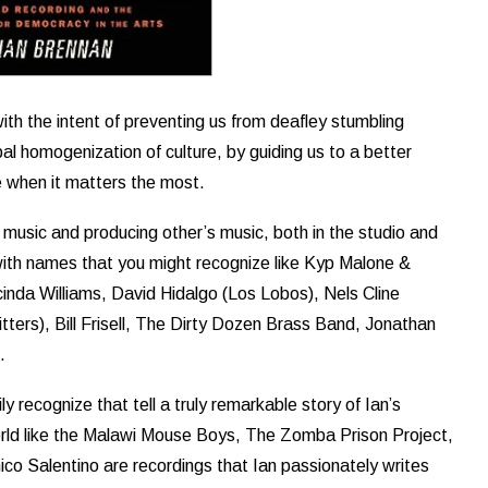
with the intent of preventing us from deafley stumbling
al homogenization of culture, by guiding us to a better
e when it matters the most.
 music and producing other’s music, both in the studio and
ed with names that you might recognize like Kyp Malone &
nda Williams, David Hidalgo (Los Lobos), Nels Cline
ters), Bill Frisell, The Dirty Dozen Brass Band, Jonathan
.
y recognize that tell a truly remarkable story of Ian’s
orld like the Malawi Mouse Boys, The Zomba Prison Project,
co Salentino are recordings that Ian passionately writes