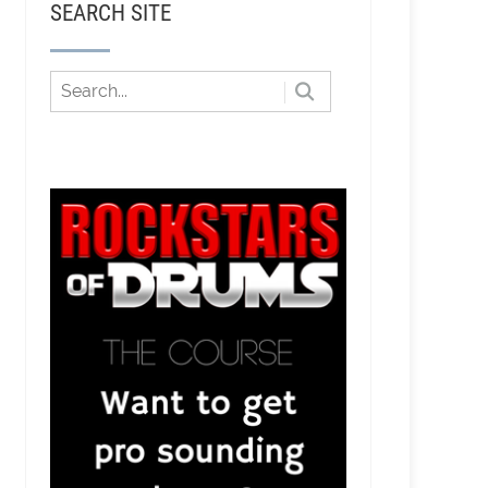
SEARCH SITE