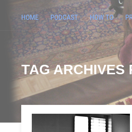
HOME
PODCAST
HOW TO
P
TAG ARCHIVES 