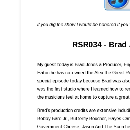
If you dig the show I would be honored if yo
RSR034 - Brad 
My guest today is Brad Jones a Producer, Eng
Eaton he has co-owned the Alex the Great Rec
special episode today because Brad was also 
was the first studio where I learned how to
the musicians feel at home to capture a grea
Brad’s production credits are extensive includi
Bobby Bare Jr., Butterfly Boucher, Hayes Carl
Government Cheese, Jason And The Scorcher