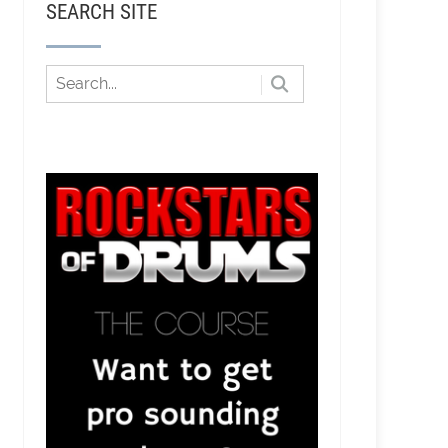
SEARCH SITE