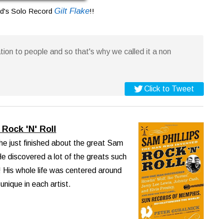
Gilt Flake
ad's Solo Record
!!
ion to people and so that's why we called it a non
Click to Tweet
Rock 'N' Roll
he just finished about the great Sam
e discovered a lot of the greats such
 His whole life was centered around
nique in each artist.