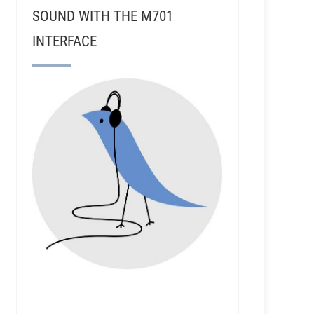
SOUND WITH THE M701
INTERFACE