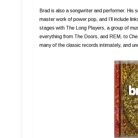
Brad is also a songwriter and performer. His 
master work of power pop, and I’ll include link
stages with The Long Players, a group of music
everything from The Doors, and REM, to Che
many of the classic records intimately, and u