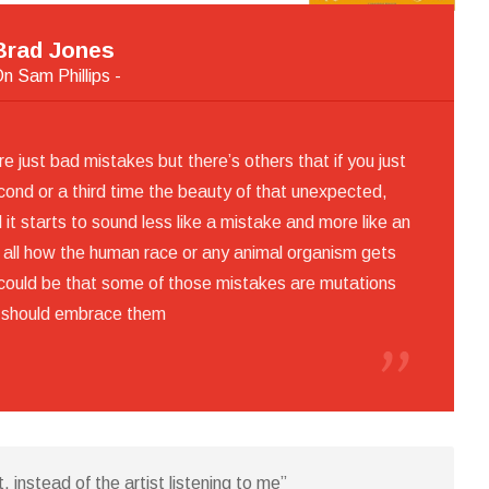
Brad Jones
On Sam Phillips -
 just bad mistakes but there’s others that if you just
econd or a third time the beauty of that unexpected,
it starts to sound less like a mistake and more like an
er all how the human race or any animal organism gets
t could be that some of those mistakes are mutations
 should embrace them
t, instead of the artist listening to me”