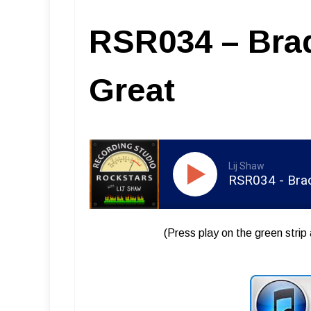
RSR034 – Brad
Great
Lij Shaw
RSR034 - Brad
(Press play on the green strip 