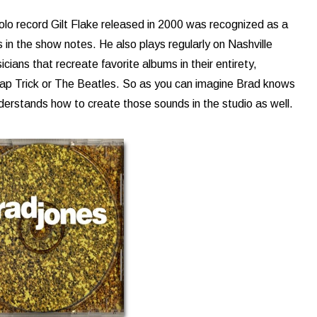
solo record Gilt Flake released in 2000 was recognized as a
s in the show notes. He also plays regularly on Nashville
ians that recreate favorite albums in their entirety,
ap Trick or The Beatles. So as you can imagine Brad knows
nderstands how to create those sounds in the studio as well.