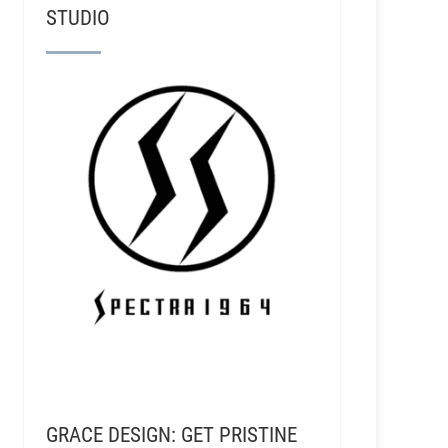
STUDIO
GRACE DESIGN: GET PRISTINE