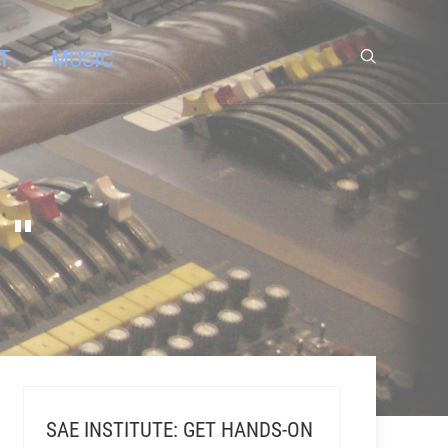
T
MUSIC
 "
SAE INSTITUTE: GET HANDS-ON