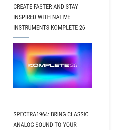
CREATE FASTER AND STAY
INSPIRED WITH NATIVE
INSTRUMENTS KOMPLETE 26
SPECTRA1964: BRING CLASSIC
ANALOG SOUND TO YOUR