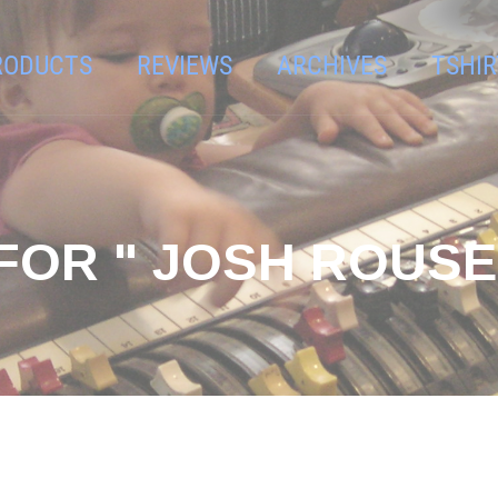
RODUCTS
REVIEWS
ARCHIVES
TSHIR
FOR " JOSH ROUSE