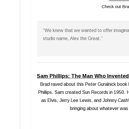
Check out Br
“We knew that we wanted to offer imaginat
studio name, Alex the Great.”
Sam Phillips: The Man Who Invented 
Brad raved about this Peter Guralnick book 
Phillips. Sam created Sun Records in 1950. H
as Elvis, Jerry Lee Lewis, and Johnny Cash!
bringing about whatever was u