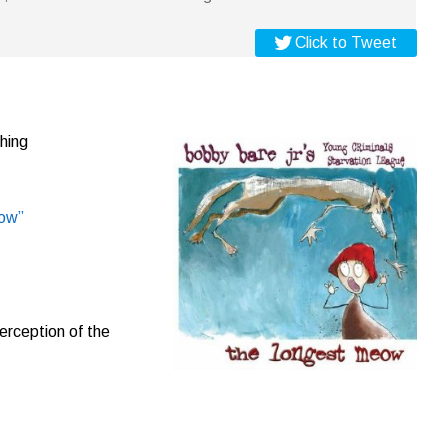
Click to Tweet
hing
ow”
erception of the