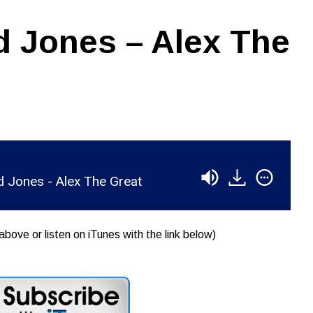
 Jones – Alex The
 Jones - Alex The Great
above or listen on iTunes with the link below)