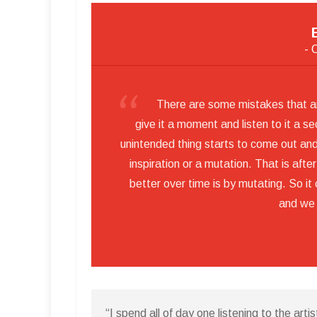
- 
There are some mistakes that are
give it a moment and listen to it a s
unintended thing starts to come out and 
inspiration or a mutation. That is aft
better over time is by mutating. So i
and we
“I spend all of day one listening to the artis