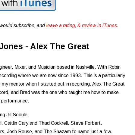
u would subscribe, and
l
eave a rating, & review in iTunes .
Jones - Alex The Great
ineer, Mixer, and Musician based in Nashville. With Robin
ording where we are now since 1993. This is a particularly
my mentor when I started out in recording. Alex The Great
 record, and Brad was the one who taught me how to make
t performance.
ng Jill Sobule,
l, Caitlin Cary and Thad Cockrell, Steve Forbert,
s, Josh Rouse, and The Shazam to name just a few.