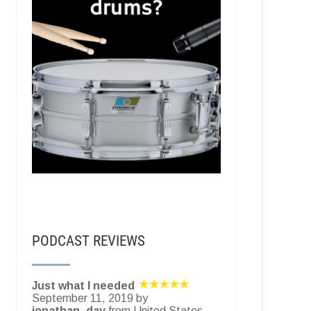
PODCAST REVIEWS
Just what I needed
September 11, 2019 by
jonathan_day
from United States