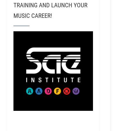
TRAINING AND LAUNCH YOUR
MUSIC CAREER!