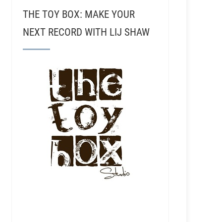
THE TOY BOX: MAKE YOUR
NEXT RECORD WITH LIJ SHAW