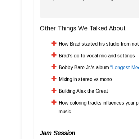
Other Things We Talked About
How Brad started his studio from not
Brad’s go to vocal mic and settings
Bobby Bare Jr.'s album
“Longest Me
​Mixing in stereo vs mono
​Building Alex the Great
How coloring tracks influences your p
music
Jam Session