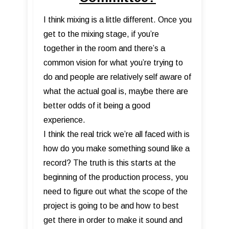
I think mixing is a little different. Once you
get to the mixing stage, if you’re
together in the room and there’s a
common vision for what you’re trying to
do and people are relatively self aware of
what the actual goal is, maybe there are
better odds of it being a good
experience.
I think the real trick we’re all faced with is
how do you make something sound like a
record? The truth is this starts at the
beginning of the production process, you
need to figure out what the scope of the
project is going to be and how to best
get there in order to make it sound and