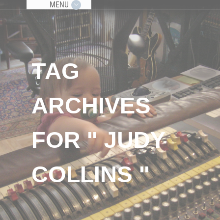
MENU
TAG
ARCHIVES
FOR " JUDY
COLLINS "