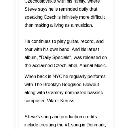
Czechoslovakia with his family, where
Steve says he is reminded daily that
speaking Czech is infinitely more difficult
than making a living as a musician.
He continues to play guitar, record, and
tour with his own band. And his latest
album, "Daily Specials", was released on
the acclaimed Czech label, Animal Music.
When back in NYC he regularly performs
with The Brooklyn Boogaloo Blowout
along with Grammy-nominated bassist/
composer, Viktor Krauss.
Steve’s song and production credits
include creating the #1 song in Denmark,