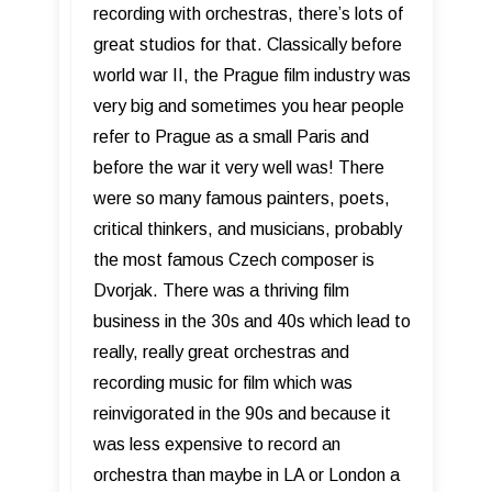
recording with orchestras, there’s lots of
great studios for that. Classically before
world war II, the Prague film industry was
very big and sometimes you hear people
refer to Prague as a small Paris and
before the war it very well was! There
were so many famous painters, poets,
critical thinkers, and musicians, probably
the most famous Czech composer is
Dvorjak. There was a thriving film
business in the 30s and 40s which lead to
really, really great orchestras and
recording music for film which was
reinvigorated in the 90s and because it
was less expensive to record an
orchestra than maybe in LA or London a