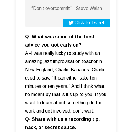
“Don’t overcommit” - Steve Walsh
Click to Tweet
Q- What was some of the best
advice you got early on?
A -I was really lucky to study with an
amazing jazz improvisation teacher in
New England, Charlie Banacos. Charlie
used to say, “It can either take ten
minutes or ten years.” And I think what
he meant by that is it’s up to you. If you
want to learn about something do the
work and get involved, don’t wait.
Q- Share with us a recording tip,
hack, or secret sauce.