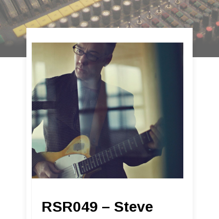
RSR049 – Steve