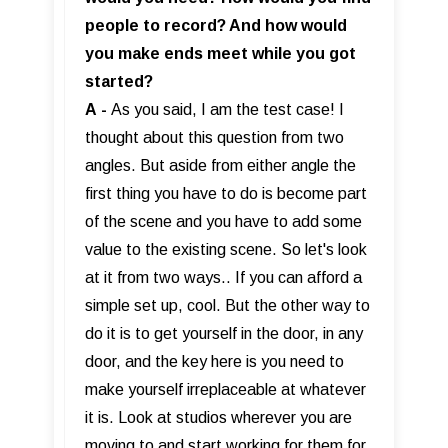
people to record? And how would
you make ends meet while you got
started?
A
-
As you said, I am the test case! I
thought about this question from two
angles. But aside from either angle the
first thing you have to do is become part
of the scene and you have to add some
value to the existing scene. So let's look
at it from two ways.. If you can afford a
simple set up, cool. But the other way to
do it is to get yourself in the door, in any
door, and the key here is you need to
make yourself irreplaceable at whatever
it is. Look at studios wherever you are
moving to and start working for them for