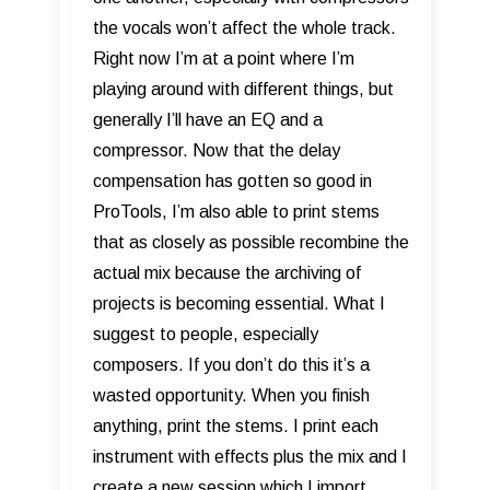
the vocals won’t affect the whole track.
Right now I’m at a point where I’m
playing around with different things, but
generally I’ll have an EQ and a
compressor. Now that the delay
compensation has gotten so good in
ProTools, I’m also able to print stems
that as closely as possible recombine the
actual mix because the archiving of
projects is becoming essential. What I
suggest to people, especially
composers. If you don’t do this it’s a
wasted opportunity. When you finish
anything, print the stems. I print each
instrument with effects plus the mix and I
create a new session which I import