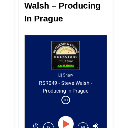
Walsh – Producing
In Prague
Lij Shaw
RSR049 - Steve Walsh -
Producing In Prague