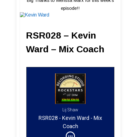
Big Thanks to Merissa Marx for this week's
episode!!
RSR028 – Kevin
Ward – Mix Coach
Lij Shaw
RSR028 - Kevin Ward - Mix
Coach