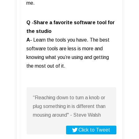
me.
Q -Share a favorite software tool for
the studio
A-
Learn the tools you have. The best
software tools are less is more and
knowing what you’re using and getting
the most out of it.
“Reaching down to turn a knob or
plug something in is different than
mousing around" - Steve Walsh
Click to Tweet