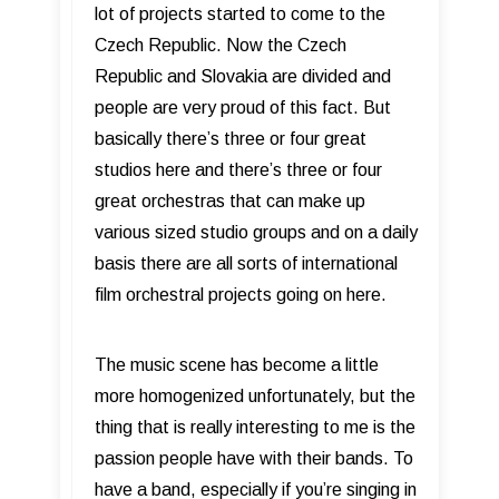
lot of projects started to come to the
Czech Republic. Now the Czech
Republic and Slovakia are divided and
people are very proud of this fact. But
basically there’s three or four great
studios here and there’s three or four
great orchestras that can make up
various sized studio groups and on a daily
basis there are all sorts of international
film orchestral projects going on here.
The music scene has become a little
more homogenized unfortunately, but the
thing that is really interesting to me is the
passion people have with their bands. To
have a band, especially if you’re singing in