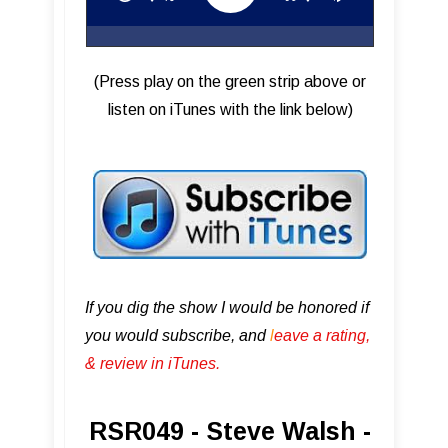
(Press play on the green strip above or
listen on iTunes with the link below)
If you dig the show I would be honored if
you would subscribe, and
l
eave a rating,
& review in iTunes .
RSR049 - Steve Walsh -