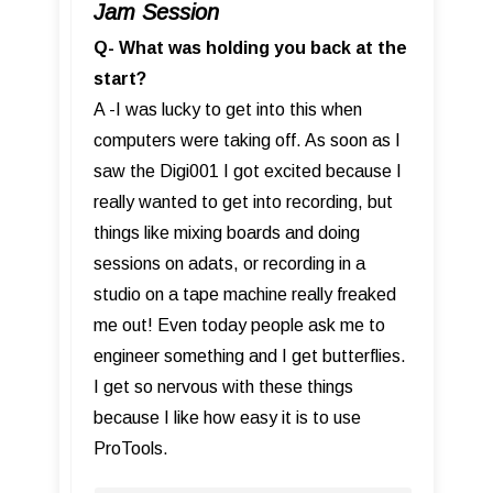
Jam Session
Q- What was holding you back at the
start?
A -I was lucky to get into this when
computers were taking off. As soon as I
saw the Digi001 I got excited because I
really wanted to get into recording, but
things like mixing boards and doing
sessions on adats, or recording in a
studio on a tape machine really freaked
me out! Even today people ask me to
engineer something and I get butterflies.
I get so nervous with these things
because I like how easy it is to use
ProTools.