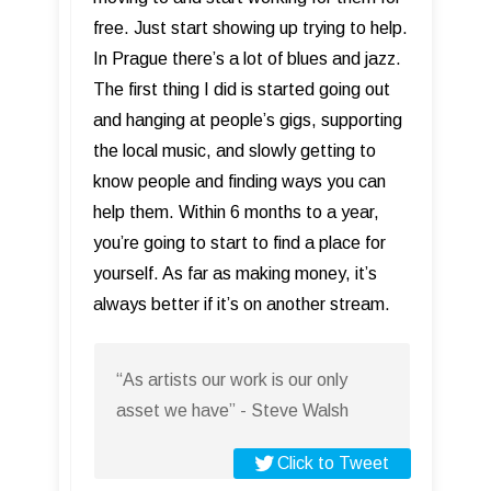
free. Just start showing up trying to help.
In Prague there’s a lot of blues and jazz.
The first thing I did is started going out
and hanging at people’s gigs, supporting
the local music, and slowly getting to
know people and finding ways you can
help them. Within 6 months to a year,
you’re going to start to find a place for
yourself. As far as making money, it’s
always better if it’s on another stream.
“As artists our work is our only
asset we have” - Steve Walsh
Click to Tweet