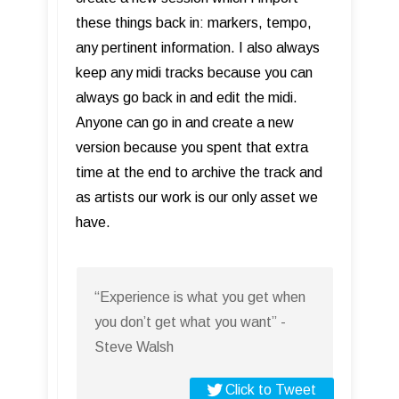
these things back in: markers, tempo,
any pertinent information. I also always
keep any midi tracks because you can
always go back in and edit the midi.
Anyone can go in and create a new
version because you spent that extra
time at the end to archive the track and
as artists our work is our only asset we
have.
“Experience is what you get when
you don’t get what you want” -
Steve Walsh
Click to Tweet