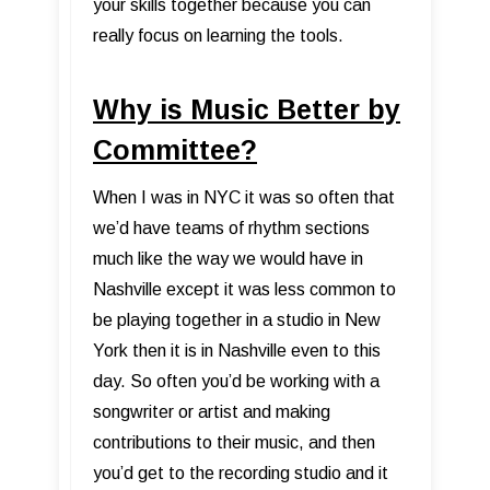
your skills together because you can
really focus on learning the tools.
Why is Music Better by
Committee?
When I was in NYC it was so often that
we’d have teams of rhythm sections
much like the way we would have in
Nashville except it was less common to
be playing together in a studio in New
York then it is in Nashville even to this
day. So often you’d be working with a
songwriter or artist and making
contributions to their music, and then
you’d get to the recording studio and it