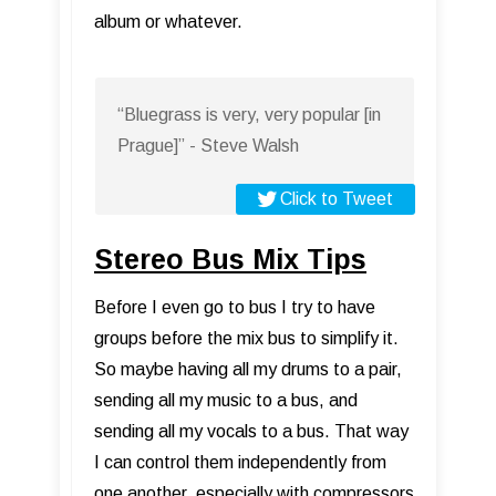
album or whatever.
“Bluegrass is very, very popular [in
Prague]” - Steve Walsh
Click to Tweet
Stereo Bus Mix Tips
Before I even go to bus I try to have
groups before the mix bus to simplify it.
So maybe having all my drums to a pair,
sending all my music to a bus, and
sending all my vocals to a bus. That way
I can control them independently from
one another, especially with compressors