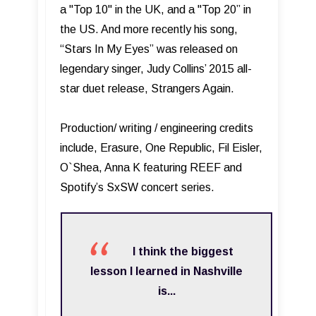
a "Top 10" in the UK, and a "Top 20” in
the US. And more recently his song,
“Stars In My Eyes” was released on
legendary singer, Judy Collins’ 2015 all-
star duet release, Strangers Again.
Production/ writing / engineering credits
include, Erasure, One Republic, Fil Eisler,
O`Shea, Anna K featuring REEF and
Spotify’s SxSW concert series.
I think the biggest
lesson I learned in Nashville
is...