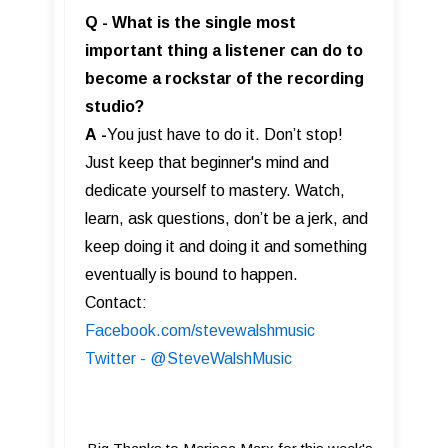
Q - What is the single most
important thing a listener can do to
become a rockstar of the recording
studio?
A
-
You just have to do it. Don’t stop!
Just keep that beginner's mind and
dedicate yourself to mastery. Watch,
learn, ask questions, don’t be a jerk, and
keep doing it and doing it and something
eventually is bound to happen.
Contact:
Facebook.com/stevewalshmusic
Twitter - @SteveWalshMusic