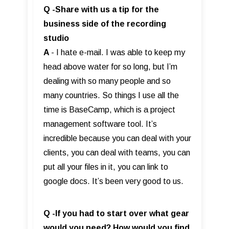
Q -Share with us a tip for the
business side of the recording
studio
A
- I hate e-mail. I was able to keep my
head above water for so long, but I’m
dealing with so many people and so
many countries. So things I use all the
time is BaseCamp, which is a project
management software tool. It’s
incredible because you can deal with your
clients, you can deal with teams, you can
put all your files in it, you can link to
google docs. It’s been very good to us.
Q -If you had to start over what gear
would you need? How would you find