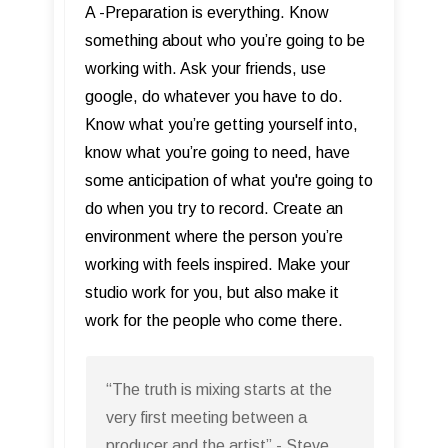
A -Preparation is everything. Know
something about who you’re going to be
working with. Ask your friends, use
google, do whatever you have to do.
Know what you’re getting yourself into,
know what you’re going to need, have
some anticipation of what you're going to
do when you try to record. Create an
environment where the person you’re
working with feels inspired. Make your
studio work for you, but also make it
work for the people who come there.
“The truth is mixing starts at the
very first meeting between a
producer and the artist” - Steve