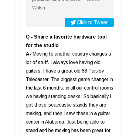
Walsh
Click to Tweet
Q - Share a favorite hardware tool
for the studio
A-
Moving to another country changes a
lot of stuff. I always love having old
guitars. I have a great old 68 Paisley
Telecaster. The biggest game changer in
the last 6 months..in all our control rooms
we having standing desks. So basically I
got those isoacoustic stands they are
making, and then I saw these in a guitar
center in Alabama. Just being able to
stand and be moving has been great for