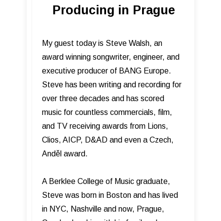
Producing in Prague
My guest today is Steve Walsh, an
award winning songwriter, engineer, and
executive producer of BANG Europe.
Steve has been writing and recording for
over three decades and has scored
music for countless commercials, film,
and TV receiving awards from Lions,
Clios, AICP, D&AD and even a Czech,
Anděl award.
A Berklee College of Music graduate,
Steve was born in Boston and has lived
in NYC, Nashville and now, Prague,