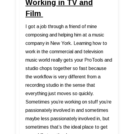
Working in TV and
Film
I got a job through a friend of mine
composing and helping him at a music
company in New York. Learning how to
work in the commercial and television
music world really gets your ProTools and
studio chops together so fast because
the workflow is very different from a
recording studio in the sense that
everything just moves so quickly.
Sometimes you’re working on stuff you’re
passionately involved in and sometimes
maybe less passionately involved in, but
sometimes that’s the ideal place to get