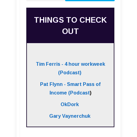
THINGS TO CHECK
OUT
Tim Ferris - 4 hour workweek
(Podcast)
Pat Flynn - Smart Pass of
Income (Podcast
)
OkDork
Gary Vaynerchuk