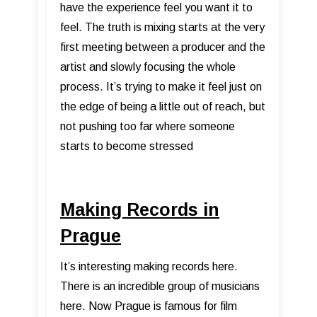
have the experience feel you want it to
feel. The truth is mixing starts at the very
first meeting between a producer and the
artist and slowly focusing the whole
process. It’s trying to make it feel just on
the edge of being a little out of reach, but
not pushing too far where someone
starts to become stressed
Making Records in
Prague
It’s interesting making records here.
There is an incredible group of musicians
here. Now Prague is famous for film