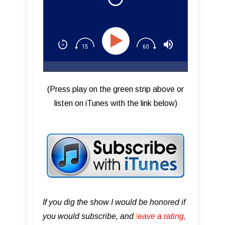
(Press play on the green strip above or
listen on iTunes with the link below)
If you dig the show I would be honored if
you would subscribe, and
l
eave a rating,