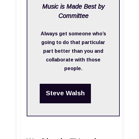
Music is Made Best by
Committee
Always get someone who’s
going to do that particular
part better than you and
collaborate with those
people.
Steve Walsh