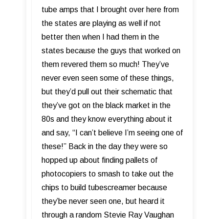
tube amps that I brought over here from
the states are playing as well if not
better then when I had them in the
states because the guys that worked on
them revered them so much! They’ve
never even seen some of these things,
but they’d pull out their schematic that
they’ve got on the black market in the
80s and they know everything about it
and say, “I can’t believe I’m seeing one of
these!” Back in the day they were so
hopped up about finding pallets of
photocopiers to smash to take out the
chips to build tubescreamer because
they’be never seen one, but heard it
through a random Stevie Ray Vaughan