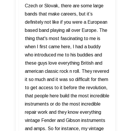
Czech or Slovak, there are some large
bands that make careers, but it’s
definitely not like if you were a European
based band playing all over Europe. The
thing that's most fascinating to me is
when I first came here, I had a buddy
who introduced me to his buddies and
these guys love everything British and
american classic rock n roll. They revered
it so much and it was so difficult for them
to get access to it before the revolution,
that people here build the most incredible
instruments or do the most incredible
repair work and they know everything
vintage Fender and Gibson instruments
and amps. So for instance, my vintage