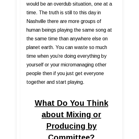
would be an overdub situation, one at a
time. The truth is still to this day in
Nashville there are more groups of
human beings playing the same song at
the same time than anywhere else on
planet earth. You can waste so much
time when you’re doing everything by
yourself or your micromanaging other
people then if you just get everyone
together and start playing.
What Do You Think
about Mixing or
Producing by
Committee?